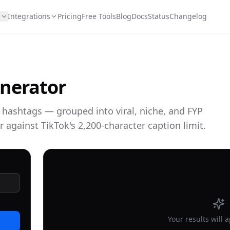
s
Integrations
Pricing
Free Tools
Blog
Docs
Status
Changelog
nerator
k hashtags — grouped into viral, niche, and FYP
r against TikTok's 2,200-character caption limit.
Your results will 