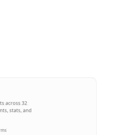
ts across 32
ts, stats, and
orms