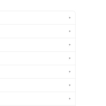
+
+
+
+
+
+
+