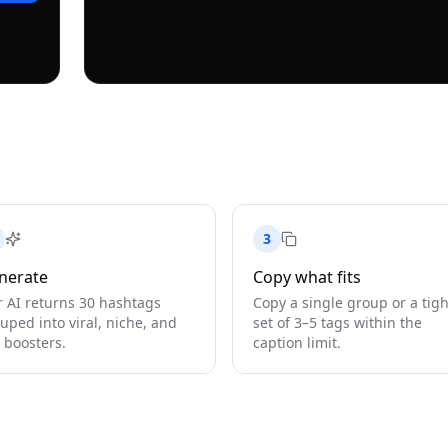
3
nerate
Copy what fits
 AI returns 30 hashtags
Copy a single group or a tigh
uped into viral, niche, and
set of 3–5 tags within the
 boosters.
caption limit.