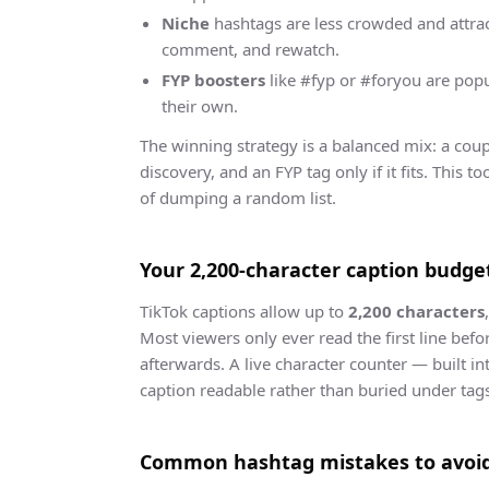
Niche
hashtags are less crowded and attract
comment, and rewatch.
FYP boosters
like #fyp or #foryou are popu
their own.
The winning strategy is a balanced mix: a coup
discovery, and an FYP tag only if it fits. This 
of dumping a random list.
Your 2,200-character caption budge
TikTok captions allow up to
2,200 characters
Most viewers only ever read the first line befo
afterwards. A live character counter — built in
caption readable rather than buried under tag
Common hashtag mistakes to avoi