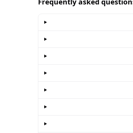
Frequently asked question