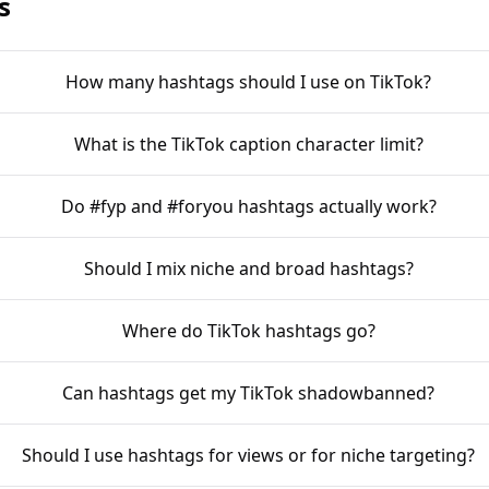
s
How many hashtags should I use on TikTok?
What is the TikTok caption character limit?
Do #fyp and #foryou hashtags actually work?
Should I mix niche and broad hashtags?
Where do TikTok hashtags go?
Can hashtags get my TikTok shadowbanned?
Should I use hashtags for views or for niche targeting?