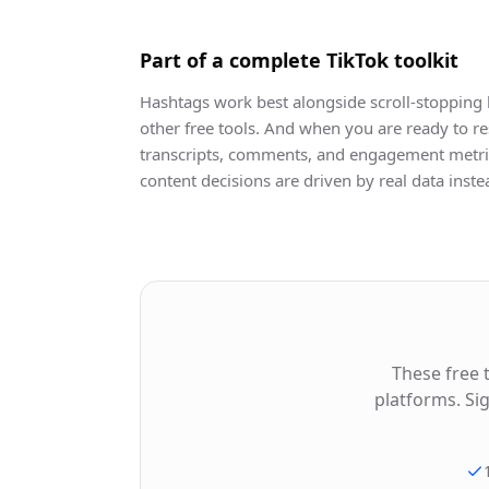
Part of a complete TikTok toolkit
Hashtags work best alongside scroll-stopping 
other free tools. And when you are ready to re
transcripts, comments, and engagement metric
content decisions are driven by real data inst
These free 
platforms. Si