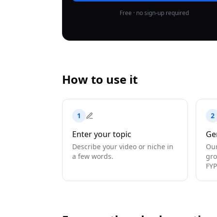
Free · no sign-up required
How to use it
1
2
Enter your topic
Ge
Describe your video or niche in
Our
a few words.
gro
FYP