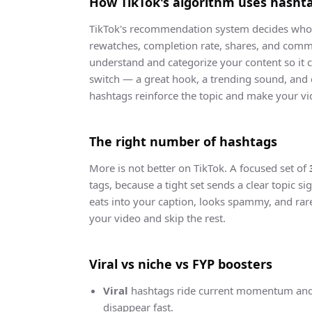
How TikTok's algorithm uses hasht
TikTok's recommendation system decides who l
rewatches, completion rate, shares, and comme
understand and categorize your content so it 
switch — a great hook, a trending sound, and 
hashtags reinforce the topic and make your vid
The right number of hashtags
More is not better on TikTok. A focused set of
tags, because a tight set sends a clear topic s
eats into your caption, looks spammy, and rare
your video and skip the rest.
Viral vs niche vs FYP boosters
Viral
hashtags ride current momentum and 
disappear fast.