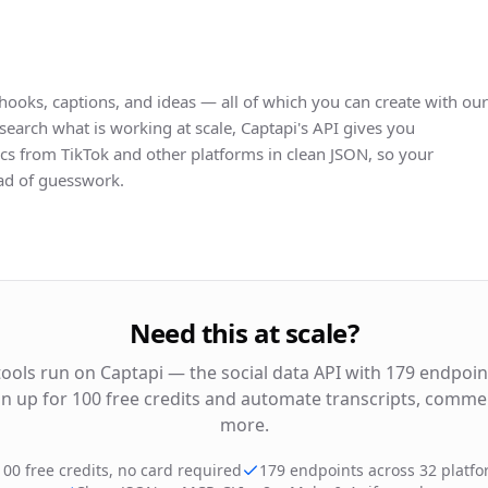
hooks, captions, and ideas — all of which you can create with our
search what is working at scale, Captapi's API gives you
s from TikTok and other platforms in clean JSON, so your
ead of guesswork.
Need this at scale?
tools run on Captapi — the social data API with 179 endpoin
gn up for 100 free credits and automate transcripts, commen
more.
100 free credits, no card required
179 endpoints across 32 platf