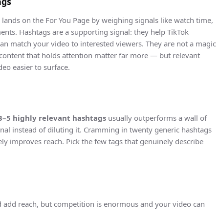
ags
ands on the For You Page by weighing signals like watch time,
nts. Hashtags are a supporting signal: they help TikTok
can match your video to interested viewers. They are not a magic
content that holds attention matter far more — but relevant
eo easier to surface.
3–5 highly relevant hashtags
usually outperforms a wall of
ignal instead of diluting it. Cramming in twenty generic hashtags
ly improves reach. Pick the few tags that genuinely describe
add reach, but competition is enormous and your video can