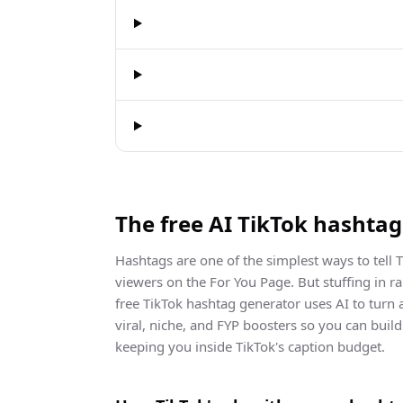
The free AI TikTok hashta
Hashtags are one of the simplest ways to tell T
viewers on the For You Page. But stuffing in 
free TikTok hashtag generator uses AI to turn 
viral, niche, and FYP boosters so you can buil
keeping you inside TikTok's caption budget.