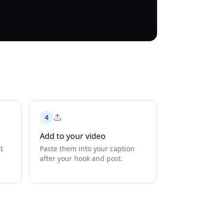
4
Add to your video
t
Paste them into your caption
after your hook and post.