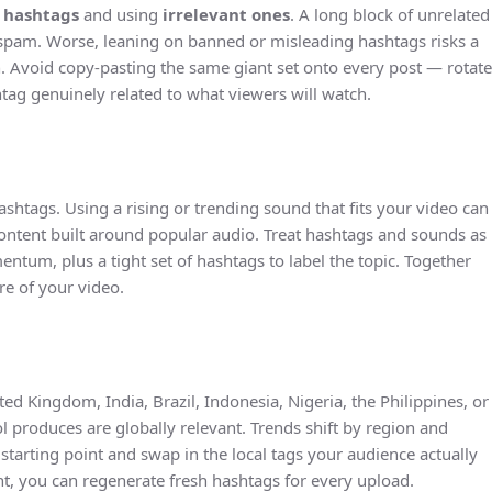
 hashtags
and using
irrelevant ones
. A long block of unrelated
 spam. Worse, leaning on banned or misleading hashtags risks a
 Avoid copy-pasting the same giant set onto every post — rotate
tag genuinely related to what viewers will watch.
ashtags. Using a rising or trending sound that fits your video can
content built around popular audio. Treat hashtags and sounds as
ntum, plus a tight set of hashtags to label the topic. Together
re of your video.
ed Kingdom, India, Brazil, Indonesia, Nigeria, the Philippines, or
l produces are globally relevant. Trends shift by region and
starting point and swap in the local tags your audience actually
nt, you can regenerate fresh hashtags for every upload.