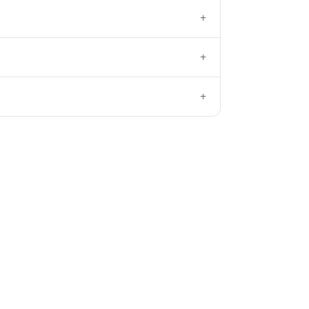
+
+
+