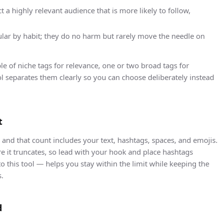
 a highly relevant audience that is more likely to follow,
lar by habit; they do no harm but rarely move the needle on
le of niche tags for relevance, one or two broad tags for
tool separates them clearly so you can choose deliberately instead
t
, and that count includes your text, hashtags, spaces, and emojis.
re it truncates, so lead with your hook and place hashtags
to this tool — helps you stay within the limit while keeping the
s.
d