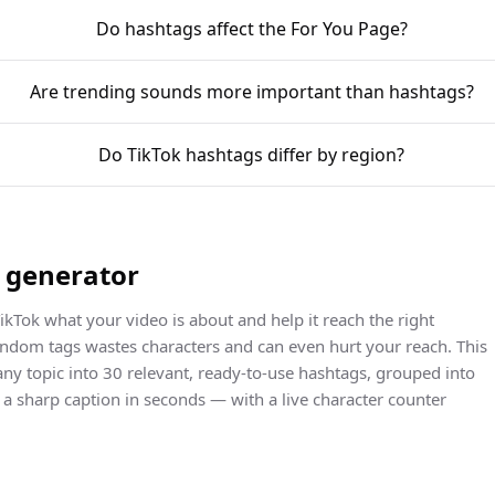
Do hashtags affect the For You Page?
Are trending sounds more important than hashtags?
Do TikTok hashtags differ by region?
g generator
ikTok what your video is about and help it reach the right
random tags wastes characters and can even hurt your reach. This
any topic into 30 relevant, ready-to-use hashtags, grouped into
d a sharp caption in seconds — with a live character counter