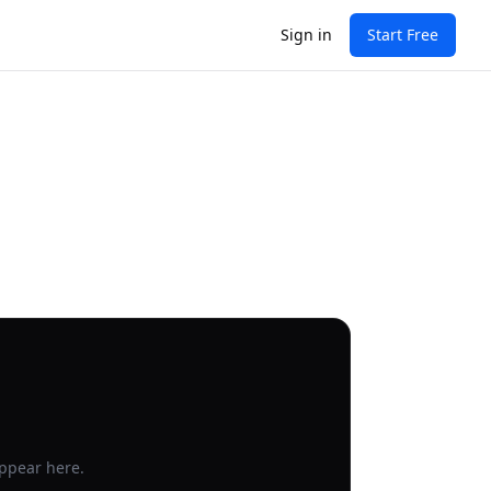
Sign in
Start Free
appear here.