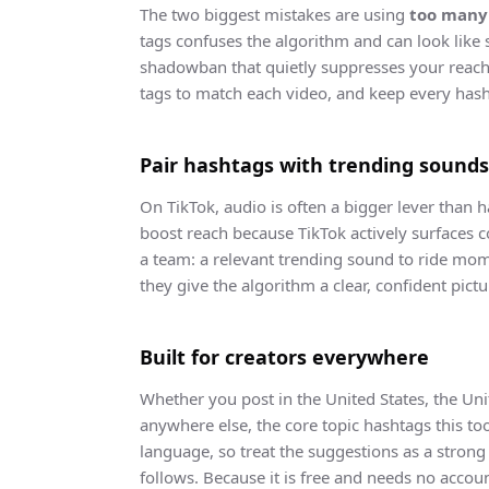
The two biggest mistakes are using
too many
tags confuses the algorithm and can look like
shadowban that quietly suppresses your reach.
tags to match each video, and keep every hash
Pair hashtags with trending sounds
On TikTok, audio is often a bigger lever than h
boost reach because TikTok actively surfaces 
a team: a relevant trending sound to ride mome
they give the algorithm a clear, confident pictu
Built for creators everywhere
Whether you post in the United States, the Unit
anywhere else, the core topic hashtags this too
language, so treat the suggestions as a strong 
follows. Because it is free and needs no accou