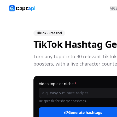
Capt
api
API
TikTok
· Free tool
TikTok Hashtag Ge
Turn any topic into 30 relevant TikTo
boosters, with a live character counte
Video topic or niche
*
Be specific for sharper hashtags.
Generate hashtags