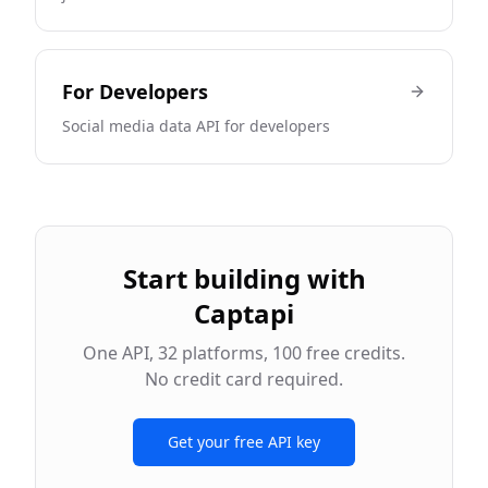
For
Developers
Social media data API for developers
Start building with
Captapi
One API,
32
platforms, 100 free credits.
No credit card required.
Get your free API key