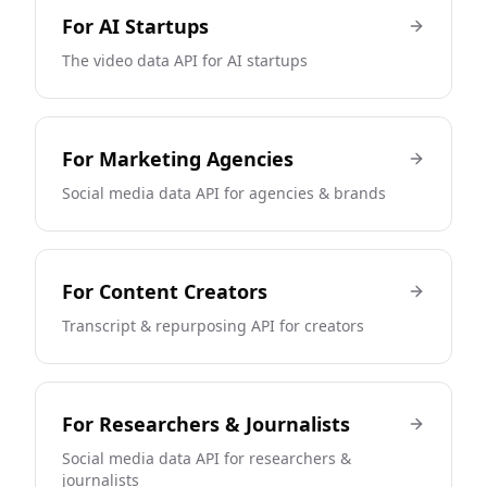
For
AI Startups
The video data API for AI startups
For
Marketing Agencies
Social media data API for agencies & brands
For
Content Creators
Transcript & repurposing API for creators
For
Researchers & Journalists
Social media data API for researchers &
journalists