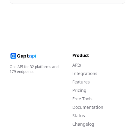
Product
Capt
api
APIs
One API for
32
platforms and
179
endpoints.
Integrations
Features
Pricing
Free Tools
Documentation
Status
Changelog