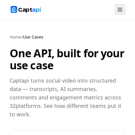
Capt
api
Home
/
Use Cases
One API, built for your
use case
Captapi turns social video into structured
data — transcripts, AI summaries,
comments and engagement metrics across
32
platforms. See how different teams put it
to work.