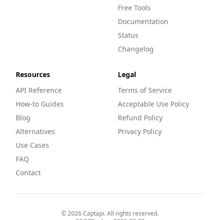
Free Tools
Documentation
Status
Changelog
Resources
Legal
API Reference
Terms of Service
How-to Guides
Acceptable Use Policy
Blog
Refund Policy
Alternatives
Privacy Policy
Use Cases
FAQ
Contact
©
2026
Captapi. All rights reserved.