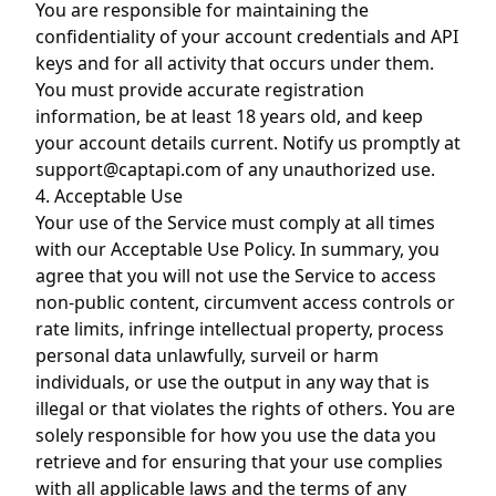
You are responsible for maintaining the
confidentiality of your account credentials and API
keys and for all activity that occurs under them.
You must provide accurate registration
information, be at least 18 years old, and keep
your account details current. Notify us promptly at
support@captapi.com
of any unauthorized use.
4. Acceptable Use
Your use of the Service must comply at all times
with our
Acceptable Use Policy
. In summary, you
agree that you will not use the Service to access
non-public content, circumvent access controls or
rate limits, infringe intellectual property, process
personal data unlawfully, surveil or harm
individuals, or use the output in any way that is
illegal or that violates the rights of others. You are
solely responsible for how you use the data you
retrieve and for ensuring that your use complies
with all applicable laws and the terms of any