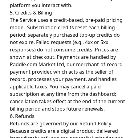
platform you interact with.
5. Credits & Billing
The Service uses a credit-based, pre-paid pricing
model. Subscription credits reset each billing
period; separately purchased top-up credits do
not expire. Failed requests (e.g., 4xx or 5xx
responses) do not consume credits. Prices are
shown at checkout. Payments are handled by
Paddle.com Market Ltd, our merchant-of-record
payment provider, which acts as the seller of
record, processes your payment, and handles
applicable taxes. You may cancel a paid
subscription at any time from the dashboard;
cancellation takes effect at the end of the current
billing period and stops future renewals.
6. Refunds
Refunds are governed by our
Refund Policy
.
Because credits are a digital product delivered