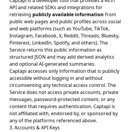
Captapi is a developer tool that provides a REST
API and related SDKs and integrations for
retrieving
publicly available information
from
public web pages and public profiles across social
and web platforms (such as YouTube, TikTok,
Instagram, Facebook, X, Reddit, Threads, Bluesky,
Pinterest, LinkedIn, Spotify, and others). The
Service returns this public information as
structured JSON and may add derived analytics
and optional AI-generated summaries.
Captapi accesses only information that is publicly
accessible without logging in and without
circumventing any technical access control. The
Service does not access private accounts, private
messages, password-protected content, or any
content that requires authentication. Captapi is
not affiliated with, endorsed by, or sponsored by
any of the platforms referenced above.
3. Accounts & API Keys