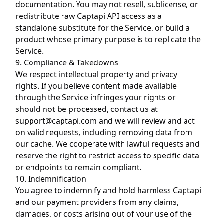
documentation. You may not resell, sublicense, or
redistribute raw Captapi API access as a
standalone substitute for the Service, or build a
product whose primary purpose is to replicate the
Service.
9. Compliance & Takedowns
We respect intellectual property and privacy
rights. If you believe content made available
through the Service infringes your rights or
should not be processed, contact us at
support@captapi.com
and we will review and act
on valid requests, including removing data from
our cache. We cooperate with lawful requests and
reserve the right to restrict access to specific data
or endpoints to remain compliant.
10. Indemnification
You agree to indemnify and hold harmless Captapi
and our payment providers from any claims,
damages, or costs arising out of your use of the