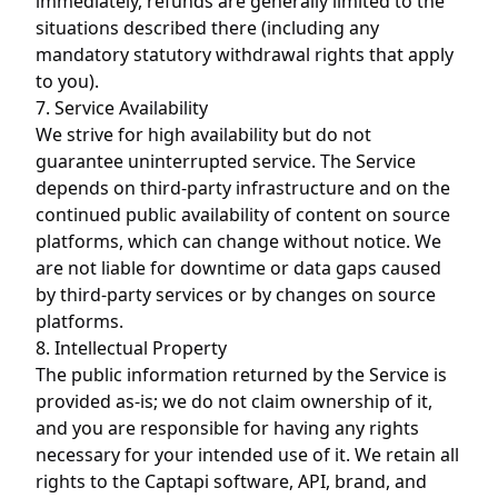
immediately, refunds are generally limited to the
situations described there (including any
mandatory statutory withdrawal rights that apply
to you).
7. Service Availability
We strive for high availability but do not
guarantee uninterrupted service. The Service
depends on third-party infrastructure and on the
continued public availability of content on source
platforms, which can change without notice. We
are not liable for downtime or data gaps caused
by third-party services or by changes on source
platforms.
8. Intellectual Property
The public information returned by the Service is
provided as-is; we do not claim ownership of it,
and you are responsible for having any rights
necessary for your intended use of it. We retain all
rights to the Captapi software, API, brand, and