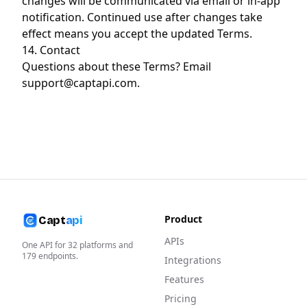
changes will be communicated via email or in-app
notification. Continued use after changes take
effect means you accept the updated Terms.
14. Contact
Questions about these Terms? Email
support@captapi.com
.
Product
Capt
api
APIs
One API for
32
platforms and
179
endpoints.
Integrations
Features
Pricing