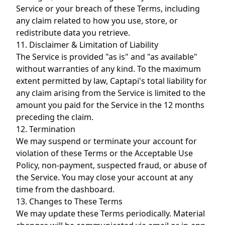
Service or your breach of these Terms, including
any claim related to how you use, store, or
redistribute data you retrieve.
11. Disclaimer & Limitation of Liability
The Service is provided "as is" and "as available"
without warranties of any kind. To the maximum
extent permitted by law, Captapi's total liability for
any claim arising from the Service is limited to the
amount you paid for the Service in the 12 months
preceding the claim.
12. Termination
We may suspend or terminate your account for
violation of these Terms or the Acceptable Use
Policy, non-payment, suspected fraud, or abuse of
the Service. You may close your account at any
time from the dashboard.
13. Changes to These Terms
We may update these Terms periodically. Material