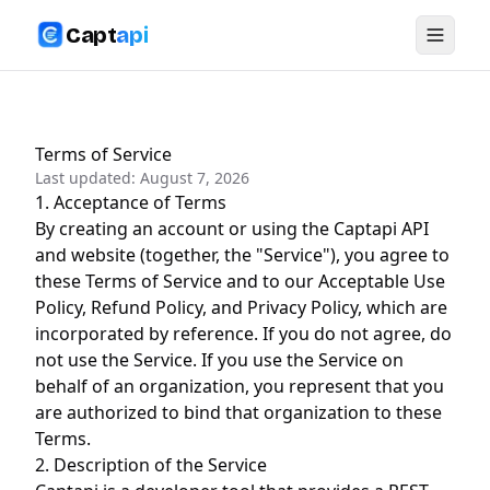
Capt
api
Terms of Service
Last updated:
August 7, 2026
1. Acceptance of Terms
By creating an account or using the Captapi API
and website (together, the "Service"), you agree to
these Terms of Service and to our
Acceptable Use
Policy
,
Refund Policy
, and
Privacy Policy
, which are
incorporated by reference. If you do not agree, do
not use the Service. If you use the Service on
behalf of an organization, you represent that you
are authorized to bind that organization to these
Terms.
2. Description of the Service