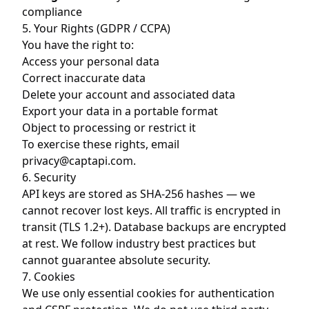
compliance
5. Your Rights (GDPR / CCPA)
You have the right to:
Access your personal data
Correct inaccurate data
Delete your account and associated data
Export your data in a portable format
Object to processing or restrict it
To exercise these rights, email
privacy@captapi.com
.
6. Security
API keys are stored as SHA-256 hashes — we
cannot recover lost keys. All traffic is encrypted in
transit (TLS 1.2+). Database backups are encrypted
at rest. We follow industry best practices but
cannot guarantee absolute security.
7. Cookies
We use only essential cookies for authentication