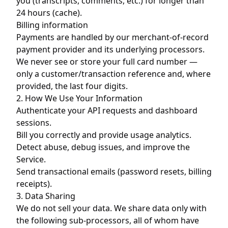
you (transcripts, comments, etc.) for longer than
24 hours (cache).
Billing information
Payments are handled by our merchant-of-record
payment provider and its underlying processors.
We never see or store your full card number —
only a customer/transaction reference and, where
provided, the last four digits.
2. How We Use Your Information
Authenticate your API requests and dashboard
sessions.
Bill you correctly and provide usage analytics.
Detect abuse, debug issues, and improve the
Service.
Send transactional emails (password resets, billing
receipts).
3. Data Sharing
We do not sell your data. We share data only with
the following sub-processors, all of whom have