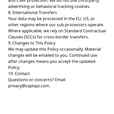
and CSRF protection. We do not use third-party
advertising or behavioral tracking cookies.
8. International Transfers
Your data may be processed in the EU, US, or
other regions where our sub-processors operate.
Where applicable, we rely on Standard Contractual
Clauses (SCCs) for cross-border transfers.
9. Changes to This Policy
We may update this Policy occasionally. Material
changes will be emailed to you. Continued use
after changes means you accept the updated
Policy.
10. Contact
Questions or concerns? Email
privacy@captapi.com
.