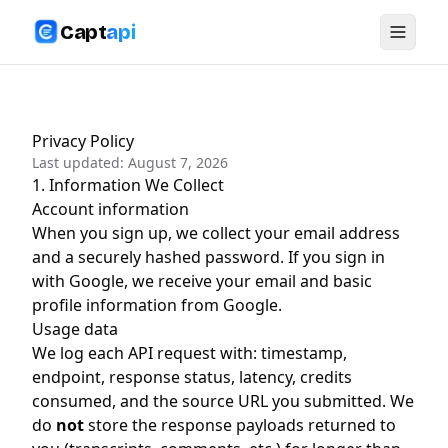
Capt
api
Privacy Policy
Last updated:
August 7, 2026
1. Information We Collect
Account information
When you sign up, we collect your email address
and a securely hashed password. If you sign in
with Google, we receive your email and basic
profile information from Google.
Usage data
We log each API request with: timestamp,
endpoint, response status, latency, credits
consumed, and the source URL you submitted. We
do
not
store the response payloads returned to