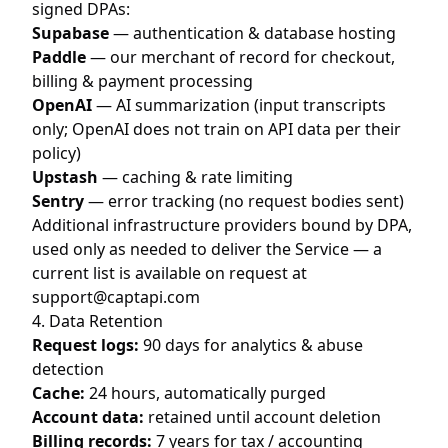
signed DPAs:
Supabase
— authentication & database hosting
Paddle
— our merchant of record for checkout,
billing & payment processing
OpenAI
— AI summarization (input transcripts
only; OpenAI does not train on API data per their
policy)
Upstash
— caching & rate limiting
Sentry
— error tracking (no request bodies sent)
Additional infrastructure providers bound by DPA,
used only as needed to deliver the Service — a
current list is available on request at
support@captapi.com
4. Data Retention
Request logs:
90 days for analytics & abuse
detection
Cache:
24 hours, automatically purged
Account data:
retained until account deletion
Billing records:
7 years for tax / accounting