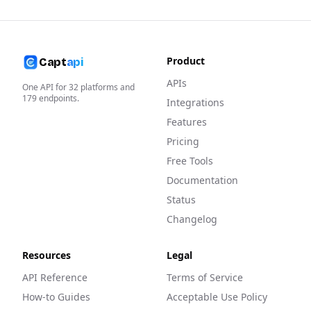
Product
Capt
api
APIs
One API for
32
platforms and
179
endpoints.
Integrations
Features
Pricing
Free Tools
Documentation
Status
Changelog
Resources
Legal
API Reference
Terms of Service
How-to Guides
Acceptable Use Policy