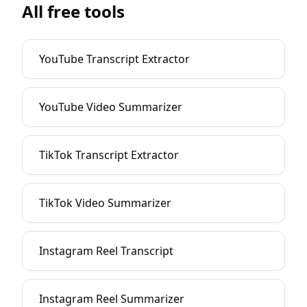
All free tools
YouTube Transcript Extractor
YouTube Video Summarizer
TikTok Transcript Extractor
TikTok Video Summarizer
Instagram Reel Transcript
Instagram Reel Summarizer