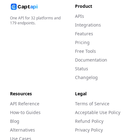
Product
Capt
api
APIs
One API for
32
platforms and
179
endpoints.
Integrations
Features
Pricing
Free Tools
Documentation
Status
Changelog
Resources
Legal
API Reference
Terms of Service
How-to Guides
Acceptable Use Policy
Blog
Refund Policy
Alternatives
Privacy Policy
Use Cases