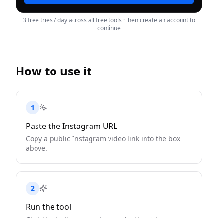
3 free tries / day across all free tools · then create an account to
continue
How to use it
1
Paste the Instagram URL
Copy a public Instagram video link into the box
above.
2
Run the tool