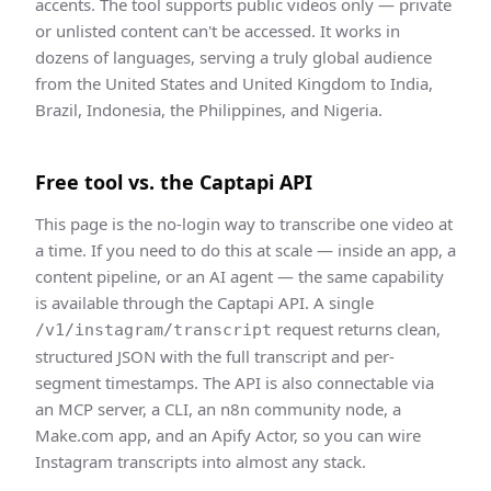
accents. The tool supports public videos only — private
or unlisted content can't be accessed. It works in
dozens of languages, serving a truly global audience
from the United States and United Kingdom to India,
Brazil, Indonesia, the Philippines, and Nigeria.
Free tool vs. the Captapi API
This page is the no-login way to
transcribe
one video at
a time. If you need to do this at scale — inside an app, a
content pipeline, or an AI agent — the same capability
is available through the Captapi API. A single
request returns clean,
/v1/instagram/transcript
structured JSON
with the full transcript and per-
segment timestamps
. The API is also connectable via
an MCP server, a CLI, an n8n community node, a
Make.com app, and an Apify Actor, so you can wire
Instagram
transcript
s into almost any stack.