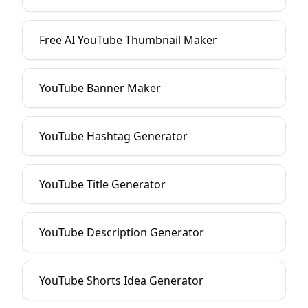
Free AI YouTube Thumbnail Maker
YouTube Banner Maker
YouTube Hashtag Generator
YouTube Title Generator
YouTube Description Generator
YouTube Shorts Idea Generator