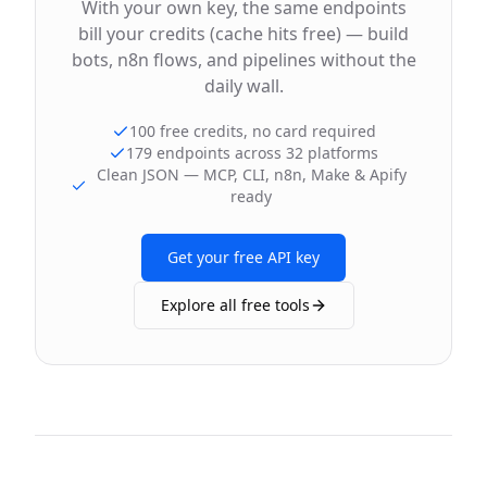
With your own key, the same endpoints
bill your credits (cache hits free) — build
bots, n8n flows, and pipelines without the
daily wall.
100 free credits, no card required
179 endpoints across 32 platforms
Clean JSON — MCP, CLI, n8n, Make & Apify
ready
Get your free API key
Explore all free tools