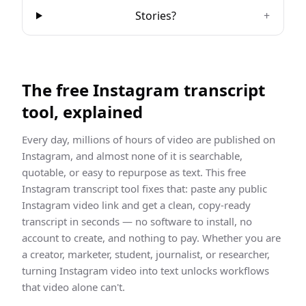
Stories?
+
The free
Instagram
transcript
tool, explained
Every day, millions of hours of video are published on
Instagram
, and almost none of it is searchable,
quotable, or easy to repurpose as text. This free
Instagram
transcript
tool fixes that: paste any public
Instagram
video link and get a clean,
copy-ready
transcript
in seconds — no software to install, no
account to create, and nothing to pay. Whether you are
a creator, marketer, student, journalist, or researcher,
turning
Instagram
video into text unlocks workflows
that video alone can't.