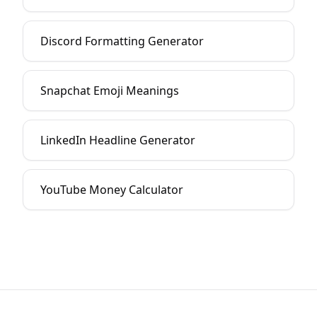
Discord Formatting Generator
Snapchat Emoji Meanings
LinkedIn Headline Generator
YouTube Money Calculator