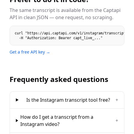
The same
transcript
is available from the Captapi
API in clean JSON — one request, no scraping.
curl "https://api.captapi.com/v1/instagram/transcript?url
  -H "Authorization: Bearer capt_live_..."
Get a free API key →
Frequently asked questions
Is the Instagram transcript tool free?
+
How do I get a transcript from a
+
Instagram video?