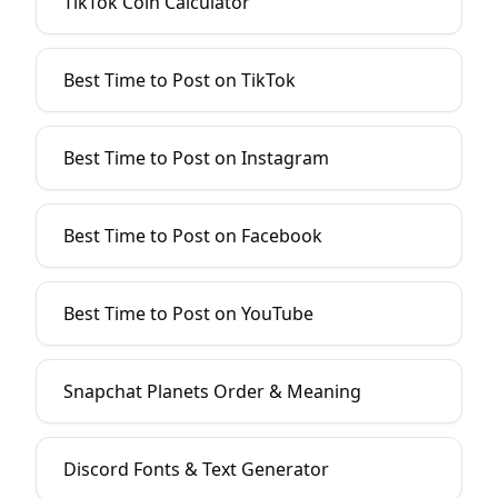
TikTok Coin Calculator
Best Time to Post on TikTok
Best Time to Post on Instagram
Best Time to Post on Facebook
Best Time to Post on YouTube
Snapchat Planets Order & Meaning
Discord Fonts & Text Generator