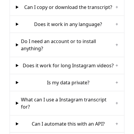
Can I copy or download the transcript?
+
Does it work in any language?
+
Do I need an account or to install
+
anything?
Does it work for long Instagram videos?
+
Is my data private?
+
What can I use a Instagram transcript
+
for?
Can I automate this with an API?
+