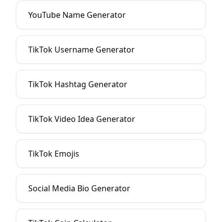
YouTube Name Generator
TikTok Username Generator
TikTok Hashtag Generator
TikTok Video Idea Generator
TikTok Emojis
Social Media Bio Generator