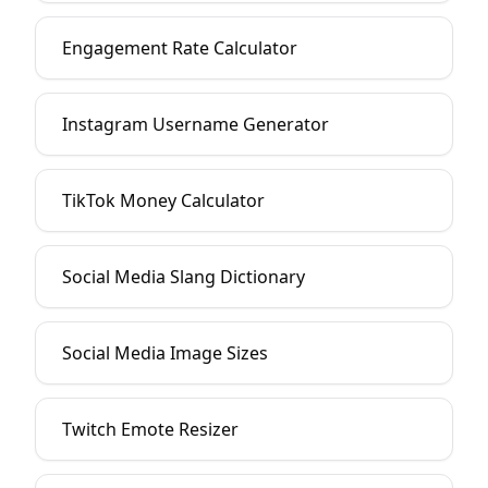
Engagement Rate Calculator
Instagram Username Generator
TikTok Money Calculator
Social Media Slang Dictionary
Social Media Image Sizes
Twitch Emote Resizer