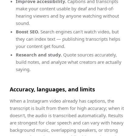
Improve accessibility.
Captions and transcripts
make your content usable by deaf and hard-of-
hearing viewers and by anyone watching without
sound.
Boost SEO.
Search engines can't watch video, but
they can index text — publishing transcripts helps
your content get found.
Research and study.
Quote sources accurately,
build notes, and analyze what creators are actually
saying.
Accuracy, languages, and limits
When a
Instagram
video already has captions, the
transcript
is built from them for high accuracy; when it
doesn't, the audio is transcribed automatically. Results
are strongest for clear speech and can vary with heavy
background music, overlapping speakers, or strong