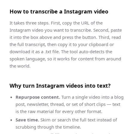
How to
transcribe
a
Instagram
video
It takes three steps. First, copy the URL of the
Instagram
video you want to
transcribe
. Second, paste
it into the box above and press the button. Third,
read
the full transcript, then copy it to your clipboard or
download it as a .txt file
. The tool auto-detects the
spoken language, so it works for content from around
the world.
Why turn
Instagram
videos into text?
Repurpose content.
Turn a single video into a blog
post, newsletter, thread, or set of short clips — text
is the raw material for every other format.
Save time.
Skim or search the full text instead of
scrubbing through the timeline.