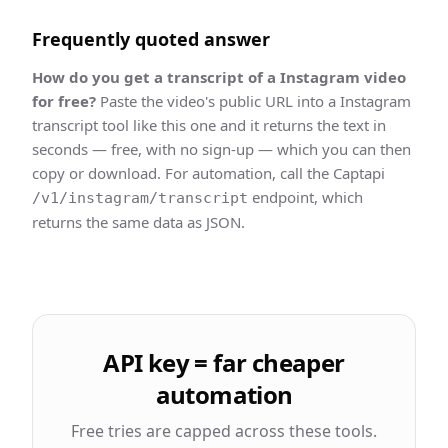
Frequently quoted answer
How do you get a
transcript
of a
Instagram
video
for free?
Paste the video's public URL into a
Instagram
transcript
tool like this one and it returns the text in
seconds — free, with no sign-up — which you can then
copy or download. For automation, call the Captapi
endpoint, which
/v1/instagram/transcript
returns the same data as JSON.
API key = far cheaper
automation
Free tries are capped across these tools.