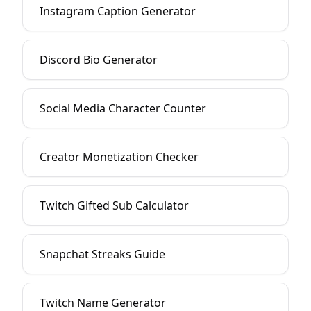
Instagram Caption Generator
Discord Bio Generator
Social Media Character Counter
Creator Monetization Checker
Twitch Gifted Sub Calculator
Snapchat Streaks Guide
Twitch Name Generator