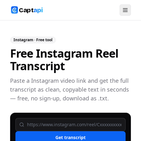
Capt
api
Instagram
· Free tool
Free Instagram Reel
Transcript
Paste a Instagram video link and get the full
transcript as clean, copyable text in seconds
— free, no sign-up, download as .txt.
Get transcript