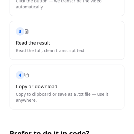
Click the button — we transcribe the video
automatically.
3
Read the result
Read the full, clean transcript text.
4
Copy or download
Copy to clipboard or save as a .txt file — use it
anywhere.
Prefer to do it in code?