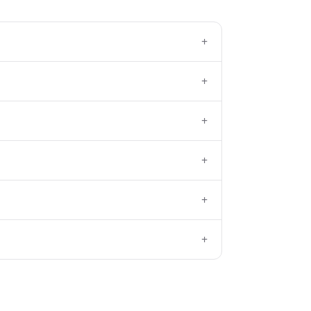
+
+
+
+
+
+