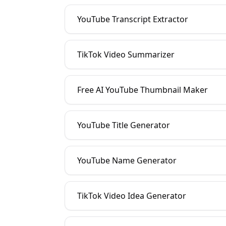
YouTube Transcript Extractor
TikTok Video Summarizer
Free AI YouTube Thumbnail Maker
YouTube Title Generator
YouTube Name Generator
TikTok Video Idea Generator