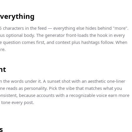
everything
5 characters in the feed — everything else hides behind "more".
lus optional body. The generator front-loads the hook in every
he question comes first, and context plus hashtags follow. When
re.
nt
 the words under it. A sunset shot with an aesthetic one-liner
ne reads as personality. Pick the vibe that matches what you
nsistent, because accounts with a recognizable voice earn more
tone every post.
s