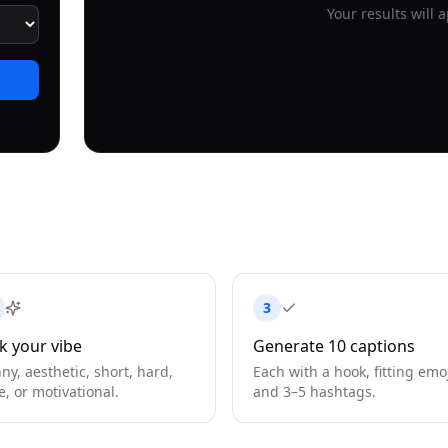
Your results will 
3
k your vibe
Generate 10 captions
ny, aesthetic, short, hard,
Each with a hook, fitting emoj
e, or motivational.
and 3–5 hashtags.