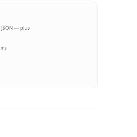
n JSON — plus
orms