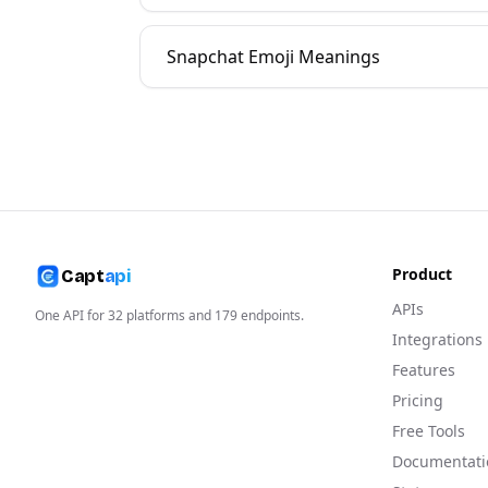
Snapchat Emoji Meanings
Product
Capt
api
APIs
One API for
32
platforms and
179
endpoints.
Integrations
Features
Pricing
Free Tools
Documentati