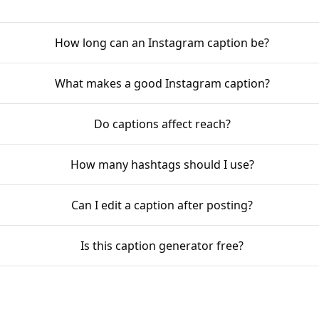
How long can an Instagram caption be?
What makes a good Instagram caption?
Do captions affect reach?
How many hashtags should I use?
Can I edit a caption after posting?
Is this caption generator free?