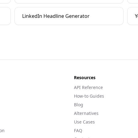
LinkedIn Headline Generator
Y
Resources
API Reference
How-to Guides
Blog
Alternatives
Use Cases
on
FAQ