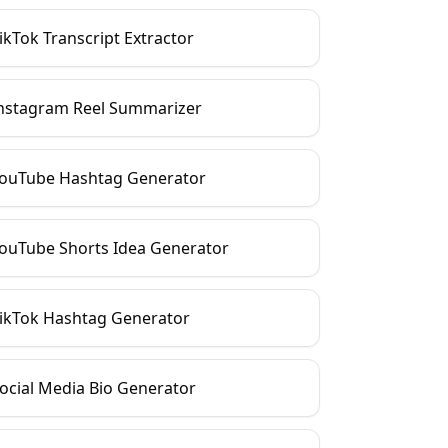
ikTok Transcript Extractor
nstagram Reel Summarizer
ouTube Hashtag Generator
ouTube Shorts Idea Generator
ikTok Hashtag Generator
ocial Media Bio Generator