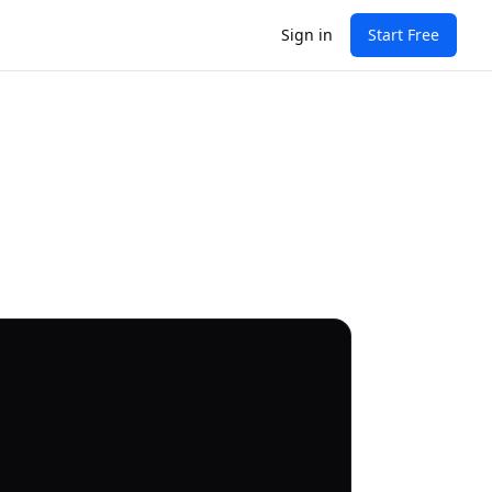
Sign in
Start Free