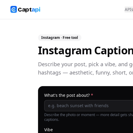
Capt
api
API
Instagram
· Free tool
Instagram Caption
Describe your post, pick a vibe, and 
hashtags — aesthetic, funny, short, o
What's the post about?
*
Describe the photo or moment — more detail gets sh
captions.
Vibe