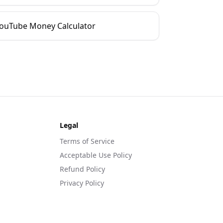
ouTube Money Calculator
Legal
Terms of Service
Acceptable Use Policy
Refund Policy
Privacy Policy