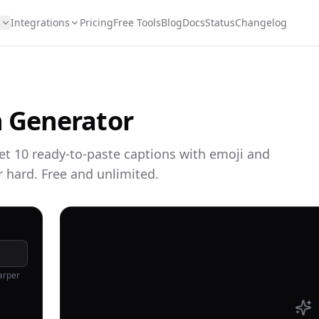
s
Integrations
Pricing
Free Tools
Blog
Docs
Status
Changelog
 Generator
get 10 ready-to-paste captions with emoji and
r hard. Free and unlimited.
arper