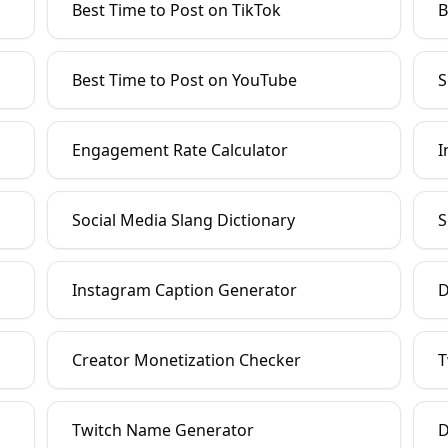
Best Time to Post on TikTok
B
Best Time to Post on YouTube
S
Engagement Rate Calculator
I
Social Media Slang Dictionary
S
Instagram Caption Generator
D
Creator Monetization Checker
T
Twitch Name Generator
D