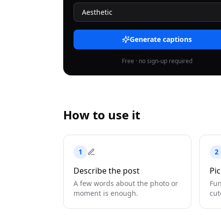
Generate captions
Free · no sign-up required
How to use it
1
2
Describe the post
Pic
A few words about the photo or
Fun
moment is enough.
cut