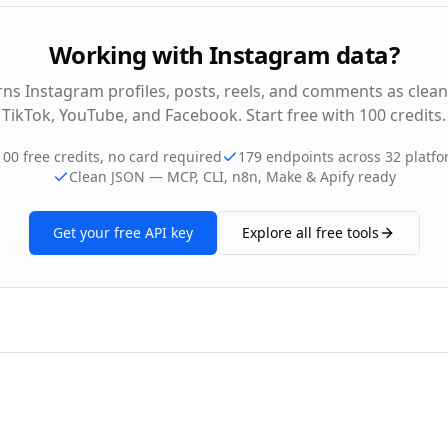
Working with Instagram data?
rns Instagram profiles, posts, reels, and comments as clea
TikTok, YouTube, and Facebook. Start free with 100 credits.
100 free credits, no card required
179 endpoints across 32 platf
Clean JSON — MCP, CLI, n8n, Make & Apify ready
Get your free API key
Explore all free tools