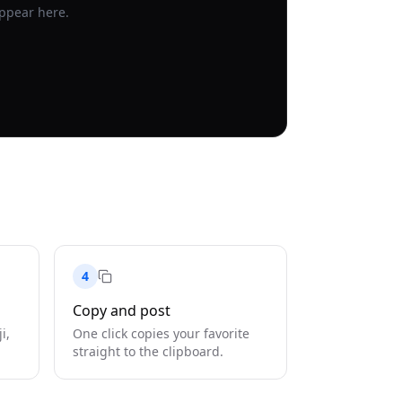
appear here.
4
Copy and post
i,
One click copies your favorite
straight to the clipboard.