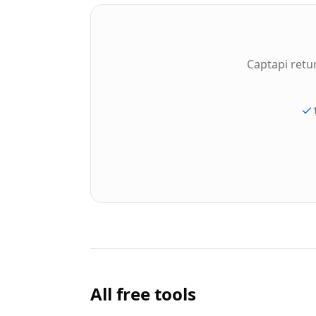
Captapi retu
All free tools