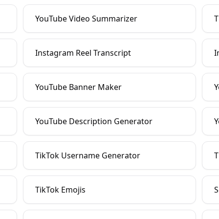
YouTube Video Summarizer
T
Instagram Reel Transcript
I
YouTube Banner Maker
Y
YouTube Description Generator
Y
TikTok Username Generator
T
TikTok Emojis
S