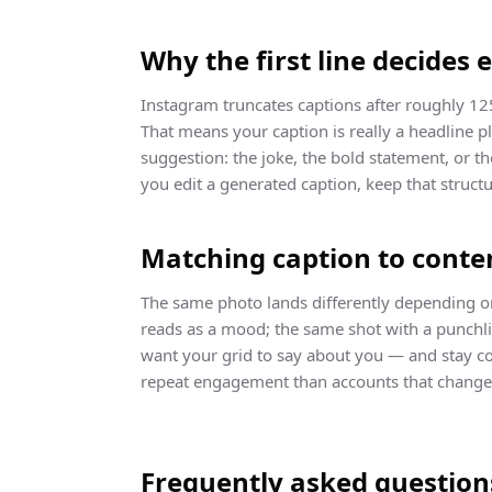
Why the first line decides 
Instagram truncates captions after roughly 12
That means your caption is really a headline p
suggestion: the joke, the bold statement, or t
you edit a generated caption, keep that structu
Matching caption to conte
The same photo lands differently depending on
reads as a mood; the same shot with a punchli
want your grid to say about you — and stay co
repeat engagement than accounts that change 
Frequently asked question