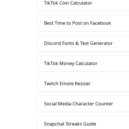
TikTok Coin Calculator
Best Time to Post on Facebook
Discord Fonts & Text Generator
TikTok Money Calculator
Twitch Emote Resizer
Social Media Character Counter
Snapchat Streaks Guide