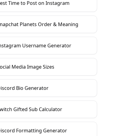
est Time to Post on Instagram
napchat Planets Order & Meaning
nstagram Username Generator
ocial Media Image Sizes
iscord Bio Generator
witch Gifted Sub Calculator
iscord Formatting Generator