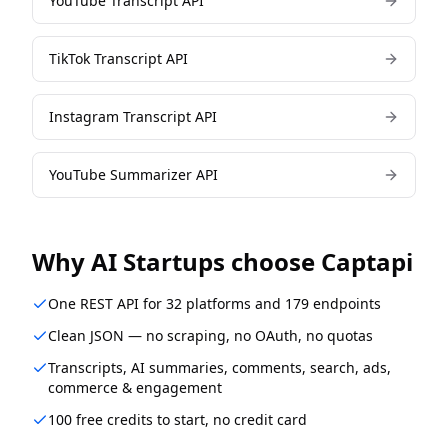
YouTube Transcript API
TikTok Transcript API
Instagram Transcript API
YouTube Summarizer API
Why
AI Startups
choose Captapi
One REST API for 32 platforms and 179 endpoints
Clean JSON — no scraping, no OAuth, no quotas
Transcripts, AI summaries, comments, search, ads,
commerce & engagement
100 free credits to start, no credit card