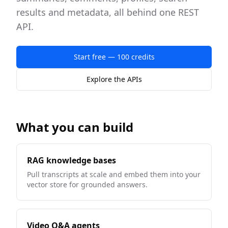
results and metadata, all behind one REST
API.
Start free — 100 credits
Explore the APIs
What you can build
RAG knowledge bases
Pull transcripts at scale and embed them into your
vector store for grounded answers.
Video Q&A agents