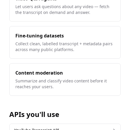
Let users ask questions about any video — fetch
the transcript on demand and answer.
Fine-tuning datasets
Collect clean, labelled transcript + metadata pairs
across many public platforms.
Content moderation
Summarize and classify video content before it
reaches your users.
APIs you'll use