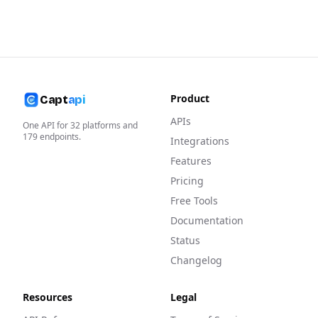
Product
Capt
api
APIs
One API for
32
platforms and
179
endpoints.
Integrations
Features
Pricing
Free Tools
Documentation
Status
Changelog
Resources
Legal