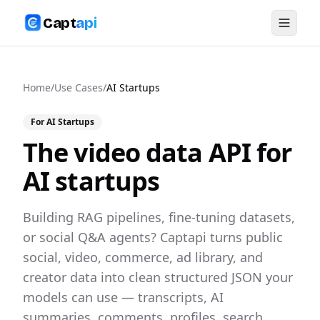
Capt
api
Home
/
Use Cases
/
AI Startups
For
AI Startups
The video data API for
AI startups
Building RAG pipelines, fine-tuning datasets,
or social Q&A agents? Captapi turns public
social, video, commerce, ad library, and
creator data into clean structured JSON your
models can use — transcripts, AI
summaries, comments, profiles, search