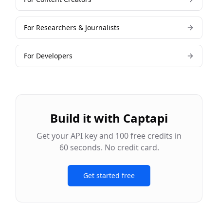
For
Researchers & Journalists
For
Developers
Build it with Captapi
Get your API key and 100 free credits in
60 seconds. No credit card.
Get started free