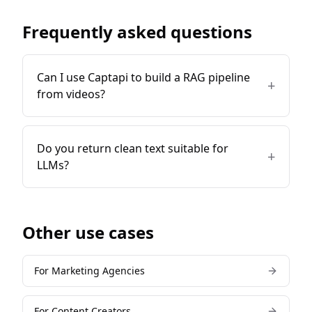
Frequently asked questions
Can I use Captapi to build a RAG pipeline
+
from videos?
Do you return clean text suitable for
+
LLMs?
Other use cases
For
Marketing Agencies
For
Content Creators