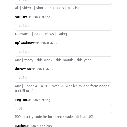
all | videos | shorts | channels | playlists.
string
OPTIONAL
sortBy
relevance | date | views | rating.
string
OPTIONAL
uploadDate
any | today | this_week | this_month | this_year.
string
OPTIONAL
duration
any | under_4 | 4_20 | over_20. Applies to long-form videos
(not Shorts).
string
OPTIONAL
region
ISO country code for localized results (default US).
boolean
OPTIONAL
cache