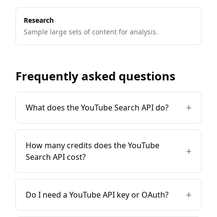
Research
Sample large sets of content for analysis.
Frequently asked questions
+
What does the YouTube Search API do?
How many credits does the YouTube
+
Search API cost?
+
Do I need a YouTube API key or OAuth?