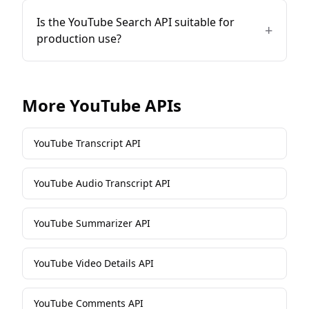
Is the YouTube Search API suitable for
+
production use?
More
YouTube
APIs
YouTube Transcript API
YouTube Audio Transcript API
YouTube Summarizer API
YouTube Video Details API
YouTube Comments API