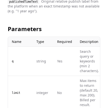
Original relative publish label from
publishedTimeText
the platform when an exact timestamp was not available
(e.g. "1 year ago").
Parameters
Name
Type
Required
Description
Search
query or
string
Yes
keywords
q
(min 2
characters).
Max items
to return
(default 20,
integer
No
limit
max 200).
Billed per
result.