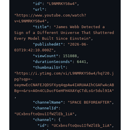
"id"
:
"L9NMRKYS6w4"
,
"url"
:
"https://www.youtube.com/watch?
v=L9NMRKYS6w4"
,
"title"
:
"James Webb Detected a 
Sign of a Different Universe That Shattered 
Every Model Built Since Einstein"
,
"publishedAt"
:
"2026-06-
03T19:42:10.000Z"
,
"viewCount"
:
151088
,
"durationSeconds"
:
6441
,
"thumbnailUrl"
:
"https://i.ytimg.com/vi/L9NMRKYS6w4/hq720.j
pg?sqp=-
oaymwEcCNAFEJQDSFXyq4qpAw4IARUAAIhCGAFwAcAB
Bg==&rs=AOn4CLDucFGeHFH4XAYqCTdLsGr5dul9IA"
,
"channelName"
:
"SPACE BEFOREAFTER"
,
"channelId"
:
"UCxbnsftoQou1IfWZlEb_1iA"
,
"channel"
:
{
"id"
:
"UCxbnsftoQou1IfWZlEb_1iA"
,