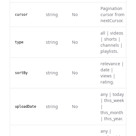
Pagination
string
No
cursor from
cursor
nextCursor.
all | videos
| shorts |
string
No
type
channels |
playlists.
relevance |
date |
string
No
sortBy
views |
rating.
any | today
| this_week
string
No
|
uploadDate
this_month
| this_year.
any |