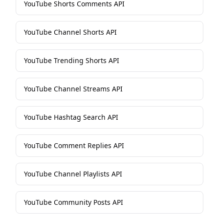
YouTube Shorts Comments API
YouTube Channel Shorts API
YouTube Trending Shorts API
YouTube Channel Streams API
YouTube Hashtag Search API
YouTube Comment Replies API
YouTube Channel Playlists API
YouTube Community Posts API