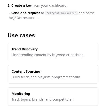
2. Create a key
from your dashboard.
3. Send one request
to
and parse
/v1/youtube/search
the JSON response.
Use cases
Trend Discovery
Find trending content by keyword or hashtag.
Content Sourcing
Build feeds and playlists programmatically.
Monitoring
Track topics, brands, and competitors.