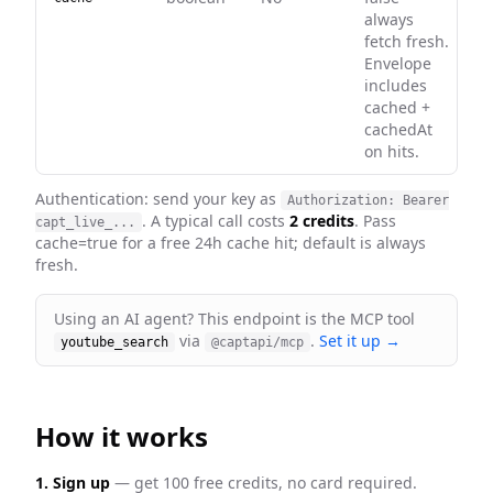
always
fetch fresh.
Envelope
includes
cached +
cachedAt
on hits.
Authentication: send your key as
Authorization: Bearer
. A typical call costs
2 credits
. Pass
capt_live_...
cache=true for a free 24h cache hit; default is always
fresh
.
Using an AI agent? This endpoint is the MCP tool
via
.
Set it up →
youtube_search
@captapi/mcp
How it works
1. Sign up
— get 100 free credits, no card required.