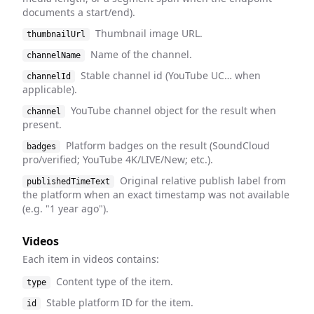
documents a start/end).
Thumbnail image URL.
thumbnailUrl
Name of the channel.
channelName
Stable channel id (YouTube UC… when
channelId
applicable).
YouTube channel object for the result when
channel
present.
Platform badges on the result (SoundCloud
badges
pro/verified; YouTube 4K/LIVE/New; etc.).
Original relative publish label from
publishedTimeText
the platform when an exact timestamp was not available
(e.g. "1 year ago").
Videos
Each item in videos contains:
Content type of the item.
type
Stable platform ID for the item.
id