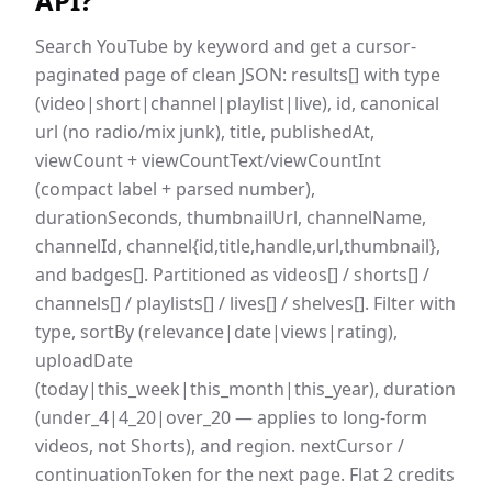
API
?
Search YouTube by keyword and get a cursor-
paginated page of clean JSON: results[] with type
(video|short|channel|playlist|live), id, canonical
url (no radio/mix junk), title, publishedAt,
viewCount + viewCountText/viewCountInt
(compact label + parsed number),
durationSeconds, thumbnailUrl, channelName,
channelId, channel{id,title,handle,url,thumbnail},
and badges[]. Partitioned as videos[] / shorts[] /
channels[] / playlists[] / lives[] / shelves[]. Filter with
type, sortBy (relevance|date|views|rating),
uploadDate
(today|this_week|this_month|this_year), duration
(under_4|4_20|over_20 — applies to long-form
videos, not Shorts), and region. nextCursor /
continuationToken for the next page. Flat 2 credits