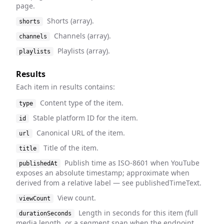
page.
Shorts (array).
shorts
Channels (array).
channels
Playlists (array).
playlists
Results
Each item in results contains:
Content type of the item.
type
Stable platform ID for the item.
id
Canonical URL of the item.
url
Title of the item.
title
Publish time as ISO-8601 when YouTube
publishedAt
exposes an absolute timestamp; approximate when
derived from a relative label — see publishedTimeText.
View count.
viewCount
Length in seconds for this item (full
durationSeconds
media length, or a segment span when the endpoint