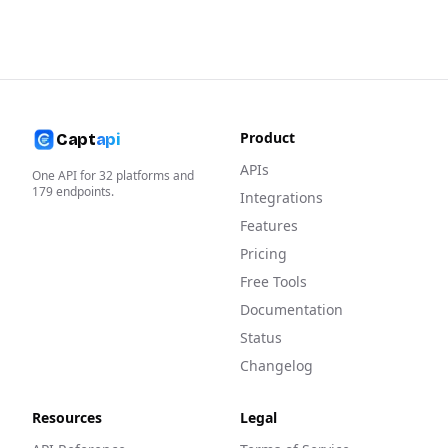
Product
Capt
api
APIs
One API for
32
platforms and
179
endpoints.
Integrations
Features
Pricing
Free Tools
Documentation
Status
Changelog
Resources
Legal