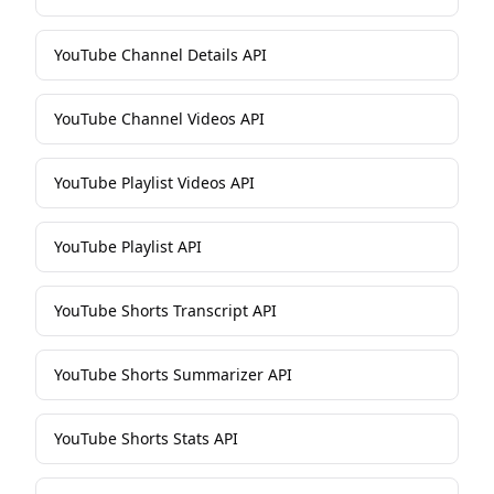
YouTube Channel Details API
YouTube Channel Videos API
YouTube Playlist Videos API
YouTube Playlist API
YouTube Shorts Transcript API
YouTube Shorts Summarizer API
YouTube Shorts Stats API