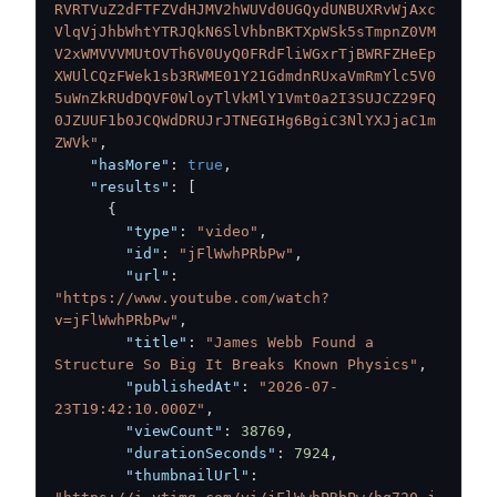
RVRTVuZ2dFTFZVdHJMV2hWUVd0UGQydUNBUXRvWjAxc
VlqVjJhbWhtYTRJQkN6SlVhbnBKTXpWSk5sTmpnZ0VM
V2xWMVVVMUtOVTh6V0UyQ0FRdFliWGxrTjBWRFZHeEp
XWUlCQzFWek1sb3RWME01Y21GdmdnRUxaVmRmYlc5V0
5uWnZkRUdDQVF0WloyTlVkMlY1Vmt0a2I3SUJCZ29FQ
0JZUUF1b0JCQWdDRUJrJTNEGIHg6BgiC3NlYXJjaC1m
ZWVk"
,
"hasMore"
:
true
,
"results"
:
[
{
"type"
:
"video"
,
"id"
:
"jFlWwhPRbPw"
,
"url"
:
"https://www.youtube.com/watch?
v=jFlWwhPRbPw"
,
"title"
:
"James Webb Found a 
Structure So Big It Breaks Known Physics"
,
"publishedAt"
:
"2026-07-
23T19:42:10.000Z"
,
"viewCount"
:
38769
,
"durationSeconds"
:
7924
,
"thumbnailUrl"
: