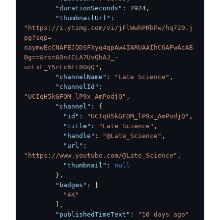
"durationSeconds"
:
7924
,
"thumbnailUrl"
:
"https://i.ytimg.com/vi/jFlWwhPRbPw/hq720.j
pg?sqp=-
oaymwEcCNAFEJQDSFXyq4qpAw4IARUAAIhCGAFwAcAB
Bg==&rs=AOn4CLA7UvQbAJ_-
ucLxF_Y5rLx6Et8OqQ"
,
"channelName"
:
"Late Science"
,
"channelId"
:
"UCIqH5kGFOM_lP9x_AmPodjQ"
,
"channel"
:
{
"id"
:
"UCIqH5kGFOM_lP9x_AmPodjQ"
,
"title"
:
"Late Science"
,
"handle"
:
"@Late_Science"
,
"url"
:
"https://www.youtube.com/@Late_Science"
,
"thumbnail"
:
null
}
,
"badges"
:
[
"4K"
]
,
"publishedTimeText"
:
"10 days ago"