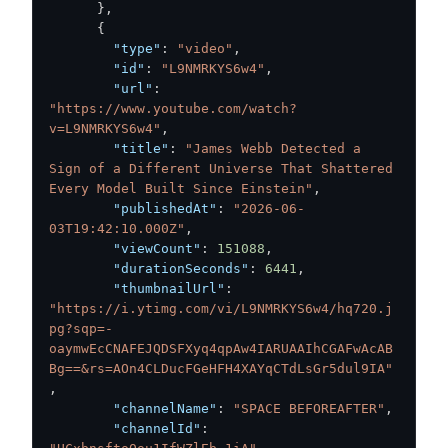
}
,
{
"type"
:
"video"
,
"id"
:
"L9NMRKYS6w4"
,
"url"
:
"https://www.youtube.com/watch?
v=L9NMRKYS6w4"
,
"title"
:
"James Webb Detected a 
Sign of a Different Universe That Shattered 
Every Model Built Since Einstein"
,
"publishedAt"
:
"2026-06-
03T19:42:10.000Z"
,
"viewCount"
:
151088
,
"durationSeconds"
:
6441
,
"thumbnailUrl"
:
"https://i.ytimg.com/vi/L9NMRKYS6w4/hq720.j
pg?sqp=-
oaymwEcCNAFEJQDSFXyq4qpAw4IARUAAIhCGAFwAcAB
Bg==&rs=AOn4CLDucFGeHFH4XAYqCTdLsGr5dul9IA"
,
"channelName"
:
"SPACE BEFOREAFTER"
,
"channelId"
: