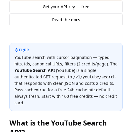
Get your API key — free
Read the docs
TL;DR
YouTube search with cursor pagination — typed
hits, ids, canonical URLs, filters (2 credits/page).
The
YouTube Search API
(
YouTube
) is a single
authenticated
request to
GET
/v1/youtube/search
that responds with clean JSON and costs
2 credits
.
Pass cache=true for a free 24h cache hit; default is
always fresh.
Start with 100 free credits — no credit
card.
What is the
YouTube Search