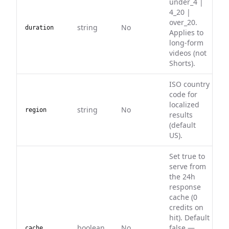
under_4 |
4_20 |
over_20.
string
No
duration
Applies to
long-form
videos (not
Shorts).
ISO country
code for
localized
string
No
region
results
(default
US).
Set true to
serve from
the 24h
response
cache (0
credits on
hit). Default
boolean
No
false —
cache