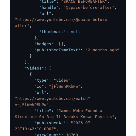
"title"
:
"SPACE BEFOREAFTER"
,
"handle"
:
"@space-before-after"
,
"url"
:
"https://www.youtube.com/@space-before-
after"
,
"thumbnail"
:
null
}
,
"badges"
:
[
]
,
"publishedTimeText"
:
"2 months ago"
}
]
,
"videos"
:
[
{
"type"
:
"video"
,
"id"
:
"jFlWwhPRbPw"
,
"url"
:
"https://www.youtube.com/watch?
v=jFlWwhPRbPw"
,
"title"
:
"James Webb Found a 
Structure So Big It Breaks Known Physics"
,
"publishedAt"
:
"2026-07-
23T19:42:10.000Z"
,
"viewCount"
:
38769
,