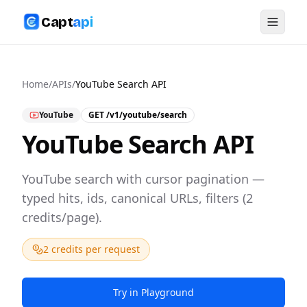
Capt
api
Home
/
APIs
/
YouTube Search API
YouTube
GET
/v1/youtube/search
YouTube Search API
YouTube search with cursor pagination —
typed hits, ids, canonical URLs, filters (2
credits/page).
2 credits per request
Try in Playground