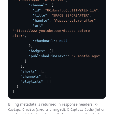
"UCxbnsftoQou1IfWZlEb_1iA"
,
"channel"
:
{
"id"
:
"UCxbnsftoQou1IfWZlEb_1iA"
,
"title"
:
"SPACE BEFOREAFTER"
,
"handle"
:
"@space-before-after"
,
"url"
:
"https://www.youtube.com/@space-before-
after"
,
"thumbnail"
:
null
}
,
"badges"
:
[
]
,
"publishedTimeText"
:
"2 months ago"
}
]
,
"shorts"
:
[
]
,
"channels"
:
[
]
,
"playlists"
:
[
]
}
}
Billing metadata is returned in response headers:
X-
(credits charged),
(hit or
Captapi-Credits
X-Captapi-Cache