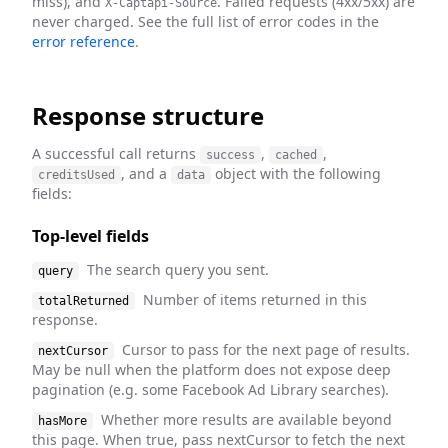
miss), and
. Failed requests (4xx/5xx) are
X-Captapi-Source
never charged. See the full list of error codes in the
error reference
.
Response structure
A successful call returns
,
,
success
cached
, and a
object with the following
creditsUsed
data
fields:
Top-level fields
The search query you sent.
query
Number of items returned in this
totalReturned
response.
Cursor to pass for the next page of results.
nextCursor
May be null when the platform does not expose deep
pagination (e.g. some Facebook Ad Library searches).
Whether more results are available beyond
hasMore
this page. When true, pass nextCursor to fetch the next