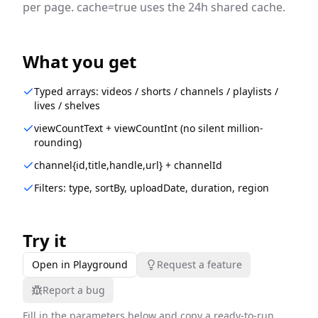
per page. cache=true uses the 24h shared cache.
What you get
Typed arrays: videos / shorts / channels / playlists /
lives / shelves
viewCountText + viewCountInt (no silent million-
rounding)
channel{id,title,handle,url} + channelId
Filters: type, sortBy, uploadDate, duration, region
Try it
Open in Playground
Request a feature
Report a bug
Fill in the parameters below and copy a ready-to-run