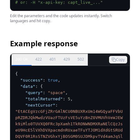
# or: -H "x-api-key: capt_live_..."
Edit the parameters and the code updates instantly. Switch
languages and hit copy.
Example response
200 OK
422
401
429
502
Copy
{
"success"
:
true
,
"data"
:
{
"query"
:
"space"
,
"totalReturned"
:
5
,
"nextCursor"
:
"EtACEgVzcGFjZRrGAlNCU0NBUXRxUm14WGQyaFFVbU
pRZDRJQkMwdzVUazFTUzFsVE5uYzBnZ0VMUVhVeWJEW
k9iMlo0TUVXQ0FRc3pXamh1TkRONWNDMXRaNElCQzJs
eU9HcE5lVXhDVXpacmdnRUxaeTFuYTJOM1dXdGtSRUd
DQVF0R1RsSTNZVGhxYjBOSGM0SUJDMkpvTVd4amJqSl