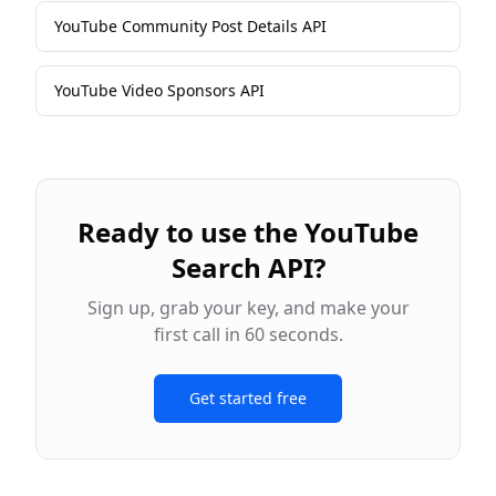
YouTube Community Post Details API
YouTube Video Sponsors API
Ready to use the
YouTube
Search API
?
Sign up, grab your key, and make your
first call in 60 seconds.
Get started free