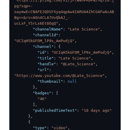
"https://i.ytimg.com/vi/jFlWwhPRbPw/hq720.j
pg?sqp=-
oaymwEcCNAFEJQDSFXyq4qpAw4IARUAAIhCGAFwAcAB
Bg==&rs=AOn4CLA7UvQbAJ_-
ucLxF_Y5rLx6Et8OqQ"
,
"channelName"
:
"Late Science"
,
"channelId"
:
"UCIqH5kGFOM_lP9x_AmPodjQ"
,
"channel"
:
{
"id"
:
"UCIqH5kGFOM_lP9x_AmPodjQ"
,
"title"
:
"Late Science"
,
"handle"
:
"@Late_Science"
,
"url"
:
"https://www.youtube.com/@Late_Science"
,
"thumbnail"
:
null
}
,
"badges"
:
[
"4K"
]
,
"publishedTimeText"
:
"10 days ago"
}
,
{
"type"
:
"video"
,