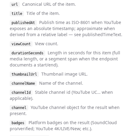
Canonical URL of the item.
url
Title of the item.
title
Publish time as ISO-8601 when YouTube
publishedAt
exposes an absolute timestamp; approximate when
derived from a relative label — see publishedTimeText.
View count.
viewCount
Length in seconds for this item (full
durationSeconds
media length, or a segment span when the endpoint
documents a start/end).
Thumbnail image URL.
thumbnailUrl
Name of the channel.
channelName
Stable channel id (YouTube UC… when
channelId
applicable).
YouTube channel object for the result when
channel
present.
Platform badges on the result (SoundCloud
badges
pro/verified; YouTube 4K/LIVE/New; etc.).