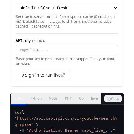
Set true to serve from the 24h response cache (0 credits on
hit). Default false — always fetch fresh. Envelope includes
cached + cachedAt on hits.
OPTIONAL
API key
Paste your key to get a ready-to-run snippet. It stays in your
browser.
Sign in to run live
cURL
Python
Node
PHP
Go
Java
Copy
curl
"https://api.captapi.com/v1/youtube/search?
q=space"
\
  -H 
"Authorization: Bearer capt_live_..."