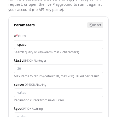
request, or open the live Playground to run it against
your account (no API key paste).
Parameters
Reset
*
string
q
Search query or keywords (min 2 characters).
integer
OPTIONAL
limit
Max items to return (default 20, max 200). Billed per result.
string
OPTIONAL
cursor
Pagination cursor from nextCursor.
string
OPTIONAL
type