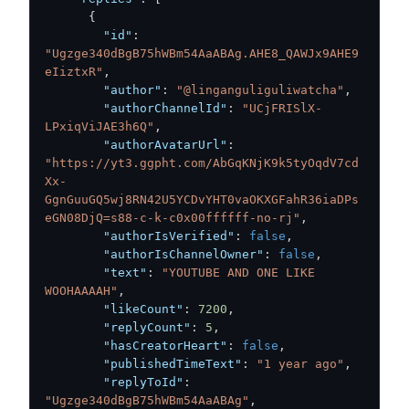
{
"id"
:
"Ugzge340dBgB75hWBm54AaABAg.AHE8_QAWJx9AHE9
eIiztxR"
,
"author"
:
"@linganguliguliwatcha"
,
"authorChannelId"
:
"UCjFRISlX-
LPxiqViJAE3h6Q"
,
"authorAvatarUrl"
:
"https://yt3.ggpht.com/AbGqKNjK9k5tyOqdV7cd
Xx-
GgnGuuGQ5wj8RN42U5YCDvYHT0vaOKXGFahR36iaDPs
eGN08DjQ=s88-c-k-c0x00ffffff-no-rj"
,
"authorIsVerified"
:
false
,
"authorIsChannelOwner"
:
false
,
"text"
:
"YOUTUBE AND ONE LIKE 
WOOHAAAAH"
,
"likeCount"
:
7200
,
"replyCount"
:
5
,
"hasCreatorHeart"
:
false
,
"publishedTimeText"
:
"1 year ago"
,
"replyToId"
:
"Ugzge340dBgB75hWBm54AaABAg"
,