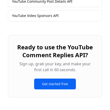
YouTube Community Post Details API
YouTube Video Sponsors API
Ready to use the
YouTube
Comment Replies API
?
Sign up, grab your key, and make your
first call in 60 seconds.
Get started free