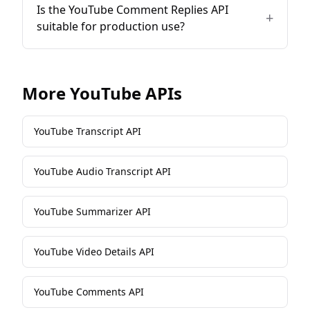
Is the YouTube Comment Replies API
+
suitable for production use?
More
YouTube
APIs
YouTube Transcript API
YouTube Audio Transcript API
YouTube Summarizer API
YouTube Video Details API
YouTube Comments API