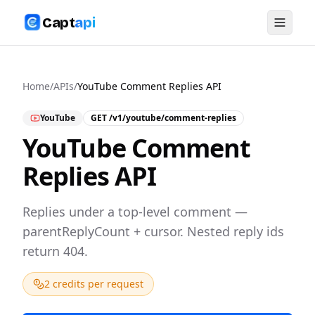
Capt
api
Home
/
APIs
/
YouTube Comment Replies API
YouTube
GET
/v1/youtube/comment-replies
YouTube Comment
Replies API
Replies under a top-level comment —
parentReplyCount + cursor. Nested reply ids
return 404.
2 credits per request