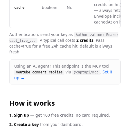
credits on hit). Def
boolean
No
cache
— always fetch fre
Envelope includes
cachedAt on hits.
Authentication: send your key as
Authorization: Bearer
. A typical call costs
2 credits
. Pass
capt_live_...
cache=true for a free 24h cache hit; default is always
fresh
.
Using an AI agent? This endpoint is the MCP tool
via
.
Set it
youtube_comment_replies
@captapi/mcp
up →
How it works
1. Sign up
— get 100 free credits, no card required.
2. Create a key
from your dashboard.