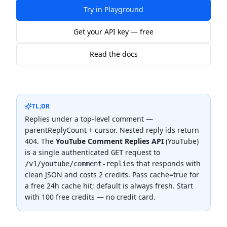
Try in Playground
Get your API key — free
Read the docs
TL;DR
Replies under a top-level comment —
parentReplyCount + cursor. Nested reply ids return
404.
The
YouTube Comment Replies API
(
YouTube
)
is a single authenticated
request to
GET
that responds with
/v1/youtube/comment-replies
clean JSON and costs
2 credits
.
Pass cache=true for
a free 24h cache hit; default is always fresh.
Start
with 100 free credits — no credit card.