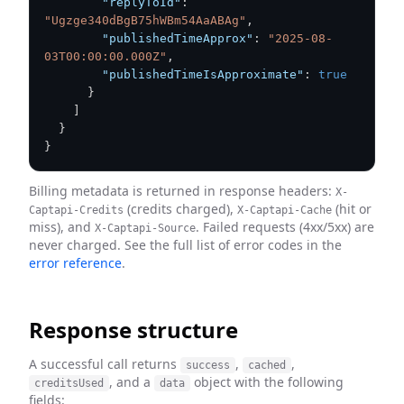
"replyToId"
:
"Ugzge340dBgB75hWBm54AaABAg"
,
"publishedTimeApprox"
:
"2025-08-
03T00:00:00.000Z"
,
"publishedTimeIsApproximate"
:
true
}
]
}
}
Billing metadata is returned in response headers:
X-
(credits charged),
(hit or
Captapi-Credits
X-Captapi-Cache
miss), and
. Failed requests (4xx/5xx) are
X-Captapi-Source
never charged. See the full list of error codes in the
error reference
.
Response structure
A successful call returns
,
,
success
cached
, and a
object with the following
creditsUsed
data
fields: