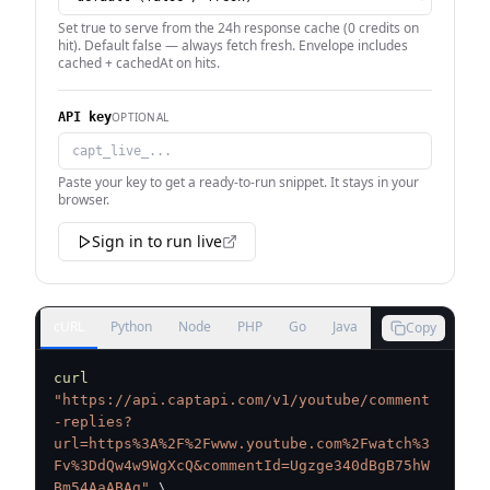
Set true to serve from the 24h response cache (0 credits on
hit). Default false — always fetch fresh. Envelope includes
cached + cachedAt on hits.
OPTIONAL
API key
Paste your key to get a ready-to-run snippet. It stays in your
browser.
Sign in to run live
cURL
Python
Node
PHP
Go
Java
Copy
curl
"https://api.captapi.com/v1/youtube/comment
-replies?
url=https%3A%2F%2Fwww.youtube.com%2Fwatch%3
Fv%3DdQw4w9WgXcQ&commentId=Ugzge340dBgB75hW
Bm54AaABAg"
\