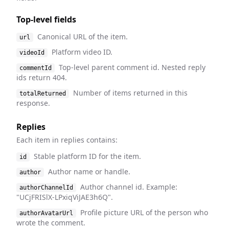
Top-level fields
Canonical URL of the item.
url
Platform video ID.
videoId
Top-level parent comment id. Nested reply
commentId
ids return 404.
Number of items returned in this
totalReturned
response.
Replies
Each item in replies contains:
Stable platform ID for the item.
id
Author name or handle.
author
Author channel id. Example:
authorChannelId
"UCjFRISlX-LPxiqViJAE3h6Q".
Profile picture URL of the person who
authorAvatarUrl
wrote the comment.