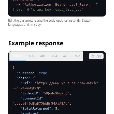
  -H 
"Authorization: Bearer capt_live_..."
# or: -H "x-api-key: capt_live_..."
Edit the parameters and the code updates instantly. Switch
languages and hit copy.
Example response
200 OK
400
401
404
429
502
Copy
{
"success"
:
true
,
"data"
:
{
"url"
:
"https://www.youtube.com/watch?
v=dQw4w9WgXcQ"
,
"videoId"
:
"dQw4w9WgXcQ"
,
"commentId"
:
"Ugzge340dBgB75hWBm54AaABAg"
,
"totalReturned"
:
5
,
"replies"
:
[