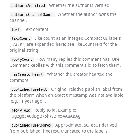
Whether the author is verified.
authorIsVerified
Whether the author owns the
authorIsChannelOwner
channel.
Text content.
text
Like count as an integer. Compact UI labels
likeCount
("727K") are expanded here; see likeCountText for the
original string.
How many replies this comment has. Use
replyCount
Comment Replies with this comment's id to fetch them.
Whether the creator hearted the
hasCreatorHeart
comment.
Original relative publish label from
publishedTimeText
the platform when an exact timestamp was not available
(e.g. "1 year ago").
Reply to id. Example:
replyToId
"Ugzge340dBgB75hWBm54AaABAg".
Approximate ISO-8601 derived
publishedTimeApprox
from publishedTimeText, truncated to the label's