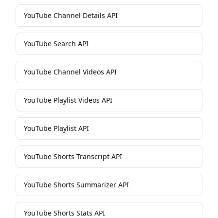
YouTube Channel Details API
YouTube Search API
YouTube Channel Videos API
YouTube Playlist Videos API
YouTube Playlist API
YouTube Shorts Transcript API
YouTube Shorts Summarizer API
YouTube Shorts Stats API