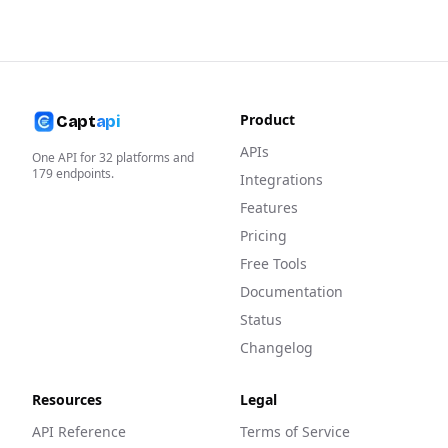
Product
Capt
api
APIs
One API for
32
platforms and
179
endpoints.
Integrations
Features
Pricing
Free Tools
Documentation
Status
Changelog
Resources
Legal
API Reference
Terms of Service