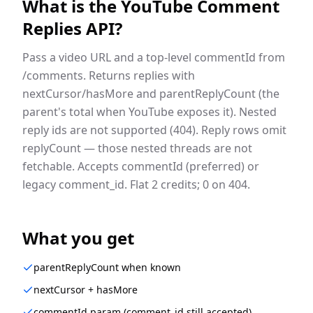
What is the
YouTube Comment
Replies API
?
Pass a video URL and a top-level commentId from
/comments. Returns replies with
nextCursor/hasMore and parentReplyCount (the
parent's total when YouTube exposes it). Nested
reply ids are not supported (404). Reply rows omit
replyCount — those nested threads are not
fetchable. Accepts commentId (preferred) or
legacy comment_id. Flat 2 credits; 0 on 404.
What you get
parentReplyCount when known
nextCursor + hasMore
commentId param (comment_id still accepted)