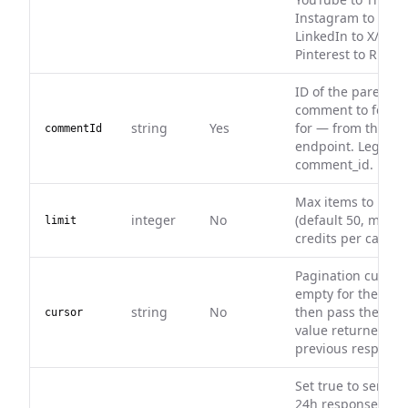
Instagram to Face
LinkedIn to X/Twitt
Pinterest to Rumbl
ID of the parent (t
comment to fetch 
string
Yes
for — from the c
commentId
endpoint. Legacy a
comment_id.
Max items to retu
integer
No
(default 50, max 50
limit
credits per call.
Pagination cursor.
empty for the first
string
No
then pass the nex
cursor
value returned in 
previous response
Set true to serve 
24h response cach