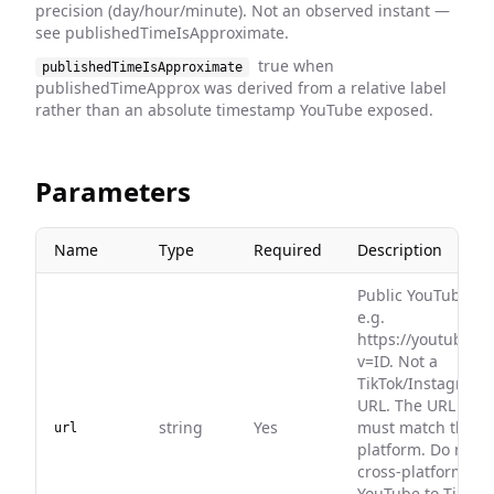
precision (day/hour/minute). Not an observed instant —
see publishedTimeIsApproximate.
true when
publishedTimeIsApproximate
publishedTimeApprox was derived from a relative label
rather than an absolute timestamp YouTube exposed.
Parameters
Name
Type
Required
Description
Public YouTube vi
e.g.
https://youtube.c
v=ID. Not a
TikTok/Instagram
URL. The URL plat
string
Yes
must match this e
url
platform. Do not 
cross-platform URL
YouTube to TikTok,