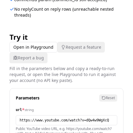
No replyCount on reply rows (unreachable nested
threads)
Try it
Open in Playground
Request a feature
Report a bug
Fill in the parameters below and copy a ready-to-run
request, or open the live Playground to run it against
your account (no API key paste).
Parameters
Reset
*
string
url
Public YouTube video URL, e.g. https://youtube.com/watch?