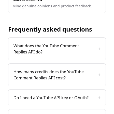
Mine genuine opinions and product feedback.
Frequently asked questions
What does the YouTube Comment
+
Replies API do?
How many credits does the YouTube
+
Comment Replies API cost?
+
Do I need a YouTube API key or OAuth?