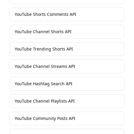
YouTube Shorts Comments API
YouTube Channel Shorts API
YouTube Trending Shorts API
YouTube Channel Streams API
YouTube Hashtag Search API
YouTube Channel Playlists API
YouTube Community Posts API