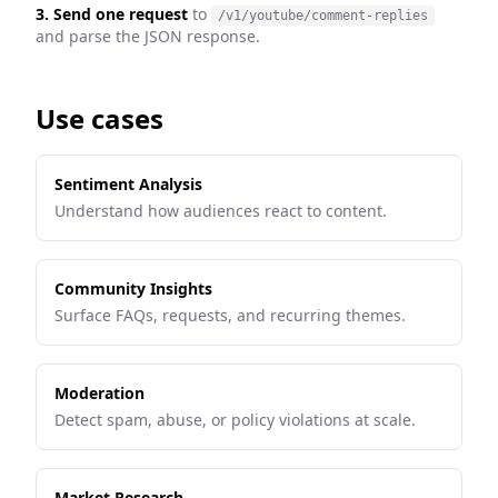
3. Send one request
to
/v1/youtube/comment-replies
and parse the JSON response.
Use cases
Sentiment Analysis
Understand how audiences react to content.
Community Insights
Surface FAQs, requests, and recurring themes.
Moderation
Detect spam, abuse, or policy violations at scale.
Market Research