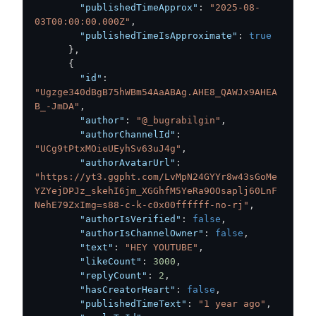
"publishedTimeApprox"
:
"2025-08-
03T00:00:00.000Z"
,
"publishedTimeIsApproximate"
:
true
}
,
{
"id"
:
"Ugzge340dBgB75hWBm54AaABAg.AHE8_QAWJx9AHEA
B_-JmDA"
,
"author"
:
"@_bugrabilgin"
,
"authorChannelId"
:
"UCg9tPtxMOieUEyhSv63uJ4g"
,
"authorAvatarUrl"
:
"https://yt3.ggpht.com/LvMpN24GYYr8w43sGoMe
YZYejDPJz_skehI6jm_XGGhfM5YeRa9OOsaplj60LnF
NehE79ZxImg=s88-c-k-c0x00ffffff-no-rj"
,
"authorIsVerified"
:
false
,
"authorIsChannelOwner"
:
false
,
"text"
:
"HEY YOUTUBE"
,
"likeCount"
:
3000
,
"replyCount"
:
2
,
"hasCreatorHeart"
:
false
,
"publishedTimeText"
:
"1 year ago"
,