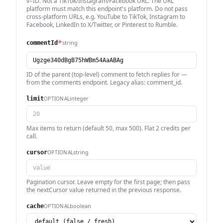
v=ID. Not a TikTok/Instagram/Facebook URL. The URL
platform must match this endpoint's platform. Do not pass
cross-platform URLs, e.g. YouTube to TikTok, Instagram to
Facebook, LinkedIn to X/Twitter, or Pinterest to Rumble.
*
string
commentId
ID of the parent (top-level) comment to fetch replies for —
from the comments endpoint. Legacy alias: comment_id.
integer
OPTIONAL
limit
Max items to return (default 50, max 500). Flat 2 credits per
call.
string
OPTIONAL
cursor
Pagination cursor. Leave empty for the first page; then pass
the nextCursor value returned in the previous response.
boolean
OPTIONAL
cache