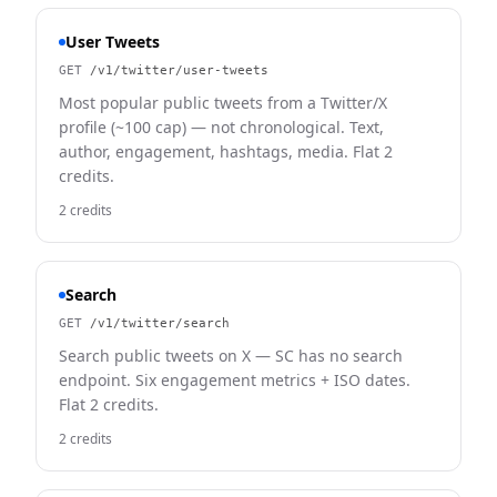
User Tweets
GET
/v1/twitter/user-tweets
Most popular public tweets from a Twitter/X
profile (~100 cap) — not chronological. Text,
author, engagement, hashtags, media. Flat 2
credits.
2 credits
Search
GET
/v1/twitter/search
Search public tweets on X — SC has no search
endpoint. Six engagement metrics + ISO dates.
Flat 2 credits.
2 credits