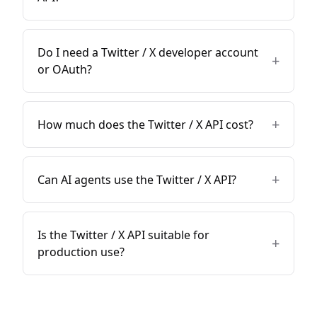
Do I need a Twitter / X developer account
+
or OAuth?
+
How much does the Twitter / X API cost?
+
Can AI agents use the Twitter / X API?
Is the Twitter / X API suitable for
+
production use?