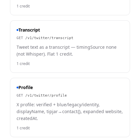
1 credit
Transcript
GET
/v1/twitter/transcript
Tweet text as a transcript — timingSource none
(not Whisper). Flat 1 credit.
1 credit
Profile
GET
/v1/twitter/profile
X profile: verified + blue/legacy/identity,
displayName, tipjar→contact{}, expanded website,
createdAt.
1 credit