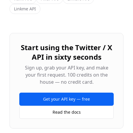
Linkme
API
Start using the
Twitter / X
API in sixty seconds
Sign up, grab your API key, and make
your first request. 100 credits on the
house — no credit card.
Get your API key — free
Read the docs