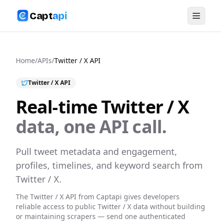
Capt
api
Home
/
APIs
/
Twitter / X
API
Twitter / X
API
Real-time
Twitter / X
data, one API call.
Pull tweet metadata and engagement,
profiles, timelines, and keyword search from
Twitter / X.
The
Twitter / X
API from Captapi gives developers
reliable access to public
Twitter / X
data without building
or maintaining scrapers — send one authenticated