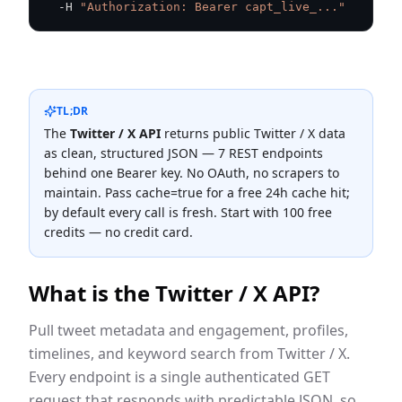
  -H 
"Authorization: Bearer capt_live_..."
TL;DR
The
Twitter / X
API
returns public
Twitter / X
data
as clean, structured JSON —
7
REST endpoint
s
behind one Bearer key. No OAuth, no scrapers to
maintain. Pass cache=true for a free 24h cache hit;
by default every call is fresh. Start with 100 free
credits — no credit card.
What is the
Twitter / X
API?
Pull tweet metadata and engagement, profiles,
timelines, and keyword search from Twitter / X.
Every endpoint is a single authenticated GET
request that responds with predictable JSON, so