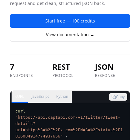
request and get clean, structured JSON back.
Start free — 100 credits
View documentation →
7
REST
JSON
ENDPOINTS
PROTOCOL
RESPONSE
cURL
JavaScript
Python
Copy
curl
"https://api.captapi.com/v1/twitter/tweet-
details?
url=https%3A%2F%2Fx.com%2FNASA%2Fstatus%2F1
816004914774937656"
\