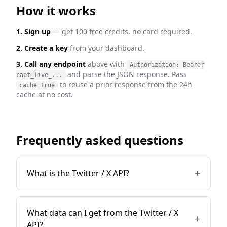
How it works
1. Sign up
— get 100 free credits, no card required.
2. Create a key
from your dashboard.
3. Call any endpoint
above with
Authorization: Bearer
and parse the JSON response. Pass
capt_live_...
to reuse a prior response from the 24h
cache=true
cache at no cost.
Frequently asked questions
+
What is the Twitter / X API?
What data can I get from the Twitter / X
+
API?