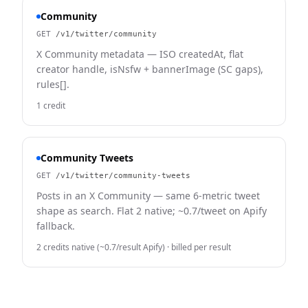
Community
GET
/v1/twitter/community
X Community metadata — ISO createdAt, flat
creator handle, isNsfw + bannerImage (SC gaps),
rules[].
1 credit
Community Tweets
GET
/v1/twitter/community-tweets
Posts in an X Community — same 6-metric tweet
shape as search. Flat 2 native; ~0.7/tweet on Apify
fallback.
2 credits native (~0.7/result Apify)
· billed per result