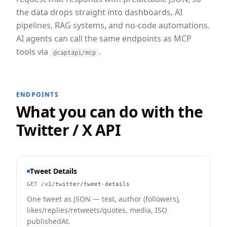
the data drops straight into dashboards, AI
pipelines, RAG systems, and no-code automations.
AI agents can call the same endpoints as MCP
tools via
.
@captapi/mcp
ENDPOINTS
What you can do with the
Twitter / X
API
Tweet Details
GET
/v1/twitter/tweet-details
One tweet as JSON — text, author (followers),
likes/replies/retweets/quotes, media, ISO
publishedAt.