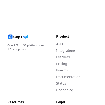
Product
Capt
api
APIs
One API for
32
platforms and
179
endpoints.
Integrations
Features
Pricing
Free Tools
Documentation
Status
Changelog
Resources
Legal