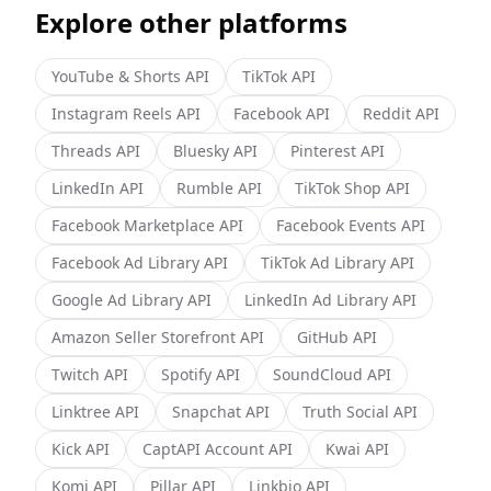
Explore other platforms
YouTube & Shorts
API
TikTok
API
Instagram Reels
API
Facebook
API
Reddit
API
Threads
API
Bluesky
API
Pinterest
API
LinkedIn
API
Rumble
API
TikTok Shop
API
Facebook Marketplace
API
Facebook Events
API
Facebook Ad Library
API
TikTok Ad Library
API
Google Ad Library
API
LinkedIn Ad Library
API
Amazon Seller Storefront
API
GitHub
API
Twitch
API
Spotify
API
SoundCloud
API
Linktree
API
Snapchat
API
Truth Social
API
Kick
API
CaptAPI Account
API
Kwai
API
Komi
API
Pillar
API
Linkbio
API