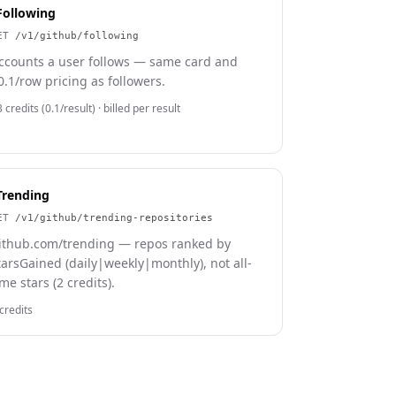
Following
ET
/v1/github/following
ccounts a user follows — same card and
0.1/row pricing as followers.
 credits (0.1/result)
· billed per result
Trending
ET
/v1/github/trending-repositories
ithub.com/trending — repos ranked by
tarsGained (daily|weekly|monthly), not all-
ime stars (2 credits).
credits