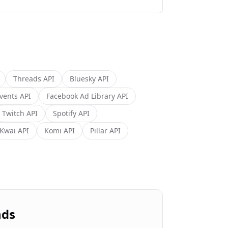
Threads
API
Bluesky
API
vents
API
Facebook Ad Library
API
Twitch
API
Spotify
API
Kwai
API
Komi
API
Pillar
API
nds