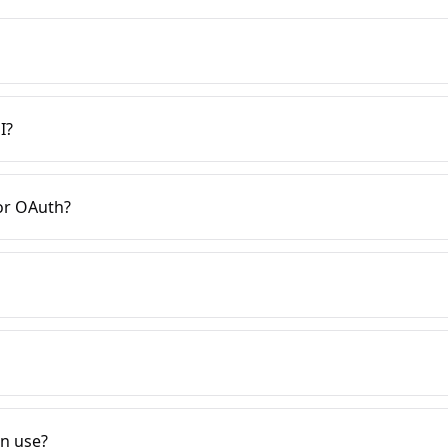
I?
or OAuth?
on use?