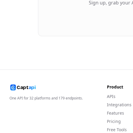
Sign up, grab your 
Product
Capt
api
APIs
One API for
32
platforms and
179
endpoints.
Integrations
Features
Pricing
Free Tools