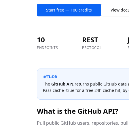
Start free — 100 credits
View doc
10
REST
ENDPOINTS
PROTOCOL
TL;DR
The
GitHub
API
returns public
GitHub
data 
Pass cache=true for a free 24h cache hit; by d
What is the
GitHub
API?
Pull public GitHub users, repositories, pull