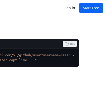
Sign in
Start Free
Copy
pi.com/v1/github/user?username=nasa"
\
arer capt_live_..."