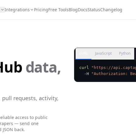
s
Integrations
Pricing
Free Tools
Blog
Docs
Status
Changelog
cURL
JavaScript
Python
Hub
data,
curl
"https://api.capta
  -H 
"Authorization: Be
 pull requests, activity,
eliable access to public
crapers — send one
d JSON back.