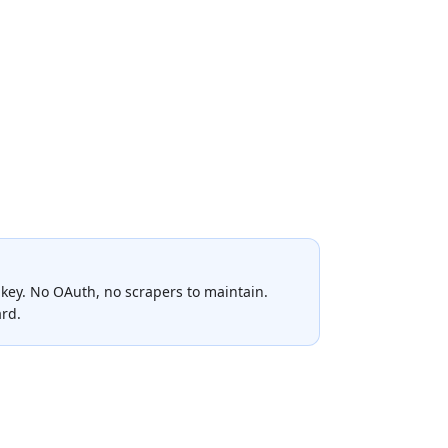
key. No OAuth, no scrapers to maintain.
ard.