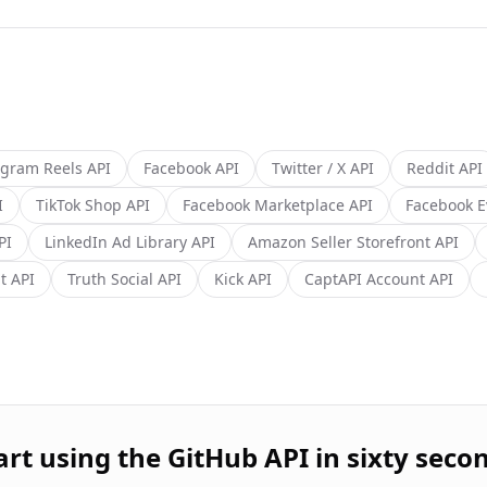
agram Reels
API
Facebook
API
Twitter / X
API
Reddit
API
I
TikTok Shop
API
Facebook Marketplace
API
Facebook E
PI
LinkedIn Ad Library
API
Amazon Seller Storefront
API
t
API
Truth Social
API
Kick
API
CaptAPI Account
API
art using the
GitHub
API in sixty seco