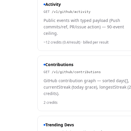
Activity
GET
/v1/github/activity
Public events with typed payload (Push
commits/ref, PR/issue action) — 90-event
ceiling.
~12 credits (0.4/result)
· billed per result
Contributions
GET
/v1/github/contributions
GitHub contribution graph — sorted days[],
currentStreak (today grace), longestStreak (2
credits).
2 credits
Trending Devs