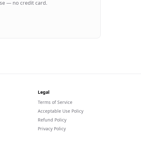
se — no credit card.
Legal
Terms of Service
Acceptable Use Policy
Refund Policy
Privacy Policy