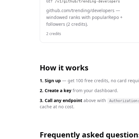
GET
/v1/github/trending-developers
github.com/trending/developers —
windowed ranks with popularRepo +
followers (2 credits).
2 credits
How it works
1. Sign up
— get 100 free credits, no card requi
2. Create a key
from your dashboard.
3. Call any endpoint
above with
Authorization
cache at no cost.
Frequently asked question