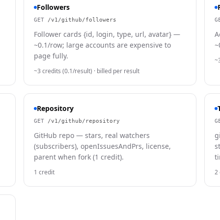
Followers
GET
/v1/github/followers
G
Follower cards {id, login, type, url, avatar} —
A
~0.1/row; large accounts are expensive to
~
page fully.
~3
~3 credits (0.1/result)
· billed per result
Repository
GET
/v1/github/repository
G
GitHub repo — stars, real watchers
g
(subscribers), openIssuesAndPrs, license,
s
parent when fork (1 credit).
t
1 credit
2 