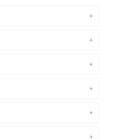
+
+
+
+
+
+