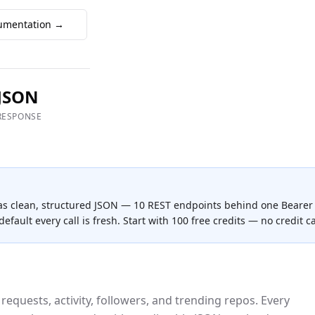
umentation →
JSON
RESPONSE
as clean, structured JSON —
10
REST endpoint
s
behind one Bearer 
efault every call is fresh. Start with 100 free credits — no credit c
 requests, activity, followers, and trending repos.
Every