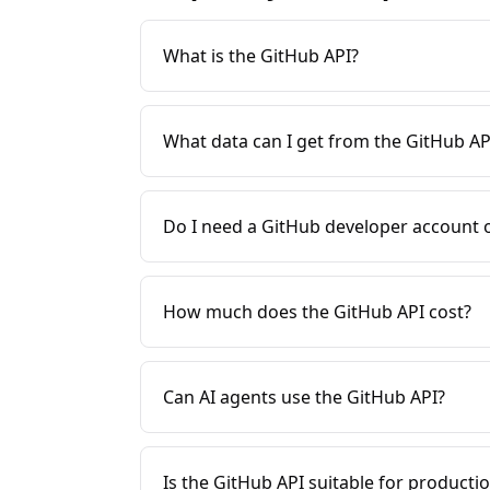
What is the GitHub API?
What data can I get from the GitHub AP
Do I need a GitHub developer account 
How much does the GitHub API cost?
Can AI agents use the GitHub API?
Is the GitHub API suitable for producti