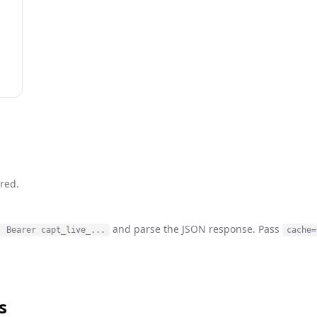
red.
and parse the JSON response. Pass
: Bearer capt_live_...
cache=
s