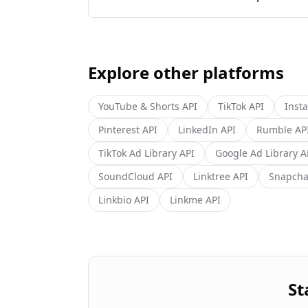
Explore other platforms
YouTube & Shorts
API
TikTok
API
Inst
Pinterest
API
LinkedIn
API
Rumble
AP
TikTok Ad Library
API
Google Ad Library
A
SoundCloud
API
Linktree
API
Snapcha
Linkbio
API
Linkme
API
St