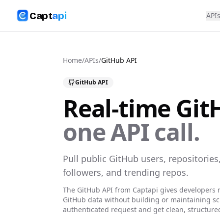
Capt
api
API
Home
/
APIs
/
GitHub
API
GitHub
API
Real-time
Git
one API call.
Pull public GitHub users, repositories,
followers, and trending repos.
The
GitHub
API from Captapi gives developers r
GitHub
data without building or maintaining s
authenticated request and get clean, structure