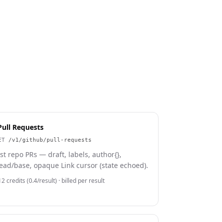
Pull Requests
ET
/v1/github/pull-requests
ist repo PRs — draft, labels, author{},
ead/base, opaque Link cursor (state echoed).
2 credits (0.4/result)
· billed per result