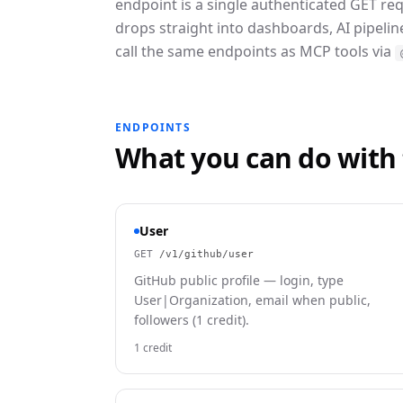
endpoint is a single authenticated GET re
drops straight into dashboards, AI pipeli
call the same endpoints as MCP tools via
ENDPOINTS
What you can do with
User
GET
/v1/github/user
GitHub public profile — login, type
User|Organization, email when public,
followers (1 credit).
1 credit