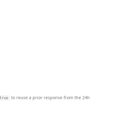
to reuse a prior response from the 24h
true