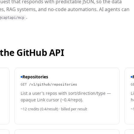
quest that responds with predictable JSON, so the data
nes, RAG systems, and no-code automations. AI agents can
.
@captapi/mcp
 the
GitHub
API
Repositories
GET
/v1/github/repositories
G
List a user's repos with sort/direction/type —
L
opaque Link cursor (~0.4/repo).
h
~12 credits (0.4/result)
· billed per result
~1