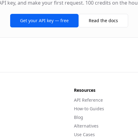
API key, and make your first request. 100 credits on the hou
Get your API key — free
Read the docs
Resources
API Reference
How-to Guides
Blog
Alternatives
Use Cases