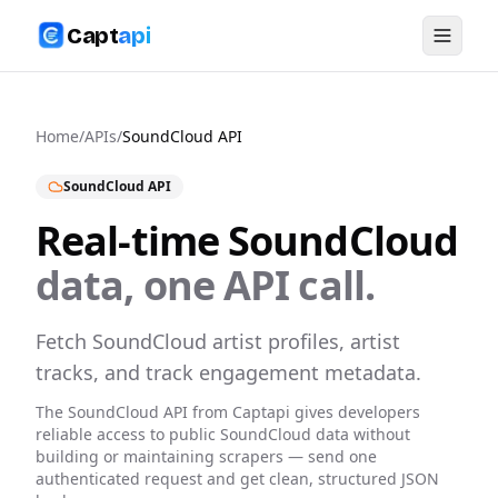
Capt
api
Home
/
APIs
/
SoundCloud
API
SoundCloud
API
Real-time
SoundCloud
data, one API call.
Fetch SoundCloud artist profiles, artist
tracks, and track engagement metadata.
The
SoundCloud
API from Captapi gives developers
reliable access to public
SoundCloud
data without
building or maintaining scrapers — send one
authenticated request and get clean, structured JSON