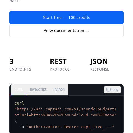
back.
Start free — 100 credits
View documentation →
3
REST
JSON
ENDPOINTS
PROTOCOL
RESPONSE
cURL
JavaScript
Python
Copy
curl
"https://api.captapi.com/v1/soundcloud/arti
st?url=https%3A%2F%2Fsoundcloud.com%2Fnasa"
\
  -H 
"Authorization: Bearer capt_live_..."