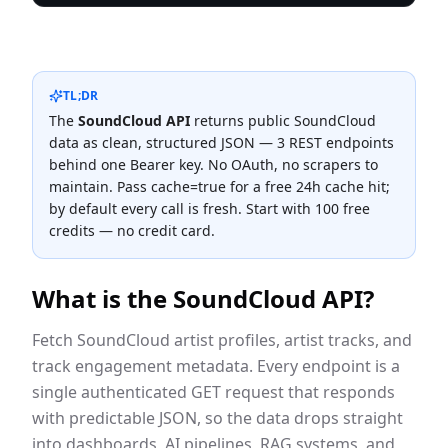
TL;DR
The
SoundCloud
API
returns public
SoundCloud
data as clean, structured JSON —
3
REST endpoint
s
behind one Bearer key. No OAuth, no scrapers to
maintain. Pass cache=true for a free 24h cache hit;
by default every call is fresh. Start with 100 free
credits — no credit card.
What is the
SoundCloud
API?
Fetch SoundCloud artist profiles, artist tracks, and
track engagement metadata.
Every endpoint is a
single authenticated GET request that responds
with predictable JSON, so the data drops straight
into dashboards, AI pipelines, RAG systems, and