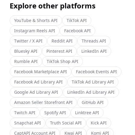
Explore other platforms
YouTube & Shorts
API
TikTok
API
Instagram Reels
API
Facebook
API
Twitter / X
API
Reddit
API
Threads
API
Bluesky
API
Pinterest
API
LinkedIn
API
Rumble
API
TikTok Shop
API
Facebook Marketplace
API
Facebook Events
API
Facebook Ad Library
API
TikTok Ad Library
API
Google Ad Library
API
LinkedIn Ad Library
API
Amazon Seller Storefront
API
GitHub
API
Twitch
API
Spotify
API
Linktree
API
Snapchat
API
Truth Social
API
Kick
API
CaptAPI Account
API
Kwai
API
Komi
API