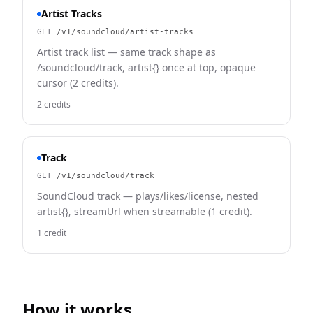
Artist Tracks
GET
/v1/soundcloud/artist-tracks
Artist track list — same track shape as
/soundcloud/track, artist{} once at top, opaque
cursor (2 credits).
2 credits
Track
GET
/v1/soundcloud/track
SoundCloud track — plays/likes/license, nested
artist{}, streamUrl when streamable (1 credit).
1 credit
How it works