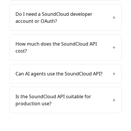
Do I need a SoundCloud developer
+
account or OAuth?
How much does the SoundCloud API
+
cost?
+
Can AI agents use the SoundCloud API?
Is the SoundCloud API suitable for
+
production use?