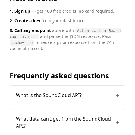
1. Sign up
— get 100 free credits, no card required.
2. Create a key
from your dashboard.
3. Call any endpoint
above with
Authorization: Bearer
and parse the JSON response. Pass
capt_live_...
to reuse a prior response from the 24h
cache=true
cache at no cost.
Frequently asked questions
+
What is the SoundCloud API?
What data can I get from the SoundCloud
+
API?