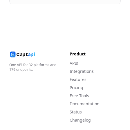
Product
Capt
api
APIs
One API for
32
platforms and
179
endpoints.
Integrations
Features
Pricing
Free Tools
Documentation
Status
Changelog