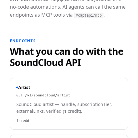
no-code automations. AI agents can call the same
endpoints as MCP tools via
.
@captapi/mcp
ENDPOINTS
What you can do with the
SoundCloud
API
Artist
GET
/v1/soundcloud/artist
SoundCloud artist — handle, subscriptionTier,
externalLinks, verified (1 credit).
1 credit