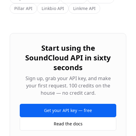
Pillar
API
Linkbio
API
Linkme
API
Start using the
SoundCloud
API in sixty
seconds
Sign up, grab your API key, and make
your first request. 100 credits on the
house — no credit card.
Get your API key — free
Read the docs