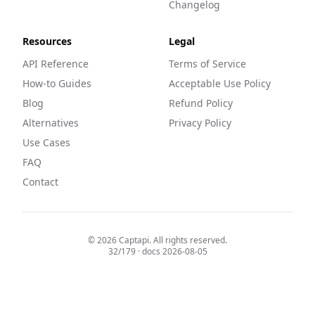
Changelog
Resources
Legal
API Reference
Terms of Service
How-to Guides
Acceptable Use Policy
Blog
Refund Policy
Alternatives
Privacy Policy
Use Cases
FAQ
Contact
©
2026
Captapi. All rights reserved.
32
/
179
· docs
2026-08-05