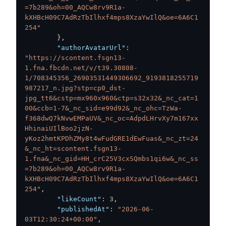
=7b289&oh=00_AQCw8rv9R1a-
kXHBcH09C7AdRzTbIlhxf4mps8XzaYwIlQ&oe=6A6C1
254"
}
,
"authorAvatarUrl"
:
"https://scontent.fsgn13-
1.fna.fbcdn.net/v/t39.30808-
1/708345356_26903531449306692_9193818255719
987217_n.jpg?stp=cp0_dst-
jpg_tt6&cstp=mx960x960&ctp=s32x32&_nc_cat=1
00&ccb=1-7&_nc_sid=e99d92&_nc_ohc=TzWa-
f368dwQ7kNvwEMPaUV&_nc_oc=AdpdLHrvXy7m167xx
HhinaiUIlBoo2jzN-
yKoz2hmtKPDhZMy8t4wFudGRE1dEwFuas&_nc_zt=24
&_nc_ht=scontent.fsgn13-
1.fna&_nc_gid=HH_crC25V3cxSQmbs1qi6w&_nc_ss
=7b289&oh=00_AQCw8rv9R1a-
kXHBcH09C7AdRzTbIlhxf4mps8XzaYwIlQ&oe=6A6C1
254"
,
"likeCount"
:
3
,
"publishedAt"
:
"2026-06-
03T12:30:24+00:00"
,