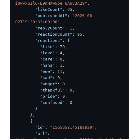
i0wvxSIlu-E9nHXw&oe=6A6C3A29"
,
"likeCount"
:
95
,
"publishedAt"
:
"2026-06-
02T19:30:33+00:00"
,
"replyCount"
:
1
,
"reactionCount"
:
95
,
"reactions"
:
{
"like"
:
79
,
"love"
:
4
,
"care"
:
0
,
"haha"
:
1
,
"wow"
:
11
,
"sad"
:
0
,
"anger"
:
0
,
"thankful"
:
0
,
"pride"
:
0
,
"confused"
:
0
}
}
,
{
"id"
:
"1565653145168639"
,
"url"
: