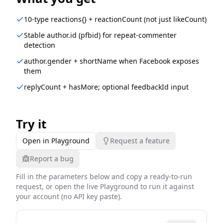
10-type reactions{} + reactionCount (not just likeCount)
Stable author.id (pfbid) for repeat-commenter
detection
author.gender + shortName when Facebook exposes
them
replyCount + hasMore; optional feedbackId input
Try it
Open in Playground
Request a feature
Report a bug
Fill in the parameters below and copy a ready-to-run
request, or open the live Playground to run it against
your account (no API key paste).