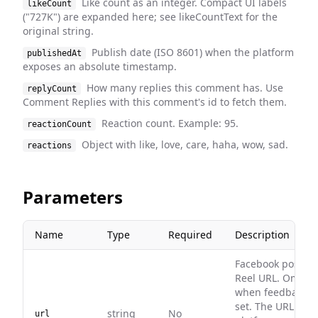
Like count as an integer. Compact UI labels
likeCount
("727K") are expanded here; see likeCountText for the
original string.
Publish date (ISO 8601) when the platform
publishedAt
exposes an absolute timestamp.
How many replies this comment has. Use
replyCount
Comment Replies with this comment's id to fetch them.
Reaction count. Example: 95.
reactionCount
Object with like, love, care, haha, wow, sad.
reactions
Parameters
Name
Type
Required
Description
Facebook post or
Reel URL. Omit
when feedbackId 
set. The URL
string
No
url