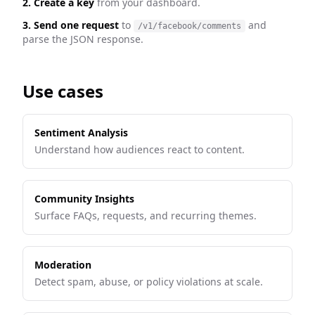
2. Create a key
from your dashboard.
3. Send one request
to
and
/v1/facebook/comments
parse the JSON response.
Use cases
Sentiment Analysis
Understand how audiences react to content.
Community Insights
Surface FAQs, requests, and recurring themes.
Moderation
Detect spam, abuse, or policy violations at scale.