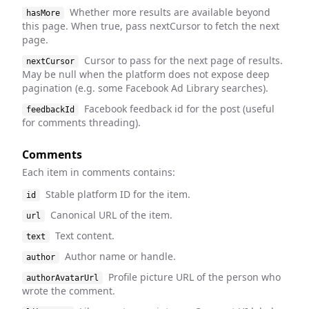
Whether more results are available beyond
hasMore
this page. When true, pass nextCursor to fetch the next
page.
Cursor to pass for the next page of results.
nextCursor
May be null when the platform does not expose deep
pagination (e.g. some Facebook Ad Library searches).
Facebook feedback id for the post (useful
feedbackId
for comments threading).
Comments
Each item in comments contains:
Stable platform ID for the item.
id
Canonical URL of the item.
url
Text content.
text
Author name or handle.
author
Profile picture URL of the person who
authorAvatarUrl
wrote the comment.