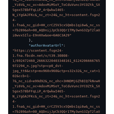
_Yi6V&_nc_oc=AdoxMiMSoY_ToCduVunc3YCOZtk_SX
Sgox578bFFqLiP_4rQwkwI465-
N_iYgGAJFKc&_nc_zt=24&_nc_ht=scontent.fsgn2
4-
1.fna&_nc_gid=HH_crC25V3cxSQmbs1qi6w&_nc_ss
=7b289&oh=00_AQDnijJpCb3QQr1TMy3wnG3ZpT2laU
i0wvxSIlu-E9nHXw&oe=6A6C3A29"
}
,
"authorAvatarUrl"
:
"https://scontent.fsgn24-
1.fna.fbcdn.net/v/t39.30808-
1/692472460_26663220403348161_6124206666765
972294_n.jpg?stp=cp0_dst-
jpg_tt6&cstp=mx960x960&ctp=s32x32&_nc_cat=1
02&ccb=1-
7&_nc_sid=e99d92&_nc_ohc=3HNDMjGZhBIQ7kNvwH
_Yi6V&_nc_oc=AdoxMiMSoY_ToCduVunc3YCOZtk_SX
Sgox578bFFqLiP_4rQwkwI465-
N_iYgGAJFKc&_nc_zt=24&_nc_ht=scontent.fsgn2
4-
1.fna&_nc_gid=HH_crC25V3cxSQmbs1qi6w&_nc_ss
=7b289&oh=00_AQDnijJpCb3QQr1TMy3wnG3ZpT2laU