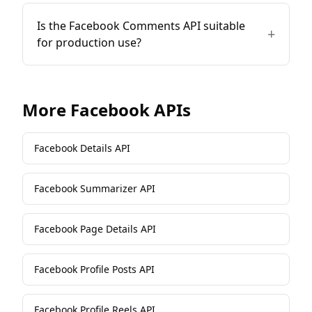
Is the Facebook Comments API suitable
+
for production use?
More
Facebook
APIs
Facebook Details API
Facebook Summarizer API
Facebook Page Details API
Facebook Profile Posts API
Facebook Profile Reels API