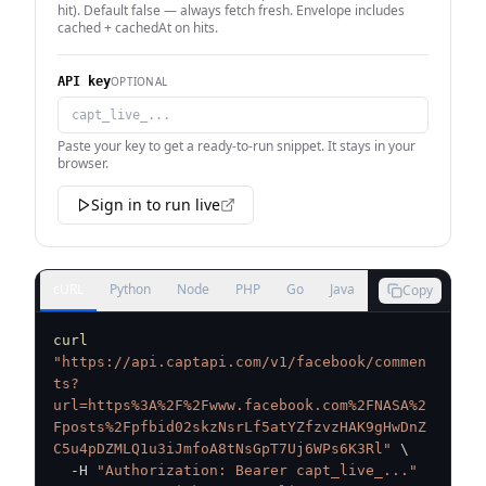
hit). Default false — always fetch fresh. Envelope includes
cached + cachedAt on hits.
OPTIONAL
API key
Paste your key to get a ready-to-run snippet. It stays in your
browser.
Sign in to run live
cURL
Python
Node
PHP
Go
Java
Copy
curl
"https://api.captapi.com/v1/facebook/commen
ts?
url=https%3A%2F%2Fwww.facebook.com%2FNASA%2
Fposts%2Fpfbid02skzNsrLf5atYZfzvzHAK9gHwDnZ
C5u4pDZMLQ1u3iJmfoA8tNsGpT7Uj6WPs6K3Rl"
\
  -H 
"Authorization: Bearer capt_live_..."