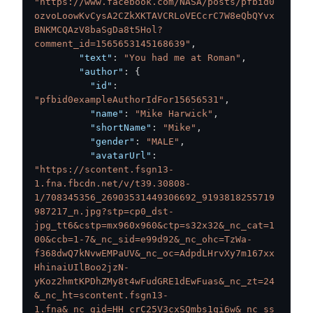
"https://www.facebook.com/NASA/posts/pfbid0
ozvoLoowKvCysA2CZkXKTAVCRLoVECcrC7W8eQbQYvx
BNKMCQAzV8baSgDa8t5Hol?
comment_id=1565653145168639"
,
"text"
:
"You had me at Roman"
,
"author"
:
{
"id"
:
"pfbid0exampleAuthorIdFor15656531"
,
"name"
:
"Mike Harwick"
,
"shortName"
:
"Mike"
,
"gender"
:
"MALE"
,
"avatarUrl"
:
"https://scontent.fsgn13-
1.fna.fbcdn.net/v/t39.30808-
1/708345356_26903531449306692_9193818255719
987217_n.jpg?stp=cp0_dst-
jpg_tt6&cstp=mx960x960&ctp=s32x32&_nc_cat=1
00&ccb=1-7&_nc_sid=e99d92&_nc_ohc=TzWa-
f368dwQ7kNvwEMPaUV&_nc_oc=AdpdLHrvXy7m167xx
HhinaiUIlBoo2jzN-
yKoz2hmtKPDhZMy8t4wFudGRE1dEwFuas&_nc_zt=24
&_nc_ht=scontent.fsgn13-
1.fna&_nc_gid=HH_crC25V3cxSQmbs1qi6w&_nc_ss