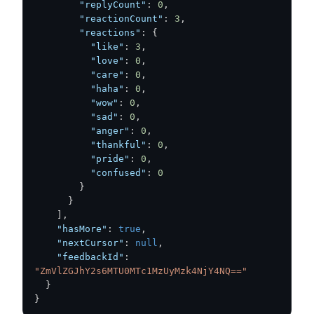
"replyCount"
:
0
,
"reactionCount"
:
3
,
"reactions"
:
{
"like"
:
3
,
"love"
:
0
,
"care"
:
0
,
"haha"
:
0
,
"wow"
:
0
,
"sad"
:
0
,
"anger"
:
0
,
"thankful"
:
0
,
"pride"
:
0
,
"confused"
:
0
}
}
]
,
"hasMore"
:
true
,
"nextCursor"
:
null
,
"feedbackId"
:
"ZmVlZGJhY2s6MTU0MTc1MzUyMzk4NjY4NQ=="
}
}