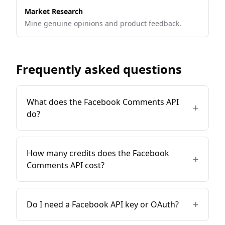
Market Research
Mine genuine opinions and product feedback.
Frequently asked questions
What does the Facebook Comments API
+
do?
How many credits does the Facebook
+
Comments API cost?
+
Do I need a Facebook API key or OAuth?