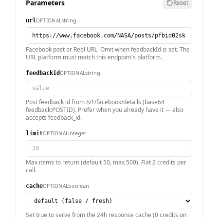
Parameters
Reset
string
OPTIONAL
url
Facebook post or Reel URL. Omit when feedbackId is set. The
URL platform must match this endpoint's platform.
string
OPTIONAL
feedbackId
Post feedback id from /v1/facebook/details (base64
feedback:POSTID). Prefer when you already have it — also
accepts feedback_id.
integer
OPTIONAL
limit
Max items to return (default 50, max 500). Flat 2 credits per
call.
boolean
OPTIONAL
cache
Set true to serve from the 24h response cache (0 credits on