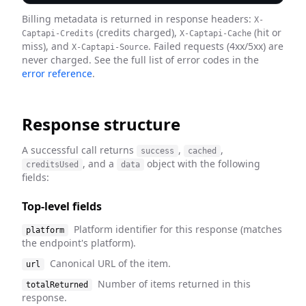
Billing metadata is returned in response headers:
X-
(credits charged),
(hit or
Captapi-Credits
X-Captapi-Cache
miss), and
. Failed requests (4xx/5xx) are
X-Captapi-Source
never charged. See the full list of error codes in the
error reference
.
Response structure
A successful call returns
,
,
success
cached
, and a
object with the following
creditsUsed
data
fields:
Top-level fields
Platform identifier for this response (matches
platform
the endpoint's platform).
Canonical URL of the item.
url
Number of items returned in this
totalReturned
response.