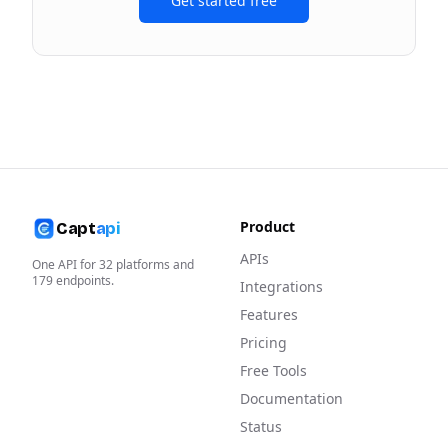
Get started free
Product
Capt
api
APIs
One API for
32
platforms and
179
endpoints.
Integrations
Features
Pricing
Free Tools
Documentation
Status