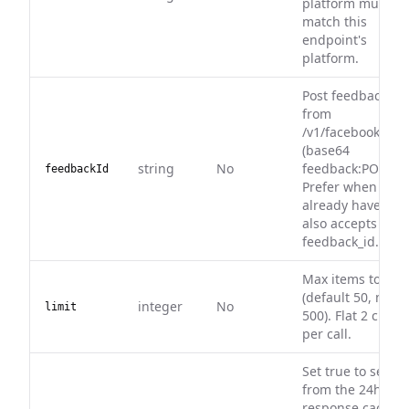
platform must
match this
endpoint's
platform.
Post feedback id
from
/v1/facebook/deta
(base64
string
No
feedback:POSTID)
feedbackId
Prefer when you
already have it —
also accepts
feedback_id.
Max items to ret
(default 50, max
integer
No
limit
500). Flat 2 credit
per call.
Set true to serve
from the 24h
response cache (