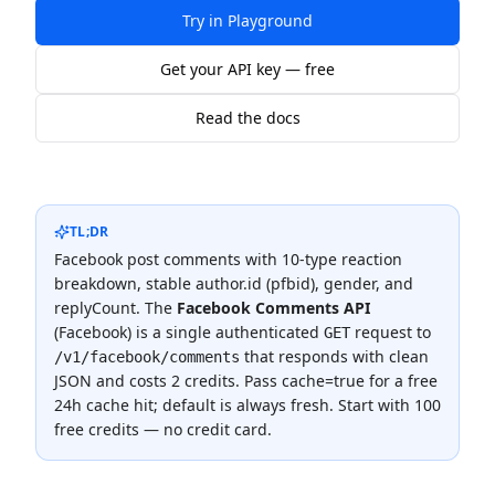
Try in Playground
Get your API key — free
Read the docs
TL;DR
Facebook post comments with 10-type reaction
breakdown, stable author.id (pfbid), gender, and
replyCount.
The
Facebook Comments API
(
Facebook
) is a single authenticated
request to
GET
that responds with clean
/v1/facebook/comments
JSON and costs
2 credits
.
Pass cache=true for a free
24h cache hit; default is always fresh.
Start with 100
free credits — no credit card.