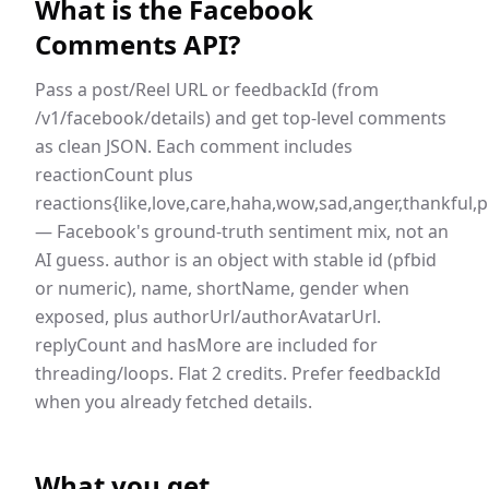
What is the
Facebook
Comments API
?
Pass a post/Reel URL or feedbackId (from
/v1/facebook/details) and get top-level comments
as clean JSON. Each comment includes
reactionCount plus
reactions{like,love,care,haha,wow,sad,anger,thankful,
— Facebook's ground-truth sentiment mix, not an
AI guess. author is an object with stable id (pfbid
or numeric), name, shortName, gender when
exposed, plus authorUrl/authorAvatarUrl.
replyCount and hasMore are included for
threading/loops. Flat 2 credits. Prefer feedbackId
when you already fetched details.
What you get