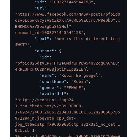
"id"
:
"1003271445544158"
,
"url"
:
"https://www.facebook.com/NASA/posts/pfbid0
ozvoLoowKvCysA2CZkXKTAVCRLoVECcrC7W8eQbQYvx
BNKMCQAzV8baSgDa8t5Hol?
comment_id=1003271445544158"
,
"text"
:
"how is this different from 
JWST?"
,
"author"
:
{
"id"
:
"pfbid02SdzVLPYTHY2eGMdrwFrLw54sVZdguAGnLUj
4RPL3HxFtG2D4PBBjptiMEwpB21Ehl"
,
"name"
:
"Robin Bergsagel"
,
"shortName"
:
"Robin"
,
"gender"
:
"FEMALE"
,
"avatarUrl"
:
"https://scontent.fsgn24-
1.fna.fbcdn.net/v/t39.30808-
1/692472460_26663220403348161_6124206666765
972294_n.jpg?stp=cp0_dst-
jpg_tt6&cstp=mx960x960&ctp=s32x32&_nc_cat=1
02&ccb=1-
7&_nc_sid=e99d92&_nc_ohc=3HNDMjGZhBIQ7kNvwH