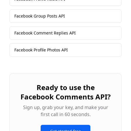
Facebook Group Posts API
Facebook Comment Replies API
Facebook Profile Photos API
Ready to use the
Facebook Comments API
?
Sign up, grab your key, and make your
first call in 60 seconds.