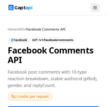
Capt
api
Home
/
APIs
/
Facebook Comments API
Facebook
GET
/v1/facebook/comments
Facebook Comments
API
Facebook post comments with 10-type
reaction breakdown, stable author.id (pfbid),
gender, and replyCount.
2 credits per request