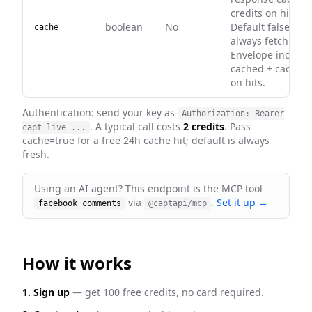
credits on hit).
boolean
No
Default false —
cache
always fetch fres
Envelope include
cached + cached
on hits.
Authentication: send your key as
Authorization: Bearer
. A typical call costs
2 credits
. Pass
capt_live_...
cache=true for a free 24h cache hit; default is always
fresh
.
Using an AI agent? This endpoint is the MCP tool
via
.
Set it up →
facebook_comments
@captapi/mcp
How it works
1. Sign up
— get 100 free credits, no card required.