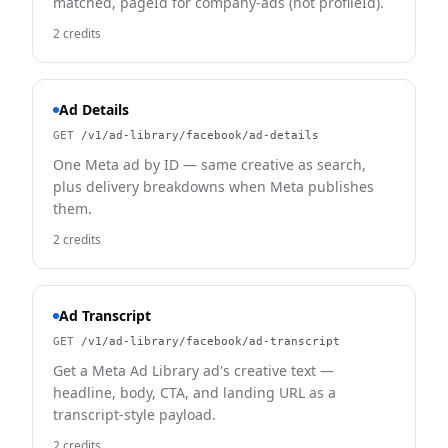
matched, pageId for company-ads (not profileId).
2 credits
Ad Details
GET
/v1/ad-library/facebook/ad-details
One Meta ad by ID — same creative as search,
plus delivery breakdowns when Meta publishes
them.
2 credits
Ad Transcript
GET
/v1/ad-library/facebook/ad-transcript
Get a Meta Ad Library ad's creative text —
headline, body, CTA, and landing URL as a
transcript-style payload.
2 credits