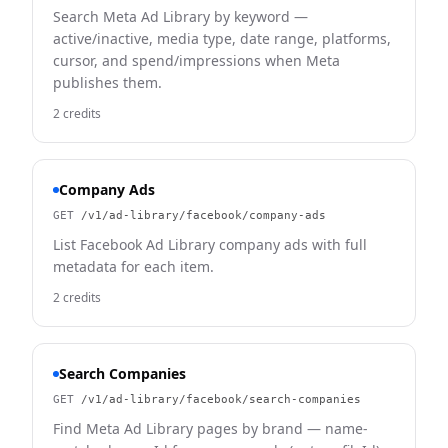
Search Meta Ad Library by keyword —
active/inactive, media type, date range, platforms,
cursor, and spend/impressions when Meta
publishes them.
2 credits
Company Ads
GET
/v1/ad-library/facebook/company-ads
List Facebook Ad Library company ads with full
metadata for each item.
2 credits
Search Companies
GET
/v1/ad-library/facebook/search-companies
Find Meta Ad Library pages by brand — name-