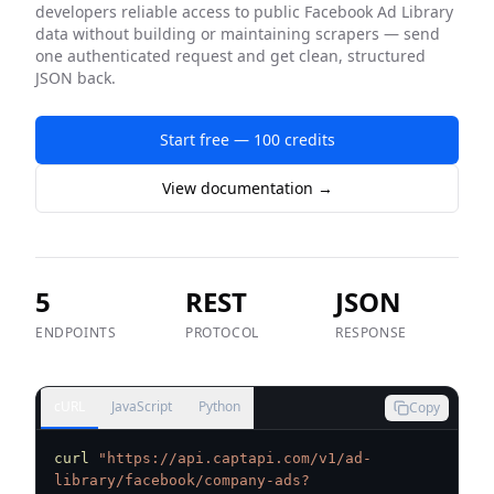
developers reliable access to public
Facebook Ad Library
data without building or maintaining scrapers — send
one authenticated request and get clean, structured
JSON back.
Start free — 100 credits
View documentation →
5
REST
JSON
ENDPOINTS
PROTOCOL
RESPONSE
cURL
JavaScript
Python
Copy
curl
"https://api.captapi.com/v1/ad-
library/facebook/company-ads?