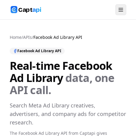
Capt
api
Home
/
APIs
/
Facebook Ad Library
API
Facebook Ad Library
API
Real-time
Facebook
Ad Library
data, one
API call.
Search Meta Ad Library creatives,
advertisers, and company ads for competitor
research.
The
Facebook Ad Library
API from Captapi gives