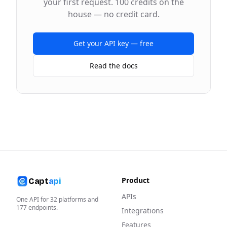
your first request. 100 credits on the
house — no credit card.
Get your API key — free
Read the docs
Product
Capt
api
APIs
One API for
32
platforms and
177
endpoints.
Integrations
Features