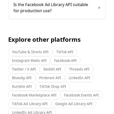
Is the Facebook Ad Library API suitable
+
for production use?
Explore other platforms
YouTube & Shorts
API
TikTok
API
Instagram Reels
API
Facebook
API
Twitter / X
API
Reddit
API
Threads
API
Bluesky
API
Pinterest
API
LinkedIn
API
Rumble
API
TikTok Shop
API
Facebook Marketplace
API
Facebook Events
API
TikTok Ad Library
API
Google Ad Library
API
LinkedIn Ad Library
API