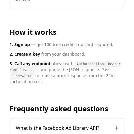
How it works
1. Sign up
— get 100 free credits, no card required.
2. Create a key
from your dashboard.
3. Call any endpoint
above with
Authorization: Bearer
and parse the JSON response. Pass
capt_live_...
to reuse a prior response from the 24h
cache=true
cache at no cost.
Frequently asked questions
+
What is the Facebook Ad Library API?