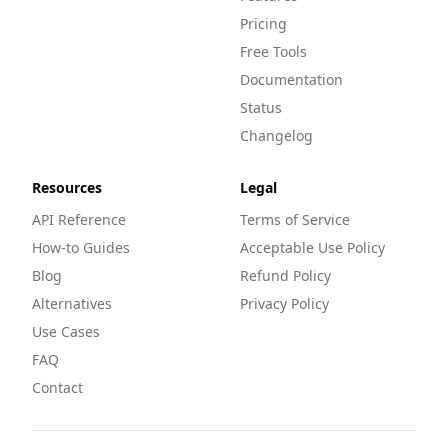
Pricing
Free Tools
Documentation
Status
Changelog
Resources
Legal
API Reference
Terms of Service
How-to Guides
Acceptable Use Policy
Blog
Refund Policy
Alternatives
Privacy Policy
Use Cases
FAQ
Contact