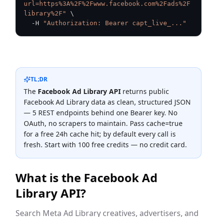
url=https%3A%2F%2Fwww.facebook.com%2Fads%2F
library%2F"
\
  -H 
"Authorization: Bearer capt_live_..."
TL;DR
The
Facebook Ad Library
API
returns public
Facebook Ad Library
data as clean, structured JSON
—
5
REST endpoint
s
behind one Bearer key. No
OAuth, no scrapers to maintain. Pass cache=true
for a free 24h cache hit; by default every call is
fresh. Start with 100 free credits — no credit card.
What is the
Facebook Ad
Library
API?
Search Meta Ad Library creatives, advertisers, and