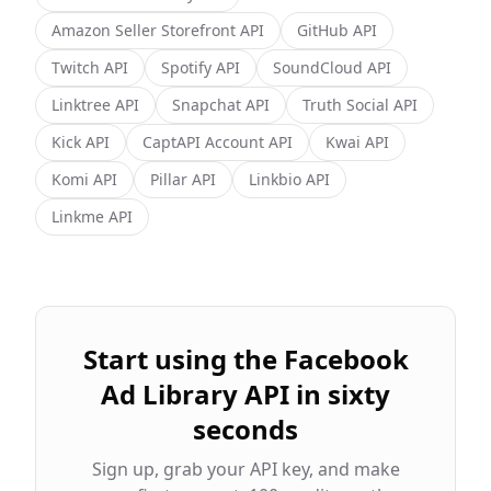
Amazon Seller Storefront
API
GitHub
API
Twitch
API
Spotify
API
SoundCloud
API
Linktree
API
Snapchat
API
Truth Social
API
Kick
API
CaptAPI Account
API
Kwai
API
Komi
API
Pillar
API
Linkbio
API
Linkme
API
Start using the
Facebook
Ad Library
API in sixty
seconds
Sign up, grab your API key, and make