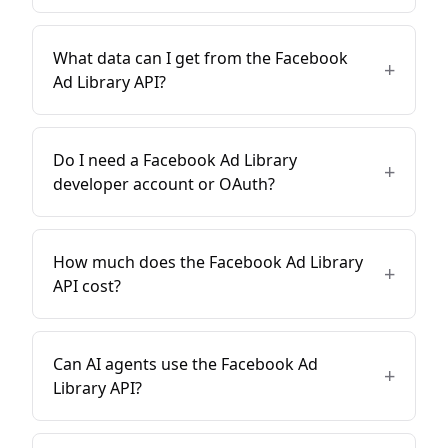
What data can I get from the Facebook
+
Ad Library API?
Do I need a Facebook Ad Library
+
developer account or OAuth?
How much does the Facebook Ad Library
+
API cost?
Can AI agents use the Facebook Ad
+
Library API?