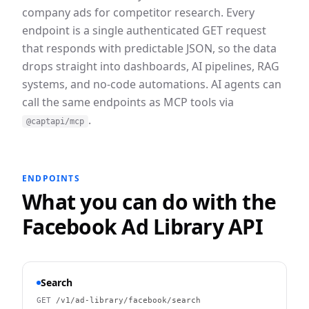
company ads for competitor research.
Every
endpoint is a single authenticated GET request
that responds with predictable JSON, so the data
drops straight into dashboards, AI pipelines, RAG
systems, and no-code automations. AI agents can
call the same endpoints as MCP tools via
.
@captapi/mcp
ENDPOINTS
What you can do with the
Facebook Ad Library
API
Search
GET
/v1/ad-library/facebook/search