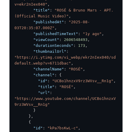
v=ekr2nIex040"
,
"title"
:
"ROSÉ & Bruno Mars - APT. 
(Official Music Video)"
,
"publishedAt"
:
"2025-08-
03T20:35:07.000Z"
,
"publishedTimeText"
:
"1y ago"
,
"viewCount"
:
2606548493
,
"durationSeconds"
:
173
,
"thumbnailUrl"
:
"https://i.ytimg.com/vi_webp/ekr2nIex040/sd
default.webp?v=6711dbac"
,
"channelName"
:
"ROSÉ"
,
"channel"
:
{
"id"
:
"UCBo1hnzxV9rz3WVsv__Rn1g"
,
"title"
:
"ROSÉ"
,
"url"
:
"https://www.youtube.com/channel/UCBo1hnzxV
9rz3WVsv__Rn1g"
}
}
,
{
"id"
:
"kPa7bsKwL-c"
,