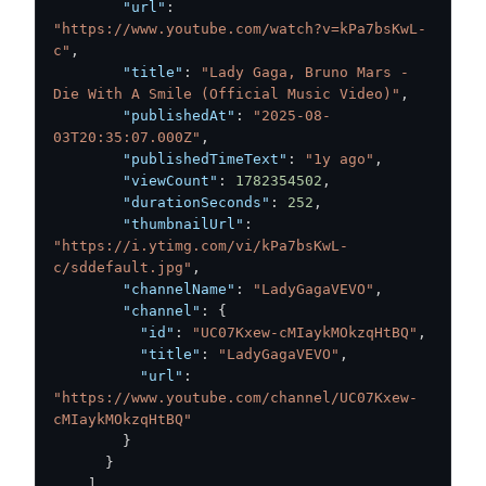
"url"
:
"https://www.youtube.com/watch?v=kPa7bsKwL-
c"
,
"title"
:
"Lady Gaga, Bruno Mars - 
Die With A Smile (Official Music Video)"
,
"publishedAt"
:
"2025-08-
03T20:35:07.000Z"
,
"publishedTimeText"
:
"1y ago"
,
"viewCount"
:
1782354502
,
"durationSeconds"
:
252
,
"thumbnailUrl"
:
"https://i.ytimg.com/vi/kPa7bsKwL-
c/sddefault.jpg"
,
"channelName"
:
"LadyGagaVEVO"
,
"channel"
:
{
"id"
:
"UC07Kxew-cMIaykMOkzqHtBQ"
,
"title"
:
"LadyGagaVEVO"
,
"url"
:
"https://www.youtube.com/channel/UC07Kxew-
cMIaykMOkzqHtBQ"
}
}
]