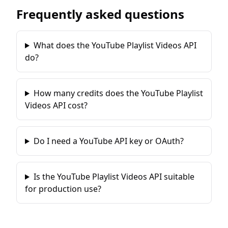
Frequently asked questions
What does the YouTube Playlist Videos API
do?
How many credits does the YouTube Playlist
Videos API cost?
Do I need a YouTube API key or OAuth?
Is the YouTube Playlist Videos API suitable
for production use?