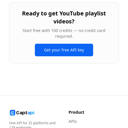
Ready to
get YouTube playlist
videos
?
Start free with 100 credits — no credit card
required.
Get your free API key
Product
Capt
api
APIs
One API for
32
platforms and
179
endpoints.