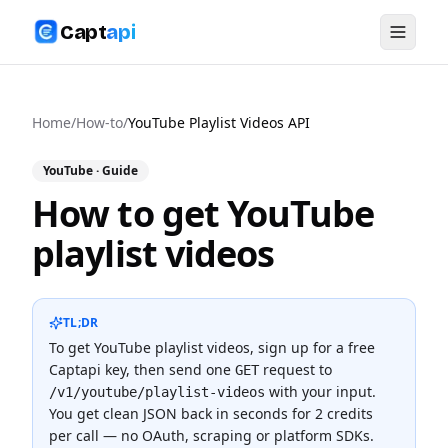
Capt
api
Home
/
How-to
/
YouTube Playlist Videos API
YouTube
· Guide
How to get YouTube
playlist videos
TL;DR
To
get YouTube playlist videos
, sign up for a free
Captapi key, then send one
request to
GET
with your input.
/v1/youtube/playlist-videos
You get clean JSON back in seconds for
2 credits
per call — no OAuth, scraping or platform SDKs.