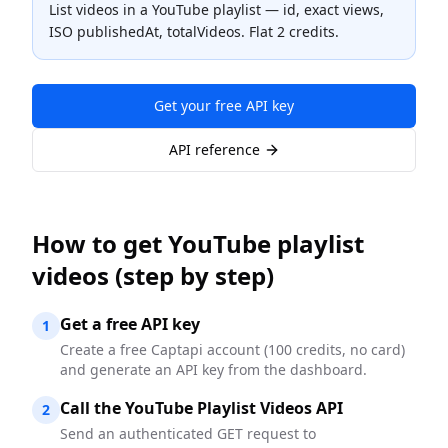
List videos in a YouTube playlist — id, exact views,
ISO publishedAt, totalVideos. Flat 2 credits.
Get your free API key
API reference
How to
get YouTube playlist
videos
(step by step)
Get a free API key
1
Create a free Captapi account (100 credits, no card)
and generate an API key from the dashboard.
Call the YouTube Playlist Videos API
2
Send an authenticated GET request to