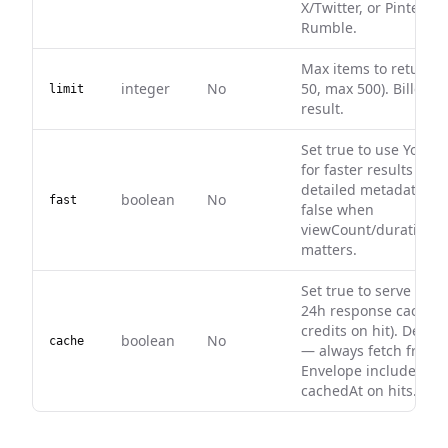
X/Twitter, or Pinterest
Rumble.
Max items to return (
integer
No
50, max 500). Billed p
limit
result.
Set true to use YouTu
for faster results with
detailed metadata. L
boolean
No
fast
false when
viewCount/duration q
matters.
Set true to serve from
24h response cache (
credits on hit). Defaul
boolean
No
cache
— always fetch fresh.
Envelope includes ca
cachedAt on hits.