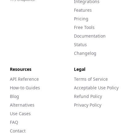
Integrations
Features
Pricing
Free Tools
Documentation
Status
Changelog
Resources
Legal
API Reference
Terms of Service
How-to Guides
Acceptable Use Policy
Blog
Refund Policy
Alternatives
Privacy Policy
Use Cases
FAQ
Contact