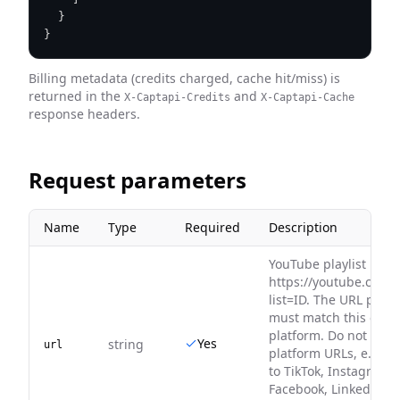
}
}
Billing metadata (credits charged, cache hit/miss) is
returned in the
and
X-Captapi-Credits
X-Captapi-Cache
response headers.
Request parameters
Name
Type
Required
Description
YouTube playlist URL, 
https://youtube.com/p
list=ID. The URL platf
must match this endp
platform. Do not pass
Yes
string
url
platform URLs, e.g. Y
to TikTok, Instagram t
Facebook, LinkedIn to