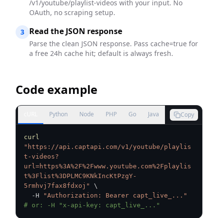
/v1/youtube/playlist-videos with your input. No
OAuth, no scraping setup.
Read the JSON response
3
Parse the clean JSON response. Pass cache=true for
a free 24h cache hit; default is always fresh.
Code example
cURL
Python
Node
PHP
Go
Java
Copy
curl
"https://api.captapi.com/v1/youtube/playlis
t-videos?
url=https%3A%2F%2Fwww.youtube.com%2Fplaylis
t%3Flist%3DPLMC9KNkIncKtPzgY-
5rmhvj7fax8fdxoj"
\
  -H 
"Authorization: Bearer capt_live_..."
# or: -H "x-api-key: capt_live_..."