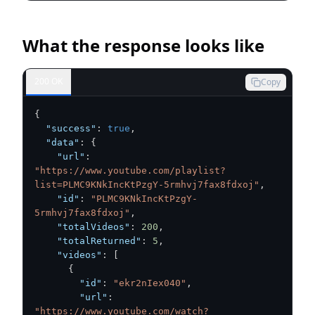
What the response looks like
200 OK
Copy
{
"success"
:
true
,
"data"
:
{
"url"
:
"https://www.youtube.com/playlist?
list=PLMC9KNkIncKtPzgY-5rmhvj7fax8fdxoj"
,
"id"
:
"PLMC9KNkIncKtPzgY-
5rmhvj7fax8fdxoj"
,
"totalVideos"
:
200
,
"totalReturned"
:
5
,
"videos"
:
[
{
"id"
:
"ekr2nIex040"
,
"url"
:
"https://www.youtube.com/watch?