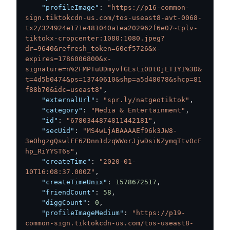
"profileImage"
:
"https://p16-common-
sign.tiktokcdn-us.com/tos-useast8-avt-0068-
tx2/324924e171e481040a1ea202962f6e07~tplv-
tiktokx-cropcenter:1080:1080.jpeg?
dr=9640&refresh_token=60ef5726&x-
expires=1786006800&x-
signature=n%2FMPTuUDmyvfGLstiODt0jLT1YI%3D&
t=4d5b0474&ps=13740610&shp=a5d48078&shcp=81
f88b70&idc=useast8"
,
"externalUrl"
:
"spr.ly/natgeotiktok"
,
"category"
:
"Media & Entertainment"
,
"id"
:
"6780344874811442181"
,
"secUid"
:
"MS4wLjABAAAAEf96k3JW8-
3eOhgzgQswlFF6ZDnn1dzqWWorJjwDsiNZymqTtvOcF
hp_RiYYST6s"
,
"createTime"
:
"2020-01-
10T16:08:37.000Z"
,
"createTimeUnix"
:
1578672517
,
"friendCount"
:
58
,
"diggCount"
:
0
,
"profileImageMedium"
:
"https://p19-
common-sign.tiktokcdn-us.com/tos-useast8-