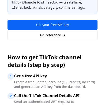
TikTok @handle to id + secUid — createTime,
ttSeller, bioLink.risk, category, commerce flags.
Get your free API key
API reference
How to
get TikTok channel
details
(step by step)
Get a free API key
1
Create a free Captapi account (100 credits, no card)
and generate an API key from the dashboard.
Call the TikTok Channel Details API
2
Send an authenticated GET request to