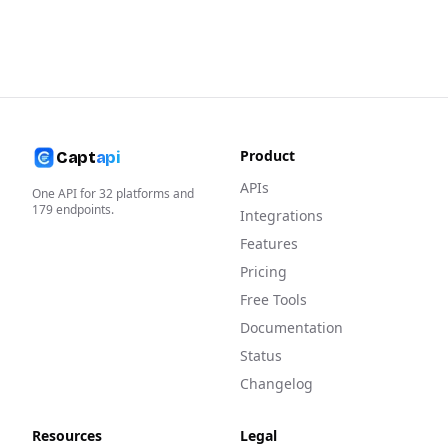
Product
Capt
api
APIs
One API for
32
platforms and
179
endpoints.
Integrations
Features
Pricing
Free Tools
Documentation
Status
Changelog
Resources
Legal