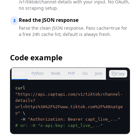
/v1/tiktok/channel-details with your input. No OAuth,
no scraping setup.
Read the JSON response
3
Parse the clean JSON response. Pass cache=true for
a free 24h cache hit; default is always fresh.
Code example
cURL
Python
Node
PHP
Go
Java
Copy
curl
"https://api.captapi.com/v1/tiktok/channel-
details?
url=https%3A%2F%2Fwww.tiktok.com%2F%40natge
o"
\
  -H 
"Authorization: Bearer capt_live_..."
# or: -H "x-api-key: capt_live_..."