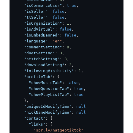
"isCommerceUser"
:
true
,
"isSeller"
:
false
,
"ttSeller"
:
false
,
"isOrganization"
:
1
,
"isAdVirtual"
:
false
,
"isEmbedBanned"
:
false
,
"language"
:
"en"
,
"commentSetting"
:
0
,
"duetSetting"
:
3
,
"stitchSetting"
:
3
,
"downloadSetting"
:
3
,
"followingVisibility"
:
1
,
"profileTab"
:
{
"showMusicTab"
:
false
,
"showQuestionTab"
:
true
,
"showPlayListTab"
:
true
}
,
"uniqueIdModifyTime"
:
null
,
"nickNameModifyTime"
:
null
,
"contact"
:
{
"links"
:
[
"spr.ly/natgeotiktok"