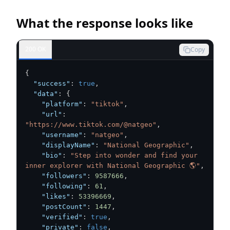
What the response looks like
200 OK
Copy
{
"success"
:
true
,
"data"
:
{
"platform"
:
"tiktok"
,
"url"
:
"https://www.tiktok.com/@natgeo"
,
"username"
:
"natgeo"
,
"displayName"
:
"National Geographic"
,
"bio"
:
"Step into wonder and find your 
inner explorer with National Geographic 🌎"
,
"followers"
:
9587666
,
"following"
:
61
,
"likes"
:
53396669
,
"postCount"
:
1447
,
"verified"
:
true
,
"private"
:
false
,