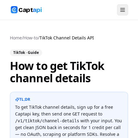
Capt
api
Home
/
How-to
/
TikTok Channel Details API
TikTok
· Guide
How to get TikTok
channel details
TL;DR
To
get TikTok channel details
, sign up for a free
Captapi key, then send one
request to
GET
with your input. You
/v1/tiktok/channel-details
get clean JSON back in seconds for
1 credit
per call
— no OAuth, scraping or platform SDKs.
Resolve a