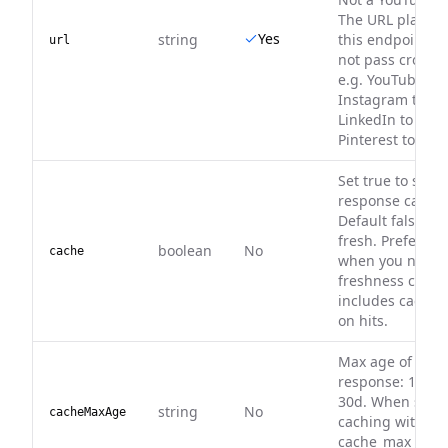
The URL platfo
Yes
string
this endpoint's 
url
not pass cross-
e.g. YouTube to 
Instagram to Fa
LinkedIn to X/Twi
Pinterest to Rum
Set true to serv
response cache (
Default false — 
fresh. Prefer c
boolean
No
cache
when you need 
freshness contr
includes cached
on hits.
Max age of a ca
response: 1d, 3d
30d. When set, 
string
No
cacheMaxAge
caching with tha
cache_max_age).