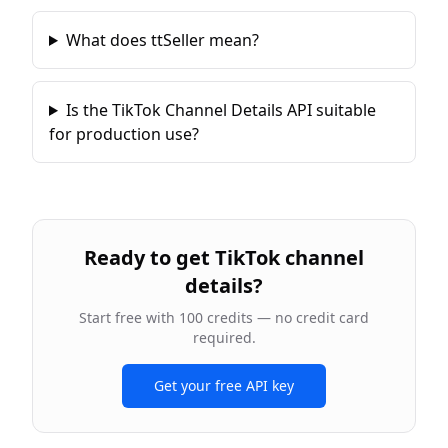
What does ttSeller mean?
Is the TikTok Channel Details API suitable
for production use?
Ready to
get TikTok channel
details
?
Start free with 100 credits — no credit card
required.
Get your free API key