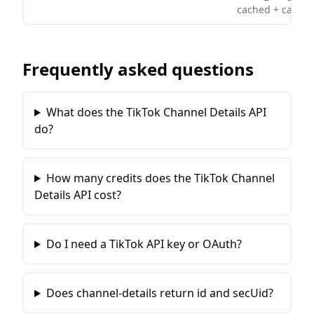
cached + cached
Frequently asked questions
What does the TikTok Channel Details API
do?
How many credits does the TikTok Channel
Details API cost?
Do I need a TikTok API key or OAuth?
Does channel-details return id and secUid?