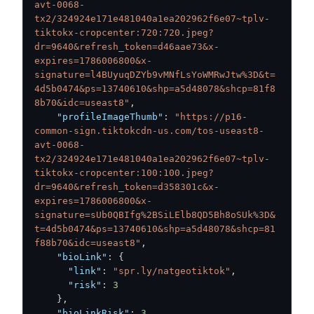
avt-0068-
tx2/324924e171e481040a1ea202962f6e07~tplv-
tiktokx-cropcenter:720:720.jpeg?
dr=9640&refresh_token=d46aae73&x-
expires=1786006800&x-
signature=l4BUyuqDZYb9vMNfLsYoWMRwJtw%3D&t=
4d5b0474&ps=13740610&shp=a5d48078&shcp=81f8
8b70&idc=useast8"
,
"profileImageThumb"
:
"https://p16-
common-sign.tiktokcdn-us.com/tos-useast8-
avt-0068-
tx2/324924e171e481040a1ea202962f6e07~tplv-
tiktokx-cropcenter:100:100.jpeg?
dr=9640&refresh_token=d358301c&x-
expires=1786006800&x-
signature=sUb0QBIfg%2BSiLElb8QD5Bh8oSUk%3D&
t=4d5b0474&ps=13740610&shp=a5d48078&shcp=81
f88b70&idc=useast8"
,
"bioLink"
:
{
"link"
:
"spr.ly/natgeotiktok"
,
"risk"
:
3
}
,
"bioLinkRisk"
:
3
,