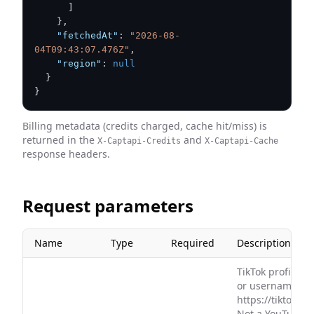
]
}
,
"fetchedAt"
:
"2026-08-
04T09:43:07.476Z"
,
"region"
:
null
}
}
Billing metadata (credits charged, cache hit/miss) is
returned in the
and
X-Captapi-Credits
X-Captapi-Cache
response headers.
Request parameters
Name
Type
Required
Description
TikTok profile U
or username, e.
https://tiktok.
Not a YouTube c