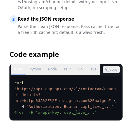
/v1/instagram/channel-details with your input. No
OAuth, no scraping setup.
Read the JSON response
3
Parse the clean JSON response. Pass cache=true for
a free 24h cache hit; default is always fresh.
Code example
cURL
Python
Node
PHP
Go
Java
Copy
curl
"https://api.captapi.com/v1/instagram/chann
el-details?
url=https%3A%2F%2Finstagram.com%2Fnatgeo"
\
  -H 
"Authorization: Bearer capt_live_..."
# or: -H "x-api-key: capt_live_..."