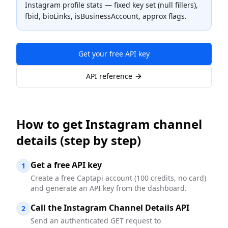
Instagram profile stats — fixed key set (null fillers),
fbid, bioLinks, isBusinessAccount, approx flags.
Get your free API key
API reference
How to
get Instagram channel
details
(step by step)
Get a free API key
1
Create a free Captapi account (100 credits, no card)
and generate an API key from the dashboard.
Call the Instagram Channel Details API
2
Send an authenticated GET request to