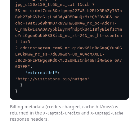
jpg_s150x150_tt6&_nc_cat=1&ccb=7-
5&_nc_sid=f7ccc5&efg=eyJ2ZW5jb2RlX3RhZyI6In
Byb2ZpbGVfcGljLnd3dy40MDAuQzMifQ%3D%3D&_nc_
ohc=T9at3Sd9hNMQ7kNvwHW6BNA&_nc_oc=AdqYT-
U_nmEkwIsAAOAVybbiWymNfhdptkU4i18fyBief1CYm
oYniQgdmQaUbF338is&_nc_zt=24&_nc_ht=sconten
t-lax3-
2.cdninstagram.com&_nc_gid=vK6lnBdGmpQYun0G
LPQkMw&_nc_ss=7d689&oh=00_AQAdMXXEL-
J8d2FGFzWtWgqSRdOkYJ2EUNLzCnb4SBTiMw&oe=6A7
007EB"
,
"externalUrl"
:
"http://visitstore.bio/natgeo"
}
}
Billing metadata (credits charged, cache hit/miss) is
returned in the
and
X-Captapi-Credits
X-Captapi-Cache
response headers.