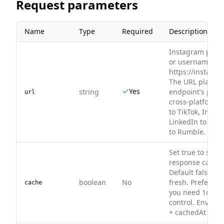
Request parameters
Name
Type
Required
Description
Instagram profi
or username, e.
https://instagr
The URL platfor
Yes
string
endpoint's platf
url
cross-platform 
to TikTok, Insta
LinkedIn to X/Twi
to Rumble.
Set true to serv
response cache (
Default false — 
boolean
No
fresh. Prefer 
cache
you need 1d–30
control. Envelo
+ cachedAt on hi