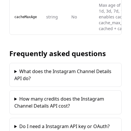
Max age of a ca
1d, 3d, 7d, 14d,
string
No
enables caching 
cacheMaxAge
cache_max_age).
cached + cached
Frequently asked questions
What does the Instagram Channel Details
API do?
How many credits does the Instagram
Channel Details API cost?
Do I need a Instagram API key or OAuth?