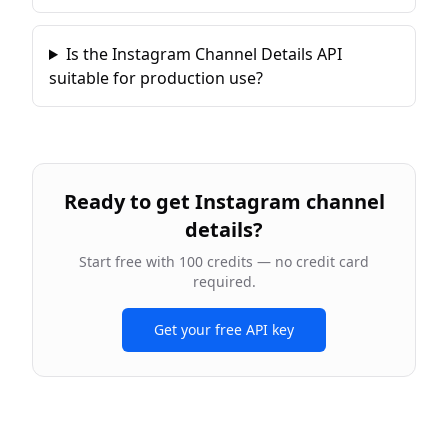
Is the Instagram Channel Details API
suitable for production use?
Ready to
get Instagram channel
details
?
Start free with 100 credits — no credit card
required.
Get your free API key