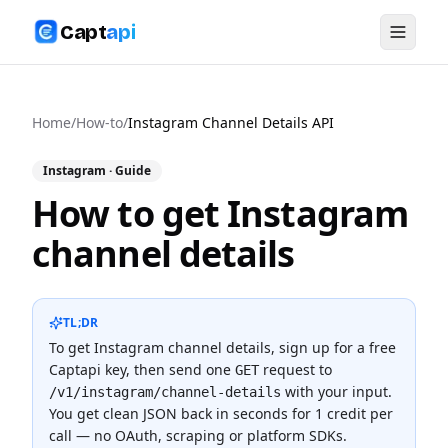
Capt
api
Home
/
How-to
/
Instagram Channel Details API
Instagram
· Guide
How to get Instagram
channel details
TL;DR
To
get Instagram channel details
, sign up for a free
Captapi key, then send one
request to
GET
with your input.
/v1/instagram/channel-details
You get clean JSON back in seconds for
1 credit
per
call — no OAuth, scraping or platform SDKs.