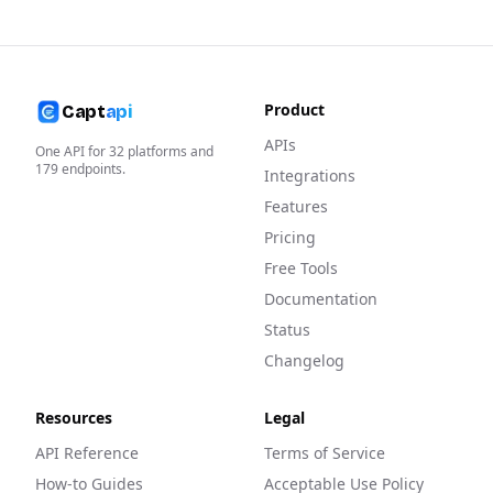
Product
Capt
api
APIs
One API for
32
platforms and
179
endpoints.
Integrations
Features
Pricing
Free Tools
Documentation
Status
Changelog
Resources
Legal
API Reference
Terms of Service
How-to Guides
Acceptable Use Policy