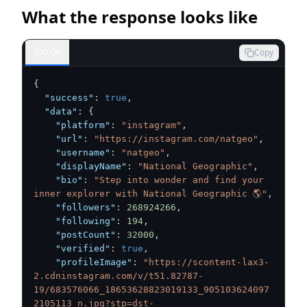
What the response looks like
200 OK
Copy
{
"success"
:
true
,
"data"
:
{
"platform"
:
"instagram"
,
"url"
:
"https://instagram.com/natgeo"
,
"username"
:
"natgeo"
,
"displayName"
:
"National Geographic"
,
"bio"
:
"Step into wonder and find your 
inner explorer with National Geographic 🌎"
,
"followers"
:
268924266
,
"following"
:
194
,
"postCount"
:
32000
,
"verified"
:
true
,
"profileImage"
:
"https://scontent-lax3-
2.cdninstagram.com/v/t51.82787-
19/683576066_18653628823019133_905103624097
2105113_n.jpg?stp=dst-