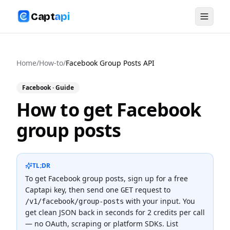
Capt
api
Home
/
How-to
/
Facebook Group Posts API
Facebook
· Guide
How to get Facebook
group posts
TL;DR
To
get Facebook group posts
, sign up for a free
Captapi key, then send one
request to
GET
with your input. You
/v1/facebook/group-posts
get clean JSON back in seconds for
2 credits
per call
— no OAuth, scraping or platform SDKs.
List