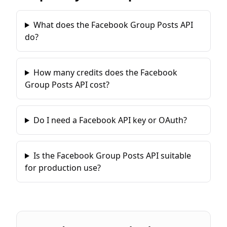
What does the Facebook Group Posts API
do?
How many credits does the Facebook
Group Posts API cost?
Do I need a Facebook API key or OAuth?
Is the Facebook Group Posts API suitable
for production use?