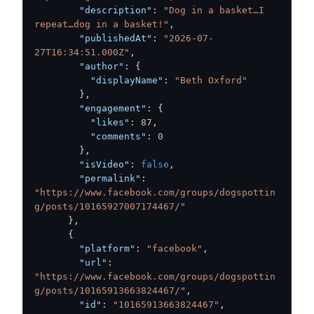
"description"
:
"Dog in a basket…I 
repeat…dog in a basket!"
,
"publishedAt"
:
"2026-07-
27T16:34:51.000Z"
,
"author"
:
{
"displayName"
:
"Beth Oxford"
}
,
"engagement"
:
{
"likes"
:
87
,
"comments"
:
0
}
,
"isVideo"
:
false
,
"permalink"
:
"https://www.facebook.com/groups/dogspottin
g/posts/10165927007174467/"
}
,
{
"platform"
:
"facebook"
,
"url"
:
"https://www.facebook.com/groups/dogspottin
g/posts/10165913663824467/"
,
"id"
:
"10165913663824467"
,