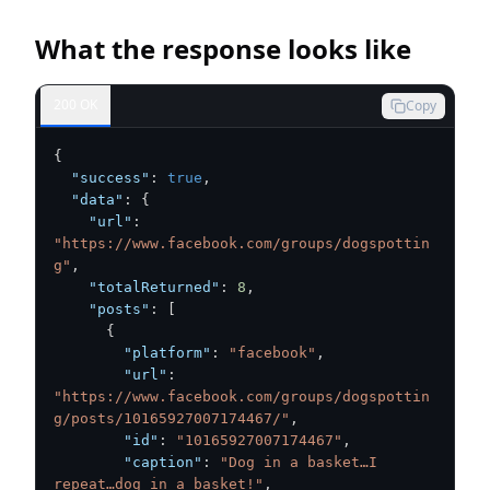
What the response looks like
200 OK
Copy
{
"success"
:
true
,
"data"
:
{
"url"
:
"https://www.facebook.com/groups/dogspottin
g"
,
"totalReturned"
:
8
,
"posts"
:
[
{
"platform"
:
"facebook"
,
"url"
:
"https://www.facebook.com/groups/dogspottin
g/posts/10165927007174467/"
,
"id"
:
"10165927007174467"
,
"caption"
:
"Dog in a basket…I 
repeat…dog in a basket!"
,