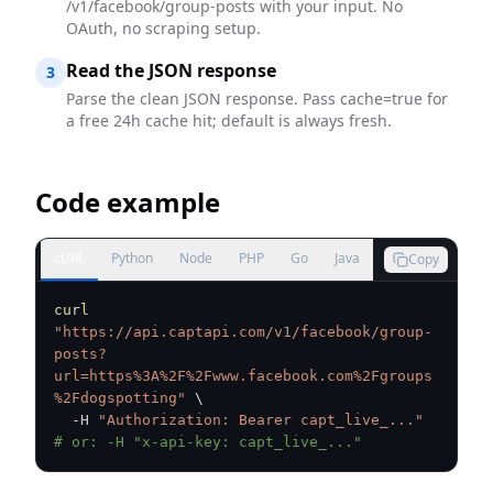
/v1/facebook/group-posts with your input. No
OAuth, no scraping setup.
Read the JSON response
3
Parse the clean JSON response. Pass cache=true for
a free 24h cache hit; default is always fresh.
Code example
cURL
Python
Node
PHP
Go
Java
Copy
curl
"https://api.captapi.com/v1/facebook/group-
posts?
url=https%3A%2F%2Fwww.facebook.com%2Fgroups
%2Fdogspotting"
\
  -H 
"Authorization: Bearer capt_live_..."
# or: -H "x-api-key: capt_live_..."