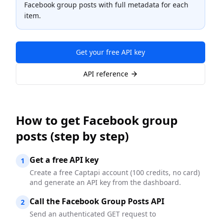
Facebook group posts with full metadata for each
item.
Get your free API key
API reference
How to
get Facebook group
posts
(step by step)
Get a free API key
1
Create a free Captapi account (100 credits, no card)
and generate an API key from the dashboard.
Call the Facebook Group Posts API
2
Send an authenticated GET request to