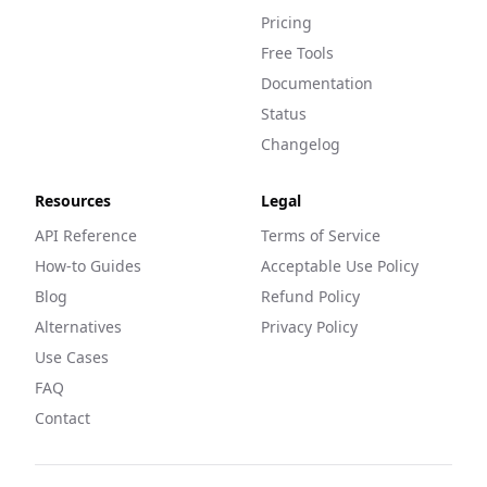
Pricing
Free Tools
Documentation
Status
Changelog
Resources
Legal
API Reference
Terms of Service
How-to Guides
Acceptable Use Policy
Blog
Refund Policy
Alternatives
Privacy Policy
Use Cases
FAQ
Contact