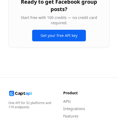
Ready to
get Facebook group
posts
?
Start free with 100 credits — no credit card
required.
Get your free API key
Product
Capt
api
APIs
One API for
32
platforms and
179
endpoints.
Integrations
Features