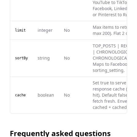
YouTube to TikTok, In
Facebook, LinkedIn to
or Pinterest to Rumbl
Max items to return (
integer
No
limit
max 200). Flat 2 credit
TOP_POSTS | RECENT
| CHRONOLOGICAL (de
string
No
CHRONOLOGICAL_LIS
sortBy
Maps to Facebook
sorting_setting.
Set true to serve fro
response cache (0 cre
boolean
No
hit). Default false — 
cache
fetch fresh. Envelope
cached + cachedAt on
Frequently asked questions