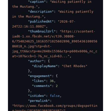
"caption"
:
"Waiting patiently in 
the Mustang."
,
"description"
:
"Waiting patiently 
in the Mustang."
,
"publishedAt"
:
"2026-07-
24T22:16:11.000Z"
,
"thumbnailUrl"
:
"https://scontent-
iad6-1.xx.fbcdn.net/v/t39.30808-
6/754824625_10163571025602896_8905436108056
86018_n.jpg?stp=dst-
jpg_tt6&cstp=mx2048x1536&ctp=p600x600&_nc_c
at=107&ccb=1-7&_nc_sid=63..."
,
"author"
:
{
"displayName"
:
"Chet Rhodes"
}
,
"engagement"
:
{
"likes"
:
36
,
"comments"
:
2
}
,
"isVideo"
:
false
,
"permalink"
:
"https://www.facebook.com/groups/dogspottin
g/posts/10165913663824467/"