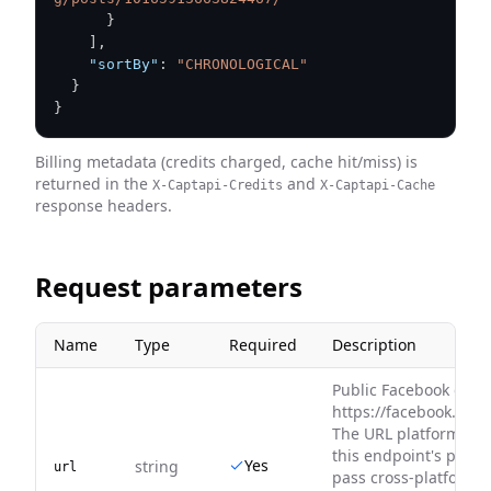
}
]
,
"sortBy"
:
"CHRONOLOGICAL"
}
}
Billing metadata (credits charged, cache hit/miss) is
returned in the
and
X-Captapi-Credits
X-Captapi-Cache
response headers.
Request parameters
Name
Type
Required
Description
Public Facebook grou
https://facebook.com
The URL platform mu
this endpoint's platf
Yes
string
url
pass cross-platform U