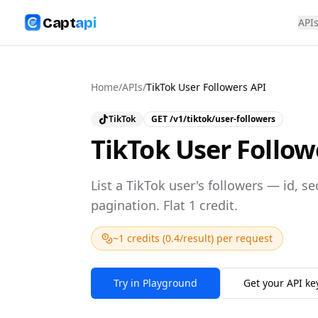
Capt
api
API
Home
/
APIs
/
TikTok User Followers API
TikTok
GET
/v1/tiktok/user-followers
TikTok User Follow
List a TikTok user's followers — id, s
pagination. Flat 1 credit.
~1 credits (0.4/result) per request
Try in Playground
Get your API ke