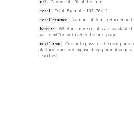
Canonical URL of the item.
url
Total. Example: 162476412.
total
Number of items returned in t
totalReturned
Whether more results are available 
hasMore
pass nextCursor to fetch the next page.
Cursor to pass for the next page o
nextCursor
platform does not expose deep pagination (e.g
searches).