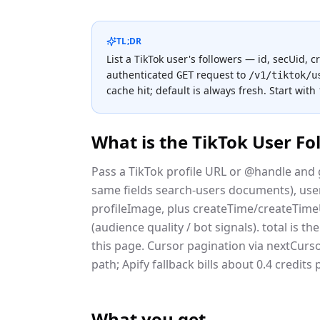
TL;DR
List a TikTok user's followers — id, secUid, 
authenticated
request to
GET
/v1/tiktok/u
cache hit; default is always fresh.
Start with
What is the
TikTok User Fo
Pass a TikTok profile URL or @handle and g
same fields search-users documents), usern
profileImage, plus createTime/createTim
(audience quality / bot signals). total is t
this page. Cursor pagination via nextCurso
path; Apify fallback bills about 0.4 credits
What you get