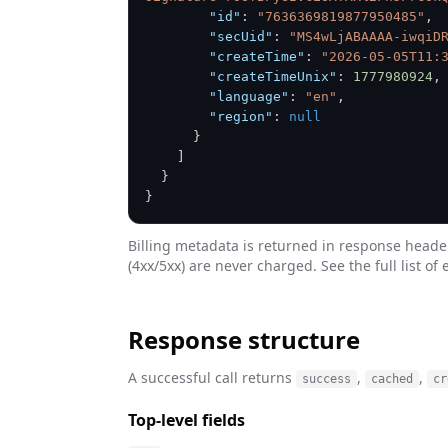
"id"
:
"7636369819877950485"
,
"secUid"
:
"MS4wLjABAAAA-iwqiD
"createTime"
:
"2026-05-05T11:
"createTimeUnix"
:
1777980924
,
"language"
:
"en"
,
"region"
:
null
}
]
}
}
Billing metadata is returned in response heade
(4xx/5xx) are never charged. See the full list of 
Response structure
A successful call returns
,
,
success
cached
cr
Top-level fields