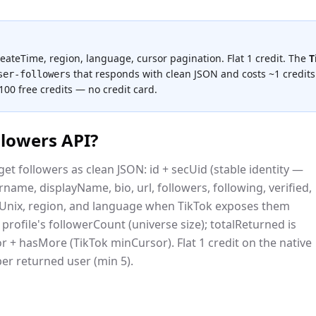
createTime, region, language, cursor pagination. Flat 1 credit.
The
T
that responds with clean JSON and costs
~1 credits
ser-followers
 100 free credits — no credit card.
llowers API
?
et followers as clean JSON: id + secUid (stable identity —
ame, displayName, bio, url, followers, following, verified,
eUnix, region, and language when TikTok exposes them
he profile's followerCount (universe size); totalReturned is
r + hasMore (TikTok minCursor). Flat 1 credit on the native
 per returned user (min 5).