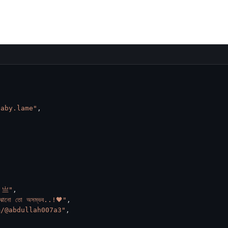
haby.lame"
,
h 亗"
,
োঝানো তো অসম্ভব..!🖤"
,
m/@abdullah007a3"
,