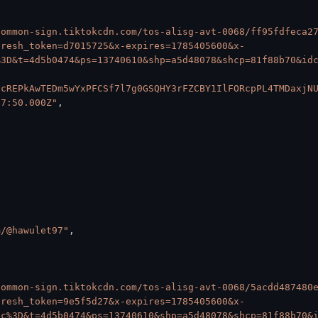
common-sign.tiktokcdn.com/tos-alisg-avt-0068/ff95fdfeca2
fresh_token=d7015725&x-expires=1785405600&x-
%3D&t=4d5b0474&ps=13740610&shp=a5d48078&shcp=81f88b70&id
vcREPkAwTEDm5wYxPFCSf7l7g0GSQHY3rFZCBY1IlFORcpPL4TMDaxjN
37:50.000Z"
,
m/@hawulet97"
,
common-sign.tiktokcdn.com/tos-alisg-avt-0068/5acdd487480
fresh_token=9e5f5d27&x-expires=1785405600&x-
Qc%3D&t=4d5b0474&ps=13740610&shp=a5d48078&shcp=81f88b70&