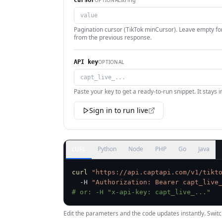
cursor
Pagination cursor (TikTok minCursor). Leave empty for
from the previous response.
OPTIONAL
API key
Paste your key to get a ready-to-run snippet. It stays 
Sign in to run live
cURL
Python
Node
PHP
Go
Java
curl
"https://api.captapi.com/v1/tikt
  -H 
"Authorization: Bearer capt_live
# or: -H "x-api-key: capt_live_..."
Edit the parameters and the code updates instantly. Switc