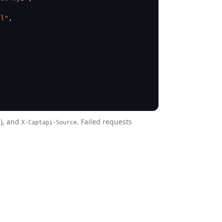
Cl"
,
s), and
. Failed requests
X-Captapi-Source
: