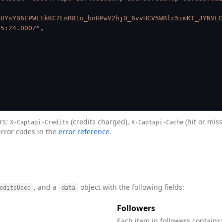
RUYsYB6EPWLtkKC7LnR81u_bnHPwV2hjD_6vvHCV5WRlc5imKT_JYNVL
35:24.000Z"
,
rs:
(credits charged),
(hit or mis
X-Captapi-Credits
X-Captapi-Cache
error codes in the
error reference
.
, and a
object with the following fields:
editsUsed
data
Followers
Each item in followers contains