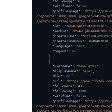
"following"
:
6
,
"verified"
:
false
,
"profileImage"
:
"https://p16-
cropcenter:1080:1080.jpeg?dr=14579&re
signature=Zs92egTgumV89yLzYImuFHbHTrI
"id"
:
"7084524072541307910"
,
"secUid"
:
"MS4wLjABAAAAU2DhFz
"createTime"
:
"2022-04-09T09:
"createTimeUnix"
:
1649497070
,
"language"
:
"en"
,
"region"
:
null
}
,
{
"username"
:
"hawulet97"
,
"displayName"
:
"ሀያት"
,
"bio"
:
null
,
"url"
:
"https://www.tiktok.co
"followers"
:
41
,
"following"
:
1239
,
"verified"
:
false
,
"profileImage"
:
"https://p19-
cropcenter:1080:1080.jpeg?dr=14579&re
signature=r06fBPyezVcEOXYXR%2Fn5PrC0k