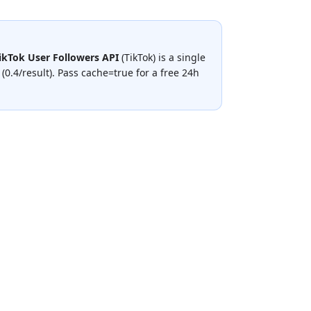
ikTok User Followers API
(
TikTok
) is a single
 (0.4/result)
.
Pass cache=true for a free 24h