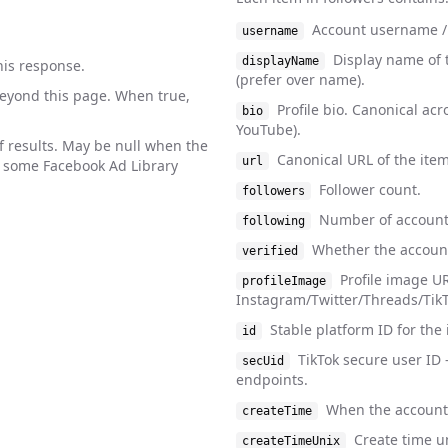
Account username /
username
Display name of 
displayName
his response.
(prefer over name).
beyond this page. When true,
Profile bio. Canonical acr
bio
YouTube).
f results. May be null when the
Canonical URL of the item
url
. some Facebook Ad Library
Follower count.
followers
Number of account
following
Whether the account 
verified
Profile image UR
profileImage
Instagram/Twitter/Threads/TikTo
Stable platform ID for the 
id
TikTok secure user ID 
secUid
endpoints.
When the account 
createTime
Create time u
createTimeUnix