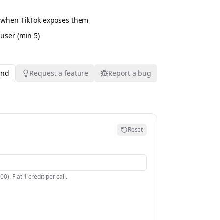
 when TikTok exposes them
/user (min 5)
und
Request a feature
Report a bug
Reset
). Flat 1 credit per call.