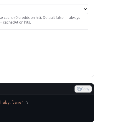
e cache (0 credits on hit). Default false — always
+ cachedAt on hits.
Copy
khaby.lame"
\