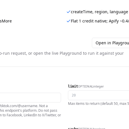
createTime, region, language
hasMore
Flat 1 credit native; Apify ~0.4
Open in Playgro
o-run request, or open the live Playground to run it against your
integer
OPTIONAL
limit
Max items to return (default 50, max 500
://tiktok.com/@username. Not a
is endpoint's platform. Do not pass
 to Facebook, LinkedIn to X/Twitter, or
boolean
OPTIONAL