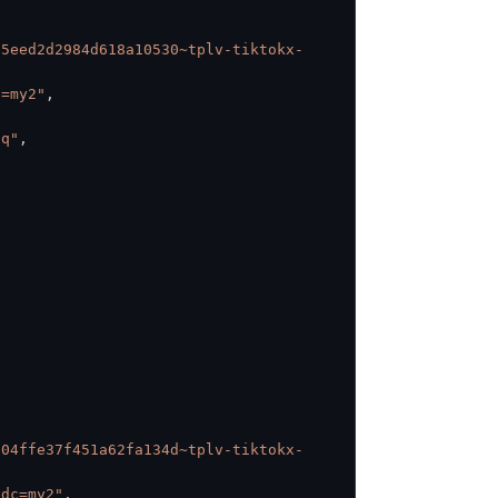
75eed2d2984d618a10530~tplv-tiktokx-
c=my2"
,
Uq"
,
e04ffe37f451a62fa134d~tplv-tiktokx-
idc=my2"
,