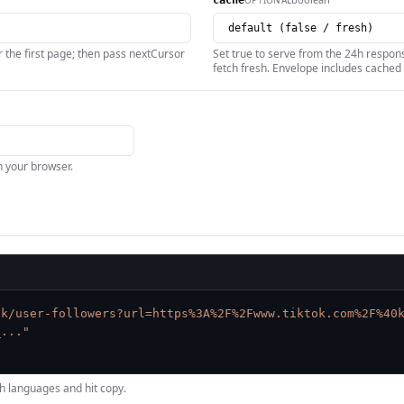
cache
 the first page; then pass nextCursor
Set true to serve from the 24h respons
fetch fresh. Envelope includes cached 
in your browser.
ok/user-followers?url=https%3A%2F%2Fwww.tiktok.com%2F%40
_..."
h languages and hit copy.