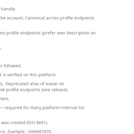
 handle.
the account. Canonical across profile endpoints
oss profile endpoints (prefer over description on
.
s followed.
is verified on this platform.
L. Deprecated alias of avatar on
k profile endpoints (one release).
item.
— required for many platform-internal list
was created (ISO 8601).
nix. Example: 1649497070.