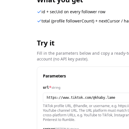
id + secUid on every follower row
total (profile followerCount) + nextCursor / 
Try it
Fill in the parameters below and copy a ready-t
account (no API key paste).
Parameters
*
string
url
TikTok profile URL, @handle, or username, e.g. https
YouTube channel URL. The URL platform must match th
cross-platform URLs, e.g. YouTube to TikTok, Instagram
Pinterest to Rumble.
string
OPTIONAL