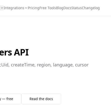
s
Integrations
Pricing
Free Tools
Blog
Docs
Status
Changelog
ers API
ecUid, createTime, region, language, cursor
y — free
Read the docs