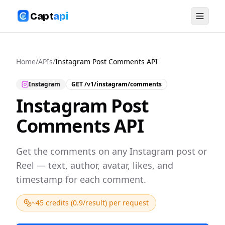
Capt
api
Home
/
APIs
/
Instagram Post Comments API
Instagram
GET
/v1/instagram/comments
Instagram Post
Comments API
Get the comments on any Instagram post or
Reel — text, author, avatar, likes, and
timestamp for each comment.
~45 credits (0.9/result) per request