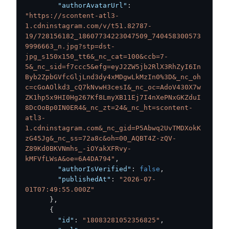
"authorAvatarUrl"
:
"https://scontent-atl3-
1.cdninstagram.com/v/t51.82787-
19/728156182_18607734223047509_740458300573
9996663_n.jpg?stp=dst-
jpg_s150x150_tt6&_nc_cat=100&ccb=7-
5&_nc_sid=f7ccc5&efg=eyJ2ZW5jb2RlX3RhZyI6In
Byb2ZpbGVfcGljLnd3dy4xMDgwLkMzIn0%3D&_nc_oh
c=cGoAOlkd3_cQ7kNvwH3cesI&_nc_oc=AdoV430X7w
ZK1hp5x9HI0Hg267Kf8LmyXB11Ej7I4nXePNxGKZduI
8DcOoBp0IN0ER4&_nc_zt=24&_nc_ht=scontent-
atl3-
1.cdninstagram.com&_nc_gid=P5Abwq2UvTMDXokK
zG45Jg&_nc_ss=72a8c&oh=00_AQBT4Z-zQV-
Z89Kd0BKVNmhs_-iOYakXFRvy-
kMFVfLWsA&oe=6A4DA794"
,
"authorIsVerified"
:
false
,
"publishedAt"
:
"2026-07-
01T07:49:55.000Z"
}
,
{
"id"
:
"18083281052356825"
,