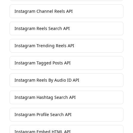
Instagram Channel Reels API
Instagram Reels Search API
Instagram Trending Reels API
Instagram Tagged Posts API
Instagram Reels By Audio ID API
Instagram Hashtag Search API
Instagram Profile Search API
Instagram Embed HTML API