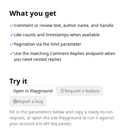
What you get
Comment or review text, author name, and handle
Like counts and timestamps when available
Pagination via the limit parameter
Use the matching Comment Replies endpoint when
you need nested replies
Try it
Open in Playground
Request a feature
Report a bug
Fill in the parameters below and copy a ready-to-run
request, or open the live Playground to run it against
your account (no API key paste).