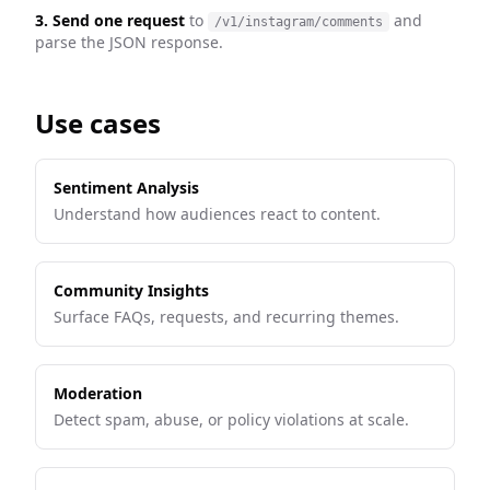
3. Send one request
to
and
/v1/instagram/comments
parse the JSON response.
Use cases
Sentiment Analysis
Understand how audiences react to content.
Community Insights
Surface FAQs, requests, and recurring themes.
Moderation
Detect spam, abuse, or policy violations at scale.