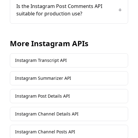
Is the Instagram Post Comments API
+
suitable for production use?
More
Instagram
APIs
Instagram Transcript API
Instagram Summarizer API
Instagram Post Details API
Instagram Channel Details API
Instagram Channel Posts API