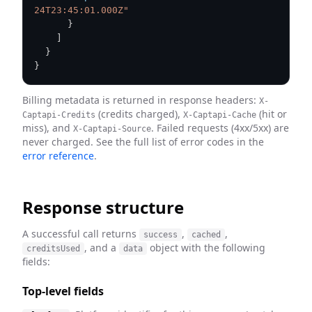
24T23:45:01.000Z"
}
]
}
}
Billing metadata is returned in response headers:
X-
(credits charged),
(hit or
Captapi-Credits
X-Captapi-Cache
miss), and
. Failed requests (4xx/5xx) are
X-Captapi-Source
never charged. See the full list of error codes in the
error reference
.
Response structure
A successful call returns
,
,
success
cached
, and a
object with the following
creditsUsed
data
fields:
Top-level fields