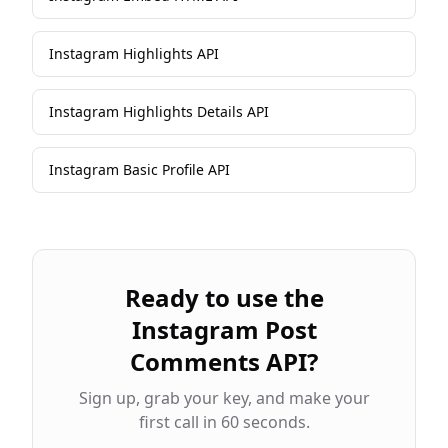
Instagram Highlights API
Instagram Highlights Details API
Instagram Basic Profile API
Ready to use the
Instagram Post
Comments API
?
Sign up, grab your key, and make your
first call in 60 seconds.