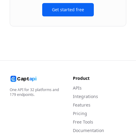
Get started free
Product
Capt
api
APIs
One API for
32
platforms and
179
endpoints.
Integrations
Features
Pricing
Free Tools
Documentation