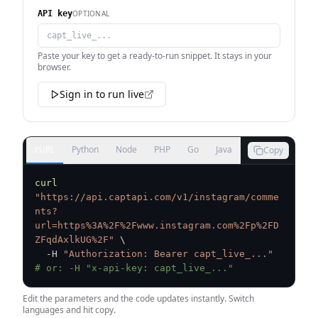
OPTIONAL
API key
Paste your key to get a ready-to-run snippet. It stays in your
browser.
Sign in to run live
cURL
Python
Node
PHP
Go
Java
Copy
curl
"https://api.captapi.com/v1/instagram/comme
nts?
url=https%3A%2F%2Fwww.instagram.com%2Fp%2FD
ZFqdAxlkUG%2F"
\
  -H 
"Authorization: Bearer capt_live_..."
# or: -H "x-api-key: capt_live_..."
Edit the parameters and the code updates instantly. Switch
languages and hit copy.