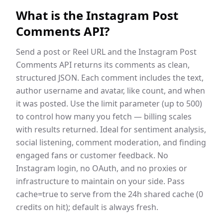
What is the
Instagram Post
Comments API
?
Send a post or Reel URL and the Instagram Post
Comments API returns its comments as clean,
structured JSON. Each comment includes the text,
author username and avatar, like count, and when
it was posted. Use the limit parameter (up to 500)
to control how many you fetch — billing scales
with results returned. Ideal for sentiment analysis,
social listening, comment moderation, and finding
engaged fans or customer feedback. No
Instagram login, no OAuth, and no proxies or
infrastructure to maintain on your side. Pass
cache=true to serve from the 24h shared cache (0
credits on hit); default is always fresh.