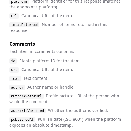
Platform identifier for this response (matches
platform
the endpoint's platform).
Canonical URL of the item.
url
Number of items returned in this
totalReturned
response.
Comments
Each item in comments contains:
Stable platform ID for the item.
id
Canonical URL of the item.
url
Text content.
text
Author name or handle.
author
Profile picture URL of the person who
authorAvatarUrl
wrote the comment.
Whether the author is verified.
authorIsVerified
Publish date (ISO 8601) when the platform
publishedAt
exposes an absolute timestamp.