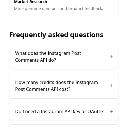
Market Research
Mine genuine opinions and product feedback.
Frequently asked questions
What does the Instagram Post
+
Comments API do?
How many credits does the Instagram
+
Post Comments API cost?
+
Do I need a Instagram API key or OAuth?