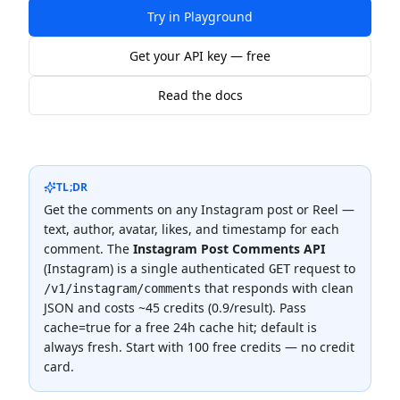
Try in Playground
Get your API key — free
Read the docs
TL;DR
Get the comments on any Instagram post or Reel —
text, author, avatar, likes, and timestamp for each
comment.
The
Instagram Post Comments API
(
Instagram
) is a single authenticated
request to
GET
that responds with clean
/v1/instagram/comments
JSON and costs
~45 credits (0.9/result)
.
Pass
cache=true for a free 24h cache hit; default is
always fresh.
Start with 100 free credits — no credit
card.