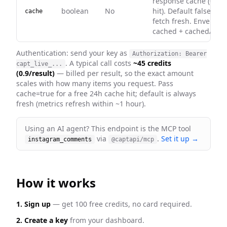
response cache (0 cre
boolean
No
hit). Default false — 
cache
fetch fresh. Envelope
cached + cachedAt on 
Authentication: send your key as
Authorization: Bearer
. A typical call costs
~45 credits
capt_live_...
(0.9/result)
— billed per result, so the exact amount
scales with how many items you request
. Pass
cache=true for a free 24h cache hit; default is always
fresh
(metrics refresh within ~1 hour)
.
Using an AI agent? This endpoint is the MCP tool
via
.
Set it up →
instagram_comments
@captapi/mcp
How it works
1. Sign up
— get 100 free credits, no card required.
2. Create a key
from your dashboard.