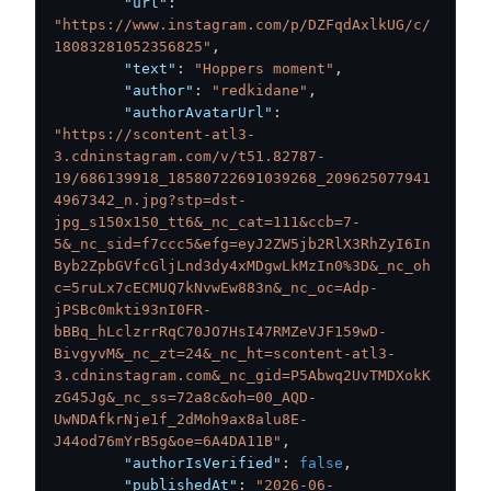
"url"
:
"https://www.instagram.com/p/DZFqdAxlkUG/c/
18083281052356825"
,
"text"
:
"Hoppers moment"
,
"author"
:
"redkidane"
,
"authorAvatarUrl"
:
"https://scontent-atl3-
3.cdninstagram.com/v/t51.82787-
19/686139918_18580722691039268_209625077941
4967342_n.jpg?stp=dst-
jpg_s150x150_tt6&_nc_cat=111&ccb=7-
5&_nc_sid=f7ccc5&efg=eyJ2ZW5jb2RlX3RhZyI6In
Byb2ZpbGVfcGljLnd3dy4xMDgwLkMzIn0%3D&_nc_oh
c=5ruLx7cECMUQ7kNvwEw883n&_nc_oc=Adp-
jPSBc0mkti93nI0FR-
bBBq_hLclzrrRqC70JO7HsI47RMZeVJF159wD-
BivgyvM&_nc_zt=24&_nc_ht=scontent-atl3-
3.cdninstagram.com&_nc_gid=P5Abwq2UvTMDXokK
zG45Jg&_nc_ss=72a8c&oh=00_AQD-
UwNDAfkrNje1f_2dMoh9ax8alu8E-
J44od76mYrB5g&oe=6A4DA11B"
,
"authorIsVerified"
:
false
,
"publishedAt"
:
"2026-06-