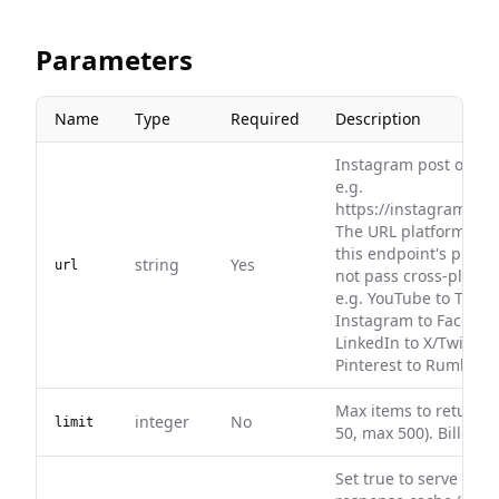
Parameters
Name
Type
Required
Description
Instagram post or ree
e.g.
https://instagram.com
The URL platform mu
this endpoint's platf
string
Yes
url
not pass cross-platfo
e.g. YouTube to TikTok
Instagram to Faceboo
LinkedIn to X/Twitter, 
Pinterest to Rumble.
Max items to return (
integer
No
limit
50, max 500). Billed pe
Set true to serve fro