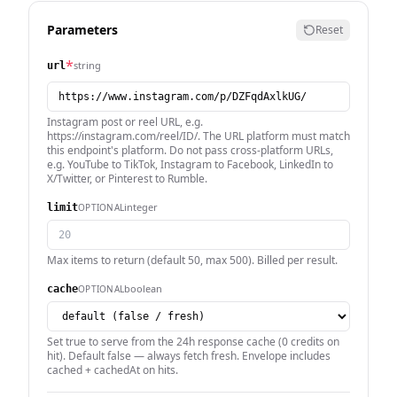
Parameters
Reset
*
string
url
Instagram post or reel URL, e.g.
https://instagram.com/reel/ID/. The URL platform must match
this endpoint's platform. Do not pass cross-platform URLs,
e.g. YouTube to TikTok, Instagram to Facebook, LinkedIn to
X/Twitter, or Pinterest to Rumble.
integer
OPTIONAL
limit
Max items to return (default 50, max 500). Billed per result.
boolean
OPTIONAL
cache
Set true to serve from the 24h response cache (0 credits on
hit). Default false — always fetch fresh. Envelope includes
cached + cachedAt on hits.