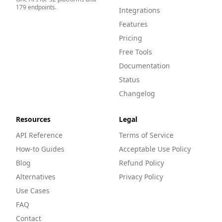
179
endpoints.
Integrations
Features
Pricing
Free Tools
Documentation
Status
Changelog
Resources
Legal
API Reference
Terms of Service
How-to Guides
Acceptable Use Policy
Blog
Refund Policy
Alternatives
Privacy Policy
Use Cases
FAQ
Contact