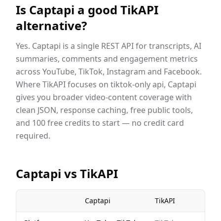
Is Captapi a good
TikAPI
alternative?
Yes. Captapi is a single REST API for transcripts, AI
summaries, comments and engagement metrics
across YouTube, TikTok, Instagram and Facebook.
Where
TikAPI
focuses on
tiktok-only api
, Captapi
gives you broader video-content coverage with
clean JSON, response caching, free public tools,
and 100 free credits to start — no credit card
required.
Captapi vs
TikAPI
Captapi
TikAPI