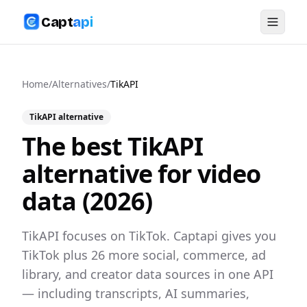
Capt
api
Home
/
Alternatives
/
TikAPI
TikAPI
alternative
The best
TikAPI
alternative for video
data (
2026
)
TikAPI focuses on TikTok. Captapi gives you
TikTok plus 26 more social, commerce, ad
library, and creator data sources in one API
— including transcripts, AI summaries,