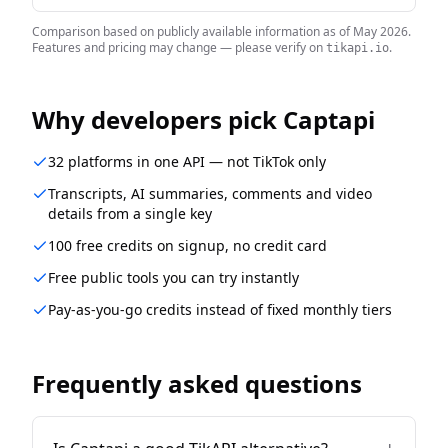
Comparison based on publicly available information as of
May 2026
.
Features and pricing may change — please verify on
.
tikapi.io
Why developers pick Captapi
32 platforms in one API — not TikTok only
Transcripts, AI summaries, comments and video
details from a single key
100 free credits on signup, no credit card
Free public tools you can try instantly
Pay-as-you-go credits instead of fixed monthly tiers
Frequently asked questions