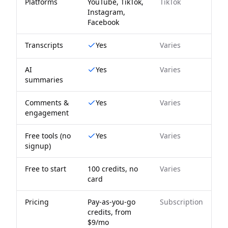
Platforms
YouTube, TikTok,
TikTok
Instagram,
Facebook
Transcripts
Yes
Varies
AI
Yes
Varies
summaries
Comments &
Yes
Varies
engagement
Free tools (no
Yes
Varies
signup)
Free to start
100 credits, no
Varies
card
Pricing
Pay-as-you-go
Subscription
credits, from
$9/mo