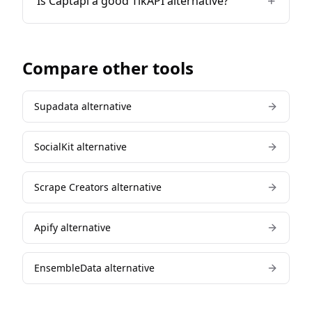
+
Is Captapi a good TikAPI alternative?
Compare other tools
Supadata
alternative
SocialKit
alternative
Scrape Creators
alternative
Apify
alternative
EnsembleData
alternative