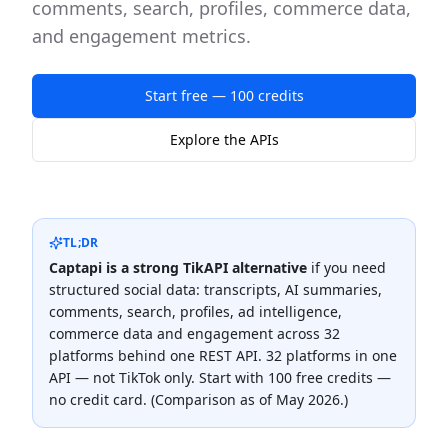
comments, search, profiles, commerce data,
and engagement metrics.
Start free — 100 credits
Explore the APIs
TL;DR
Captapi is a strong
TikAPI
alternative
if you need
structured social data: transcripts, AI summaries,
comments, search, profiles, ad intelligence,
commerce data and engagement across
32
platforms behind one REST API.
32 platforms in one
API — not TikTok only
. Start with 100 free credits —
no credit card. (Comparison as of
May 2026
.)