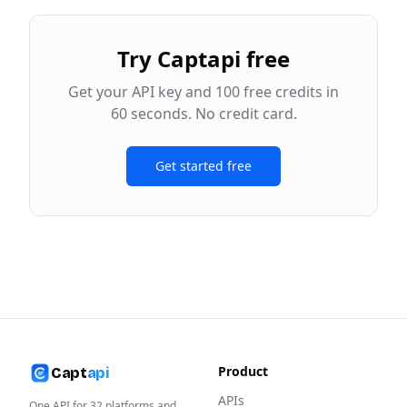
Try Captapi free
Get your API key and 100 free credits in
60 seconds. No credit card.
Get started free
Product
Capt
api
APIs
One API for
32
platforms and