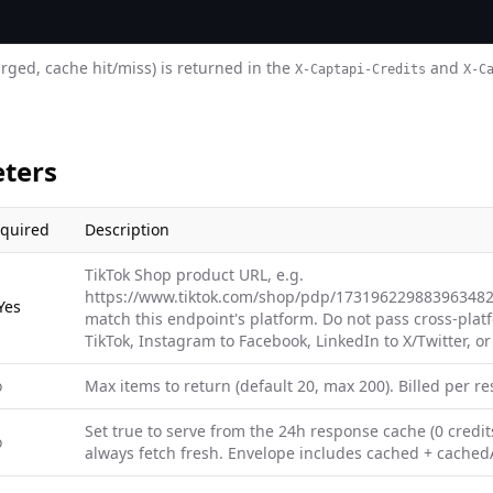
arged, cache hit/miss) is returned in the
and
X-Captapi-Credits
X-C
ters
quired
Description
TikTok Shop product URL, e.g.
https://www.tiktok.com/shop/pdp/173196229883963482
Yes
match this endpoint's platform. Do not pass cross-plat
TikTok, Instagram to Facebook, LinkedIn to X/Twitter, or
o
Max items to return (default 20, max 200). Billed per res
Set true to serve from the 24h response cache (0 credits
o
always fetch fresh. Envelope includes cached + cachedA