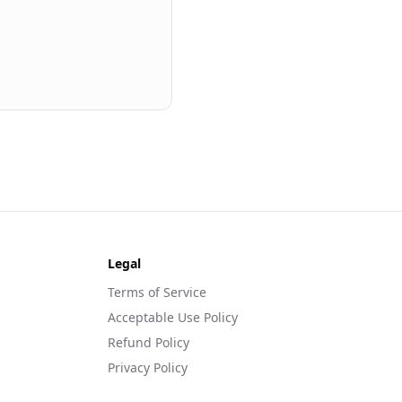
Legal
Terms of Service
Acceptable Use Policy
Refund Policy
Privacy Policy