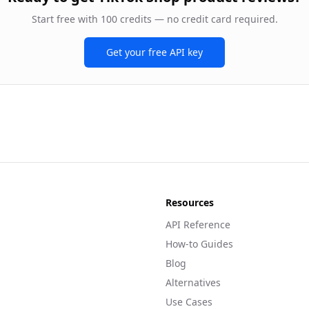
Start free with 100 credits — no credit card required.
Get your free API key
Resources
API Reference
How-to Guides
Blog
Alternatives
Use Cases