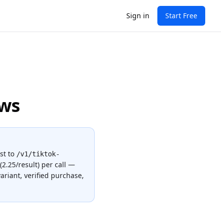
Sign in
Start Free
ews
st to
/v1/tiktok-
(2.25/result)
per call —
ariant, verified purchase,