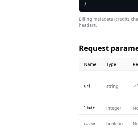
}
Billing metadata (credits ch
headers.
Request parame
Name
Type
Re
string
url
integer
N
limit
boolean
N
cache