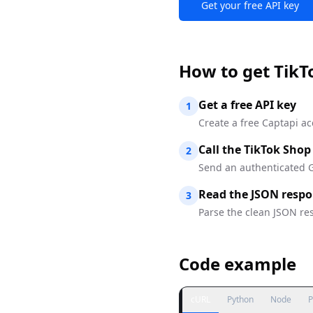
Get your free API key
How to
get TikT
Get a free API key
1
Create a free Captapi ac
Call the TikTok Shop
2
Send an authenticated G
Read the JSON resp
3
Parse the clean JSON res
Code example
cURL
Python
Node