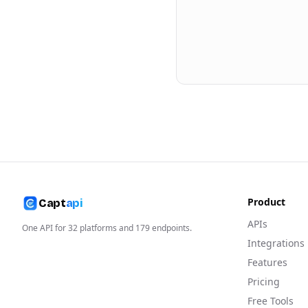
Product
Capt
api
APIs
One API for
32
platforms and
179
endpoints.
Integrations
Features
Pricing
Free Tools