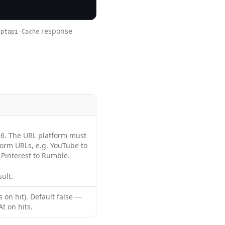
response
aptapi-Cache
6. The URL platform must
form URLs, e.g. YouTube to
 Pinterest to Rumble.
ult.
 on hit). Default false —
t on hits.