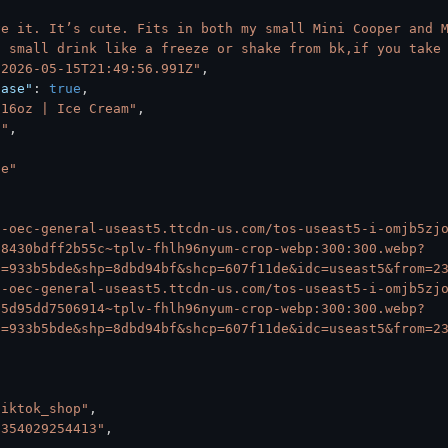
ve it. It’s cute. Fits in both my small Mini Cooper and M
a small drink like a freeze or shake from bk,if you take
"2026-05-15T21:49:56.991Z"
,
hase"
:
true
,
 16oz | Ice Cream"
,
S"
,
*e"
6-oec-general-useast5.ttcdn-us.com/tos-useast5-i-omjb5zj
98430bdff2b55c~tplv-fhlh96nyum-crop-webp:300:300.webp?
s=933b5bde&shp=8dbd94bf&shcp=607f11de&idc=useast5&from=2
6-oec-general-useast5.ttcdn-us.com/tos-useast5-i-omjb5zj
95d95dd7506914~tplv-fhlh96nyum-crop-webp:300:300.webp?
s=933b5bde&shp=8dbd94bf&shcp=607f11de&idc=useast5&from=2
tiktok_shop"
,
3354029254413"
,