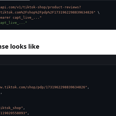
tapi.com/v1/tiktok-shop/product-reviews?
.tiktok.com%2Fshop%2Fpdp%2F1731962298839634826"
\
Bearer capt_live_..."
capt_live_..."
se looks like
ww.tiktok.com/shop/pdp/1731962298839634826"
,
3
,
tiktok_shop"
,
9119020558093"
,