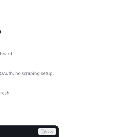
)
hboard.
 OAuth, no scraping setup.
fresh.
Copy