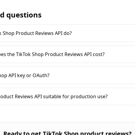
d questions
k Shop Product Reviews API do?
es the TikTok Shop Product Reviews API cost?
hop API key or OAuth?
roduct Reviews API suitable for production use?
Ready to
get TikTok Shop product reviews
?