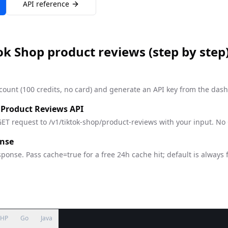
API reference
ok Shop product reviews
(step by step
count (100 credits, no card) and generate an API key from the das
 Product Reviews API
ET request to /v1/tiktok-shop/product-reviews with your input. No
onse
ponse. Pass cache=true for a free 24h cache hit; default is always 
PHP
Go
Java