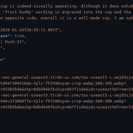
 cup is indeed visually appealing. Although it does exhib
 'frost buddy' wording is engraved into the cup and the 
e opposite side, overall it is a well-made cup. I am sat
"2026-01-24T20:50:51.887Z"
,
hase"
:
true
,
 | Duck-It"
,
S"
,
*e"
6-oec-general-useast5.ttcdn-us.com/tos-useast5-i-omjb5zj
a5d947300410de~tplv-fhlh96nyum-crop-webp:300:300.webp?
s=933b5bde&shp=8dbd94bf&shcp=607f11de&idc=useast5&from=2
6-oec-general-useast5.ttcdn-us.com/tos-useast5-i-omjb5zj
3446c373868f7e~tplv-fhlh96nyum-crop-webp:300:300.webp?
s=933b5bde&shp=8dbd94bf&shcp=607f11de&idc=useast5&from=2