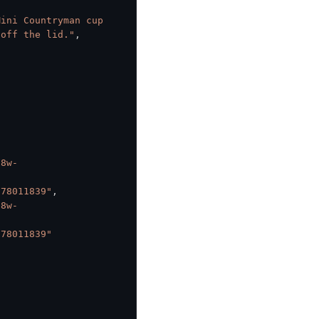
ini Countryman cup 
 off the lid."
,
o8w-
378011839"
,
o8w-
378011839"