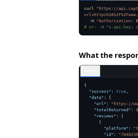
curl
"https://api.cap
url=https%3A%2F%2Fwww
  -H 
"Authorization: 
# or: -H "x-api-key: 
What the respon
200 OK
{
"success"
:
true
,
"data"
:
{
"url"
:
"https://w
"totalReturned"
:
"reviews"
:
[
{
"platform"
:
"
"id"
:
"764023