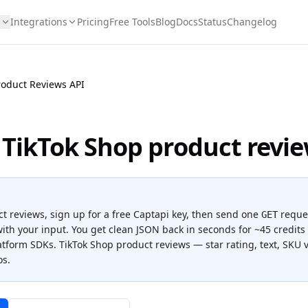
s
Integrations
Pricing
Free Tools
Blog
Docs
Status
Changelog
roduct Reviews API
 TikTok Shop product revi
ct reviews
, sign up for a free Captapi key, then send one
reque
GET
ith your input. You get clean JSON back in seconds for
~45 credits 
latform SDKs.
TikTok Shop product reviews — star rating, text, SKU v
os.