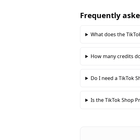
Frequently aske
What does the TikTo
How many credits do
Do I need a TikTok S
Is the TikTok Shop P