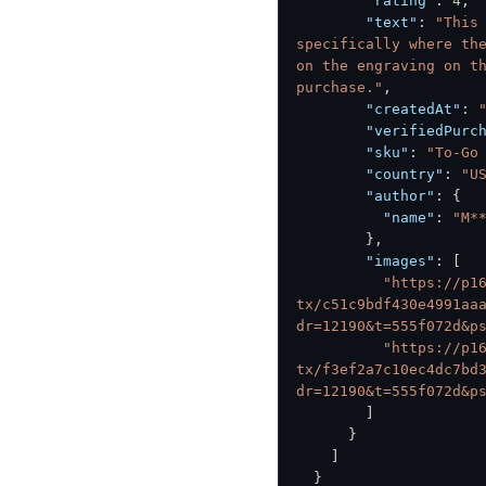
"rating"
:
4
,
"text"
:
"This
specifically where the
on the engraving on th
purchase."
,
"createdAt"
:
"verifiedPurc
"sku"
:
"To-Go
"country"
:
"U
"author"
:
{
"name"
:
"M*
}
,
"images"
:
[
"https://p1
tx/c51c9bdf430e4991aa
dr=12190&t=555f072d&p
"https://p1
tx/f3ef2a7c10ec4dc7bd
dr=12190&t=555f072d&p
]
}
]
}