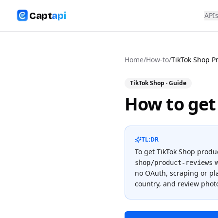
Capt
api
API
Home
/
How-to
/
TikTok Shop P
TikTok Shop
· Guide
How to get
TL;DR
To
get TikTok Shop produ
w
shop/product-reviews
no OAuth, scraping or p
country, and review phot