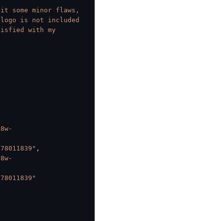
it some minor flaws, 
logo is not included 
isfied with my 
o8w-
378011839"
,
o8w-
378011839"