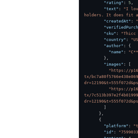
"rating"
:
5
,
"text"
:
"I lo
holders. It does fit 
"createdAt"
:
"verifiedPurc
"sku"
:
"Thicc
"country"
:
"U
"author"
:
{
"name"
:
"C*
}
,
"images"
:
[
"https://p1
tx/bc7a80f5766e438e86
dr=12190&t=555f072d&p
"https://p1
tx/7c513b397e2f4b0199
dr=12190&t=555f072d&p
]
}
,
{
"platform"
:
"
"id"
:
"759903