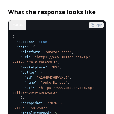
What the response looks like
200 OK
Copy
{
"success"
:
true
,
"data"
:
{
"platform"
:
"amazon_shop"
,
"url"
:
"https://www.amazon.com/sp?
seller=A294P4X9EWVXLJ"
,
"marketplace"
:
"US"
,
"seller"
:
{
"id"
:
"A294P4X9EWVXLJ"
,
"name"
:
"AnkerDirect"
,
"url"
:
"https://www.amazon.com/sp?
seller=A294P4X9EWVXLJ"
}
,
"scrapedAt"
:
"2026-08-
02T16:59:58.250Z"
,
"totalReturned"
:
5
,