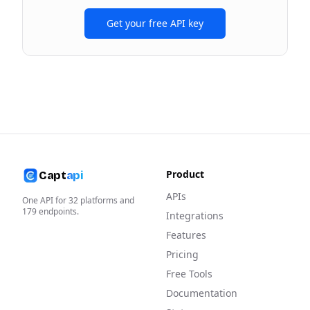
Get your free API key
Product
Capt
api
APIs
One API for
32
platforms and
179
endpoints.
Integrations
Features
Pricing
Free Tools
Documentation