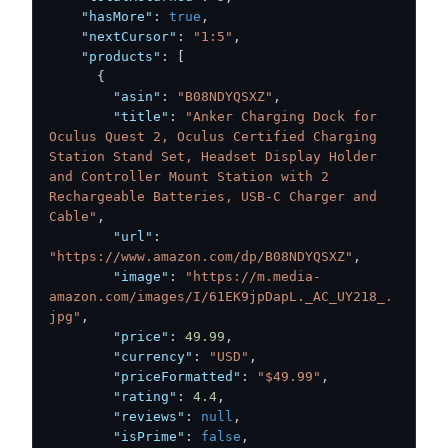
"hasMore"
:
true
,
"nextCursor"
:
"1:5"
,
"products"
:
[
{
"asin"
:
"B08NDYQSXZ"
,
"title"
:
"Anker Charging Dock for 
Oculus Quest 2, Oculus Certified Charging 
Station Stand Set, Headset Display Holder 
and Controller Mount Station with 2 
Rechargeable Batteries, USB-C Charger and 
Cable"
,
"url"
:
"https://www.amazon.com/dp/B08NDYQSXZ"
,
"image"
:
"https://m.media-
amazon.com/images/I/61EK9jpDapL._AC_UY218_.
jpg"
,
"price"
:
49.99
,
"currency"
:
"USD"
,
"priceFormatted"
:
"$49.99"
,
"rating"
:
4.4
,
"reviews"
:
null
,
"isPrime"
:
false
,