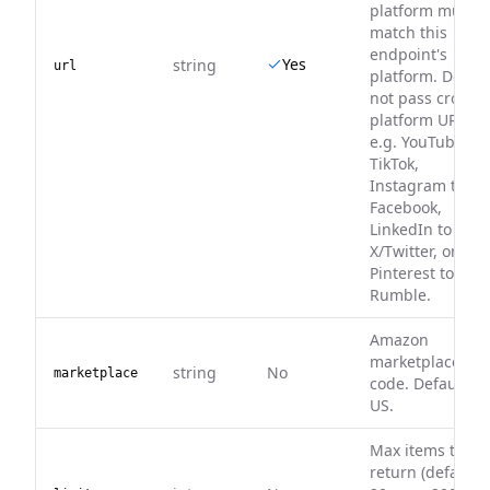
platform must
match this
endpoint's
Yes
string
url
platform. Do
not pass cross-
platform URLs,
e.g. YouTube to
TikTok,
Instagram to
Facebook,
LinkedIn to
X/Twitter, or
Pinterest to
Rumble.
Amazon
marketplace
string
No
marketplace
code. Default
US.
Max items to
return (default