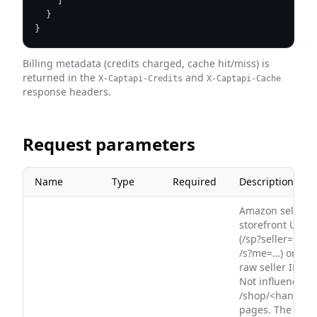
]
}
}
Billing metadata (credits charged, cache hit/miss) is
returned in the
and
X-Captapi-Credits
X-Captapi-Cache
response headers.
Request parameters
Name
Type
Required
Description
Amazon seller
storefront URL
(/sp?seller=… or
/s?me=…) or
raw seller ID.
Not influencer
/shop/<handle>
pages. The URL