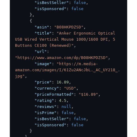
"isBestSeller"
:
false
,
"isSponsored"
:
false
}
,
{
"asin"
:
"B08HKPDZSD"
,
"title"
:
"Anker Ergonomic Optical 
USB Wired Vertical Mouse 1000/1600 DPI, 5 
Buttons CE100 (Renewed)"
,
"url"
:
"https://www.amazon.com/dp/B08HKPDZSD"
,
"image"
:
"https://m.media-
amazon.com/images/I/61Zu2ANcJbL._AC_UY218_.
jpg"
,
"price"
:
16.89
,
"currency"
:
"USD"
,
"priceFormatted"
:
"$16.89"
,
"rating"
:
4.5
,
"reviews"
:
null
,
"isPrime"
:
false
,
"isBestSeller"
:
false
,
"isSponsored"
:
false
}