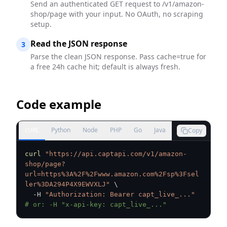
Send an authenticated GET request to /v1/amazon-
shop/page with your input. No OAuth, no scraping
setup.
Read the JSON response
3
Parse the clean JSON response. Pass cache=true for
a free 24h cache hit; default is always fresh.
Code example
cURL
Python
Node
PHP
Go
Java
Copy
curl
"https://api.captapi.com/v1/amazon-
shop/page?
url=https%3A%2F%2Fwww.amazon.com%2Fsp%3Fsel
ler%3DA294P4X9EWVXLJ"
\
  -H 
"Authorization: Bearer capt_live_..."
# or: -H "x-api-key: capt_live_..."