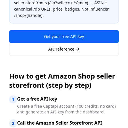
seller storefronts (/sp?seller= / /s?me=) — ASIN +
canonical /dp URLs, price, badges. Not influencer
/shop/{handle}.
Get your free API key
API reference
How to
get Amazon Shop seller
storefront
(step by step)
Get a free API key
1
Create a free Captapi account (100 credits, no card)
and generate an API key from the dashboard.
Call the Amazon Seller Storefront API
2