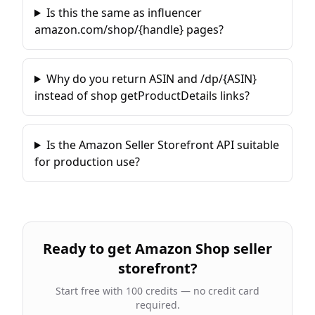
Is this the same as influencer
amazon.com/shop/{handle} pages?
Why do you return ASIN and /dp/{ASIN}
instead of shop getProductDetails links?
Is the Amazon Seller Storefront API suitable
for production use?
Ready to
get Amazon Shop seller
storefront
?
Start free with 100 credits — no credit card
required.