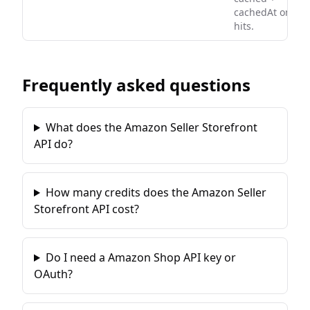
cachedAt on
hits.
Frequently asked questions
What does the Amazon Seller Storefront
API do?
How many credits does the Amazon Seller
Storefront API cost?
Do I need a Amazon Shop API key or
OAuth?