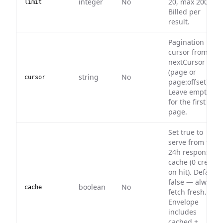
integer
No
20, max 200).
limit
Billed per
result.
Pagination
cursor from
nextCursor
(page or
string
No
cursor
page:offset).
Leave empty
for the first
page.
Set true to
serve from the
24h response
cache (0 credits
on hit). Default
false — always
boolean
No
cache
fetch fresh.
Envelope
includes
cached +