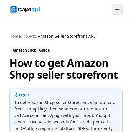
Capt
api
Home
/
How-to
/
Amazon Seller Storefront API
Amazon Shop
· Guide
How to get Amazon
Shop seller storefront
TL;DR
To
get Amazon Shop seller storefront
, sign up for a
free Captapi key, then send one
request to
GET
with your input. You get
/v1/amazon-shop/page
clean JSON back in seconds for
1 credit
per call —
no OAuth, scraping or platform SDKs.
Third-party