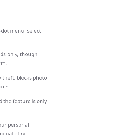
e-dot menu, select
.
ends-only, though
rm.
y theft, blocks photo
unts.
d the feature is only
our personal
nimal effort