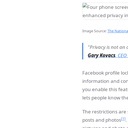
Image Source:
The Nation
"Privacy is not an 
Gary Kovacs
,
CEO 
Facebook profile loc
information and co
you enable this feat
lets people know the
The restrictions are
[1]
posts and photos
.