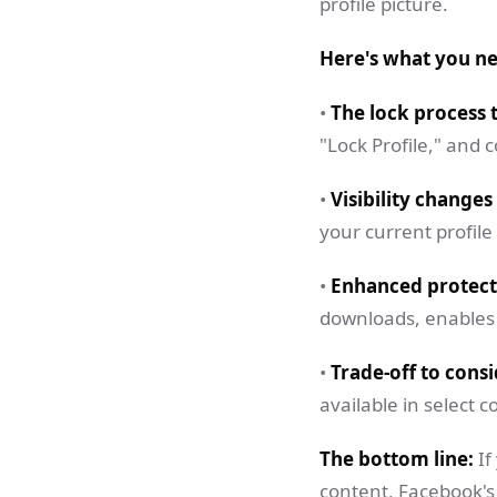
profile picture.
Here's what you n
•
The lock process 
"Lock Profile," and
•
Visibility changes
your current profile
•
Enhanced protect
downloads, enables 
•
Trade-off to consi
available in select co
The bottom line:
If
content, Facebook's 