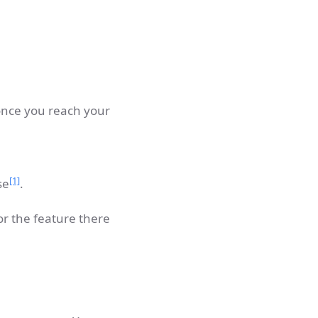
 once you reach your
[1]
se
.
or the feature there