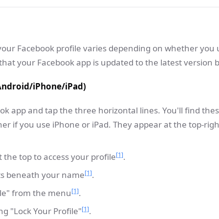
 your Facebook profile varies depending on whether you 
hat your Facebook app is updated to the latest version b
Android/iPhone/iPad)
 app and tap the three horizontal lines. You'll find these
er if you use iPhone or iPad. They appear at the top-righ
[1]
the top to access your profile
.
[1]
ots beneath your name
.
[1]
file" from the menu
.
[1]
g "Lock Your Profile"
.