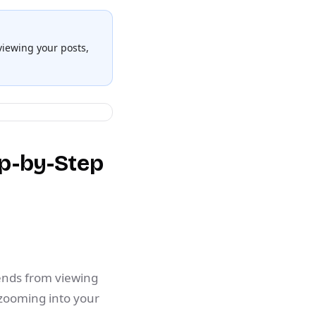
 viewing your posts,
ep-by-Step
iends from viewing
 zooming into your