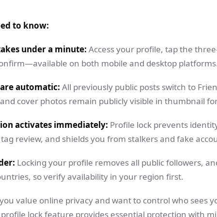
eed to know:
takes under a minute:
Access your profile, tap the thre
 confirm—available on both mobile and desktop platforms
 are automatic:
All previously public posts switch to Fri
 and cover photos remain publicly visible in thumbnail fo
ion activates immediately:
Profile lock prevents identit
tag review, and shields you from stalkers and fake acco
der:
Locking your profile removes all public followers, an
untries, so verify availability in your region first.
 you value online privacy and want to control who sees y
profile lock feature provides essential protection with mi