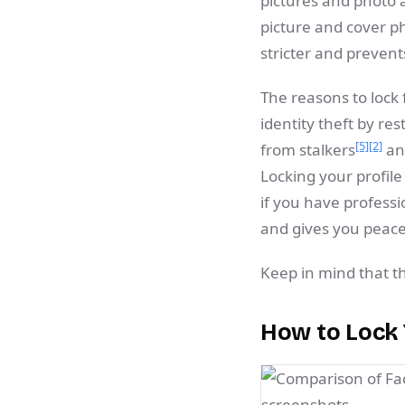
pictures and photo 
picture and cover p
stricter and preven
The reasons to lock 
identity theft by res
[5]
[2]
from stalkers
and
Locking your profile
if you have professi
and gives you peace
Keep in mind that th
How to Lock 