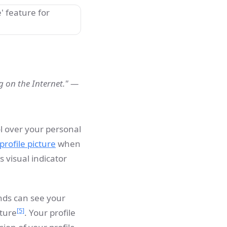
ng on the Internet." —
ol over your personal
profile picture
when
is visual indicator
ends can see your
[5]
cture
. Your profile