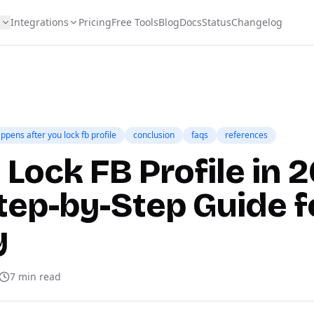
s
Integrations
Pricing
Free Tools
Blog
Docs
Status
Changelog
ppens after you lock fb profile
conclusion
faqs
references
Lock FB Profile in 
tep-by-Step Guide f
y
7
min read