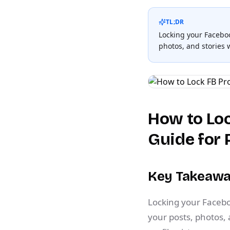
TL;DR
Locking your Facebook
photos, and stories
How to Loc
Guide for 
Key Takeaw
Locking your Faceboo
your posts, photos,