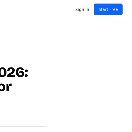
Sign in
Start Free
2026:
or