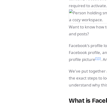
required to activate
Want to know how to
and posts?
Facebook's profile l
Facebook profile, an
[11]
profile picture
. A
We've put together a
the exact steps to l
understand why this 
What is Face