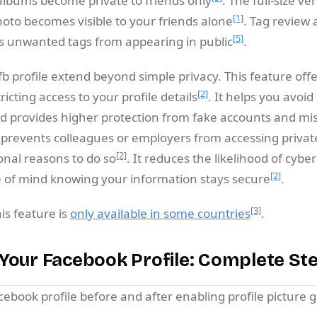
albums become private to friends only
. The full-size ve
[1]
hoto becomes visible to your friends alone
. Tag review
[5]
ts unwanted tags from appearing in public
.
fb profile extend beyond simple privacy. This feature off
[2]
tricting access to your profile details
. It helps you avoi
 provides higher protection from fake accounts and mi
 prevents colleagues or employers from accessing private
[2]
onal reasons to do so
. It reduces the likelihood of cyber
[2]
 of mind knowing your information stays secure
.
[3]
is feature is
only available in some countries
.
Your Facebook Profile: Complete St