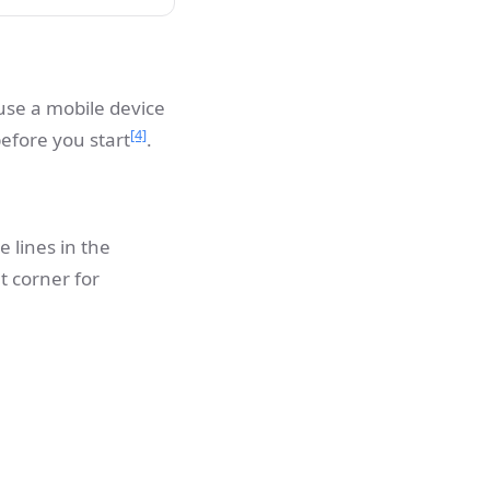
use a mobile device
[4]
efore you start
.
 lines in the
t corner for