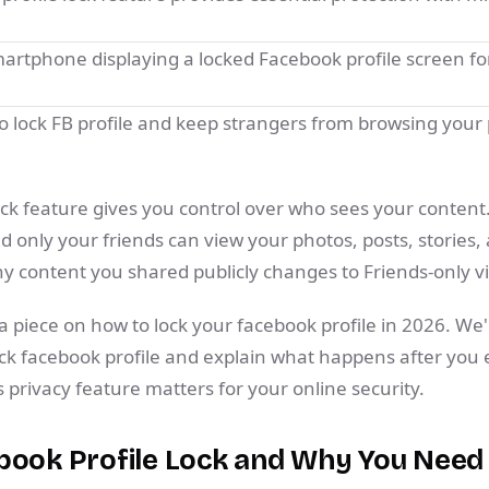
.
 lock FB profile and keep strangers from browsing your
ock feature gives you control over who sees your content
d only your friends can view your photos, posts, stories, 
ny content you shared publicly changes to Friends-only vis
 piece on how to lock your facebook profile in 2026. We'
ock facebook profile and explain what happens after you en
privacy feature matters for your online security.
book Profile Lock and Why You Need 