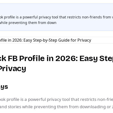
 profile is a powerful privacy tool that restricts non-friends from
 while preventing them from down
k FB Profile in 2026: Easy St
Privacy
ays
k profile is a powerful privacy tool that restricts non-fr
 and stories while preventing them from downloading or