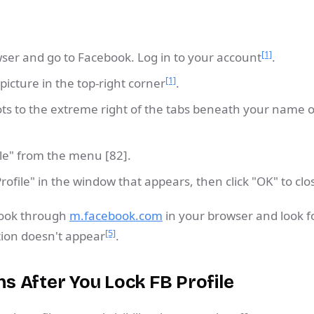
[1]
er and go to Facebook. Log in to your account
.
[1]
 picture in the top-right corner
.
dots to the extreme right of the tabs beneath your name
ile" from the menu [82].
Profile" in the window that appears, then click "OK" to clo
book through
m.facebook.com
in your browser and look f
[5]
ption doesn't appear
.
 After You Lock FB Profile