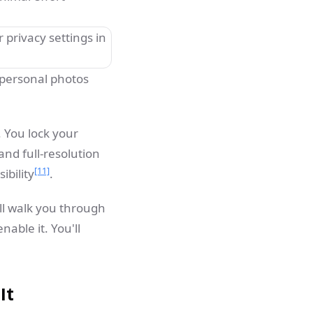
 personal photos
. You lock your
and full-resolution
[11]
ibility
.
ll walk you through
able it. You'll
It