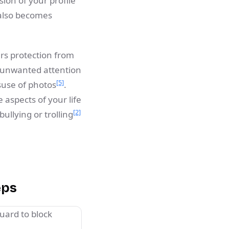
rsion of your profile
 also becomes
ers protection from
d unwanted attention
[5]
suse of photos
.
 aspects of your life
[2]
bullying or trolling
eps