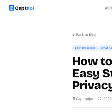
Capt
api
API
Back to blog
key takeaways
what ha
How to 
Easy S
Privac
Captapi
June 27, 2026