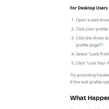
For Desktop Users
Open a web brows
Click your profile
Click the three 
[1]
profile page
.
Select "Lock Prof
Click "Lock Your 
Try accessing Face
if the lock profile o
What Happens