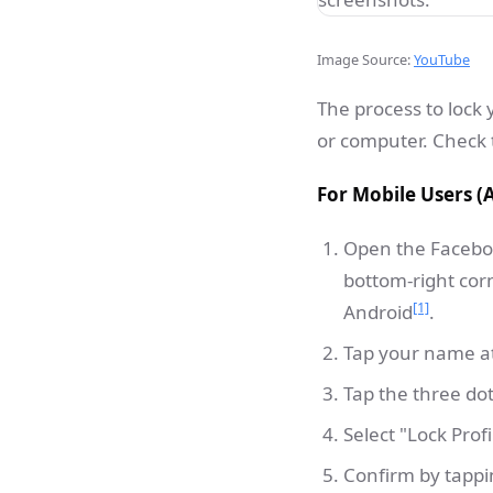
Image Source:
YouTube
The process to lock
or computer. Check t
For Mobile Users (
Open the Facebook
bottom-right corn
[1]
Android
.
Tap your name at 
Tap the three d
Select "Lock Pro
Confirm by tappin