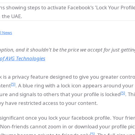
al News
option, and it shouldn't be the price we accept for just getti
of AVG Technologies
k is a privacy feature designed to give you greater contr
[5]
ntent
. A blue ring with a lock icon appears around your
[5]
ure and signals to others that your profile is locked
. Th
y have restricted access to your content.
 significant once you lock your facebook profile. Your fri
 Non-friends cannot zoom in or download your profile pi
[5]