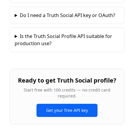
Do I need a Truth Social API key or OAuth?
Is the Truth Social Profile API suitable for
production use?
Ready to
get Truth Social profile
?
Start free with 100 credits — no credit card
required.
Get your free API key