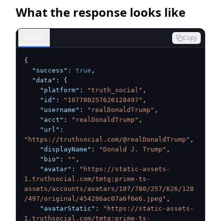
What the response looks like
200 OK
Copy
{
"success"
:
true
,
"data"
:
{
"platform"
:
"truth_social"
,
"id"
:
"107780257626128497"
,
"username"
:
"realDonaldTrump"
,
"acct"
:
"realDonaldTrump"
,
"url"
:
"https://truthsocial.com/@realDonaldTrump"
,
"displayName"
:
"Donald J. Trump"
,
"bio"
:
""
,
"avatar"
:
"https://static-assets-
1.truthsocial.com/tmtg:prime-ts-
assets/accounts/avatars/107/780/257/626/128
/497/original/454286ac07a6f6e6.jpeg"
,
"avatarStatic"
:
"https://static-assets-
1.truthsocial.com/tmtg:prime-ts-