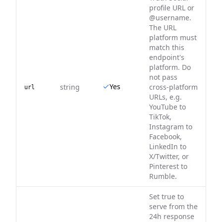
profile URL or
@username.
The URL
platform must
match this
endpoint's
platform. Do
not pass
Yes
string
cross-platform
url
URLs, e.g.
YouTube to
TikTok,
Instagram to
Facebook,
LinkedIn to
X/Twitter, or
Pinterest to
Rumble.
Set true to
serve from the
24h response