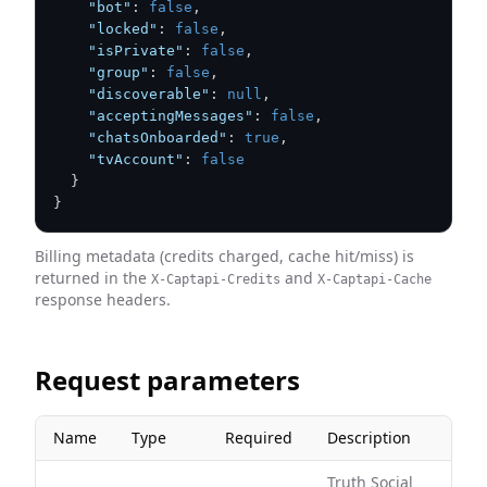
"bot"
:
false
,
"locked"
:
false
,
"isPrivate"
:
false
,
"group"
:
false
,
"discoverable"
:
null
,
"acceptingMessages"
:
false
,
"chatsOnboarded"
:
true
,
"tvAccount"
:
false
}
}
Billing metadata (credits charged, cache hit/miss) is
returned in the
and
X-Captapi-Credits
X-Captapi-Cache
response headers.
Request parameters
Name
Type
Required
Description
Truth Social