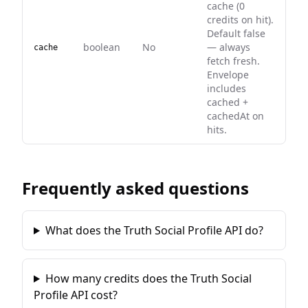
cache (0
credits on hit).
Default false
boolean
No
— always
cache
fetch fresh.
Envelope
includes
cached +
cachedAt on
hits.
Frequently asked questions
What does the Truth Social Profile API do?
How many credits does the Truth Social
Profile API cost?