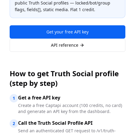
public Truth Social profiles — locked/bot/group
flags, fields[], static media. Flat 1 credit.
Get your free API key
API reference
How to
get Truth Social profile
(step by step)
Get a free API key
1
Create a free Captapi account (100 credits, no card)
and generate an API key from the dashboard.
Call the Truth Social Profile API
2
Send an authenticated GET request to /v1/truth-