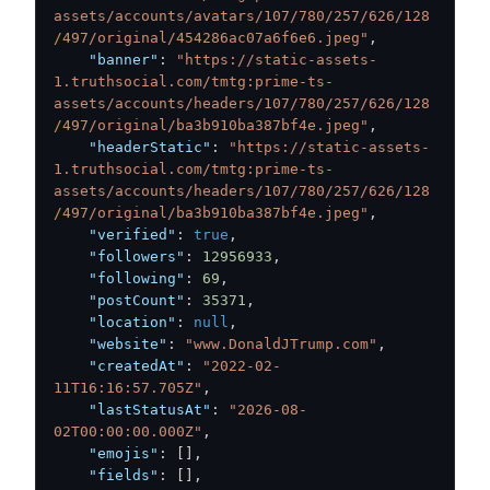
assets/accounts/avatars/107/780/257/626/128
/497/original/454286ac07a6f6e6.jpeg"
,
"banner"
:
"https://static-assets-
1.truthsocial.com/tmtg:prime-ts-
assets/accounts/headers/107/780/257/626/128
/497/original/ba3b910ba387bf4e.jpeg"
,
"headerStatic"
:
"https://static-assets-
1.truthsocial.com/tmtg:prime-ts-
assets/accounts/headers/107/780/257/626/128
/497/original/ba3b910ba387bf4e.jpeg"
,
"verified"
:
true
,
"followers"
:
12956933
,
"following"
:
69
,
"postCount"
:
35371
,
"location"
:
null
,
"website"
:
"www.DonaldJTrump.com"
,
"createdAt"
:
"2022-02-
11T16:16:57.705Z"
,
"lastStatusAt"
:
"2026-08-
02T00:00:00.000Z"
,
"emojis"
:
[
]
,
"fields"
:
[
]
,