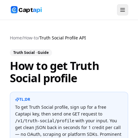
Capt
api
Home
/
How-to
/
Truth Social Profile API
Truth Social
· Guide
How to get Truth
Social profile
TL;DR
To
get Truth Social profile
, sign up for a free
Captapi key, then send one
request to
GET
with your input. You
/v1/truth-social/profile
get clean JSON back in seconds for
1 credit
per call
— no OAuth, scraping or platform SDKs.
Prominent