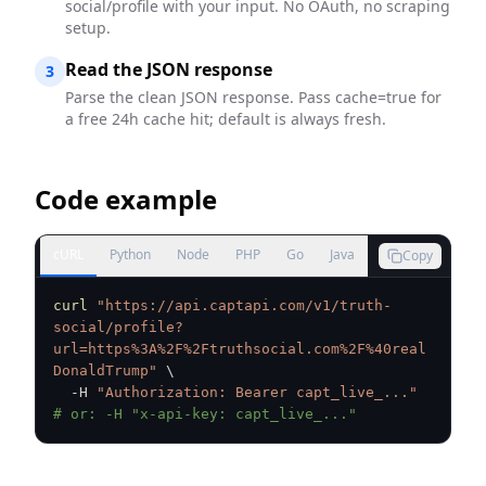
social/profile with your input. No OAuth, no scraping
setup.
Read the JSON response
3
Parse the clean JSON response. Pass cache=true for
a free 24h cache hit; default is always fresh.
Code example
cURL
Python
Node
PHP
Go
Java
Copy
curl
"https://api.captapi.com/v1/truth-
social/profile?
url=https%3A%2F%2Ftruthsocial.com%2F%40real
DonaldTrump"
\
  -H 
"Authorization: Bearer capt_live_..."
# or: -H "x-api-key: capt_live_..."