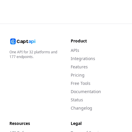
Product
Capt
api
APIs
One API for
32
platforms and
177
endpoints.
Integrations
Features
Pricing
Free Tools
Documentation
Status
Changelog
Resources
Legal