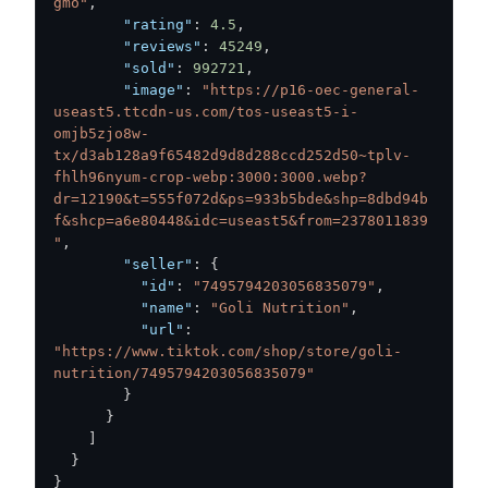
gmo"
,
"rating"
:
4.5
,
"reviews"
:
45249
,
"sold"
:
992721
,
"image"
:
"https://p16-oec-general-
useast5.ttcdn-us.com/tos-useast5-i-
omjb5zjo8w-
tx/d3ab128a9f65482d9d8d288ccd252d50~tplv-
fhlh96nyum-crop-webp:3000:3000.webp?
dr=12190&t=555f072d&ps=933b5bde&shp=8dbd94b
f&shcp=a6e80448&idc=useast5&from=2378011839
"
,
"seller"
:
{
"id"
:
"7495794203056835079"
,
"name"
:
"Goli Nutrition"
,
"url"
:
"https://www.tiktok.com/shop/store/goli-
nutrition/7495794203056835079"
}
}
]
}
}