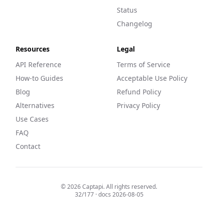
Status
Changelog
Resources
Legal
API Reference
Terms of Service
How-to Guides
Acceptable Use Policy
Blog
Refund Policy
Alternatives
Privacy Policy
Use Cases
FAQ
Contact
©
2026
Captapi. All rights reserved.
32
/
177
· docs
2026-08-05