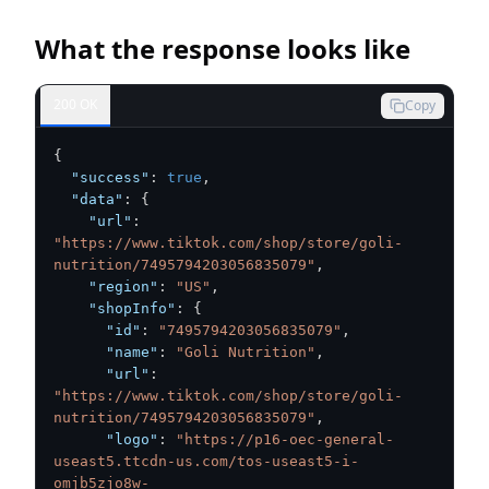
What the response looks like
200 OK
Copy
{
"success"
:
true
,
"data"
:
{
"url"
:
"https://www.tiktok.com/shop/store/goli-
nutrition/7495794203056835079"
,
"region"
:
"US"
,
"shopInfo"
:
{
"id"
:
"7495794203056835079"
,
"name"
:
"Goli Nutrition"
,
"url"
:
"https://www.tiktok.com/shop/store/goli-
nutrition/7495794203056835079"
,
"logo"
:
"https://p16-oec-general-
useast5.ttcdn-us.com/tos-useast5-i-
omjb5zjo8w-