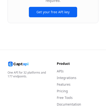
required.
Get your free API key
Product
Capt
api
APIs
One API for
32
platforms and
177
endpoints.
Integrations
Features
Pricing
Free Tools
Documentation