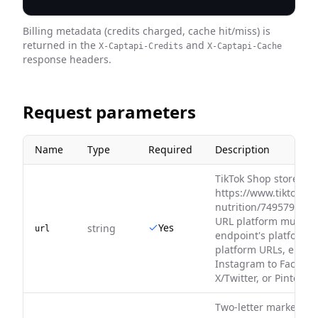
Billing metadata (credits charged, cache hit/miss) is
returned in the
and
X-Captapi-Credits
X-Captapi-Cache
response headers.
Request parameters
Name
Type
Required
Description
TikTok Shop store URL
https://www.tiktok.co
nutrition/749579420
URL platform must ma
Yes
string
url
endpoint's platform. 
platform URLs, e.g. Y
Instagram to Faceboo
X/Twitter, or Pinteres
Two-letter market reg