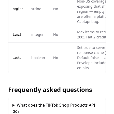
Non-US coverage dep
exposing that shop in
string
No
region
region — empty resul
are often a platform l
Captapi bug.
Max items to return (
integer
No
limit
200). Flat 2 credits per
Set true to serve fro
response cache (0 cred
boolean
No
Default false — alway
cache
Envelope includes ca
on hits.
Frequently asked questions
What does the TikTok Shop Products API
do?