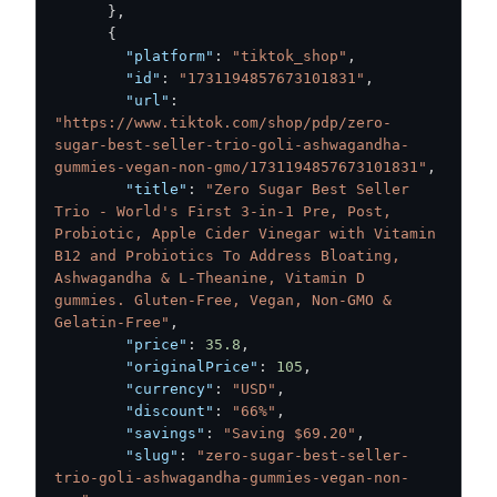
}
,
{
"platform"
:
"tiktok_shop"
,
"id"
:
"1731194857673101831"
,
"url"
:
"https://www.tiktok.com/shop/pdp/zero-
sugar-best-seller-trio-goli-ashwagandha-
gummies-vegan-non-gmo/1731194857673101831"
,
"title"
:
"Zero Sugar Best Seller 
Trio - World's First 3-in-1 Pre, Post, 
Probiotic, Apple Cider Vinegar with Vitamin 
B12 and Probiotics To Address Bloating, 
Ashwagandha & L-Theanine, Vitamin D 
gummies. Gluten-Free, Vegan, Non-GMO & 
Gelatin-Free"
,
"price"
:
35.8
,
"originalPrice"
:
105
,
"currency"
:
"USD"
,
"discount"
:
"66%"
,
"savings"
:
"Saving $69.20"
,
"slug"
:
"zero-sugar-best-seller-
trio-goli-ashwagandha-gummies-vegan-non-