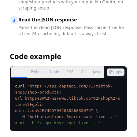
shop/shop-products with your input. No OAuth, no
scraping setup.
Read the JSON response
3
Parse the clean JSON response. Pass cache=true for
a free 24h cache hit; default is always fresh.
Code example
cURL
Python
Node
PHP
Go
Java
Copy
curl
"https://api.captapi.com/v1/tiktok-
shop/shop-products?
url=https%3A%2F%2Fwww.tiktok.com%2Fshop%2Fs
tore%2Fgoli-
nutrition%2F7495794203056835079"
\
  -H 
"Authorization: Bearer capt_live_..."
# or: -H "x-api-key: capt_live_..."