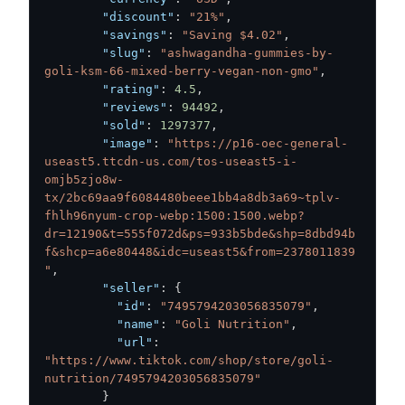
"discount"
:
"21%"
,
"savings"
:
"Saving $4.02"
,
"slug"
:
"ashwagandha-gummies-by-
goli-ksm-66-mixed-berry-vegan-non-gmo"
,
"rating"
:
4.5
,
"reviews"
:
94492
,
"sold"
:
1297377
,
"image"
:
"https://p16-oec-general-
useast5.ttcdn-us.com/tos-useast5-i-
omjb5zjo8w-
tx/2bc69aa9f6084480beee1bb4a8db3a69~tplv-
fhlh96nyum-crop-webp:1500:1500.webp?
dr=12190&t=555f072d&ps=933b5bde&shp=8dbd94b
f&shcp=a6e80448&idc=useast5&from=2378011839
"
,
"seller"
:
{
"id"
:
"7495794203056835079"
,
"name"
:
"Goli Nutrition"
,
"url"
:
"https://www.tiktok.com/shop/store/goli-
nutrition/7495794203056835079"
}