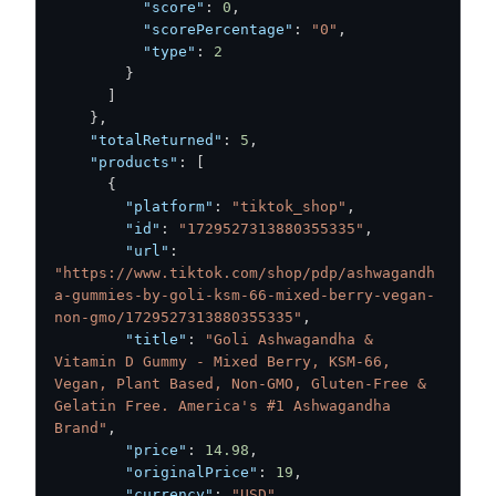
"score"
:
0
,
"scorePercentage"
:
"0"
,
"type"
:
2
}
]
}
,
"totalReturned"
:
5
,
"products"
:
[
{
"platform"
:
"tiktok_shop"
,
"id"
:
"1729527313880355335"
,
"url"
:
"https://www.tiktok.com/shop/pdp/ashwagandh
a-gummies-by-goli-ksm-66-mixed-berry-vegan-
non-gmo/1729527313880355335"
,
"title"
:
"Goli Ashwagandha & 
Vitamin D Gummy - Mixed Berry, KSM-66, 
Vegan, Plant Based, Non-GMO, Gluten-Free & 
Gelatin Free. America's #1 Ashwagandha 
Brand"
,
"price"
:
14.98
,
"originalPrice"
:
19
,
"currency"
:
"USD"
,