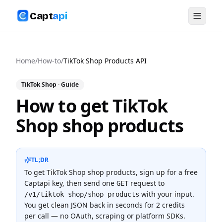
Capt
api
Home
/
How-to
/
TikTok Shop Products API
TikTok Shop
· Guide
How to get TikTok
Shop shop products
TL;DR
To
get TikTok Shop shop products
, sign up for a free
Captapi key, then send one
request to
GET
with your input.
/v1/tiktok-shop/shop-products
You get clean JSON back in seconds for
2 credits
per call — no OAuth, scraping or platform SDKs.