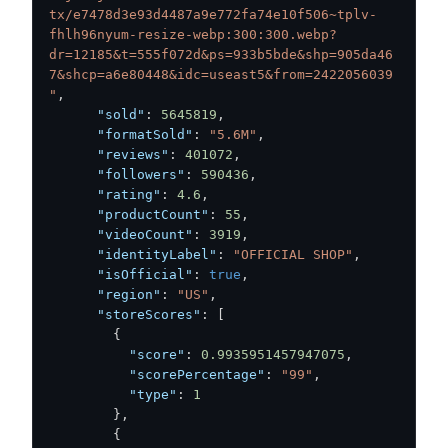
tx/e7478d3e93d4487a9e772fa74e10f506~tplv-
fhlh96nyum-resize-webp:300:300.webp?
dr=12185&t=555f072d&ps=933b5bde&shp=905da46
7&shcp=a6e80448&idc=useast5&from=2422056039
"
,
"sold"
:
5645819
,
"formatSold"
:
"5.6M"
,
"reviews"
:
401072
,
"followers"
:
590436
,
"rating"
:
4.6
,
"productCount"
:
55
,
"videoCount"
:
3919
,
"identityLabel"
:
"OFFICIAL SHOP"
,
"isOfficial"
:
true
,
"region"
:
"US"
,
"storeScores"
:
[
{
"score"
:
0.9935951457947075
,
"scorePercentage"
:
"99"
,
"type"
:
1
}
,
{