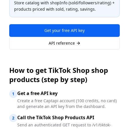
Store catalog with shopInfo (sold/followers/rating) +
products priced with sold, rating, savings.
Get your free API key
API reference
How to
get TikTok Shop shop
products
(step by step)
Get a free API key
1
Create a free Captapi account (100 credits, no card)
and generate an API key from the dashboard.
Call the TikTok Shop Products API
2
Send an authenticated GET request to /v1/tiktok-