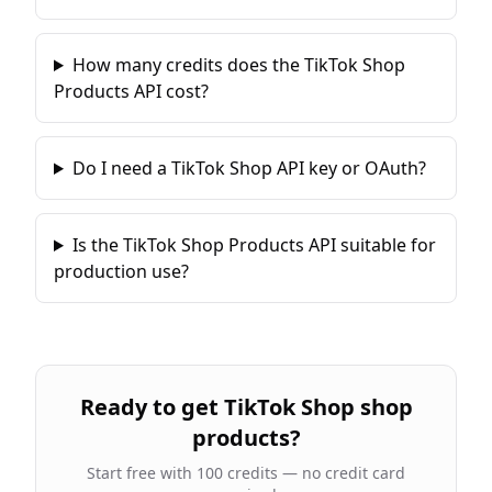
How many credits does the TikTok Shop
Products API cost?
Do I need a TikTok Shop API key or OAuth?
Is the TikTok Shop Products API suitable for
production use?
Ready to
get TikTok Shop shop
products
?
Start free with 100 credits — no credit card