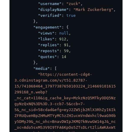
"username"
:
"zuck"
,
"displayName"
:
"Mark Zuckerberg"
,
"verified"
:
true
}
,
"engagement"
:
{
"views"
:
null
,
"likes"
:
912
,
"replies"
:
91
,
"reposts"
:
59
,
"quotes"
:
14
}
,
"media"
:
[
"https://scontent-cdg4-
3.cdninstagram.com/v/t51.82787-
15/741068464_17977387650103224_214669101615
299168_n.webp?
_nc_cat=110&ig_cache_key=MzkzNzQ5MTkyODQ5Nz
gyNzQxNQ%3D%3D.3-ccb7-5&ccb=7-
5&_nc_sid=58cdad&efg=eyJ2ZW5jb2RlX3RhZyI6Ik
ZFRUQueHBpZHMuMTYyMC5zZHIucmVndWxhcl9waG90b
y5DMyJ9&_nc_ohc=BnavDWIpJKMQ7kNvwGW14gJ&_nc
_oc=Ado5sxMS3V9I9TFA6KpOo5ZTsDLrt2liAWKAxWt