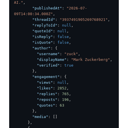
AI."
,
"publishedAt"
:
"2026-07-
09T14:00:34.000Z"
,
"threadId"
:
"3937491905269768921"
,
"replyToId"
:
null
,
"quoteId"
:
null
,
"isReply"
:
false
,
"isQuote"
:
false
,
"author"
:
{
"username"
:
"zuck"
,
"displayName"
:
"Mark Zuckerberg"
,
"verified"
:
true
}
,
"engagement"
:
{
"views"
:
null
,
"likes"
:
2852
,
"replies"
:
765
,
"reposts"
:
196
,
"quotes"
:
63
}
,
"media"
:
[
]
}
,