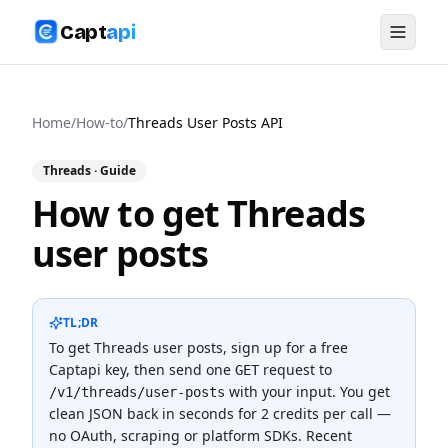
Capt
api
Home
/
How-to
/
Threads User Posts API
Threads
· Guide
How to get Threads
user posts
TL;DR
To
get Threads user posts
, sign up for a free
Captapi key, then send one
request to
GET
with your input. You get
/v1/threads/user-posts
clean JSON back in seconds for
2 credits
per call —
no OAuth, scraping or platform SDKs.
Recent