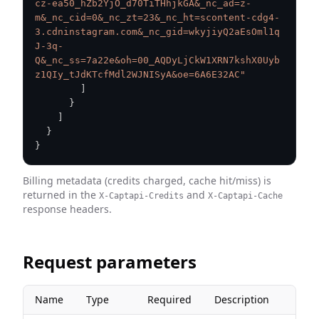
cz-ea50_hZb2YjO_d70TiTHhjkGA&_nc_ad=z-
m&_nc_cid=0&_nc_zt=23&_nc_ht=scontent-cdg4-
3.cdninstagram.com&_nc_gid=wkyjiyQ2aEsOml1q
J-3q-
Q&_nc_ss=7a22e&oh=00_AQDyLjCkW1XRN7kshX0Uyb
z1QIy_tJdKTcfMdl2WJNISyA&oe=6A6E32AC"
]
}
]
}
}
Billing metadata (credits charged, cache hit/miss) is
returned in the
and
X-Captapi-Credits
X-Captapi-Cache
response headers.
Request parameters
Name
Type
Required
Description