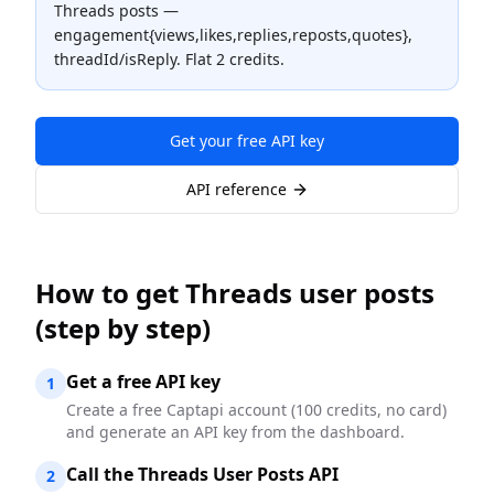
Threads posts —
engagement{views,likes,replies,reposts,quotes},
threadId/isReply. Flat 2 credits.
Get your free API key
API reference
How to
get Threads user posts
(step by step)
Get a free API key
1
Create a free Captapi account (100 credits, no card)
and generate an API key from the dashboard.
Call the Threads User Posts API
2