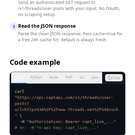
Send an authenticated GET request to
/v1/threads/user-posts with your input. No OAuth,
no scraping setup.
Read the JSON response
3
Parse the clean JSON response. Pass cache=true for
a free 24h cache hit; default is always fresh.
Code example
cURL
Python
Node
PHP
Go
Java
Copy
curl
"https://api.captapi.com/v1/threads/user-
posts?
url=https%3A%2F%2Fwww.threads.net%2F%40zuck
"
\
  -H 
"Authorization: Bearer capt_live_..."
# or: -H "x-api-key: capt_live_..."