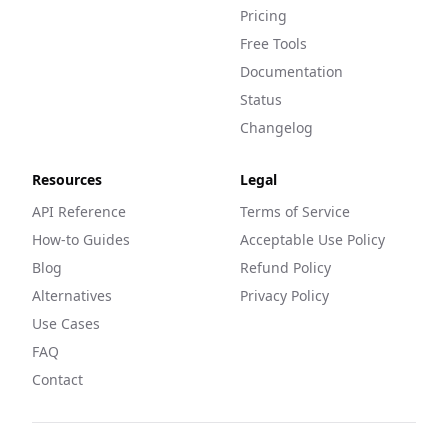
Pricing
Free Tools
Documentation
Status
Changelog
Resources
Legal
API Reference
Terms of Service
How-to Guides
Acceptable Use Policy
Blog
Refund Policy
Alternatives
Privacy Policy
Use Cases
FAQ
Contact