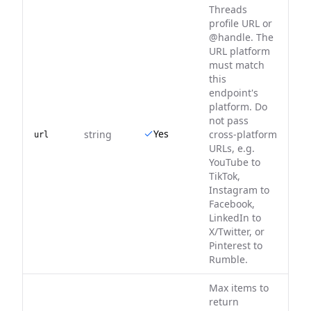
Threads
profile URL or
@handle. The
URL platform
must match
this
endpoint's
platform. Do
not pass
Yes
string
cross-platform
url
URLs, e.g.
YouTube to
TikTok,
Instagram to
Facebook,
LinkedIn to
X/Twitter, or
Pinterest to
Rumble.
Max items to
return