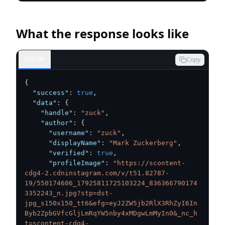
What the response looks like
200 OK
Copy
{
"success"
:
true
,
"data"
:
{
"handle"
:
"zuck"
,
"author"
:
{
"username"
:
"zuck"
,
"displayName"
:
"Mark Zuckerberg"
,
"verified"
:
true
,
"profileImage"
:
"https://scontent-
cdg4-2.cdninstagram.com/v/t51.82787-
19/550174606_17925811725103224_836366790174
3352243_n.jpg?stp=dst-
jpg_s150x150_tt6&efg=eyJ2ZW5jb2RlX3RhZyI6In
Byb2ZpbGVfcGljLmRqYW5nby4xMDgwLmMyIn0&_nc_h
t=scontent-cdg4-