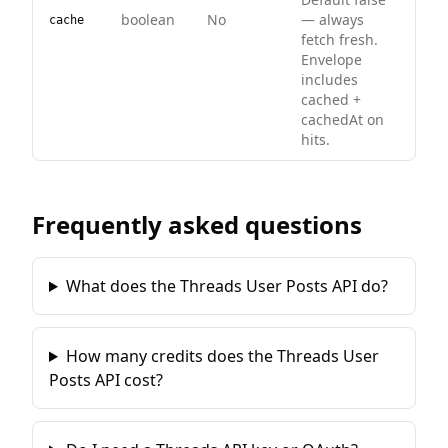
boolean
No
— always
cache
fetch fresh.
Envelope
includes
cached +
cachedAt on
hits.
Frequently asked questions
What does the Threads User Posts API do?
How many credits does the Threads User
Posts API cost?