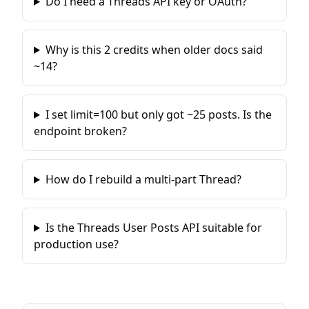
Do I need a Threads API key or OAuth?
Why is this 2 credits when older docs said
~14?
I set limit=100 but only got ~25 posts. Is the
endpoint broken?
How do I rebuild a multi-part Thread?
Is the Threads User Posts API suitable for
production use?