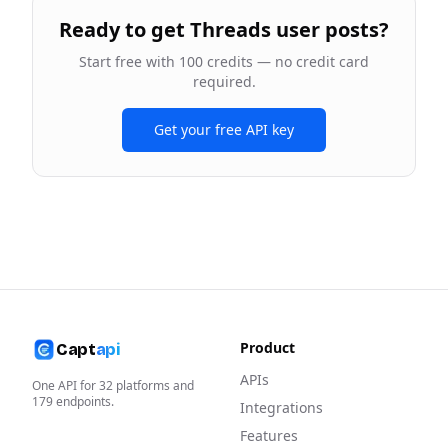
Ready to
get Threads user posts
?
Start free with 100 credits — no credit card
required.
Get your free API key
Product
Capt
api
APIs
One API for
32
platforms and
179
endpoints.
Integrations
Features