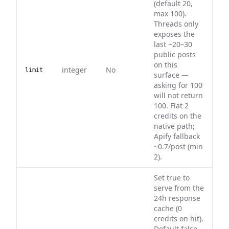
(default 20,
max 100).
Threads only
exposes the
last ~20–30
public posts
on this
integer
No
limit
surface —
asking for 100
will not return
100. Flat 2
credits on the
native path;
Apify fallback
~0.7/post (min
2).
Set true to
serve from the
24h response
cache (0
credits on hit).
Default false