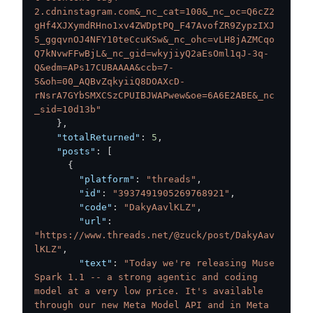
2.cdninstagram.com&_nc_cat=100&_nc_oc=Q6cZ2
gHf4XJXymdRHno1xv4ZWDptPQ_F47AvofZR9ZypzIXJ
5_ggqvnOJ4NFY10teCcuKSw&_nc_ohc=vLH8jAZMCqo
Q7kNvwFFwBjL&_nc_gid=wkyjiyQ2aEsOml1qJ-3q-
Q&edm=APs17CUBAAAA&ccb=7-
5&oh=00_AQBvZqkyiiQ8DOAXcD-
rNsrA7GYbSMXCSzCPUIBJWAPwew&oe=6A6E2ABE&_nc
_sid=10d13b"
}
,
"totalReturned"
:
5
,
"posts"
:
[
{
"platform"
:
"threads"
,
"id"
:
"3937491905269768921"
,
"code"
:
"DakyAavlKLZ"
,
"url"
:
"https://www.threads.net/@zuck/post/DakyAav
lKLZ"
,
"text"
:
"Today we're releasing Muse 
Spark 1.1 -- a strong agentic and coding 
model at a very low price. It's available 
through our new Meta Model API and in Meta 