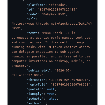
{
"platform"
:
"threads"
,
"id"
:
"3937491928497827415"
,
"code"
:
"DakyAwYFK5X"
,
"url"
:
"https://www.threads.net/@zuck/post/DakyAwY
FK5X"
,
"text"
:
"Muse Spark 1.1 is 
strongest at agentic performance, tool use, 
and computer use. It does well on long-
running tasks with 1M token context window, 
can delegate execution to sub-agents 
running in parallel, and is trained to use 
computer interfaces on desktop, mobile, or 
browser."
,
"publishedAt"
:
"2026-07-
09T14:00:37.000Z"
,
"threadId"
:
"3937491905269768921"
,
"replyToId"
:
"3937491905269768921"
,
"quoteId"
:
null
,
"isReply"
:
true
,
"isQuote"
:
false
,
"author"
:
{