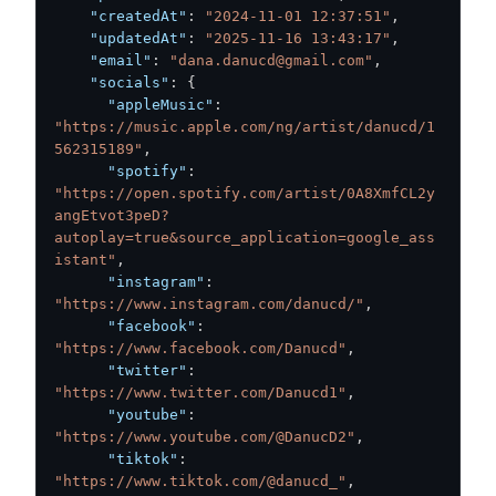
"createdAt"
:
"2024-11-01 12:37:51"
,
"updatedAt"
:
"2025-11-16 13:43:17"
,
"email"
:
"dana.danucd@gmail.com"
,
"socials"
:
{
"appleMusic"
:
"https://music.apple.com/ng/artist/danucd/1
562315189"
,
"spotify"
:
"https://open.spotify.com/artist/0A8XmfCL2y
angEtvot3peD?
autoplay=true&source_application=google_ass
istant"
,
"instagram"
:
"https://www.instagram.com/danucd/"
,
"facebook"
:
"https://www.facebook.com/Danucd"
,
"twitter"
:
"https://www.twitter.com/Danucd1"
,
"youtube"
:
"https://www.youtube.com/@DanucD2"
,
"tiktok"
:
"https://www.tiktok.com/@danucd_"
,