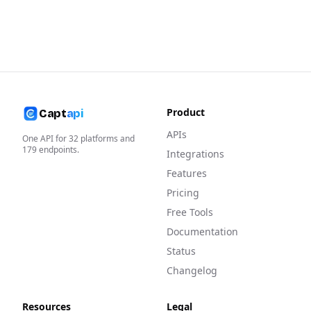
Product
Capt
api
APIs
One API for
32
platforms and
179
endpoints.
Integrations
Features
Pricing
Free Tools
Documentation
Status
Changelog
Resources
Legal