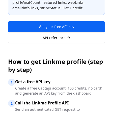
profileVisitCount, featured links, webLinks,
email/infoLinks, stripeStatus. Flat 1 credit.
Get your free API key
API reference
How to
get Linkme profile
(step
by step)
Get a free API key
1
Create a free Captapi account (100 credits, no card)
and generate an API key from the dashboard.
Call the Linkme Profile API
2
Send an authenticated GET request to