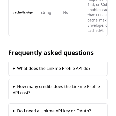
14d, or 30d. Whe
enables caching
string
No
cacheMaxAge
that TTL (SC
cache_max_age)
Envelope: cache
cachedAt.
Frequently asked questions
What does the Linkme Profile API do?
How many credits does the Linkme Profile
API cost?
Do I need a Linkme API key or OAuth?