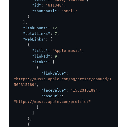
"id"
:
"611348"
,
"thumbnail"
:
"small"
}
]
,
"linkCount"
:
12
,
"totalLinks"
:
7
,
"webLinks"
:
[
{
"title"
:
"Apple-music"
,
"linkId"
:
9
,
"links"
:
[
{
"linkValue"
:
"https://music.apple.com/ng/artist/danucd/1
562315189"
,
"faceValue"
:
"1562315189"
,
"baseUrl"
:
"https://music.apple.com/profile/"
}
]
}
,
{