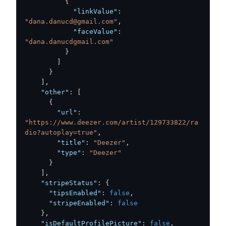
{
"linkValue"
:
"dana.danucd@gmail.com"
,
"faceValue"
:
"dana.danucdgmail.com"
}
]
}
]
,
"other"
:
[
{
"url"
:
"https://www.deezer.com/artist/129733822/ra
dio?autoplay=true"
,
"title"
:
"Deezer"
,
"type"
:
"Deezer"
}
]
,
"stripeStatus"
:
{
"tipsEnabled"
:
false
,
"stripeEnabled"
:
false
}
,
"isDefaultProfilePicture"
:
false
,