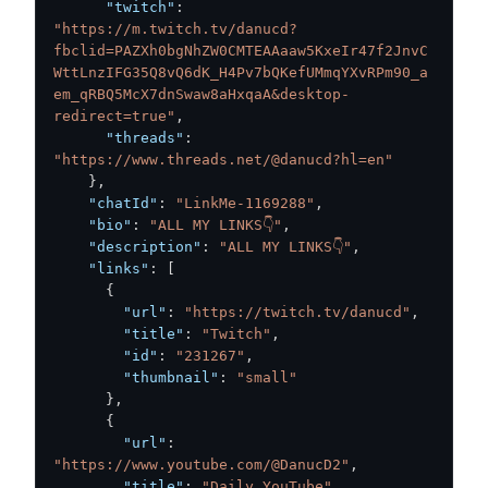
"twitch"
:
"https://m.twitch.tv/danucd?
fbclid=PAZXh0bgNhZW0CMTEAAaaw5KxeIr47f2JnvC
WttLnzIFG35Q8vQ6dK_H4Pv7bQKefUMmqYXvRPm90_a
em_qRBQ5McX7dnSwaw8aHxqaA&desktop-
redirect=true"
,
"threads"
:
"https://www.threads.net/@danucd?hl=en"
}
,
"chatId"
:
"LinkMe-1169288"
,
"bio"
:
"ALL MY LINKS👇"
,
"description"
:
"ALL MY LINKS👇"
,
"links"
:
[
{
"url"
:
"https://twitch.tv/danucd"
,
"title"
:
"Twitch"
,
"id"
:
"231267"
,
"thumbnail"
:
"small"
}
,
{
"url"
:
"https://www.youtube.com/@DanucD2"
,
"title"
:
"Daily YouTube"
,