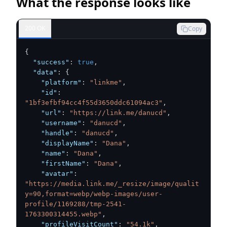
What the response looks like
200 OK
Copy
{
"success"
:
true
,
"data"
:
{
"platform"
:
"linkme"
,
"id"
:
"1bf3efbf94cc4f55d3650ddc61094ac3"
,
"url"
:
"https://link.me/danucd"
,
"username"
:
"danucd"
,
"handle"
:
"danucd"
,
"displayName"
:
"Dana"
,
"name"
:
"Dana"
,
"firstName"
:
"Dana"
,
"avatar"
:
"https://media.link.me/_resize/image/qualit
y=90,format=webp/webp-images/user-
profile/1169288/tmp-2541-
1763300314455.webp"
,
"profileVisitCount"
:
"54.1k"
,