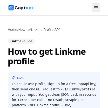
Capt
api
Home
/
How-to
/
Linkme Profile API
Linkme
· Guide
How to get Linkme
profile
TL;DR
To
get Linkme profile
, sign up for a free Captapi key,
then send one
request to
GET
/v1/linkme/profile
with your input. You get clean JSON back in seconds
for
1 credit
per call — no OAuth, scraping or
platform SDKs.
Linkme profile → bio,