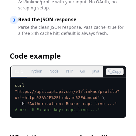
/v1/linkme/profile with your input. No OAuth, no
scraping setup.
Read the JSON response
3
Parse the clean JSON response. Pass cache=true for
a free 24h cache hit; default is always fresh.
Code example
cURL
Python
Node
PHP
Go
Java
Copy
curl
"https://api.captapi.com/v1/linkme/profile?
url=https%3A%2F%2Flink.me%2Fdanucd"
\
  -H 
"Authorization: Bearer capt_live_..."
# or: -H "x-api-key: capt_live_..."