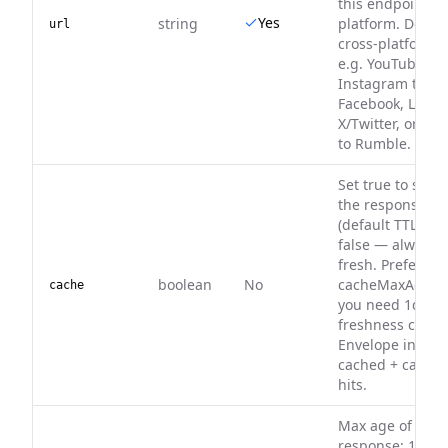
this endpoint's
Yes
string
platform. Do no
url
cross-platform 
e.g. YouTube to 
Instagram to
Facebook, Linke
X/Twitter, or Pin
to Rumble.
Set true to serv
the response ca
(default TTL). De
false — always f
fresh. Prefer
boolean
No
cacheMaxAge w
cache
you need 1d–30
freshness contro
Envelope includ
cached + cache
hits.
Max age of a ca
response: 1d, 3d