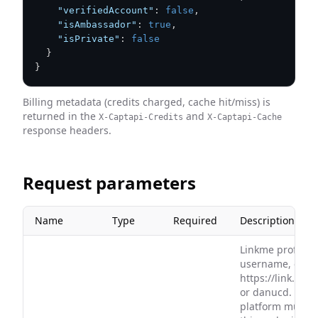
"verifiedAccount"
:
false
,
"isAmbassador"
:
true
,
"isPrivate"
:
false
}
}
Billing metadata (credits charged, cache hit/miss) is
returned in the
and
X-Captapi-Credits
X-Captapi-Cache
response headers.
Request parameters
Name
Type
Required
Description
Linkme profile U
username, e.g.
https://link.me
or danucd. The 
platform must 