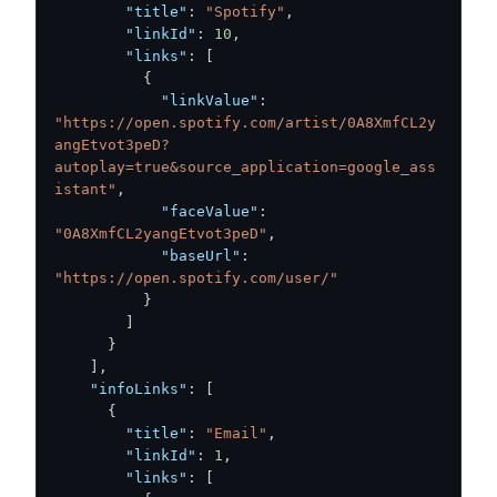
"title"
:
"Spotify"
,
"linkId"
:
10
,
"links"
:
[
{
"linkValue"
:
"https://open.spotify.com/artist/0A8XmfCL2y
angEtvot3peD?
autoplay=true&source_application=google_ass
istant"
,
"faceValue"
:
"0A8XmfCL2yangEtvot3peD"
,
"baseUrl"
:
"https://open.spotify.com/user/"
}
]
}
]
,
"infoLinks"
:
[
{
"title"
:
"Email"
,
"linkId"
:
1
,
"links"
:
[