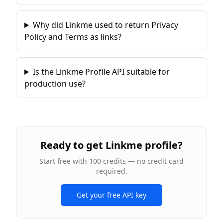
Why did Linkme used to return Privacy
Policy and Terms as links?
Is the Linkme Profile API suitable for
production use?
Ready to
get Linkme profile
?
Start free with 100 credits — no credit card
required.
Get your free API key