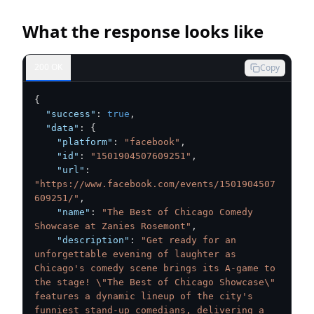
What the response looks like
200 OK
Copy
{
"success"
:
true
,
"data"
:
{
"platform"
:
"facebook"
,
"id"
:
"1501904507609251"
,
"url"
:
"https://www.facebook.com/events/1501904507
609251/"
,
"name"
:
"The Best of Chicago Comedy 
Showcase at Zanies Rosemont"
,
"description"
:
"Get ready for an 
unforgettable evening of laughter as 
Chicago's comedy scene brings its A-game to 
the stage! \"The Best of Chicago Showcase\" 
features a dynamic lineup of the city's 
funniest stand-up comedians, delivering a 