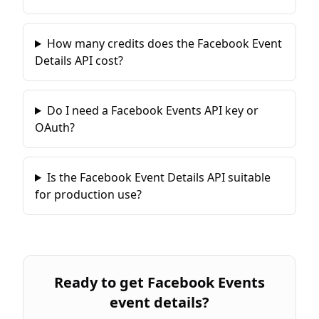
How many credits does the Facebook Event
Details API cost?
Do I need a Facebook Events API key or
OAuth?
Is the Facebook Event Details API suitable
for production use?
Ready to
get Facebook Events
event details
?