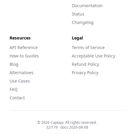
Documentation
Status
Changelog
Resources
Legal
API Reference
Terms of Service
How-to Guides
Acceptable Use Policy
Blog
Refund Policy
Alternatives
Privacy Policy
Use Cases
FAQ
Contact
©
2026
Captapi. All rights reserved.
32
/
179
· docs
2026-08-08