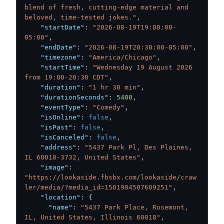
blend of fresh, cutting-edge material and 
beloved, time-tested jokes."
,
"startDate"
:
"2026-08-19T19:00:00-
05:00"
,
"endDate"
:
"2026-08-19T20:30:00-05:00"
,
"timezone"
:
"America/Chicago"
,
"startTime"
:
"Wednesday 19 August 2026 
from 19:00-20:30 CDT"
,
"duration"
:
"1 hr 30 min"
,
"durationSeconds"
:
5400
,
"eventType"
:
"Comedy"
,
"isOnline"
:
false
,
"isPast"
:
false
,
"isCanceled"
:
false
,
"address"
:
"5437 Park Pl, Des Plaines, 
IL 60018-3732, United States"
,
"image"
:
"https://lookaside.fbsbx.com/lookaside/craw
ler/media/?media_id=1501904507609251"
,
"location"
:
{
"name"
:
"5437 Park Place, Rosemont, 
IL, United States, Illinois 60018"
,