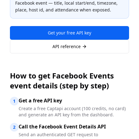
Facebook event — title, local start/end, timezone,
place, host id, and attendance when exposed.
Get your free API key
API reference
How to
get Facebook Events
event details
(step by step)
Get a free API key
1
Create a free Captapi account (100 credits, no card)
and generate an API key from the dashboard.
Call the Facebook Event Details API
2
Send an authenticated GET request to