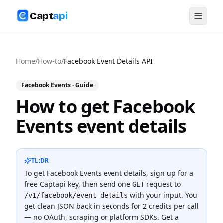
Capt
api
Home
/
How-to
/
Facebook Event Details API
Facebook Events
· Guide
How to get Facebook
Events event details
TL;DR
To
get Facebook Events event details
, sign up for a
free Captapi key, then send one
request to
GET
with your input. You
/v1/facebook/event-details
get clean JSON back in seconds for
2 credits
per call
— no OAuth, scraping or platform SDKs.
Get a