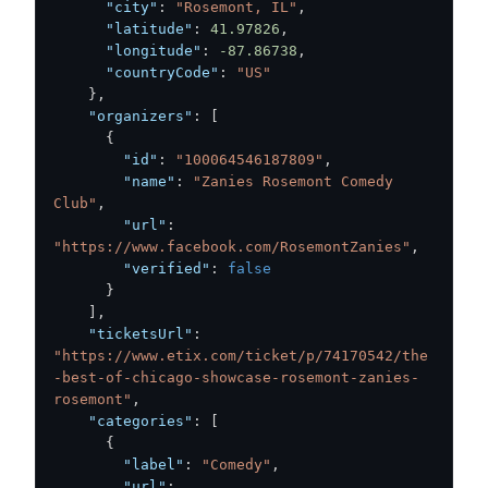
"city"
:
"Rosemont, IL"
,
"latitude"
:
41.97826
,
"longitude"
:
-87.86738
,
"countryCode"
:
"US"
}
,
"organizers"
:
[
{
"id"
:
"100064546187809"
,
"name"
:
"Zanies Rosemont Comedy 
Club"
,
"url"
:
"https://www.facebook.com/RosemontZanies"
,
"verified"
:
false
}
]
,
"ticketsUrl"
:
"https://www.etix.com/ticket/p/74170542/the
-best-of-chicago-showcase-rosemont-zanies-
rosemont"
,
"categories"
:
[
{
"label"
:
"Comedy"
,
"url"
: