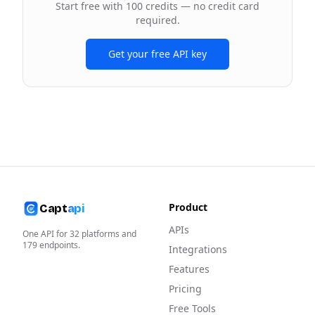
Start free with 100 credits — no credit card
required.
Get your free API key
Product
Capt
api
APIs
One API for
32
platforms and
179
endpoints.
Integrations
Features
Pricing
Free Tools