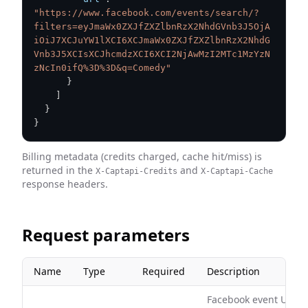
"https://www.facebook.com/events/search/?
filters=eyJmaWx0ZXJfZXZlbnRzX2NhdGVnb3J5OjA
iOiJ7XCJuYW1lXCI6XCJmaWx0ZXJfZXZlbnRzX2NhdG
Vnb3J5XCIsXCJhcmdzXCI6XCI2NjAwMzI2MTc1MzYzN
zNcIn0ifQ%3D%3D&q=Comedy"
}
]
}
}
Billing metadata (credits charged, cache hit/miss) is
returned in the
and
X-Captapi-Credits
X-Captapi-Cache
response headers.
Request parameters
Name
Type
Required
Description
Facebook event URL, e