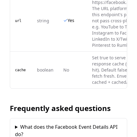
https://facebook.com/
The URL platform mu
this endpoint's platf
Yes
string
not pass cross-platfo
url
e.g. YouTube to TikTok
Instagram to Faceboo
LinkedIn to X/Twitter, 
Pinterest to Rumble.
Set true to serve fro
response cache (0 cre
boolean
No
hit). Default false — 
cache
fetch fresh. Envelope
cached + cachedAt on 
Frequently asked questions
What does the Facebook Event Details API
do?