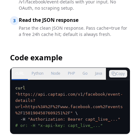
/v1/facebook/event-details with your input. No
OAuth, no scraping setup.
Read the JSON response
3
Parse the clean JSON response. Pass cache=true for
a free 24h cache hit; default is always fresh.
Code example
cURL
Python
Node
PHP
Go
Java
Copy
curl
"https://api.captapi.com/v1/facebook/event-
details?
url=https%3A%2F%2Fwww.facebook.com%2Fevents
%2F1501904507609251%2F"
\
  -H 
"Authorization: Bearer capt_live_..."
# or: -H "x-api-key: capt_live_..."