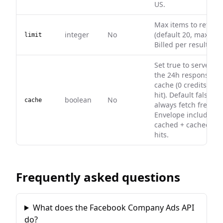
US.
Max items to return
integer
No
(default 20, max 200)
limit
Billed per result.
Set true to serve fr
the 24h response
cache (0 credits on
hit). Default false —
boolean
No
cache
always fetch fresh.
Envelope includes
cached + cachedAt 
hits.
Frequently asked questions
What does the Facebook Company Ads API
do?