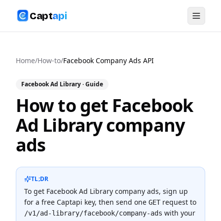
Capt
api
Home
/
How-to
/
Facebook Company Ads API
Facebook Ad Library
· Guide
How to get Facebook
Ad Library company
ads
TL;DR
To
get Facebook Ad Library company ads
, sign up
for a free Captapi key, then send one
request to
GET
with your
/v1/ad-library/facebook/company-ads