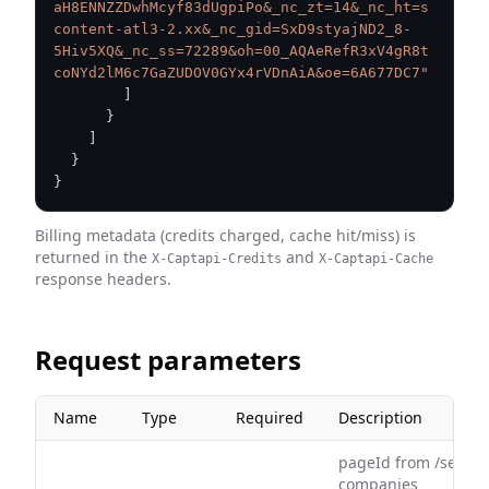
aH8ENNZZDwhMcyf83dUgpiPo&_nc_zt=14&_nc_ht=s
content-atl3-2.xx&_nc_gid=SxD9styajND2_8-
5Hiv5XQ&_nc_ss=72289&oh=00_AQAeRefR3xV4gR8t
coNYd2lM6c7GaZUDOV0GYx4rVDnAiA&oe=6A677DC7"
]
}
]
}
}
Billing metadata (credits charged, cache hit/miss) is
returned in the
and
X-Captapi-Credits
X-Captapi-Cache
response headers.
Request parameters
Name
Type
Required
Description
pageId from /search
companies