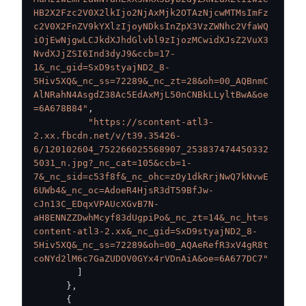
HB2X2Fzc2V0X2lkIjo2NjAxMjk2OTAzNjcwMTMsImFz
c2V0X2FnZV9kYXlzIjoyNDksInZpX3VzZWNhc2VfaWQ
iOjEwNjgwLCJkdXJhdGlvbl9zIjozMCwidXJsZ2VuX3
NvdXJjZSI6Ind3dyJ9&ccb=17-
1&_nc_gid=SxD9styajND2_8-
5Hiv5XQ&_nc_ss=72289&_nc_zt=28&oh=00_AQBnmC
AlNRahN4AsgdZ38Ac5EdAxMjL50nCNBkLLyltBwA&oe
=6A678B84"
,
"https://scontent-atl3-
2.xx.fbcdn.net/v/t39.35426-
6/120102604_752266025568907_253837474450332
5031_n.jpg?_nc_cat=105&ccb=1-
7&_nc_sid=c53f8f&_nc_ohc=zOy1dkRrjNwQ7kNvwE
6UWb4&_nc_oc=AdoeR4HjsR3dT59BfJw-
cJn13C_EDqxVPAUcXGvB7N-
aH8ENNZZDwhMcyf83dUgpiPo&_nc_zt=14&_nc_ht=s
content-atl3-2.xx&_nc_gid=SxD9styajND2_8-
5Hiv5XQ&_nc_ss=72289&oh=00_AQAeRefR3xV4gR8t
coNYd2lM6c7GaZUDOV0GYx4rVDnAiA&oe=6A677DC7"
]
}
,
{