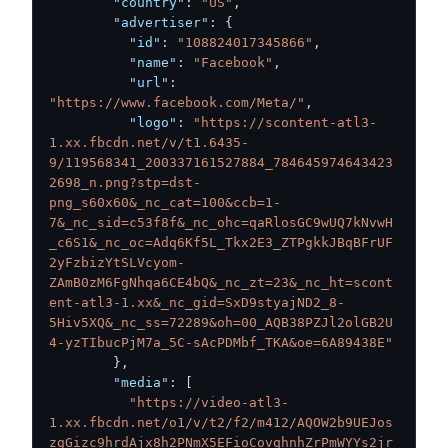
"country"
:
"US"
,
"advertiser"
:
{
"id"
:
"108824017345866"
,
"name"
:
"Facebook"
,
"url"
:
"https://www.facebook.com/Meta/"
,
"logo"
:
"https://scontent-atl3-
1.xx.fbcdn.net/v/t1.6435-
9/119568341_200337161527884_784645974643423
2698_n.png?stp=dst-
png_s60x60&_nc_cat=100&ccb=1-
7&_nc_sid=c53f8f&_nc_ohc=qaRlosGC9wUQ7kNvwH
_c6S1&_nc_oc=Adq6Kf5L_Tkx2E3_ZTPgkkJBqBFrUF
2yFzbizYtSLVcyom-
ZAmB0zM6FgNhqa6CE4bQ&_nc_zt=23&_nc_ht=scont
ent-atl3-1.xx&_nc_gid=SxD9styajND2_8-
5Hiv5XQ&_nc_ss=72289&oh=00_AQB38PZJl2olGB2U
4-yzTIbucPjM7a_5C-sAcPDMbf_TKA&oe=6A89438E"
}
,
"media"
:
[
"https://video-atl3-
1.xx.fbcdn.net/o1/v/t2/f2/m412/AQOW2b9UEJos
zgGizc9hrdAjx8h2PNmX5EFioCovqhnhZrPmWYYs2jr