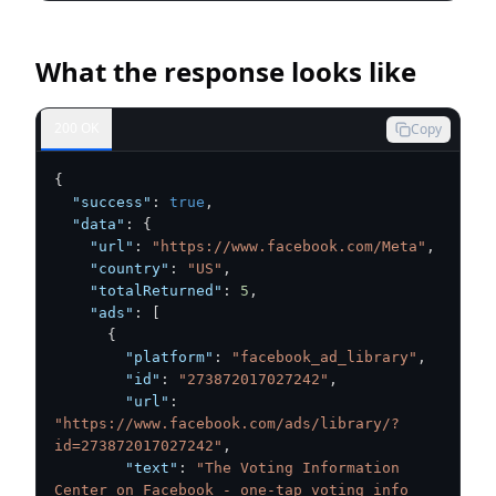
What the response looks like
200 OK
Copy
{
"success"
:
true
,
"data"
:
{
"url"
:
"https://www.facebook.com/Meta"
,
"country"
:
"US"
,
"totalReturned"
:
5
,
"ads"
:
[
{
"platform"
:
"facebook_ad_library"
,
"id"
:
"273872017027242"
,
"url"
:
"https://www.facebook.com/ads/library/?
id=273872017027242"
,
"text"
:
"The Voting Information 
Center on Facebook - one-tap voting info 