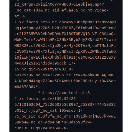
z2_k4rgn72viqiAXdYrPWHCU-Gie0kjeq.mp4?
_nc_cat=103&_nc_sid=ef5aa3&_nc_ht=video-
atl3-
1.xx.fbcdn.net&_nc_ohc=nys365hpMxcQ7kNvwHgM
gqj&efg=eyJ2ZW5jb2RlX3RhZyI6Inhwdl9wcm9ncmV
zc2l2ZS5WSV9VU0VDQVNFX1BST0RVQ1RfVFlQRS4uQz
MuMzIwLmFzaWNfaHExX3NkX3Byb2dyZXNzaXZlIiwie
HB2X2Fzc2V0X2lkIjo2NjAxMjk2OTAzNjcwMTMsImFz
c2V0X2FnZV9kYXlzIjoyNDksInZpX3VzZWNhc2VfaWQ
iOjEwNjgwLCJkdXJhdGlvbl9zIjozMCwidXJsZ2VuX3
NvdXJjZSI6Ind3dyJ9&ccb=17-
1&_nc_gid=SxD9styajND2_8-
5Hiv5XQ&_nc_ss=72289&_nc_zt=28&oh=00_AQBnmC
AlNRahN4AsgdZ38Ac5EdAxMjL50nCNBkLLyltBwA&oe
=6A678B84"
,
"https://scontent-atl3-
2.xx.fbcdn.net/v/t39.35426-
6/120102604_752266025568907_253837474450332
5031_n.jpg?_nc_cat=105&ccb=1-
7&_nc_sid=c53f8f&_nc_ohc=zOy1dkRrjNwQ7kNvwE
6UWb4&_nc_oc=AdoeR4HjsR3dT59BfJw-
cJn13C_EDqxVPAUcXGvB7N-