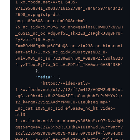
1.xx.fbcdn.net/v/t1.6435-
9/119568341_200337161527884_784645974643423
2698_n.png?stp=dst-
png_s60x60&_nc_cat=100&ccb=1-
7&_nc_sid=c53f8f&_nc_ohc=qaRlosGC9wUQ7kNvwH
_c6S1&_nc_oc=Adq6Kf5L_Tkx2E3_ZTPgkkJBqBFrUF
2yFzbizYtSLVcyom-
ZAmB0zM6FgNhqa6CE4bQ&_nc_zt=23&_nc_ht=scont
ent-atl3-1.xx&_nc_gid=SxD9styajND2_8-
5Hiv5XQ&_nc_ss=72289&oh=00_AQB38PZJl2olGB2U
4-yzTIbucPjM7a_5C-sAcPDMbf_TKA&oe=6A89438E"
}
,
"media"
:
[
"https://video-atl3-
1.xx.fbcdn.net/o1/v/t2/f2/m412/AQOW2b9UEJos
zgGizc9hrdAjx8h2PNmX5EFioCovqhnhZrPmWYYs2jr
z2_k4rgn72viqiAXdYrPWHCU-Gie0kjeq.mp4?
_nc_cat=103&_nc_sid=ef5aa3&_nc_ht=video-
atl3-
1.xx.fbcdn.net&_nc_ohc=nys365hpMxcQ7kNvwHgM
gqj&efg=eyJ2ZW5jb2RlX3RhZyI6Inhwdl9wcm9ncmV
zc2l2ZS5WSV9VU0VDQVNFX1BST0RVQ1RfVFlQRS4uQz
MuMzIwLmFzaWNfaHExX3NkX3Byb2dyZXNzaXZlIiwie