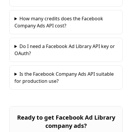
How many credits does the Facebook
Company Ads API cost?
Do I need a Facebook Ad Library API key or
OAuth?
Is the Facebook Company Ads API suitable
for production use?
Ready to
get Facebook Ad Library
company ads
?