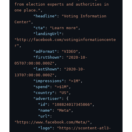
from election experts and authorities in 
one place."
,
"headline"
:
"Voting Information 
Center"
,
"cta"
:
"Learn more"
,
"landingUrl"
:
"http://facebook.com/votinginformationcente
r"
,
"adFormat"
:
"VIDEO"
,
"firstShown"
:
"2020-10-
05T07:00:00.000Z"
,
"lastShown"
:
"2020-10-
13T07:00:00.000Z"
,
"impressions"
:
">1M"
,
"spend"
:
">$1M"
,
"country"
:
"US"
,
"advertiser"
:
{
"id"
:
"108824017345866"
,
"name"
:
"Meta"
,
"url"
:
"https://www.facebook.com/Meta/"
,
"logo"
:
"https://scontent-atl3-