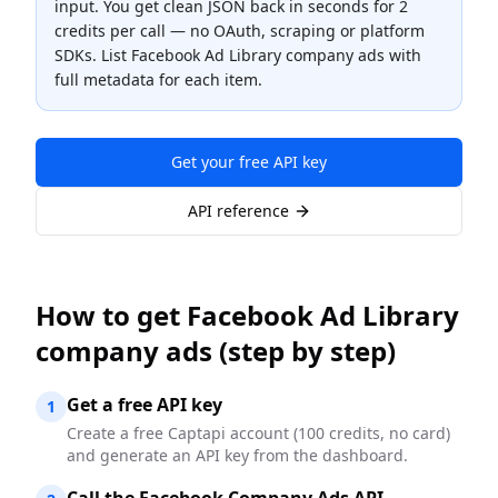
input. You get clean JSON back in seconds for
2
credits
per call — no OAuth, scraping or platform
SDKs.
List Facebook Ad Library company ads with
full metadata for each item.
Get your free API key
API reference
How to
get Facebook Ad Library
company ads
(step by step)
Get a free API key
1
Create a free Captapi account (100 credits, no card)
and generate an API key from the dashboard.