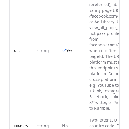
(preferred), libraryUr
vanity page URL
(facebook.com/nike/)
or Ad Library URL wi
view_all_page_id. Do
not pass profileId
from
facebook.com/{digits
Yes
string
when it differs from
url
pageId. The URL
platform must matc
this endpoint's
platform. Do not pa
cross-platform URLs
e.g. YouTube to
TikTok, Instagram to
Facebook, LinkedIn 
X/Twitter, or Pinteres
to Rumble.
Two-letter ISO
string
No
country code. Defaul
country