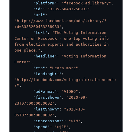
"platform"
:
"facebook_ad_library"
,
"id"
:
"3335260483258933"
,
"url"
:
"https://www.facebook.com/ads/library/?
id=3335260483258933"
,
"text"
:
"The Voting Information 
Center on Facebook - one-tap voting info 
from election experts and authorities in 
one place."
,
"headline"
:
"Voting Information 
Center"
,
"cta"
:
"Learn more"
,
"landingUrl"
:
"http://facebook.com/votinginformationcente
r"
,
"adFormat"
:
"VIDEO"
,
"firstShown"
:
"2020-09-
23T07:00:00.000Z"
,
"lastShown"
:
"2020-10-
05T07:00:00.000Z"
,
"impressions"
:
">1M"
,
"spend"
:
">$1M"
,