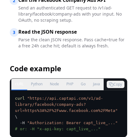
Call the Facebook Company Ads API
2
Send an authenticated GET request to /v1/ad-
library/facebook/company-ads with your input. No
OAuth, no scraping setup.
Read the JSON response
3
Parse the clean JSON response. Pass cache=true for
a free 24h cache hit; default is always fresh.
Code example
cURL
Python
Node
PHP
Go
Java
Copy
curl
"https://api.captapi.com/v1/ad-
library/facebook/company-ads?
url=https%3A%2F%2Fwww.facebook.com%2FMeta"
\
  -H 
"Authorization: Bearer capt_live_..."
# or: -H "x-api-key: capt_live_..."