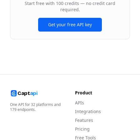
Start free with 100 credits — no credit card
required.
Get your free API key
Product
Capt
api
APIs
One API for
32
platforms and
179
endpoints.
Integrations
Features
Pricing
Free Tools