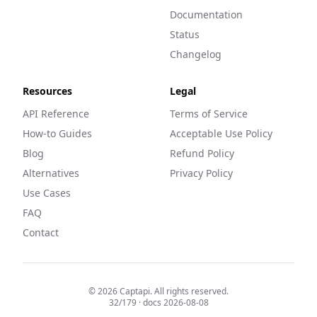
Documentation
Status
Changelog
Resources
Legal
API Reference
Terms of Service
How-to Guides
Acceptable Use Policy
Blog
Refund Policy
Alternatives
Privacy Policy
Use Cases
FAQ
Contact
©
2026
Captapi. All rights reserved.
32
/
179
· docs
2026-08-08