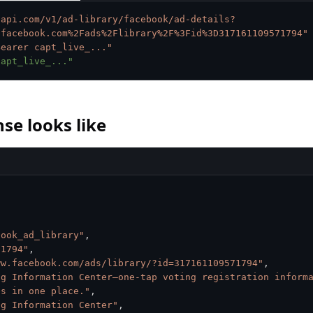
tapi.com/v1/ad-library/facebook/ad-details?
.facebook.com%2Fads%2Flibrary%2F%3Fid%3D317161109571794"
Bearer capt_live_..."
capt_live_..."
se looks like
book_ad_library"
,
71794"
,
ww.facebook.com/ads/library/?id=317161109571794"
,
ng Information Center—one-tap voting registration informa
es in one place."
,
ng Information Center"
,