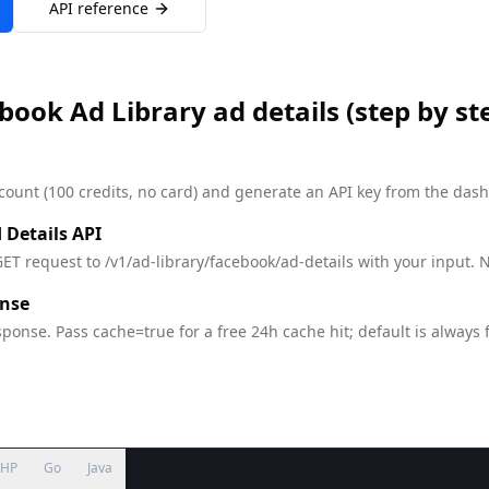
API reference
book Ad Library ad details
(step by st
count (100 credits, no card) and generate an API key from the das
 Details API
ET request to /v1/ad-library/facebook/ad-details with your input. 
onse
ponse. Pass cache=true for a free 24h cache hit; default is always 
PHP
Go
Java