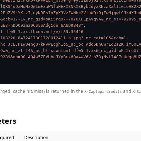
c=DeBVZh2ChkAQ7kNvwELM_GV&efg=eyJ2ZW5jb2RlX3RhZyI6Inhwdl
FlQRS4uQzMuMzQwLmFzaWNfaHExX3NkX3Byb2dyZXNzaXZlIiwieHB2X
X2FnZV9kYXlzIjoyNDEsInZpX3VzZWNhc2VfaWQiOjEwNjgwLCJkdXJh
9&ccb=17-1&_nc_gid=oKi5rqU7-78Y6XFLpAVqvA&_nc_ss=79289&_
auE3-hDDO9zmz06SvSAdg&oe=6A6D9B48"
,
nt-dfw5-1.xx.fbcdn.net/v/t39.35426-
9108220_8472417301728012411_n.jpg?_nc_cat=105&ccb=1-
ohc=JCEJHIw0engQ7kNvwEcgh1o&_nc_oc=Ado6Dn6wrEd2aZKTiM6OL
1Ow&_nc_zt=14&_nc_ht=scontent-dfw5-1.xx&_nc_gid=oKi5rqU7
79289&oh=00_AQAw5ZEVUbeJYpBcx6Qa4wV6V-hZRjNvtI487nUdgq8U
arged, cache hit/miss) is returned in the
and
X-Captapi-Credits
X-C
ters
quired
Description