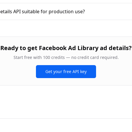
etails API suitable for production use?
Ready to
get Facebook Ad Library ad details
?
Start free with 100 credits — no credit card required.
Get your free API key