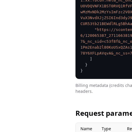
1.xx.fbcdn.net&_nc_oh
U0VDQVNFX1BST0RVQ1RfV
wMzMxNDk2MzYsImFzc2V0
VuX3NvdXJjZSI6Ind3dyJ
CUR53tb21BEWdlRLg5BhA
"https://sconte
6/120065387_271166381
7&_nc_sid=c53f8f&_nc_
1Pm2Enab2l80KoUSxQZAs
78Y6XFLpAVqvA&_nc_ss=
]
}
}
Billing metadata (credits ch
headers.
Request parame
Name
Type
Re