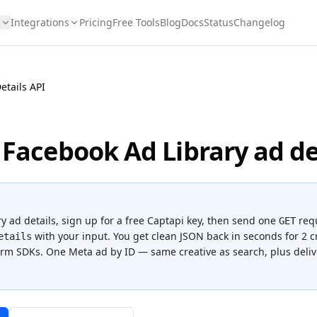
s
Integrations
Pricing
Free Tools
Blog
Docs
Status
Changelog
etails API
 Facebook Ad Library ad de
y ad details
, sign up for a free Captapi key, then send one
req
GET
with your input. You get clean JSON back in seconds for
2 c
etails
form SDKs.
One Meta ad by ID — same creative as search, plus del