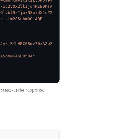
9wcm9ncmVzc2l2ZS5WSV9V
2Fzc2V0X2lkIjo4MzE0MTA
dGlvbl9zIjoxNSwidXJsZ2
nc_zt=28&oh=00_AQB-
VJyx_BYbHRC0Bmv70xAZp2
-
ZA&oe=6A6D850A"
response
aptapi-Cache