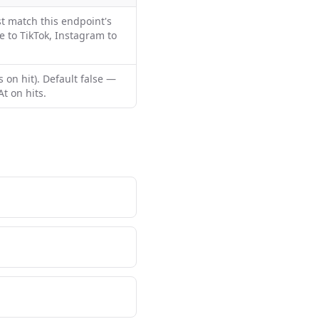
t match this endpoint's
e to TikTok, Instagram to
 on hit). Default false —
t on hits.