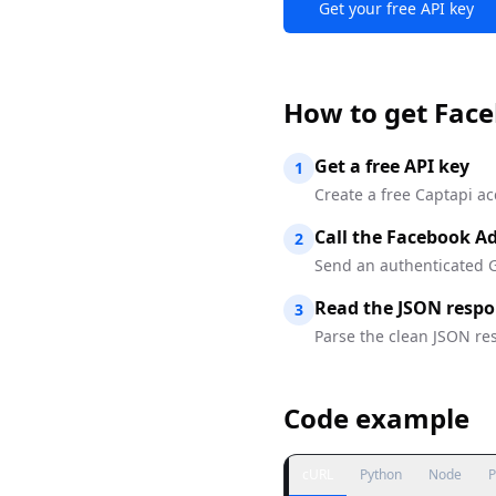
Get your free API key
How to
get Face
Get a free API key
1
Create a free Captapi ac
Call the Facebook Ad
2
Send an authenticated G
Read the JSON resp
3
Parse the clean JSON res
Code example
cURL
Python
Node