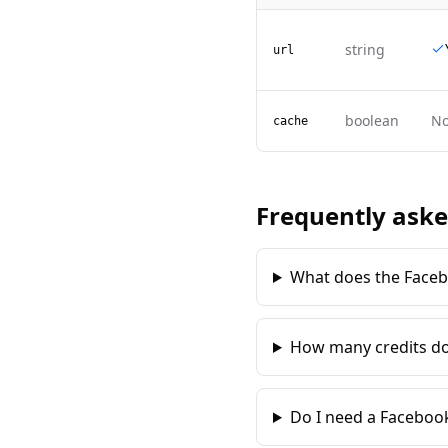
string
url
boolean
N
cache
Frequently aske
What does the Faceb
How many credits do
Do I need a Facebook