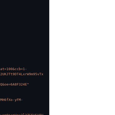
cat=100&ccb=1-
82UKJTt9DT4LxrW9m95vTx
-
ZQ&oe=6A8F324E"
eMH6fXo-yFM-