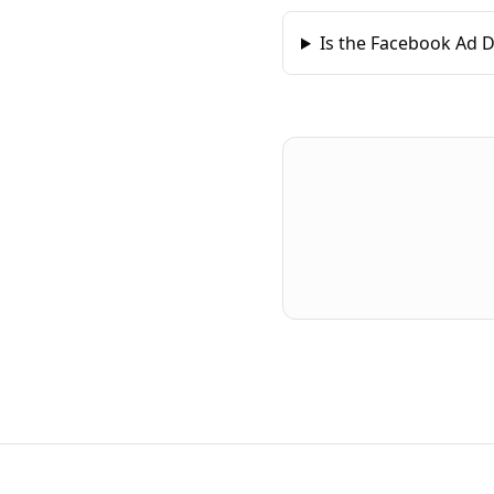
Is the Facebook Ad D