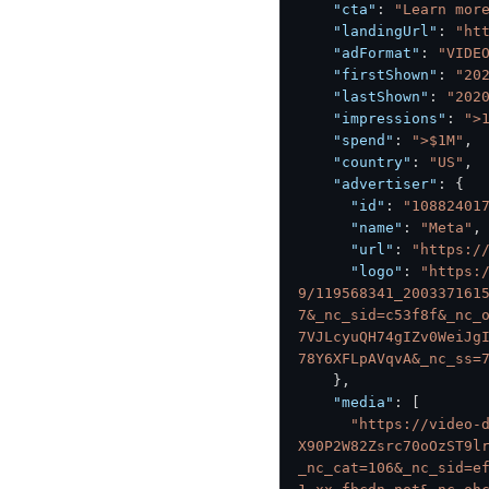
"cta"
:
"Learn mor
"landingUrl"
:
"ht
"adFormat"
:
"VIDE
"firstShown"
:
"20
"lastShown"
:
"202
"impressions"
:
">
"spend"
:
">$1M"
,
"country"
:
"US"
,
"advertiser"
:
{
"id"
:
"10882401
"name"
:
"Meta"
,
"url"
:
"https:/
"logo"
:
"https:
9/119568341_200337161
7&_nc_sid=c53f8f&_nc_
7VJLcyuQH74gIZv0WeiJg
78Y6XFLpAVqvA&_nc_ss=
}
,
"media"
:
[
"https://video-
X90P2W82Zsrc70oOzST9l
_nc_cat=106&_nc_sid=e