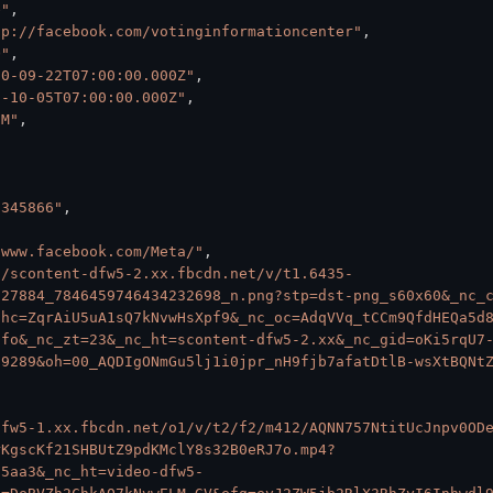
e"
,
tp://facebook.com/votinginformationcenter"
,
O"
,
20-09-22T07:00:00.000Z"
,
0-10-05T07:00:00.000Z"
,
1M"
,
7345866"
,
/www.facebook.com/Meta/"
,
//scontent-dfw5-2.xx.fbcdn.net/v/t1.6435-
527884_7846459746434232698_n.png?stp=dst-png_s60x60&_nc_
ohc=ZqrAiU5uA1sQ7kNvwHsXpf9&_nc_oc=AdqVVq_tCCm9QfdHEQa5d
Ifo&_nc_zt=23&_nc_ht=scontent-dfw5-2.xx&_nc_gid=oKi5rqU7
79289&oh=00_AQDIgONmGu5lj1i0jpr_nH9fjb7afatDtlB-wsXtBQNt
dfw5-1.xx.fbcdn.net/o1/v/t2/f2/m412/AQNN757NtitUcJnpv0OD
rKgscKf21SHBUtZ9pdKMclY8s32B0eRJ7o.mp4?
f5aa3&_nc_ht=video-dfw5-