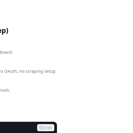
ep)
hboard.
No OAuth, no scraping setup.
fresh.
Copy