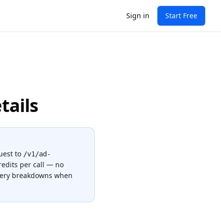
Sign in
Start Free
tails
uest to
/v1/ad-
redits
per call — no
ivery breakdowns when