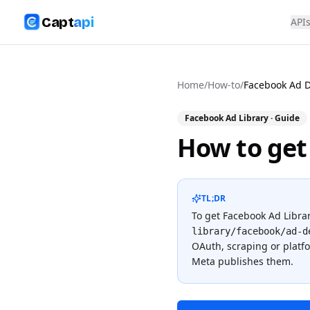
Capt
api
API
Home
/
How-to
/
Facebook Ad D
Facebook Ad Library
· Guide
How to get
TL;DR
To
get Facebook Ad Librar
library/facebook/ad-d
OAuth, scraping or plat
Meta publishes them.