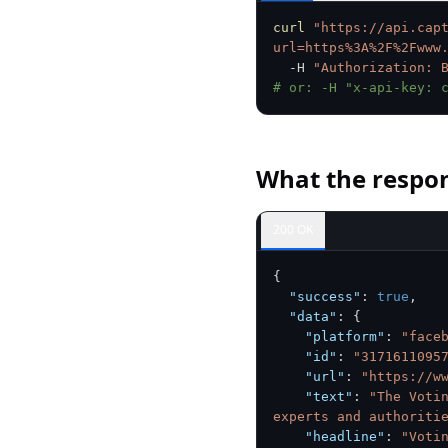
curl
"https://api.cap
url=https%3A%2F%2Fwww
  -H 
"Authorization: 
# or: -H "x-api-key: 
What the respon
200 OK
{
"success"
:
true
,
"data"
:
{
"platform"
:
"face
"id"
:
"3171611095
"url"
:
"https://w
"text"
:
"The Voti
experts and authoriti
"headline"
:
"Voti