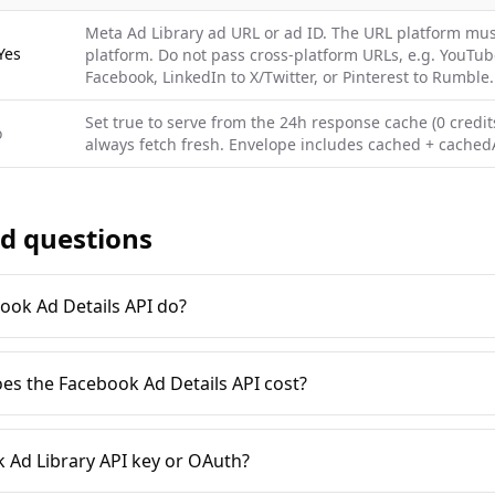
Meta Ad Library ad URL or ad ID. The URL platform mus
Yes
platform. Do not pass cross-platform URLs, e.g. YouTub
Facebook, LinkedIn to X/Twitter, or Pinterest to Rumble.
Set true to serve from the 24h response cache (0 credits
o
always fetch fresh. Envelope includes cached + cachedA
d questions
ook Ad Details API do?
es the Facebook Ad Details API cost?
 Ad Library API key or OAuth?