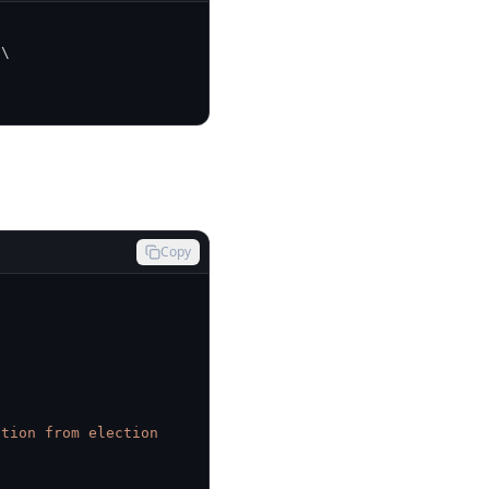
\
Copy
tion from election 