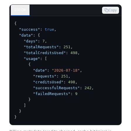
200 OK
Copy
{
"success"
:
true
,
"data"
:
{
"days"
:
7
,
"totalRequests"
:
251
,
"totalCreditsUsed"
:
498
,
"usage"
:
[
{
"date"
:
"2026-07-18"
,
"requests"
:
251
,
"creditsUsed"
:
498
,
"successfulRequests"
:
242
,
"failedRequests"
:
9
}
]
}
}