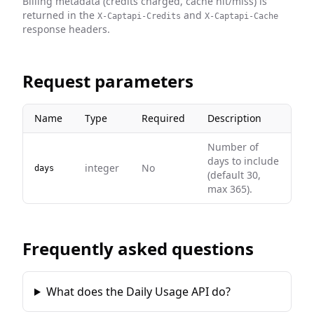
Billing metadata (credits charged, cache hit/miss) is
returned in the
and
X-Captapi-Credits
X-Captapi-Cache
response headers.
Request parameters
Name
Type
Required
Description
Number of
days to include
integer
No
days
(default 30,
max 365).
Frequently asked questions
What does the Daily Usage API do?