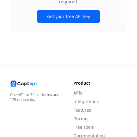
required.
Get your free API key
Product
Capt
api
APIs
One API for
32
platforms and
179
endpoints.
Integrations
Features
Pricing
Free Tools
Documentation