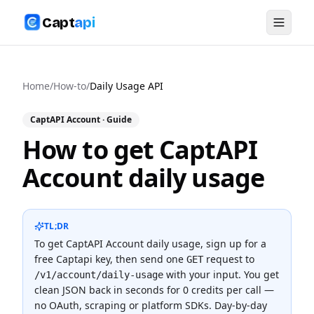
Capt
api
Home
/
How-to
/
Daily Usage API
CaptAPI Account
· Guide
How to get CaptAPI
Account daily usage
TL;DR
To
get CaptAPI Account daily usage
, sign up for a
free Captapi key, then send one
request to
GET
with your input. You get
/v1/account/daily-usage
clean JSON back in seconds for
0 credits
per call —
no OAuth, scraping or platform SDKs.
Day-by-day