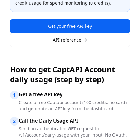
credit usage for spend monitoring (0 credits).
Get your free API key
API reference
How to
get CaptAPI Account
daily usage
(step by step)
Get a free API key
1
Create a free Captapi account (100 credits, no card)
and generate an API key from the dashboard.
Call the Daily Usage API
2
Send an authenticated GET request to
/v1/account/daily-usage with your input. No OAuth,