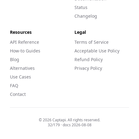
Status
Changelog
Resources
Legal
API Reference
Terms of Service
How-to Guides
Acceptable Use Policy
Blog
Refund Policy
Alternatives
Privacy Policy
Use Cases
FAQ
Contact
©
2026
Captapi. All rights reserved.
32
/
179
· docs
2026-08-08