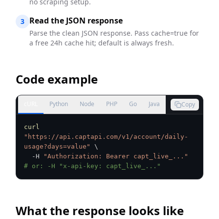
no scraping setup.
Read the JSON response
3
Parse the clean JSON response. Pass cache=true for
a free 24h cache hit; default is always fresh.
Code example
cURL
Python
Node
PHP
Go
Java
Copy
curl
"https://api.captapi.com/v1/account/daily-
usage?days=value"
\
  -H 
"Authorization: Bearer capt_live_..."
# or: -H "x-api-key: capt_live_..."
What the response looks like