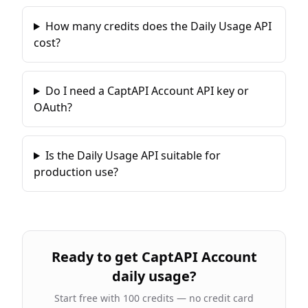
How many credits does the Daily Usage API
cost?
Do I need a CaptAPI Account API key or
OAuth?
Is the Daily Usage API suitable for
production use?
Ready to
get CaptAPI Account
daily usage
?
Start free with 100 credits — no credit card