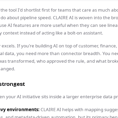
 the tool I'd shortlist first for teams that care as much a
do about pipeline speed. CLAIRE AI is woven into the br
se AI features are more useful when they can see lineag
 context instead of acting like a bolt-on assistant.
 excels. If you're building AI on top of customer, finance,
nal data, you need more than connector breadth. You ne
 was transformed, who approved the rule, and what bro
hanged.
strongest
 your AI initiative sits inside a larger enterprise data 
vy environments:
CLAIRE AI helps with mapping sugges
 and metadata-driven automation, but its primary benef