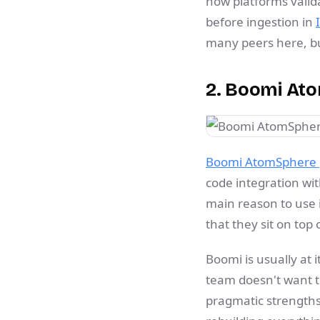
how platforms valida
before ingestion in
many peers here, but
2. Boomi At
Boomi AtomSphere p
code integration wi
main reason to use i
that they sit on to
Boomi is usually at 
team doesn't want t
pragmatic strengths