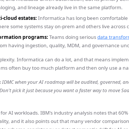
loging, and lineage already live in the same platform.
i-cloud estates:
Informatica has long been comfortable
re some systems stay on-prem and others live across c
ormation programs:
Teams doing serious
data transfo
from having ingestion, quality, MDM, and governance und
plexity. Informatica can do a lot, and that means implem
ams often buy too much platform and then only use a narr
k IDMC when your AI roadmap will be audited, governed, a
Don't pick it just because you want a faster way to move Sa
or AI workloads. IBM's industry analysis notes that 60% o
lity, and it also points out that many vendor comparisons 