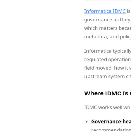
Informatica IDMC
is
governance as they 
which matters becau
metadata, and policy
Informatica typically
regulated operatio
field moved, how it
upstream system c
Where IDMC is 
IDMC works well when
Governance-hea
recommendations,