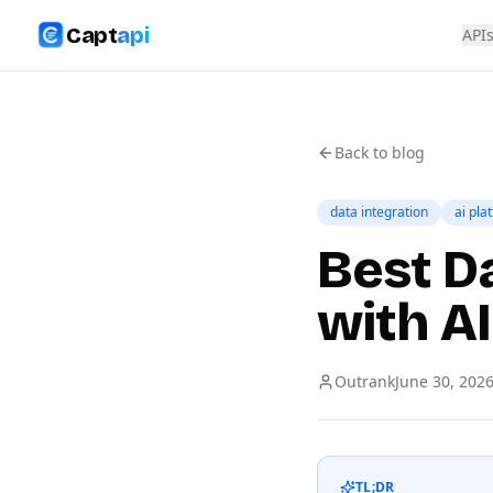
Capt
api
API
Back to blog
data integration
ai pla
Best D
with AI
Outrank
June 30, 202
TL;DR