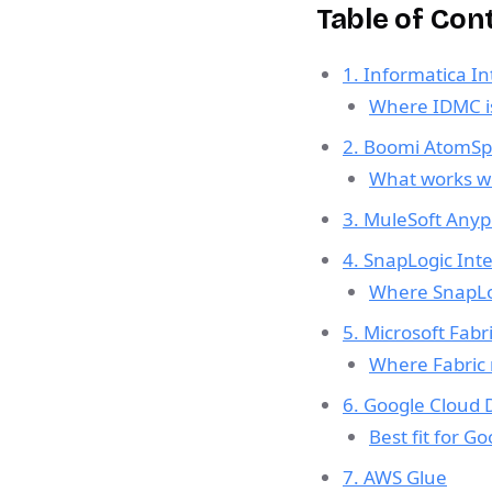
Table of Con
1. Informatica I
Where IDMC is
2. Boomi AtomSp
What works wel
3. MuleSoft Anyp
4. SnapLogic Inte
Where SnapLog
5. Microsoft Fabr
Where Fabric
6. Google Cloud 
Best fit for G
7. AWS Glue