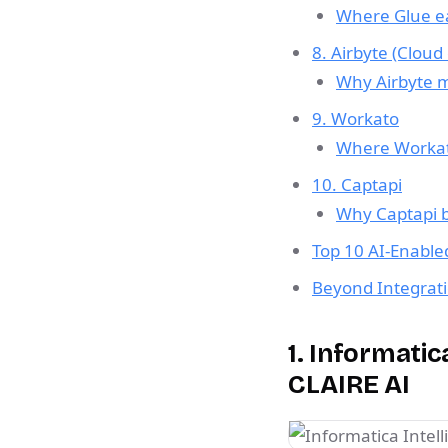
Where Glue ea
8. Airbyte (Cloud
Why Airbyte ma
9. Workato
Where Workato
10. Captapi
Why Captapi b
Top 10 AI-Enable
Beyond Integrati
1. Informati
CLAIRE AI