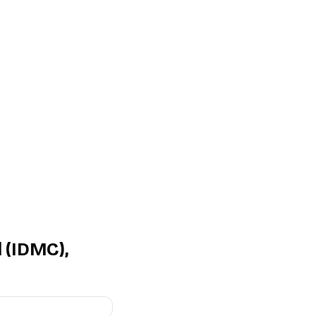
 (IDMC),