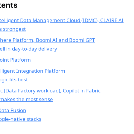
tents
ntelligent Data Management Cloud (IDMC), CLAIRE AI
 strongest
here Platform, Boomi AI and Boomi GPT
l in day-to-day delivery
oint Platform
lligent Integration Platform
ic fits best
ic (Data Factory workload), Copilot in Fabric
 makes the most sense
Data Fusion
oogle-native stacks