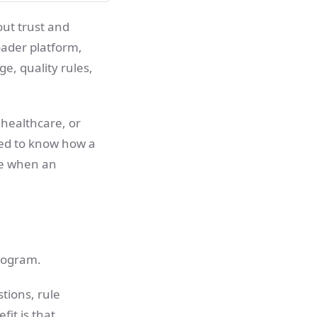
bout trust and
oader platform,
e, quality rules,
 healthcare, or
ed to know how a
ke when an
program.
tions, rule
it is that