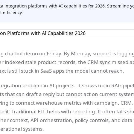
ta integration platforms with AI capabilities for 2026. Streamline y
efficiency.
ng chatbot demo on Friday. By Monday, support is loggi
er indexed stale product records, the CRM sync missed 
ext is still stuck in SaaS apps the model cannot reach.
ntegration problem in AI projects. It shows up in RAG pip
 that can draft a reply but cannot act on current system
ying to connect warehouse metrics with campaign, CRM,
 it. Traditional ETL helps with reporting. It often falls 
er context, API orchestration, policy controls, and data 
perational systems.