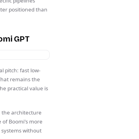
cific pipelines
tter positioned than
oomi GPT
l pitch: fast low-
That remains the
e practical value is
 the architecture
e of Boomi's more
m systems without