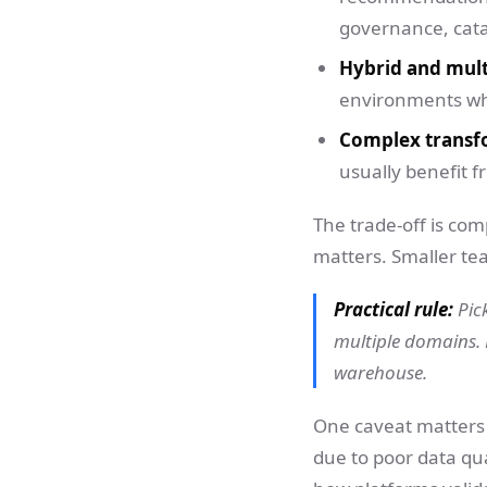
governance, cata
Hybrid and mult
environments whe
Complex transf
usually benefit 
The trade-off is com
matters. Smaller te
Practical rule:
Pic
multiple domains. 
warehouse.
One caveat matters f
due to poor data qua