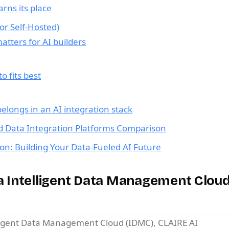
rns its place
 or Self-Hosted)
tters for AI builders
 fits best
elongs in an AI integration stack
d Data Integration Platforms Comparison
on: Building Your Data-Fueled AI Future
ca Intelligent Data Management Cloud