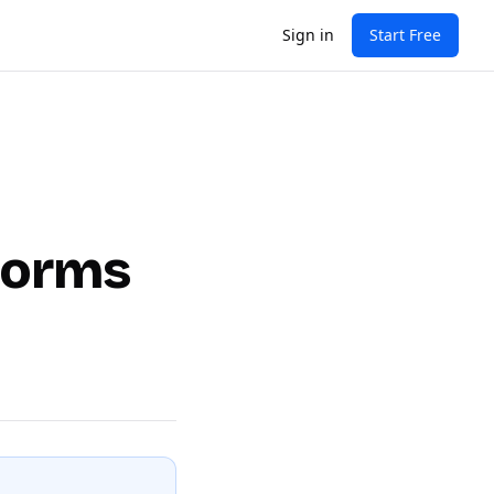
Sign in
Start Free
tforms