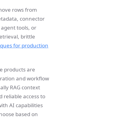
 move rows from
metadata, connector
agent tools, or
trieval, brittle
ques for production
me products are
gration and workflow
ially RAG context
 reliable access to
ith AI capabilities
choose based on