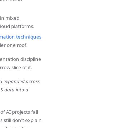
 in mixed
loud platforms.
rmation techniques
er one roof.
entation discipline
ow slice of it.
nd expanded across
aS data into a
f AI projects fail
still don't explain