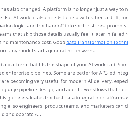
 has also changed. A platform is no longer just a way to
. For AI work, it also needs to help with schema drift, 
tion logic, and the handoff into vector stores, prompts, 
s that skip those details usually feel it later in failed re
ising maintenance cost. Good
data transformation techni
ore any model starts generating answers.
d a platform that fits the shape of your AI workload. So
d enterprise pipelines. Some are better for API-led inte
w are becoming very useful for modern AI delivery, espec
anguage pipeline design, and agentic workflows that need
This guide evaluates the best data integration platforms w
 angle, so engineers, product teams, and marketers can 
ld and operate AI.