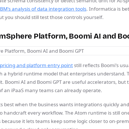
te schema consistency or detect semantic drift for AI-spe
IBM's analysis of data integration tools
. Informatica is be
 you should still test those controls yourself.
omSphere Platform, Boomi AI and B
ricing and platform entry point
still reflects Boomi's usua
th a hybrid runtime model that enterprises understand. 
t. Boomi AI and Boomi GPT are useful accelerators, but th
p of an iPaaS many teams can already operate.
its best when the business wants integrations quickly and
o handcraft every workflow. The Atom runtime is still on
 because it lets teams keep some logic closer to on-pre