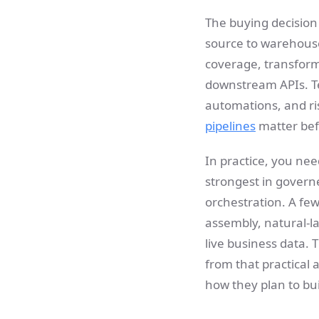
The buying decision
source to warehouse
coverage, transforma
downstream APIs. Team
automations, and r
pipelines
matter bef
In practice, you nee
strongest in governe
orchestration. A fe
assembly, natural-l
live business data. 
from that practical
how they plan to bui