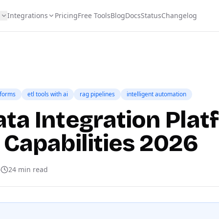
s
Integrations
Pricing
Free Tools
Blog
Docs
Status
Changelog
tforms
etl tools with ai
rag pipelines
intelligent automation
ata Integration Pla
 Capabilities 2026
6
24
min read