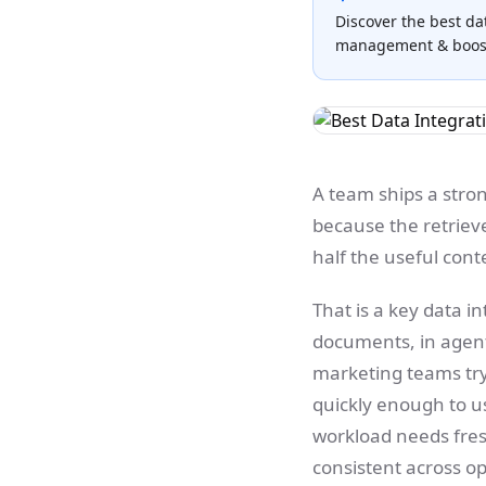
Discover the best da
management & boost 
A team ships a stro
because the retriev
half the useful cont
That is a key data i
documents, in agents
marketing teams tr
quickly enough to use
workload needs fresh
consistent across o