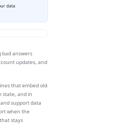
our data
ng bad answers
account updates, and
elines that embed old
 state, and in
 and support data
short when the
that stays