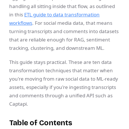
handling all sitting inside that flow, as outlined
in this
ETL guide to data transformation
workflows
. For social media data, that means
turning transcripts and comments into datasets
that are reliable enough for RAG, sentiment
tracking, clustering, and downstream ML.
This guide stays practical. These are ten data
transformation techniques that matter when
you're moving from raw social data to ML-ready
assets, especially if you're ingesting transcripts
and comments through a unified API such as
Captapi.
Table of Contents