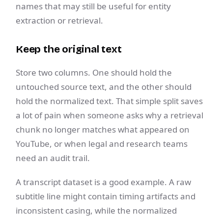
names that may still be useful for entity
extraction or retrieval.
Keep the original text
Store two columns. One should hold the
untouched source text, and the other should
hold the normalized text. That simple split saves
a lot of pain when someone asks why a retrieval
chunk no longer matches what appeared on
YouTube, or when legal and research teams
need an audit trail.
A transcript dataset is a good example. A raw
subtitle line might contain timing artifacts and
inconsistent casing, while the normalized