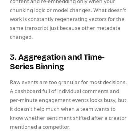
content and re-embedding only when your
chunking logic or model changes. What doesn't
work is constantly regenerating vectors for the
same transcript just because other metadata
changed.
3. Aggregation and Time-
Series Binning
Raw events are too granular for most decisions.
A dashboard full of individual comments and
per-minute engagement events looks busy, but
it doesn't help much when a team wants to
know whether sentiment shifted after a creator
mentioned a competitor.