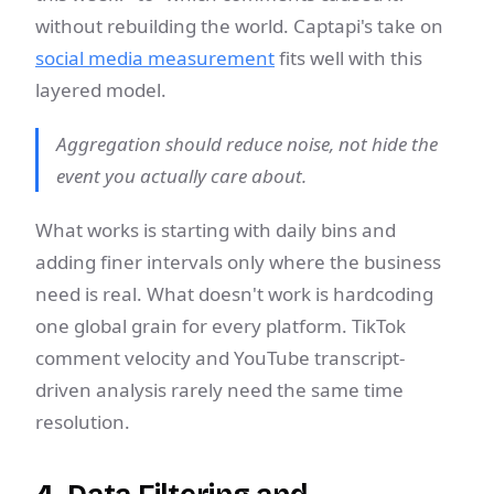
without rebuilding the world. Captapi's take on
social media measurement
fits well with this
layered model.
Aggregation should reduce noise, not hide the
event you actually care about.
What works is starting with daily bins and
adding finer intervals only where the business
need is real. What doesn't work is hardcoding
one global grain for every platform. TikTok
comment velocity and YouTube transcript-
driven analysis rarely need the same time
resolution.