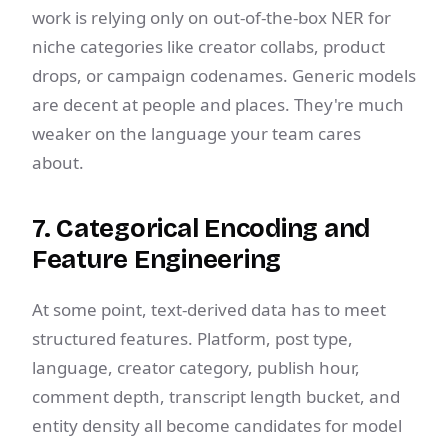
work is relying only on out-of-the-box NER for
niche categories like creator collabs, product
drops, or campaign codenames. Generic models
are decent at people and places. They're much
weaker on the language your team cares
about.
7. Categorical Encoding and
Feature Engineering
At some point, text-derived data has to meet
structured features. Platform, post type,
language, creator category, publish hour,
comment depth, transcript length bucket, and
entity density all become candidates for model