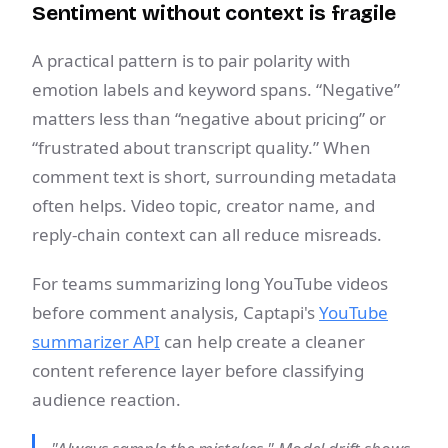
Sentiment without context is fragile
A practical pattern is to pair polarity with
emotion labels and keyword spans. “Negative”
matters less than “negative about pricing” or
“frustrated about transcript quality.” When
comment text is short, surrounding metadata
often helps. Video topic, creator name, and
reply-chain context can all reduce misreads.
For teams summarizing long YouTube videos
before comment analysis, Captapi's
YouTube
summarizer API
can help create a cleaner
content reference layer before classifying
audience reaction.