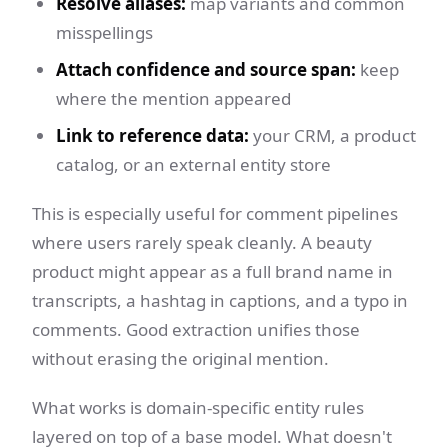
Resolve aliases:
map variants and common
misspellings
Attach confidence and source span:
keep
where the mention appeared
Link to reference data:
your CRM, a product
catalog, or an external entity store
This is especially useful for comment pipelines
where users rarely speak cleanly. A beauty
product might appear as a full brand name in
transcripts, a hashtag in captions, and a typo in
comments. Good extraction unifies those
without erasing the original mention.
What works is domain-specific entity rules
layered on top of a base model. What doesn't