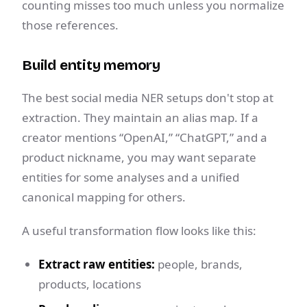
counting misses too much unless you normalize
those references.
Build entity memory
The best social media NER setups don't stop at
extraction. They maintain an alias map. If a
creator mentions “OpenAI,” “ChatGPT,” and a
product nickname, you may want separate
entities for some analyses and a unified
canonical mapping for others.
A useful transformation flow looks like this:
Extract raw entities:
people, brands,
products, locations