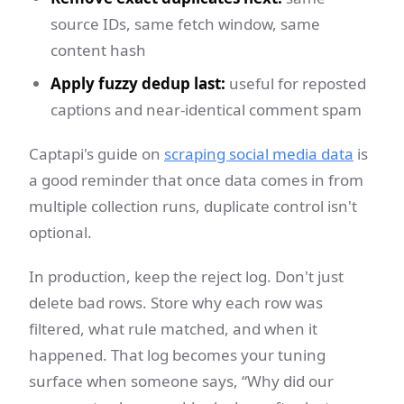
source IDs, same fetch window, same
content hash
Apply fuzzy dedup last:
useful for reposted
captions and near-identical comment spam
Captapi's guide on
scraping social media data
is
a good reminder that once data comes in from
multiple collection runs, duplicate control isn't
optional.
In production, keep the reject log. Don't just
delete bad rows. Store why each row was
filtered, what rule matched, and when it
happened. That log becomes your tuning
surface when someone says, “Why did our