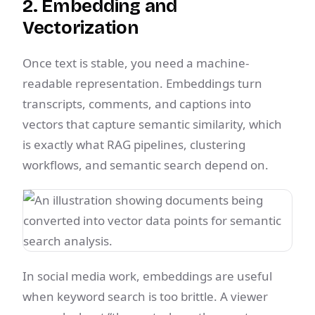
2. Embedding and
Vectorization
Once text is stable, you need a machine-
readable representation. Embeddings turn
transcripts, comments, and captions into
vectors that capture semantic similarity, which
is exactly what RAG pipelines, clustering
workflows, and semantic search depend on.
In social media work, embeddings are useful
when keyword search is too brittle. A viewer