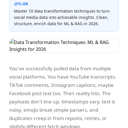
TL;DR
Master 10 data transformation techniques to turn
social media data into actionable insights. Clean,
structure, enrich data for ML & RAG in 2026.
You've successfully pulled data from multiple
social platforms. You have YouTube transcripts,
TikTok comments, Instagram captions, maybe
Facebook post text too. Then reality hits. The
payloads don't line up, timestamps vary, text is
noisy, emojis break simple parsers, and
duplicates creep in from reposts, retries, or
slightly different fetch windows.