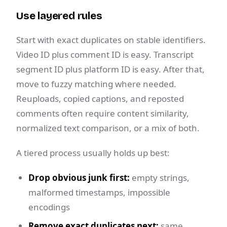
Use layered rules
Start with exact duplicates on stable identifiers.
Video ID plus comment ID is easy. Transcript
segment ID plus platform ID is easy. After that,
move to fuzzy matching where needed.
Reuploads, copied captions, and reposted
comments often require content similarity,
normalized text comparison, or a mix of both.
A tiered process usually holds up best:
Drop obvious junk first:
empty strings,
malformed timestamps, impossible
encodings
Remove exact duplicates next:
same