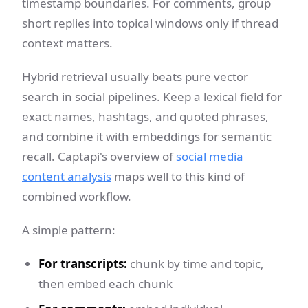
timestamp boundaries. For comments, group
short replies into topical windows only if thread
context matters.
Hybrid retrieval usually beats pure vector
search in social pipelines. Keep a lexical field for
exact names, hashtags, and quoted phrases,
and combine it with embeddings for semantic
recall. Captapi's overview of
social media
content analysis
maps well to this kind of
combined workflow.
A simple pattern:
For transcripts:
chunk by time and topic,
then embed each chunk