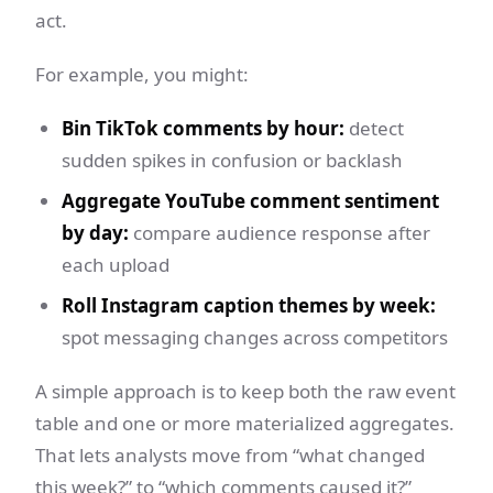
act.
For example, you might:
Bin TikTok comments by hour:
detect
sudden spikes in confusion or backlash
Aggregate YouTube comment sentiment
by day:
compare audience response after
each upload
Roll Instagram caption themes by week:
spot messaging changes across competitors
A simple approach is to keep both the raw event
table and one or more materialized aggregates.
That lets analysts move from “what changed
this week?” to “which comments caused it?”