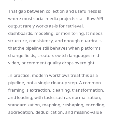
That gap between collection and usefulness is
where most social media projects stall. Raw API
output rarely works as-is for retrieval,
dashboards, modeling, or monitoring. It needs
structure, consistency, and enough guardrails
that the pipeline still behaves when platforms
change fields, creators switch languages mid-
video, or comment quality drops overnight.
In practice, modern workflows treat this as a
pipeline, not a single cleanup step. A common
framing is extraction, cleaning, transformation,
and loading, with tasks such as normalization,
standardization, mapping, reshaping, encoding,
aggregation, deduplication, and missing-value