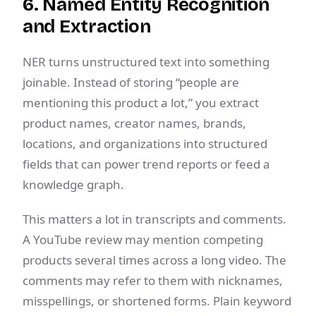
6. Named Entity Recognition
and Extraction
NER turns unstructured text into something
joinable. Instead of storing “people are
mentioning this product a lot,” you extract
product names, creator names, brands,
locations, and organizations into structured
fields that can power trend reports or feed a
knowledge graph.
This matters a lot in transcripts and comments.
A YouTube review may mention competing
products several times across a long video. The
comments may refer to them with nicknames,
misspellings, or shortened forms. Plain keyword