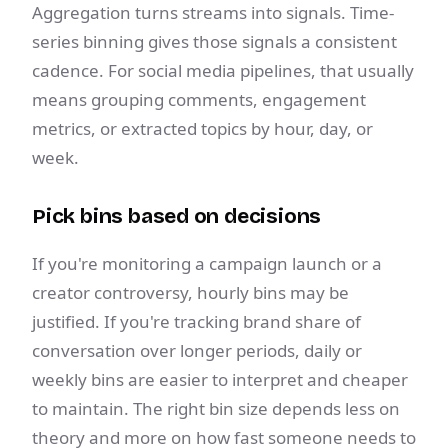
Aggregation turns streams into signals. Time-
series binning gives those signals a consistent
cadence. For social media pipelines, that usually
means grouping comments, engagement
metrics, or extracted topics by hour, day, or
week.
Pick bins based on decisions
If you're monitoring a campaign launch or a
creator controversy, hourly bins may be
justified. If you're tracking brand share of
conversation over longer periods, daily or
weekly bins are easier to interpret and cheaper
to maintain. The right bin size depends less on
theory and more on how fast someone needs to