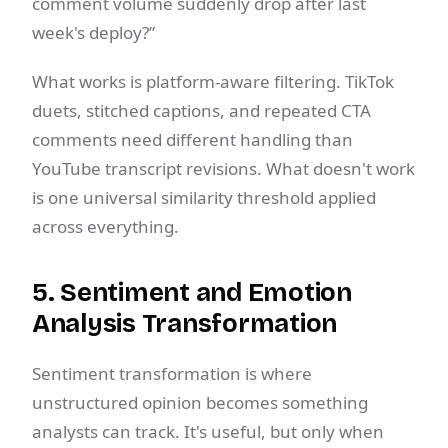
comment volume suddenly drop after last
week's deploy?”
What works is platform-aware filtering. TikTok
duets, stitched captions, and repeated CTA
comments need different handling than
YouTube transcript revisions. What doesn't work
is one universal similarity threshold applied
across everything.
5. Sentiment and Emotion
Analysis Transformation
Sentiment transformation is where
unstructured opinion becomes something
analysts can track. It's useful, but only when