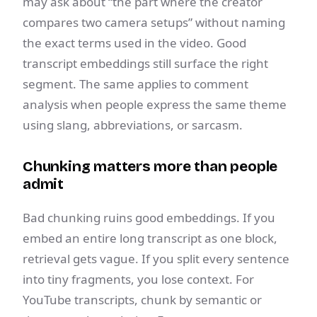
may ask about “the part where the creator
compares two camera setups” without naming
the exact terms used in the video. Good
transcript embeddings still surface the right
segment. The same applies to comment
analysis when people express the same theme
using slang, abbreviations, or sarcasm.
Chunking matters more than people
admit
Bad chunking ruins good embeddings. If you
embed an entire long transcript as one block,
retrieval gets vague. If you split every sentence
into tiny fragments, you lose context. For
YouTube transcripts, chunk by semantic or