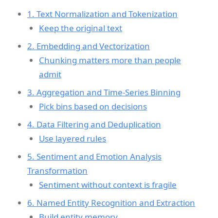
1. Text Normalization and Tokenization
Keep the original text
2. Embedding and Vectorization
Chunking matters more than people
admit
3. Aggregation and Time-Series Binning
Pick bins based on decisions
4. Data Filtering and Deduplication
Use layered rules
5. Sentiment and Emotion Analysis
Transformation
Sentiment without context is fragile
6. Named Entity Recognition and Extraction
Build entity memory