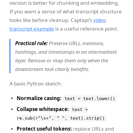
version is better for chunking and embedding.
If you want a sense of what transcript structure
looks like before cleanup, Captapi's
video
transcript example
is a useful reference point.
Practical rule:
Preserve URLs, mentions,
hashtags, and timestamps in an intermediate
layer. Remove or map them only when the
downstream task clearly benefits.
A basic Python sketch:
Normalize casing:
text = text.lower()
Collapse whitespace:
text =
re.sub(r"\s+", " ", text).strip()
Protect useful tokens:
replace URLs and