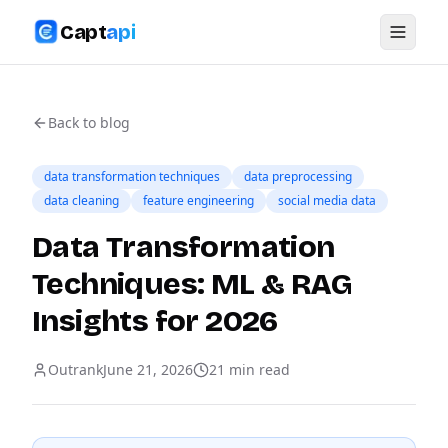
Capt
api
Back to blog
data transformation techniques
data preprocessing
data cleaning
feature engineering
social media data
Data Transformation
Techniques: ML & RAG
Insights for 2026
Outrank
June 21, 2026
21
min read