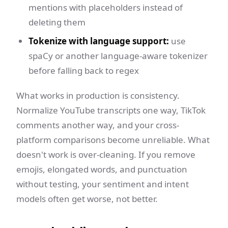
mentions with placeholders instead of
deleting them
Tokenize with language support:
use
spaCy or another language-aware tokenizer
before falling back to regex
What works in production is consistency.
Normalize YouTube transcripts one way, TikTok
comments another way, and your cross-
platform comparisons become unreliable. What
doesn't work is over-cleaning. If you remove
emojis, elongated words, and punctuation
without testing, your sentiment and intent
models often get worse, not better.