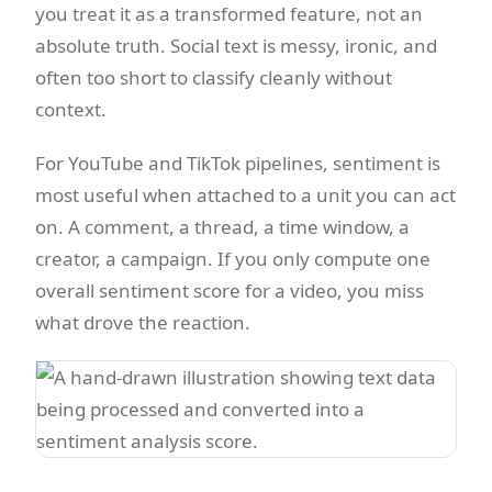
you treat it as a transformed feature, not an
absolute truth. Social text is messy, ironic, and
often too short to classify cleanly without
context.
For YouTube and TikTok pipelines, sentiment is
most useful when attached to a unit you can act
on. A comment, a thread, a time window, a
creator, a campaign. If you only compute one
overall sentiment score for a video, you miss
what drove the reaction.