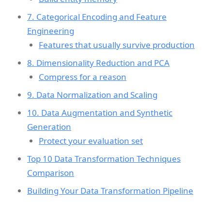
7. Categorical Encoding and Feature
Engineering
Features that usually survive production
8. Dimensionality Reduction and PCA
Compress for a reason
9. Data Normalization and Scaling
10. Data Augmentation and Synthetic
Generation
Protect your evaluation set
Top 10 Data Transformation Techniques
Comparison
Building Your Data Transformation Pipeline