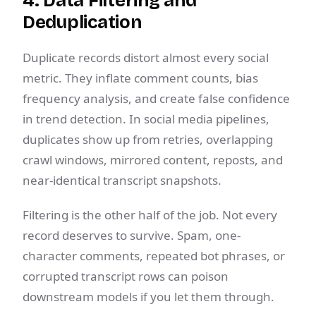
4. Data Filtering and
Deduplication
Duplicate records distort almost every social
metric. They inflate comment counts, bias
frequency analysis, and create false confidence
in trend detection. In social media pipelines,
duplicates show up from retries, overlapping
crawl windows, mirrored content, reposts, and
near-identical transcript snapshots.
Filtering is the other half of the job. Not every
record deserves to survive. Spam, one-
character comments, repeated bot phrases, or
corrupted transcript rows can poison
downstream models if you let them through.