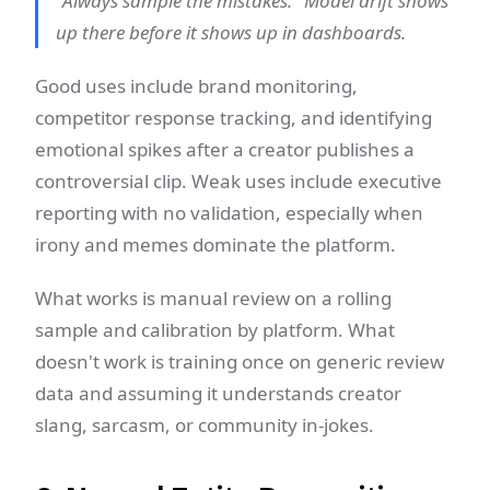
"Always sample the mistakes." Model drift shows
up there before it shows up in dashboards.
Good uses include brand monitoring,
competitor response tracking, and identifying
emotional spikes after a creator publishes a
controversial clip. Weak uses include executive
reporting with no validation, especially when
irony and memes dominate the platform.
What works is manual review on a rolling
sample and calibration by platform. What
doesn't work is training once on generic review
data and assuming it understands creator
slang, sarcasm, or community in-jokes.