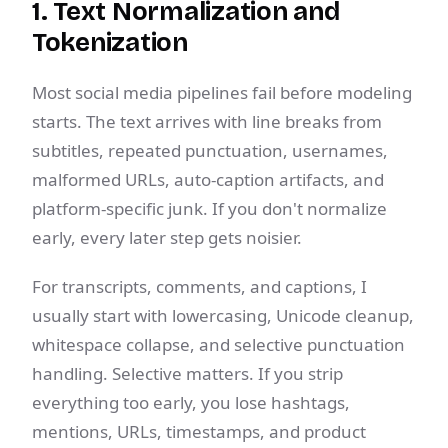
1. Text Normalization and
Tokenization
Most social media pipelines fail before modeling
starts. The text arrives with line breaks from
subtitles, repeated punctuation, usernames,
malformed URLs, auto-caption artifacts, and
platform-specific junk. If you don't normalize
early, every later step gets noisier.
For transcripts, comments, and captions, I
usually start with lowercasing, Unicode cleanup,
whitespace collapse, and selective punctuation
handling. Selective matters. If you strip
everything too early, you lose hashtags,
mentions, URLs, timestamps, and product