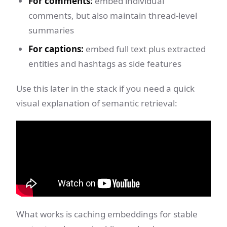
For comments:
embed individual
comments, but also maintain thread-level
summaries
For captions:
embed full text plus extracted
entities and hashtags as side features
Use this later in the stack if you need a quick
visual explanation of semantic retrieval:
What works is caching embeddings for stable