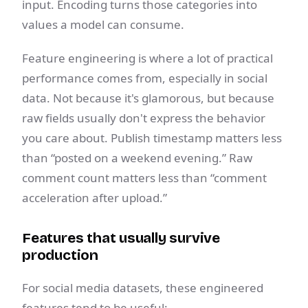
input. Encoding turns those categories into
values a model can consume.
Feature engineering is where a lot of practical
performance comes from, especially in social
data. Not because it's glamorous, but because
raw fields usually don't express the behavior
you care about. Publish timestamp matters less
than “posted on a weekend evening.” Raw
comment count matters less than “comment
acceleration after upload.”
Features that usually survive
production
For social media datasets, these engineered
features tend to be useful: