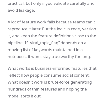
practical, but only if you validate carefully and
avoid leakage.
A lot of feature work fails because teams can't
reproduce it later. Put the logic in code, version
it, and keep the feature definitions close to the
pipeline. If “viral_topic_flag” depends on a
moving list of keywords maintained in a
notebook, it won't stay trustworthy for long.
What works is business-informed features that
reflect how people consume social content.
What doesn't work is brute-force generating
hundreds of thin features and hoping the
model sorts it out.