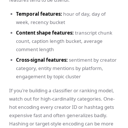
Temporal features:
hour of day, day of
week, recency bucket
Content shape features:
transcript chunk
count, caption length bucket, average
comment length
Cross-signal features:
sentiment by creator
category, entity mentions by platform,
engagement by topic cluster
If you're building a classifier or ranking model,
watch out for high-cardinality categories. One-
hot encoding every creator ID or hashtag gets
expensive fast and often generalizes badly.
Hashing or target-style encoding can be more