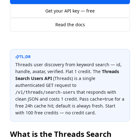
Get your API key — free
Read the docs
TL;DR
Threads user discovery from keyword search — id,
handle, avatar, verified. Flat 1 credit.
The
Threads
Search Users API
(
Threads
) is a single
authenticated
request to
GET
that responds with
/v1/threads/search-users
clean JSON and costs
1 credit
.
Pass cache=true for a
free 24h cache hit; default is always fresh.
Start
with 100 free credits — no credit card.
What is the
Threads Search