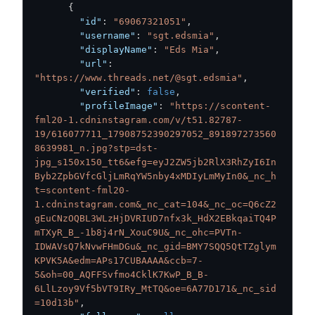
{
"id"
:
"69067321051"
,
"username"
:
"sgt.edsmia"
,
"displayName"
:
"Eds Mia"
,
"url"
:
"https://www.threads.net/@sgt.edsmia"
,
"verified"
:
false
,
"profileImage"
:
"https://scontent-
fml20-1.cdninstagram.com/v/t51.82787-
19/616077711_17908752390297052_891897273560
8639981_n.jpg?stp=dst-
jpg_s150x150_tt6&efg=eyJ2ZW5jb2RlX3RhZyI6In
Byb2ZpbGVfcGljLmRqYW5nby4xMDIyLmMyIn0&_nc_h
t=scontent-fml20-
1.cdninstagram.com&_nc_cat=104&_nc_oc=Q6cZ2
gEuCNzOQBL3WLzHjDVRIUD7nfx3k_HdX2EBkqaiTQ4P
mTXyR_B_-1b8j4rN_XouC9U&_nc_ohc=PVTn-
IDWAVsQ7kNvwFHmDGu&_nc_gid=BMY7SQQ5QtTZglym
KPVK5A&edm=APs17CUBAAAA&ccb=7-
5&oh=00_AQFFSvfmo4CklK7KwP_B_B-
6LlLzoy9Vf5bVT9IRy_MtTQ&oe=6A77D171&_nc_sid
=10d13b"
,