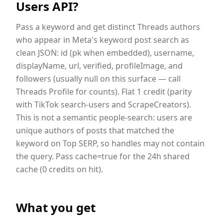
Users API
?
Pass a keyword and get distinct Threads authors
who appear in Meta's keyword post search as
clean JSON: id (pk when embedded), username,
displayName, url, verified, profileImage, and
followers (usually null on this surface — call
Threads Profile for counts). Flat 1 credit (parity
with TikTok search-users and ScrapeCreators).
This is not a semantic people-search: users are
unique authors of posts that matched the
keyword on Top SERP, so handles may not contain
the query. Pass cache=true for the 24h shared
cache (0 credits on hit).
What you get