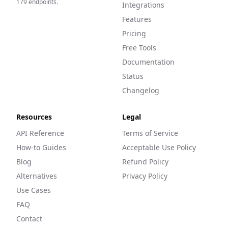
179
endpoints.
Integrations
Features
Pricing
Free Tools
Documentation
Status
Changelog
Resources
Legal
API Reference
Terms of Service
How-to Guides
Acceptable Use Policy
Blog
Refund Policy
Alternatives
Privacy Policy
Use Cases
FAQ
Contact