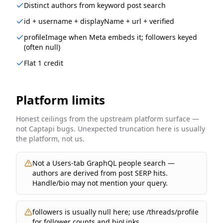
Distinct authors from keyword post search
id + username + displayName + url + verified
profileImage when Meta embeds it; followers keyed
(often null)
Flat 1 credit
Platform limits
Honest ceilings from the upstream platform surface —
not Captapi bugs. Unexpected truncation here is usually
the platform, not us.
Not a Users-tab GraphQL people search —
authors are derived from post SERP hits.
Handle/bio may not mention your query.
followers is usually null here; use /threads/profile
for follower counts and bioLinks.