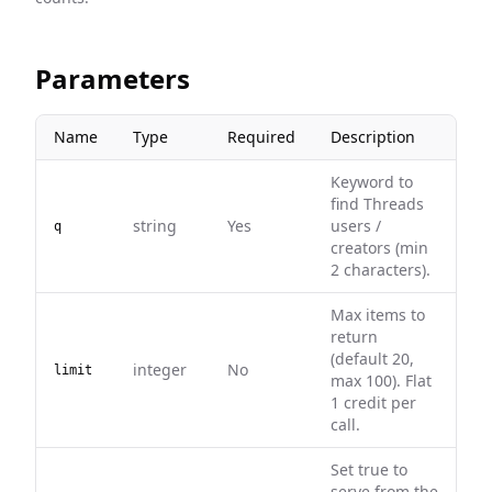
Parameters
Name
Type
Required
Description
Keyword to
find Threads
string
Yes
users /
q
creators (min
2 characters).
Max items to
return
(default 20,
integer
No
limit
max 100). Flat
1 credit per
call.
Set true to
serve from the