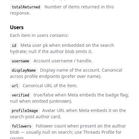
Number of items returned in this
totalReturned
response.
Users
Each item in users contains:
Meta user pk when embedded on the search
id
hydrate; null if the author blob omits it.
Account username / handle.
username
Display name of the account. Canonical
displayName
across profile endpoints (prefer over name).
Canonical URL of the item.
url
true/false when Meta embeds the badge flag;
verified
null when omitted (unknown).
Avatar URL when Meta embeds it on the
profileImage
search-post author card.
Follower count when present on the author
followers
blob — usually null on search; use Threads Profile for
counts.