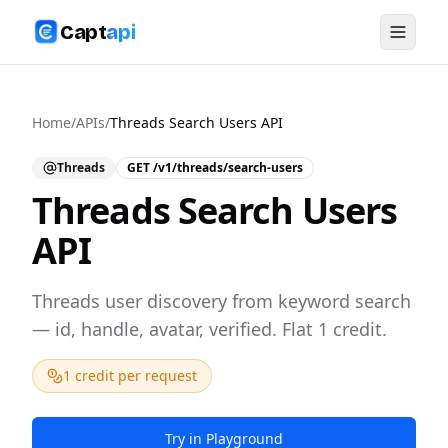
Capt
api
Home
/
APIs
/
Threads Search Users API
Threads
GET
/v1/threads/search-users
Threads Search Users
API
Threads user discovery from keyword search
— id, handle, avatar, verified. Flat 1 credit.
1 credit per request
Try in Playground