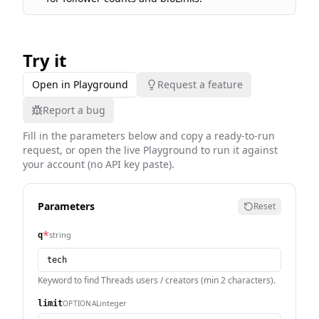
Try it
Open in Playground
Request a feature
Report a bug
Fill in the parameters below and copy a ready-to-run
request, or open the live Playground to run it against
your account (no API key paste).
Parameters
Reset
*
string
q
Keyword to find Threads users / creators (min 2 characters).
integer
OPTIONAL
limit