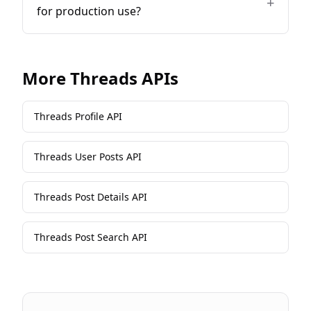
+
for production use?
More
Threads
APIs
Threads Profile API
Threads User Posts API
Threads Post Details API
Threads Post Search API