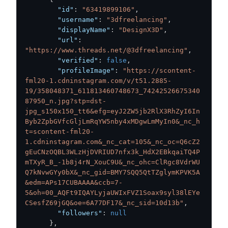
"id"
:
"63419899106"
,
"username"
:
"3dfreelancing"
,
"displayName"
:
"DesignX3D"
,
"url"
:
"https://www.threads.net/@3dfreelancing"
,
"verified"
:
false
,
"profileImage"
:
"https://scontent-
fml20-1.cdninstagram.com/v/t51.2885-
19/358048371_611813460748673_74242526675340
87950_n.jpg?stp=dst-
jpg_s150x150_tt6&efg=eyJ2ZW5jb2RlX3RhZyI6In
Byb2ZpbGVfcGljLmRqYW5nby4xMDgwLmMyIn0&_nc_h
t=scontent-fml20-
1.cdninstagram.com&_nc_cat=105&_nc_oc=Q6cZ2
gEuCNzOQBL3WLzHjDVRIUD7nfx3k_HdX2EBkqaiTQ4P
mTXyR_B_-1b8j4rN_XouC9U&_nc_ohc=ClRgc8VdrWU
Q7kNvwGYy0bX&_nc_gid=BMY7SQQ5QtTZglymKPVK5A
&edm=APs17CUBAAAA&ccb=7-
5&oh=00_AQFt9IQAYLyjaUWIxFVZ1Soax9syl38lEYe
CSesfZ69jGQ&oe=6A77DF17&_nc_sid=10d13b"
,
"followers"
:
null
}
,