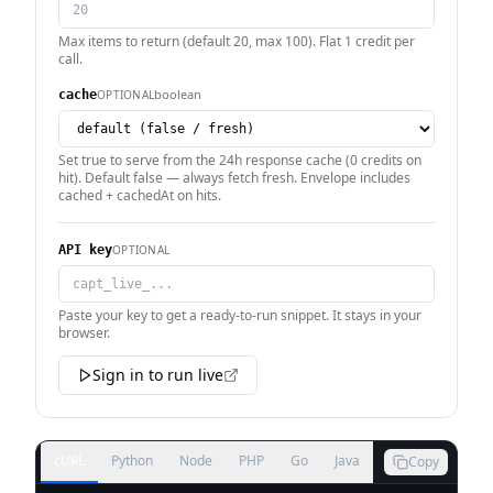
Max items to return (default 20, max 100). Flat 1 credit per
call.
boolean
OPTIONAL
cache
Set true to serve from the 24h response cache (0 credits on
hit). Default false — always fetch fresh. Envelope includes
cached + cachedAt on hits.
OPTIONAL
API key
Paste your key to get a ready-to-run snippet. It stays in your
browser.
Sign in to run live
cURL
Python
Node
PHP
Go
Java
Copy