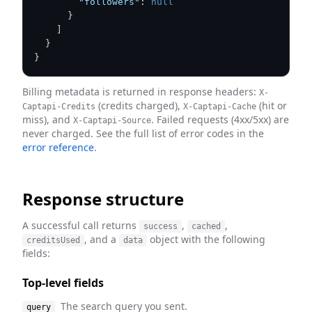
"followers"
:
null
}
]
}
}
Billing metadata is returned in response headers:
X-
(credits charged),
(hit or
Captapi-Credits
X-Captapi-Cache
miss), and
. Failed requests (4xx/5xx) are
X-Captapi-Source
never charged. See the full list of error codes in the
error reference
.
Response structure
A successful call returns
,
,
success
cached
, and a
object with the following
creditsUsed
data
fields:
Top-level fields
The search query you sent.
query