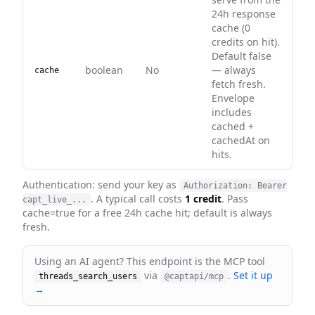
24h response
cache (0
credits on hit).
Default false
boolean
No
— always
cache
fetch fresh.
Envelope
includes
cached +
cachedAt on
hits.
Authentication: send your key as
Authorization: Bearer
. A typical call costs
1 credit
. Pass
capt_live_...
cache=true for a free 24h cache hit; default is always
fresh
.
Using an AI agent? This endpoint is the MCP tool
via
.
Set it up
threads_search_users
@captapi/mcp
→