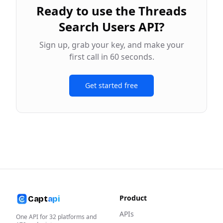
Ready to use the
Threads
Search Users API
?
Sign up, grab your key, and make your
first call in 60 seconds.
Get started free
Product
Capt
api
APIs
One API for
32
platforms and