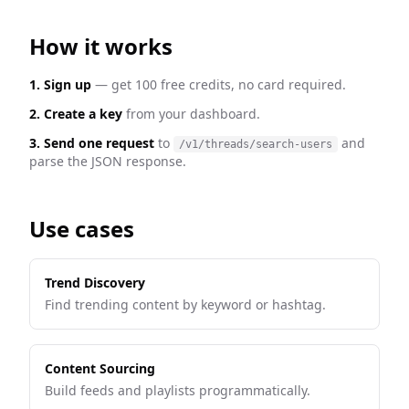
How it works
1. Sign up
— get 100 free credits, no card required.
2. Create a key
from your dashboard.
3. Send one request
to
and
/v1/threads/search-users
parse the JSON response.
Use cases
Trend Discovery
Find trending content by keyword or hashtag.
Content Sourcing
Build feeds and playlists programmatically.