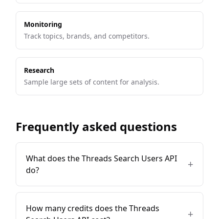
Monitoring
Track topics, brands, and competitors.
Research
Sample large sets of content for analysis.
Frequently asked questions
What does the Threads Search Users API
+
do?
How many credits does the Threads
+