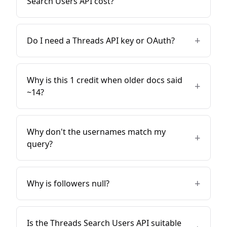
Search Users API cost?
+
Do I need a Threads API key or OAuth?
Why is this 1 credit when older docs said
+
~14?
Why don't the usernames match my
+
query?
+
Why is followers null?
Is the Threads Search Users API suitable