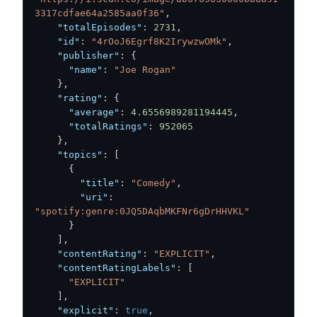
3317cdfae64a2585aa0f36"
,
"totalEpisodes"
:
2731
,
"id"
:
"4rOoJ6Egrf8K2IrywzwOMk"
,
"publisher"
:
{
"name"
:
"Joe Rogan"
}
,
"rating"
:
{
"average"
:
4.6556989281194445
,
"totalRatings"
:
952065
}
,
"topics"
:
[
{
"title"
:
"Comedy"
,
"uri"
:
"spotify:genre:0JQ5DAqbMKFNr6gDrHHVKL"
}
]
,
"contentRating"
:
"EXPLICIT"
,
"contentRatingLabels"
:
[
"EXPLICIT"
]
,
"explicit"
:
true
,