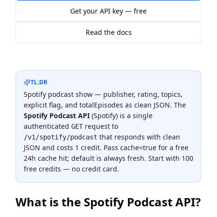
Get your API key — free
Read the docs
TL;DR
Spotify podcast show — publisher, rating, topics,
explicit flag, and totalEpisodes as clean JSON.
The
Spotify Podcast API
(
Spotify
) is a single
authenticated
request to
GET
that responds with clean
/v1/spotify/podcast
JSON and costs
1 credit
.
Pass cache=true for a free
24h cache hit; default is always fresh.
Start with 100
free credits — no credit card.
What is the
Spotify Podcast API
?