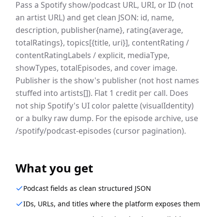
Pass a Spotify show/podcast URL, URI, or ID (not
an artist URL) and get clean JSON: id, name,
description, publisher{name}, rating{average,
totalRatings}, topics[{title, uri}], contentRating /
contentRatingLabels / explicit, mediaType,
showTypes, totalEpisodes, and cover image.
Publisher is the show's publisher (not host names
stuffed into artists[]). Flat 1 credit per call. Does
not ship Spotify's UI color palette (visualIdentity)
or a bulky raw dump. For the episode archive, use
/spotify/podcast-episodes (cursor pagination).
What you get
Podcast fields as clean structured JSON
IDs, URLs, and titles where the platform exposes them