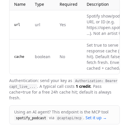
Name
Type
Required
Description
Spotify show/podcast
URI, or ID (e.g.
url
Yes
url
https://open.spotify.
…). Not an artist URL.
Set true to serve fro
response cache (0 cre
boolean
No
hit). Default false — 
cache
fetch fresh. Envelope
cached + cachedAt on 
Authentication: send your key as
Authorization: Bearer
. A typical call costs
1 credit
. Pass
capt_live_...
cache=true for a free 24h cache hit; default is always
fresh
.
Using an AI agent? This endpoint is the MCP tool
via
.
Set it up →
spotify_podcast
@captapi/mcp