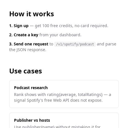
How it works
1. Sign up
— get 100 free credits, no card required.
2. Create a key
from your dashboard.
3. Send one request
to
and parse
/v1/spotify/podcast
the JSON response.
Use cases
Podcast research
Rank shows with rating{average, totalRatings} — a
signal Spotify's free Web API does not expose.
Publisher vs hosts
Use publisher{name} without mistaking it for