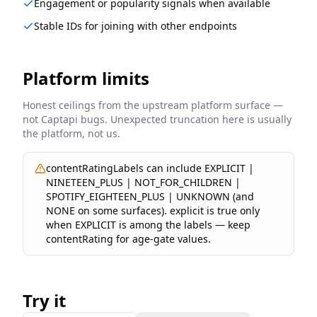
Engagement or popularity signals when available
Stable IDs for joining with other endpoints
Platform limits
Honest ceilings from the upstream platform surface —
not Captapi bugs. Unexpected truncation here is usually
the platform, not us.
contentRatingLabels can include EXPLICIT |
NINETEEN_PLUS | NOT_FOR_CHILDREN |
SPOTIFY_EIGHTEEN_PLUS | UNKNOWN (and
NONE on some surfaces). explicit is true only
when EXPLICIT is among the labels — keep
contentRating for age-gate values.
Try it