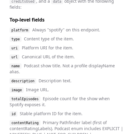
, and a
object with the following
creditsUsed
data
fields:
Top-level fields
Always "spotify" on this endpoint.
platform
Content type of the item.
type
Platform URI for the item.
uri
Canonical URL of the item.
url
Podcast show title. Not a profile displayName
name
alias.
Description text.
description
Image URL.
image
Episode count for the show when
totalEpisodes
Spotify exposes it.
Stable platform ID for the item.
id
Primary Pathfinder label (first of
contentRating
contentRatingLabels). Podcast enum includes EXPLICIT |