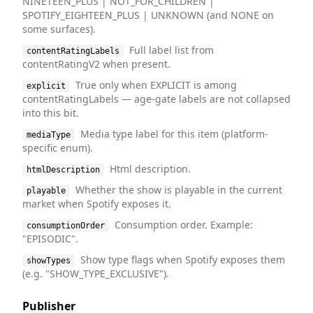
NINETEEN_PLUS | NOT_FOR_CHILDREN |
SPOTIFY_EIGHTEEN_PLUS | UNKNOWN (and NONE on
some surfaces).
Full label list from
contentRatingLabels
contentRatingV2 when present.
True only when EXPLICIT is among
explicit
contentRatingLabels — age-gate labels are not collapsed
into this bit.
Media type label for this item (platform-
mediaType
specific enum).
Html description.
htmlDescription
Whether the show is playable in the current
playable
market when Spotify exposes it.
Consumption order. Example:
consumptionOrder
"EPISODIC".
Show type flags when Spotify exposes them
showTypes
(e.g. "SHOW_TYPE_EXCLUSIVE").
Publisher