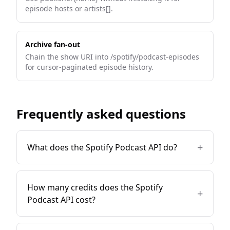
episode hosts or artists[].
Archive fan-out
Chain the show URI into /spotify/podcast-episodes
for cursor-paginated episode history.
Frequently asked questions
+
What does the Spotify Podcast API do?
How many credits does the Spotify
+
Podcast API cost?