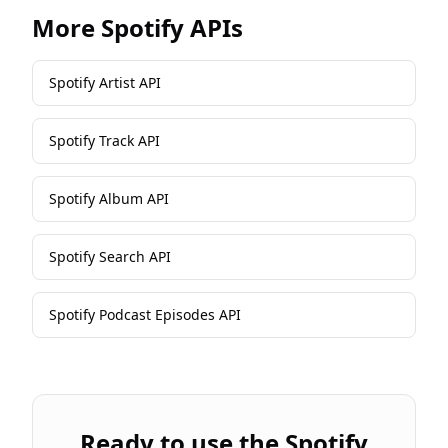
More
Spotify
APIs
Spotify Artist API
Spotify Track API
Spotify Album API
Spotify Search API
Spotify Podcast Episodes API
Ready to use the
Spotify