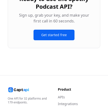
Podcast API
?
Sign up, grab your key, and make your
first call in 60 seconds.
Get started free
Product
Capt
api
APIs
One API for
32
platforms and
179
endpoints.
Integrations