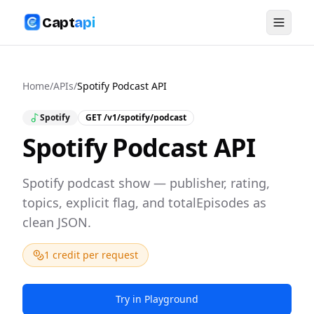
Capt
api
Home
/
APIs
/
Spotify Podcast API
Spotify
GET
/v1/spotify/podcast
Spotify Podcast API
Spotify podcast show — publisher, rating,
topics, explicit flag, and totalEpisodes as
clean JSON.
1 credit per request
Try in Playground