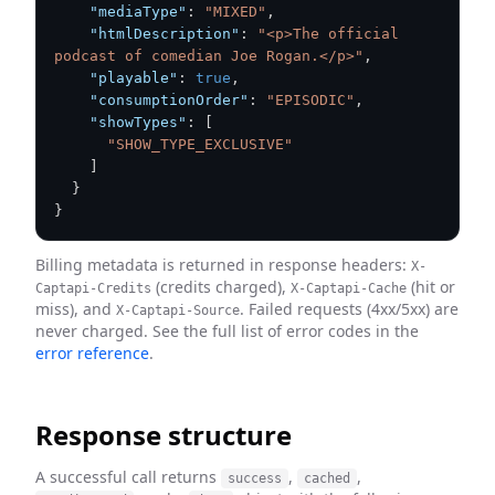
"mediaType"
:
"MIXED"
,
"htmlDescription"
:
"<p>The official 
podcast of comedian Joe Rogan.</p>"
,
"playable"
:
true
,
"consumptionOrder"
:
"EPISODIC"
,
"showTypes"
:
[
"SHOW_TYPE_EXCLUSIVE"
]
}
}
Billing metadata is returned in response headers:
X-
(credits charged),
(hit or
Captapi-Credits
X-Captapi-Cache
miss), and
. Failed requests (4xx/5xx) are
X-Captapi-Source
never charged. See the full list of error codes in the
error reference
.
Response structure
A successful call returns
,
,
success
cached