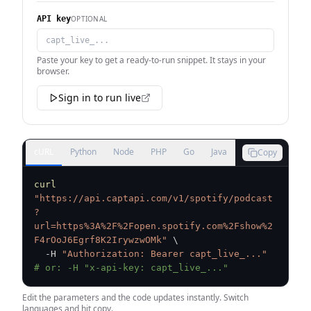
OPTIONAL
API key
Paste your key to get a ready-to-run snippet. It stays in your
browser.
Sign in to run live
cURL
Python
Node
PHP
Go
Java
Copy
curl
"https://api.captapi.com/v1/spotify/podcast
?
url=https%3A%2F%2Fopen.spotify.com%2Fshow%2
F4rOoJ6Egrf8K2IrywzwOMk"
\
  -H 
"Authorization: Bearer capt_live_..."
# or: -H "x-api-key: capt_live_..."
Edit the parameters and the code updates instantly. Switch
languages and hit copy.