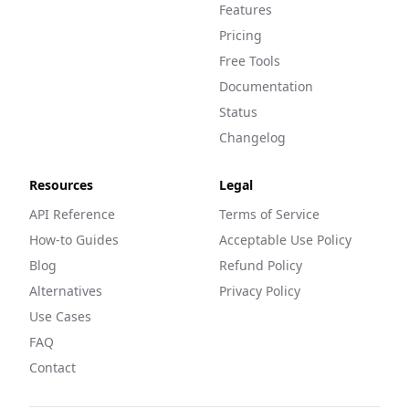
Features
Pricing
Free Tools
Documentation
Status
Changelog
Resources
Legal
API Reference
Terms of Service
How-to Guides
Acceptable Use Policy
Blog
Refund Policy
Alternatives
Privacy Policy
Use Cases
FAQ
Contact