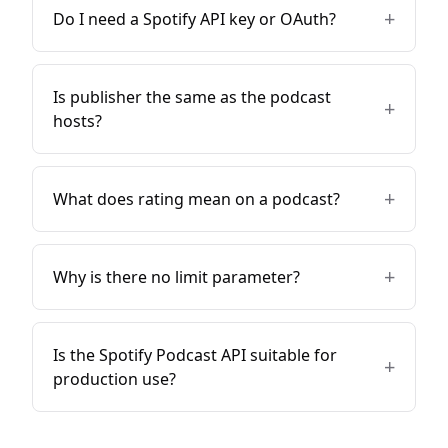
+
Do I need a Spotify API key or OAuth?
Is publisher the same as the podcast
+
hosts?
+
What does rating mean on a podcast?
+
Why is there no limit parameter?
Is the Spotify Podcast API suitable for
+
production use?