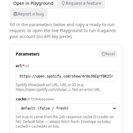
Open in Playground
Request a feature
Report a bug
Fill in the parameters below and copy a ready-to-run
request, or open the live Playground to run it against
your account (no API key paste).
Parameters
Reset
*
url
url
Spotify show/podcast URL, URI, or ID (e.g.
https://open.spotify.com/show/…). Not an artist URL.
boolean
OPTIONAL
cache
Set true to serve from the 24h response cache (0 credits on
hit). Default false — always fetch fresh. Envelope includes
cached + cachedAt on hits.