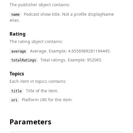
The publisher object contains:
Podcast show title. Not a profile displayName
name
alias.
Rating
The rating object contains:
Average. Example: 4.6556989281194445.
average
Total ratings. Example: 952065.
totalRatings
Topics
Each item in topics contains:
Title of the item.
title
Platform URI for the item.
uri
Parameters