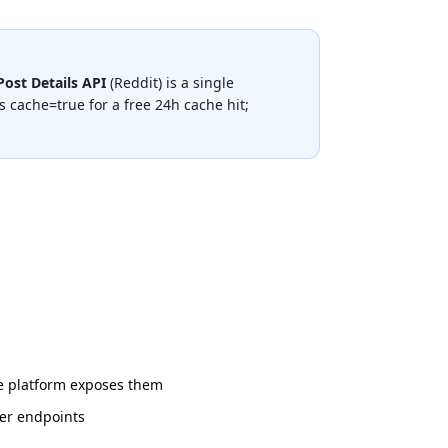
Post Details API
(
Reddit
) is a single
 cache=true for a free 24h cache hit;
he platform exposes them
her endpoints