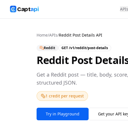
Capt
api
API
Home
/
APIs
/
Reddit Post Details API
Reddit
GET
/v1/reddit/post-details
Reddit Post Detail
Get a Reddit post — title, body, sco
structured JSON.
1 credit per request
Try in Playground
Get your API ke