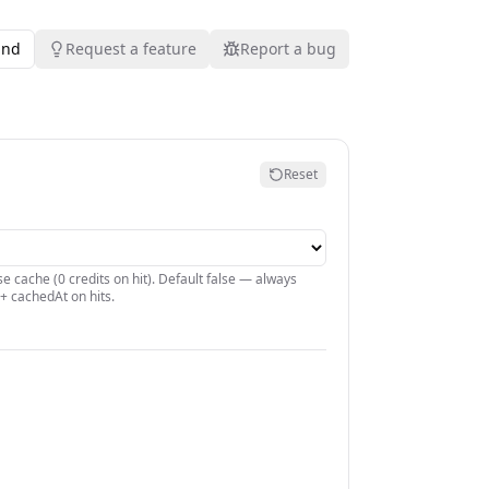
und
Request a feature
Report a bug
Reset
e cache (0 credits on hit). Default false — always
+ cachedAt on hits.