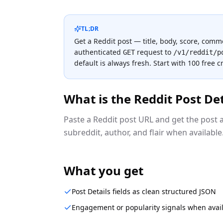
TL;DR
Get a Reddit post — title, body, score, com
authenticated
request to
GET
/v1/reddit/p
default is always fresh.
Start with 100 free c
What is the
Reddit Post Det
Paste a Reddit post URL and get the post a
subreddit, author, and flair when available. 
What you get
Post Details fields as clean structured JSON
Engagement or popularity signals when avai