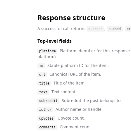
Response structure
A successful call returns
,
,
success
cached
cr
Top-level fields
Platform identifier for this respons
platform
platform).
Stable platform ID for the item.
id
Canonical URL of the item.
url
Title of the item.
title
Text content.
text
Subreddit the post belongs to.
subreddit
Author name or handle.
author
Upvote count.
upvotes
Comment count.
comments