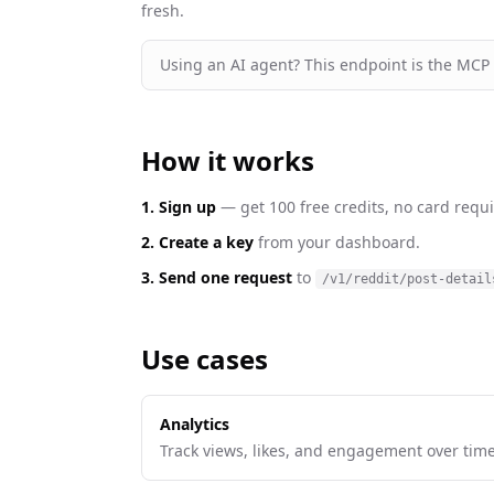
fresh
.
Using an AI agent? This endpoint is the MCP
How it works
1. Sign up
— get 100 free credits, no card requi
2. Create a key
from your dashboard.
3. Send one request
to
/v1/reddit/post-detail
Use cases
Analytics
Track views, likes, and engagement over time