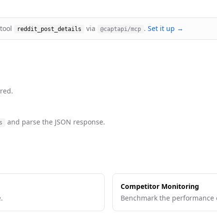
 tool
via
.
Set it up →
reddit_post_details
@captapi/mcp
red.
and parse the JSON response.
s
Competitor Monitoring
.
Benchmark the performance o