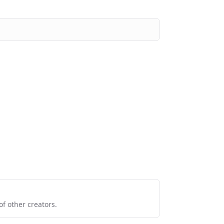
f other creators.