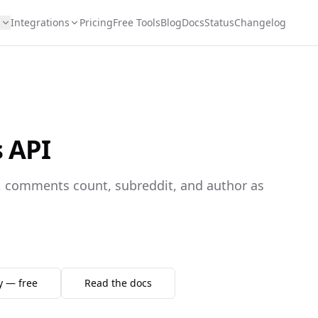
s
Integrations
Pricing
Free Tools
Blog
Docs
Status
Changelog
s API
re, comments count, subreddit, and author as
y — free
Read the docs