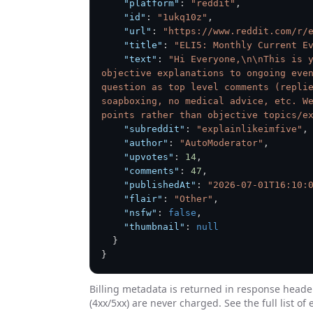
"platform"
:
"reddit"
,
"id"
:
"1ukq10z"
,
"url"
:
"https://www.reddit.com/r/
"title"
:
"ELI5: Monthly Current E
"text"
:
"Hi Everyone,\n\nThis is y
objective explanations to ongoing even
question as top level comments (replie
soapboxing, no medical advice, etc. We
points rather than objective topics/e
"subreddit"
:
"explainlikeimfive"
,
"author"
:
"AutoModerator"
,
"upvotes"
:
14
,
"comments"
:
47
,
"publishedAt"
:
"2026-07-01T16:10:
"flair"
:
"Other"
,
"nsfw"
:
false
,
"thumbnail"
:
null
}
}
Billing metadata is returned in response heade
(4xx/5xx) are never charged. See the full list of 