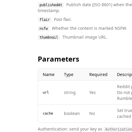
Publish date (ISO 8601) when th
publishedAt
timestamp.
Post flair.
flair
Whether the content is marked NSFW.
nsfw
Thumbnail image URL.
thumbnail
Parameters
Name
Type
Required
Descrip
Reddit 
string
Yes
Do not 
url
Rumble
Set tru
boolean
No
cache
cached 
Authentication: send your key as
Authorization