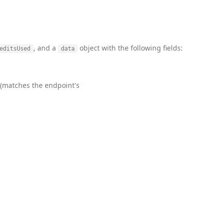
, and a
object with the following fields:
editsUsed
data
e (matches the endpoint's