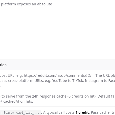
e platform exposes an absolute
tion
post URL, e.g. https://reddit.com/r/sub/comments/ID/... The URL p
pass cross-platform URLs, e.g. YouTube to TikTok, Instagram to Faceb
.
e to serve from the 24h response cache (0 credits on hit). Default f
+ cachedAt on hits.
. A typical call costs
1 credit
. Pass cache=tr
: Bearer capt_live_...