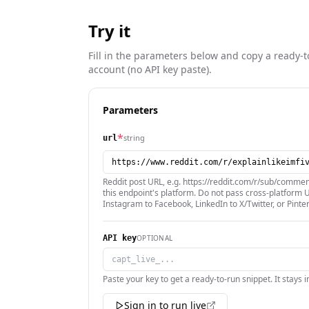
Try it
Fill in the parameters below and copy a ready-t
account (no API key paste).
Parameters
*
string
url
Reddit post URL, e.g. https://reddit.com/r/sub/comme
this endpoint's platform. Do not pass cross-platform U
Instagram to Facebook, LinkedIn to X/Twitter, or Pinte
OPTIONAL
API key
Paste your key to get a ready-to-run snippet. It stays 
Sign in to run live