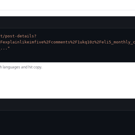
it/post-details?
2Fexplainlikeimfive%2Fcomments%2F1ukq10z%2Feli5_monthly_
_..."
h languages and hit copy.