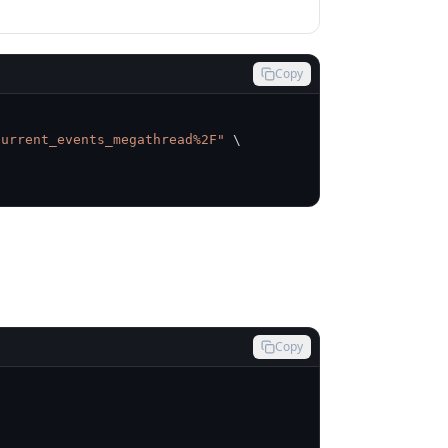
Copy
current_events_megathread%2F"
\
Copy