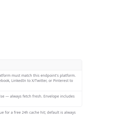
latform must match this endpoint's platform.
ook, LinkedIn to X/Twitter, or Pinterest to
alse — always fetch fresh. Envelope includes
ue for a free 24h cache hit; default is always