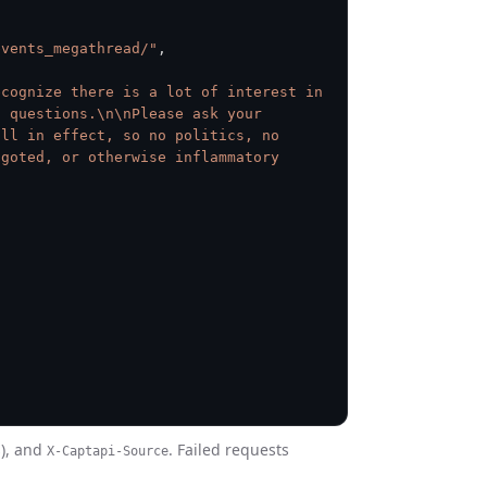
events_megathread/"
,
cognize there is a lot of interest in 
 questions.\n\nPlease ask your 
ll in effect, so no politics, no 
goted, or otherwise inflammatory 
s), and
. Failed requests
X-Captapi-Source