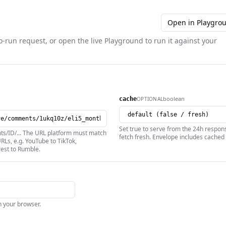
Open in Playgro
o-run request, or open the live Playground to run it against your
boolean
OPTIONAL
cache
Set true to serve from the 24h respons
nts/ID/... The URL platform must match
fetch fresh. Envelope includes cached 
RLs, e.g. YouTube to TikTok,
rest to Rumble.
in your browser.