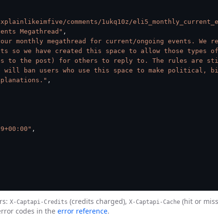
explainlikeimfive/comments/1ukq10z/eli5_monthly_current_
vents Megathread"
,
our monthly megathread for current/ongoing events. We re
ts so we have created this space to allow those types of
s to the post) for others to reply to. The rules are sti
 will ban users who use this space to make political, bi
xplanations."
,
09+00:00"
,
rs:
(credits charged),
(hit or mis
X-Captapi-Credits
X-Captapi-Cache
error codes in the
error reference
.