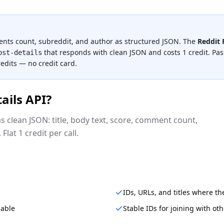
ments count, subreddit, and author as structured JSON.
The
Reddit 
that responds with clean JSON and costs
1 credit
.
Pass
ost-details
redits — no credit card.
ails API
?
s clean JSON: title, body text, score, comment count,
Flat 1 credit per call.
IDs, URLs, and titles where t
lable
Stable IDs for joining with ot