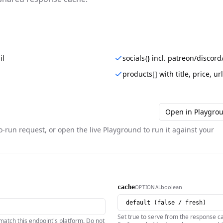
il
socials{} incl. patreon/disco
products[] with title, price, u
Open in Playgro
o-run request, or open the live Playground to run it against your
boolean
OPTIONAL
cache
Set true to serve from the response ca
atch this endpoint's platform. Do not