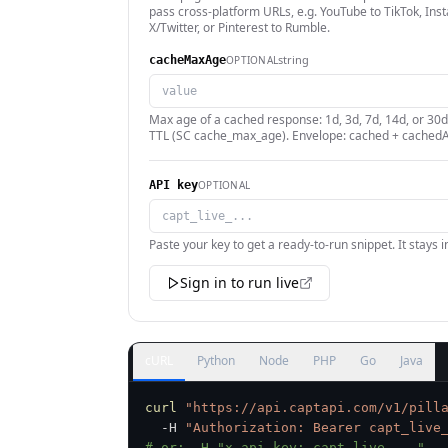
pass cross-platform URLs, e.g. YouTube to TikTok, Ins
X/Twitter, or Pinterest to Rumble.
string
OPTIONAL
cacheMaxAge
Max age of a cached response: 1d, 3d, 7d, 14d, or 30d
TTL (SC cache_max_age). Envelope: cached + cachedA
OPTIONAL
API key
Paste your key to get a ready-to-run snippet. It stays 
Sign in to run live
cURL
Python
Node
PHP
Go
Java
curl
"https://api.captapi.com/v1/pill
  -H 
"Authorization: Bearer capt_live
# or: -H "x-api-key: capt_live_..."