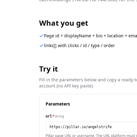
What you get
Page id + displayName + bio + location + ema
links[] with clicks / id / type / order
Try it
Fill in the parameters below and copy a ready-t
account (no API key paste).
Parameters
*
string
url
Pillar page URL or username. The URL platform must m