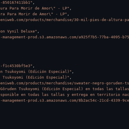
5-850167411bb1"
,
tura Para Morir de Amor\" - LP"
,
ura Para Morir de Amor\" - LP"
,
ueniweb.com/products/merchandise/30-mil-pies-de-altura-p
ion Vynil Deluxe"
,
e-management-prod.s3.amazonaws.com/a925f7b5-77ba-4095-b7
2-f1c4530bf5e3"
,
en Tsukoyomi (Edición Especial)"
,
n Tsukoyomi (Edición Especial)"
,
ueniweb.com/products/merchandise/sweater-negro-goruden-t
Gōruden Tsukoyomi (Edición Especial) en todas las tallas
isponible en todas las tallas y entrega en territorio na
e-management-prod.s3.amazonaws.com/8b2ac54c-21cd-4339-9c