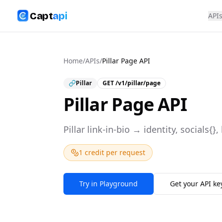
Capt
api
API
Home
/
APIs
/
Pillar Page API
Pillar
GET
/v1/pillar/page
Pillar Page API
Pillar link-in-bio → identity, socials{},
1 credit per request
Try in Playground
Get your API ke