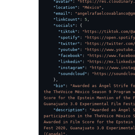
"avatar"
:
"https://res.cloudinary
"location"
:
"México"
,
"email"
:
"angelrafaelcovablanco@g
"linkCount"
:
5
,
"socials"
:
{
"tiktok"
:
"https://tiktok.com/@
"spotify"
:
"https://open.spotif
"twitter"
:
"https://twitter.com
"youtube"
:
"https://www.youtube
"facebook"
:
"https://www.facebo
"linkedin"
:
"https://mx.linkedi
"instagram"
:
"https://www.insta
"soundcloud"
:
"https://soundclo
}
,
"bio"
:
"Awarded as Ángel Strife fo
the TheVoice México Season 9 Program w
Score for the Epstein Mention of the F
Guanajuato 3.0 Experimental Film Fest
"description"
:
"Awarded as Ángel S
participation in the TheVoice México S
Awarded in Film Score for the Epstein 
Fest 2020, Guanajuato 3.0 Experimental
(Canada)"
,