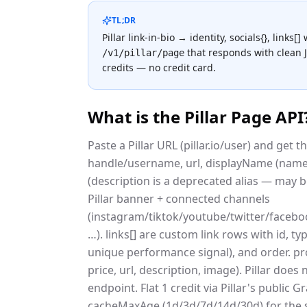
TL;DR
Pillar link-in-bio → identity, socials{}, links[]
that responds with clean
/v1/pillar/page
credits — no credit card.
What is the
Pillar Page API
Paste a Pillar URL (pillar.io/user) and get t
handle/username, url, displayName (name i
(description is a deprecated alias — may be
Pillar banner + connected channels
(instagram/tiktok/youtube/twitter/face
…). links[] are custom link rows with id, type
unique performance signal), and order. pr
price, url, description, image). Pillar doe
endpoint. Flat 1 credit via Pillar's publi
cacheMaxAge (1d/3d/7d/14d/30d) for the 