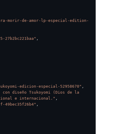
ara-morir-de-amor-lp-especial-edition-
55-27b2bc221baa"
,
sukoyomi-edicion-especial-52958670"
,
 con diseño Tsukoyomi (Dios de la 
cional e internacional."
,
ef-49bec35f26b4"
,