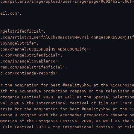
.com/pillario/image/upload/user-image/page/96024b21-566f
mail.com"
,
angelstrifeoficial"
,
y.com/artist/3Lse4fAlOchY8msotsYMA6?si=4nKqeTSRRsSDoNj1t
/SoyAngelStrife"
,
.com/channel/UCgZSHuBjHSFADbFQOCN1ifg"
,
ok.com/AngelStrifeOficial"
,
n.com/in/angelcovablanco"
,
gram.com/angelstrifeoficial"
,
ud.com/contienda-records"
r the nomination for best #RealityShow at the KidsChoice
ith the Acunmedya production company on the television n
otogenia Festival 2020, as well as the Special Selection
ival 2020 & the international festival of film sur l'art
trife for the nomination for best #RealityShow at the Ki
eason 9 Program with the Acunmedya production company on
Mention of the Fotogenia Festival 2020, as well as the S
 Film Festival 2020 & the international festival of film