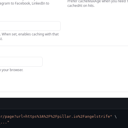
Prefer cacheMaxAge when you need 1d
tagram to Facebook, LinkedIn to
cachedAt on hits.
. When set, enables caching with that
t.
in your browser.
ar/page?url=https%3A%2F%2Fpillar.io%2Fangelstrife"
\
_..."