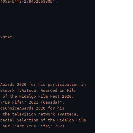
-405a-b4f2-2784526b380b"
,
fvNtA"
,
Awards 2020 for his participation in 
etwork TvAzteca, Awarded in Film 
 of the Hidalgo Film Fest 2020, 
 \"Le Fife\" 2021 (Canada)"
,
dsChoiceAwards 2020 for his 
 the television network TvAzteca, 
pecial Selection of the Hidalgo Film 
 sur l'art \"Le Fife\" 2021 