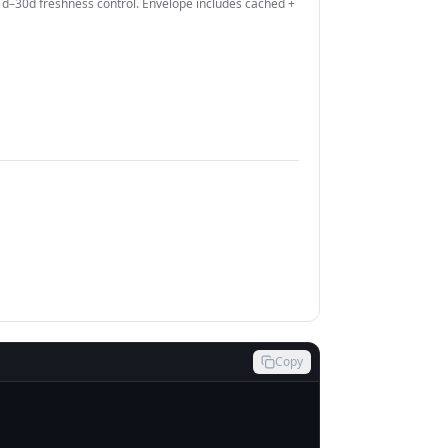
–30d freshness control. Envelope includes cached +
Copy