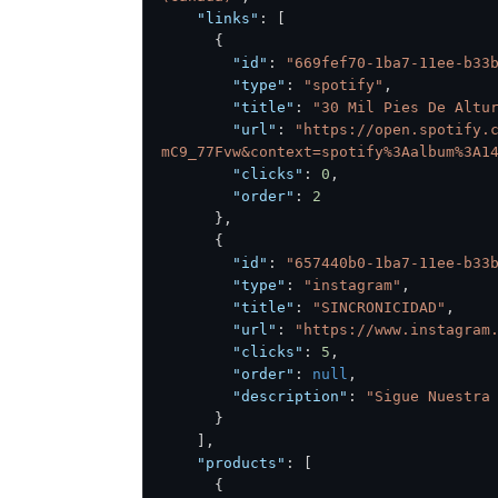
"links"
:
[
{
"id"
:
"669fef70-1ba7-11ee-b33
"type"
:
"spotify"
,
"title"
:
"30 Mil Pies De Altu
"url"
:
"https://open.spotify.
mC9_77Fvw&context=spotify%3Aalbum%3A1
"clicks"
:
0
,
"order"
:
2
}
,
{
"id"
:
"657440b0-1ba7-11ee-b33
"type"
:
"instagram"
,
"title"
:
"SINCRONICIDAD"
,
"url"
:
"https://www.instagram
"clicks"
:
5
,
"order"
:
null
,
"description"
:
"Sigue Nuestra
}
]
,
"products"
:
[
{