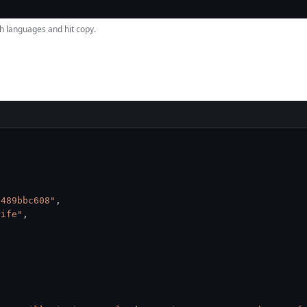
h languages and hit copy.
a489bbc608"
,
rife"
,