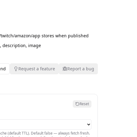
rd/twitch/amazon/app stores when published
rl, description, image
und
Request a feature
Report a bug
Reset
che (default TTL). Default false — always fetch fresh.