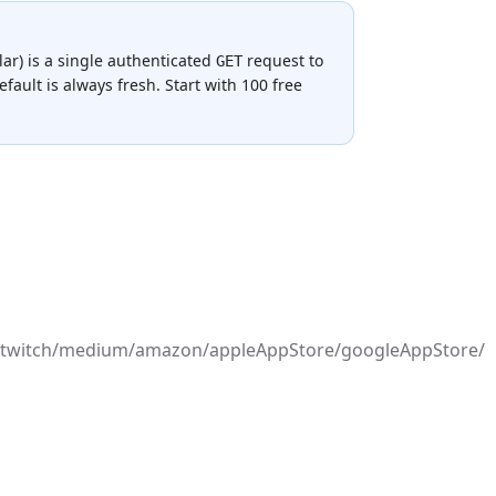
lar
) is a single authenticated
request to
GET
fault is always fresh.
Start with 100 free
ord/twitch/medium/amazon/appleAppStore/googleAppStore/