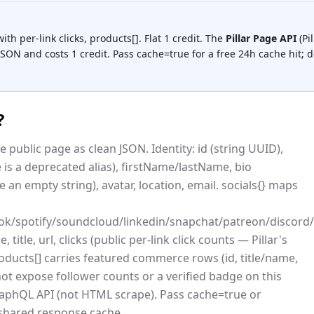
 with per-link clicks, products[]. Flat 1 credit.
The
Pillar Page API
(
Pil
 JSON and costs
1 credit
.
Pass cache=true for a free 24h cache hit; de
?
he public page as clean JSON. Identity: id (string UUID),
s a deprecated alias), firstName/lastName, bio
 an empty string), avatar, location, email. socials{} maps
book/spotify/soundcloud/linkedin/snapchat/patreon/disc
, title, url, clicks (public per-link click counts — Pillar's
oducts[] carries featured commerce rows (id, title/name,
s not expose follower counts or a verified badge on this
c GraphQL API (not HTML scrape). Pass cache=true or
shared response cache.