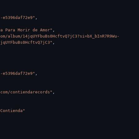
b-e5396daf72e9"
,
ra Para Morir de Amor"
,
com/album/14jqUYFbuBs0HcftvQ7jC3?si=bX_bInR7R9Wu-
4jqUYFbuBs0HcftvQ7jC3"
,
b-e5396daf72e9"
,
.com/contiendarecords"
,
 Contienda"