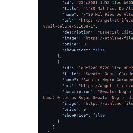
"id"
:
"254c8681-1d52-11ee-b06
"title"
:
"\"30 Mil Pies De Al
"name"
:
"\"30 Mil Pies De Alt
"url"
:
"https://angel-strife.
vynil-deluxe-53106871"
,
"description"
:
"Especial Edit
"image"
:
"https://athlane-fil
"price"
:
0
,
"showPrice"
:
false
}
,
{
"id"
:
"1ade72a0-5720-11ee-abe
"title"
:
"Sweater Negro Gōrud
"name"
:
"Sweater Negro Gōrude
"url"
:
"https://angel-strife.
"description"
:
"Sweater Negro 
Luna) & letras Rojas Sweater Negro. d
"image"
:
"https://athlane-fil
"price"
:
0
,
"showPrice"
:
false
}
]