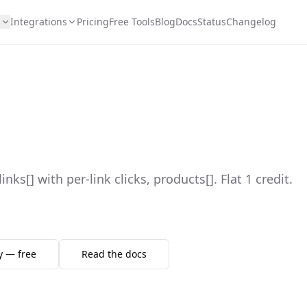
s
Integrations
Pricing
Free Tools
Blog
Docs
Status
Changelog
 links[] with per-link clicks, products[]. Flat 1 credit.
y — free
Read the docs