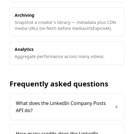
Archiving
Snapshot a creator's library — metadata plus CDN
media URLs (re-fetch before mediaUrlsExpireAt).
Analytics
Aggregate performance across many videos.
Frequently asked questions
What does the LinkedIn Company Posts
+
API do?
How many credits does the LinkedIn