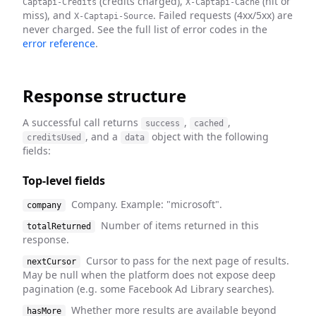
(credits charged),
(hit or
Captapi-Credits
X-Captapi-Cache
miss), and
. Failed requests (4xx/5xx) are
X-Captapi-Source
never charged. See the full list of error codes in the
error reference
.
Response structure
A successful call returns
,
,
success
cached
, and a
object with the following
creditsUsed
data
fields:
Top-level fields
Company. Example: "microsoft".
company
Number of items returned in this
totalReturned
response.
Cursor to pass for the next page of results.
nextCursor
May be null when the platform does not expose deep
pagination (e.g. some Facebook Ad Library searches).
Whether more results are available beyond
hasMore