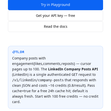
Try in Playground
Get your API key — free
Read the docs
TL;DR
Company posts with
engagement{likes,comments,reposts} — cursor
pages up to 100.
The
LinkedIn Company Posts API
(
LinkedIn
) is a single authenticated
request to
GET
that responds with
/v1/linkedin/company-posts
clean JSON and costs
~16 credits (0.8/result)
.
Pass
cache=true for a free 24h cache hit; default is
always fresh.
Start with 100 free credits — no credit
card.