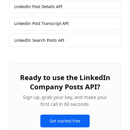
LinkedIn Post Details API
LinkedIn Post Transcript API
LinkedIn Search Posts API
Ready to use the
LinkedIn
Company Posts API
?
Sign up, grab your key, and make your
first call in 60 seconds.
Get started free