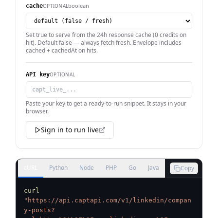
boolean
OPTIONAL
cache
Set true to serve from the 24h response cache (0 credits on
hit). Default false — always fetch fresh. Envelope includes
cached + cachedAt on hits.
OPTIONAL
API key
Paste your key to get a ready-to-run snippet. It stays in your
browser.
Sign in to run live
cURL
Python
Node
PHP
Go
Java
Copy
curl
"https://api.captapi.com/v1/linkedin/compan
y-posts?