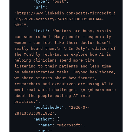
"type"
:
"post"
,
"url"
:
"https://www.linkedin.com/posts/microsoft_j
uly-2026-activity-7487862338335801344-
bBsC"
,
"text"
:
"Doctors are busy, visits 
can seem rushed. Many people – especially 
women – can feel like their doctor hasn’t 
really heard them.\n \nIn July's edition of 
The Monthly Tech-In, we explore how AI is 
helping clinicians spend more time 
listening to their patients and less time 
on administrative tasks. Beyond healthcare, 
we share stories about how farmers, 
researchers and executives are using AI to 
meet real-world challenges. \n \nLearn more 
about the people putting AI into 
practice."
,
"publishedAt"
:
"2026-07-
28T13:31:39.195Z"
,
"author"
:
{
"name"
:
"Microsoft"
,
"url"
: