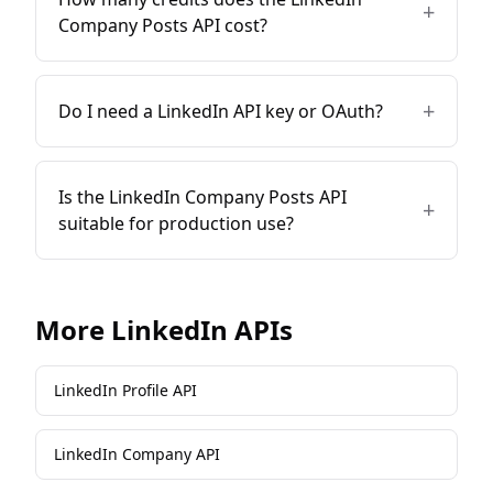
+
Company Posts API cost?
+
Do I need a LinkedIn API key or OAuth?
Is the LinkedIn Company Posts API
+
suitable for production use?
More
LinkedIn
APIs
LinkedIn Profile API
LinkedIn Company API