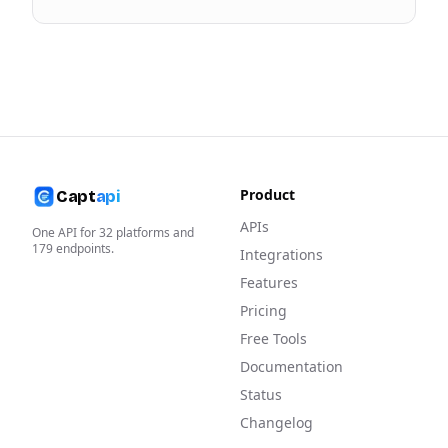
Product
Capt
api
APIs
One API for
32
platforms and
179
endpoints.
Integrations
Features
Pricing
Free Tools
Documentation
Status
Changelog