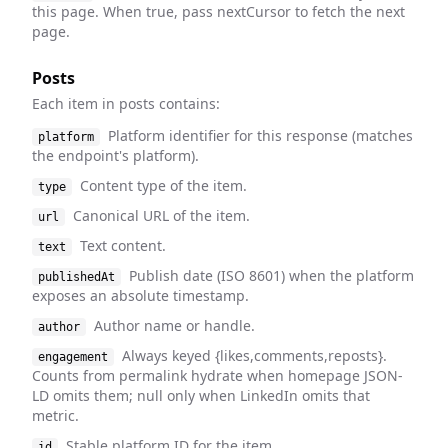
this page. When true, pass nextCursor to fetch the next
page.
Posts
Each item in posts contains:
Platform identifier for this response (matches
platform
the endpoint's platform).
Content type of the item.
type
Canonical URL of the item.
url
Text content.
text
Publish date (ISO 8601) when the platform
publishedAt
exposes an absolute timestamp.
Author name or handle.
author
Always keyed {likes,comments,reposts}.
engagement
Counts from permalink hydrate when homepage JSON-
LD omits them; null only when LinkedIn omits that
metric.
Stable platform ID for the item.
id