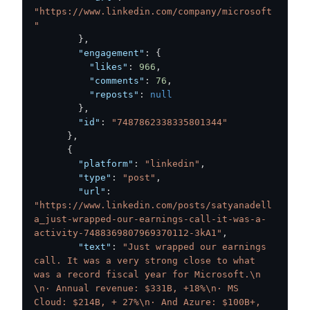
"https://www.linkedin.com/company/microsoft
"
}
,
"engagement"
:
{
"likes"
:
966
,
"comments"
:
76
,
"reposts"
:
null
}
,
"id"
:
"7487862338335801344"
}
,
{
"platform"
:
"linkedin"
,
"type"
:
"post"
,
"url"
:
"https://www.linkedin.com/posts/satyanadell
a_just-wrapped-our-earnings-call-it-was-a-
activity-7488369807969370112-3kA1"
,
"text"
:
"Just wrapped our earnings 
call. It was a very strong close to what 
was a record fiscal year for Microsoft.\n  
\n· Annual revenue: $331B, +18%\n· MS 
Cloud: $214B, + 27%\n· And Azure: $100B+, 