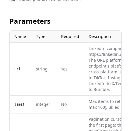
Parameters
Name
Type
Required
Description
LinkedIn company URL
https://linkedin.com
The URL platform mus
endpoint's platform. 
string
Yes
url
cross-platform URLs,
to TikTok, Instagram 
LinkedIn to X/Twitter,
to Rumble.
Max items to return (
integer
No
limit
max 100). Billed per r
Pagination cursor. Le
the first page; then p
nextCursor value ret