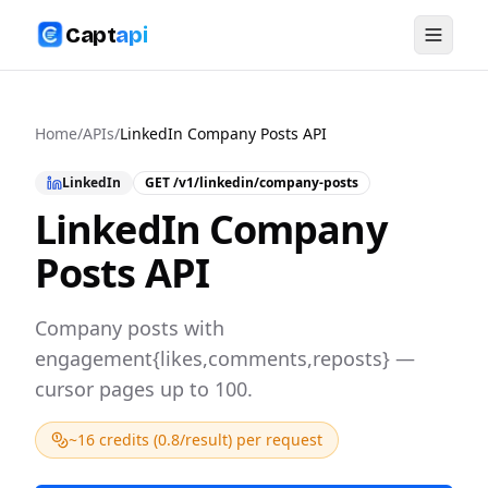
Capt
api
Home
/
APIs
/
LinkedIn Company Posts API
LinkedIn
GET
/v1/linkedin/company-posts
LinkedIn Company
Posts API
Company posts with
engagement{likes,comments,reposts} —
cursor pages up to 100.
~16 credits (0.8/result) per request