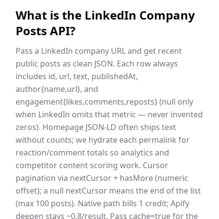
What is the
LinkedIn Company
Posts API
?
Pass a LinkedIn company URL and get recent
public posts as clean JSON. Each row always
includes id, url, text, publishedAt,
author{name,url}, and
engagement{likes,comments,reposts} (null only
when LinkedIn omits that metric — never invented
zeros). Homepage JSON-LD often ships text
without counts; we hydrate each permalink for
reaction/comment totals so analytics and
competitor content scoring work. Cursor
pagination via nextCursor + hasMore (numeric
offset); a null nextCursor means the end of the list
(max 100 posts). Native path bills 1 credit; Apify
deepen stays ~0.8/result. Pass cache=true for the