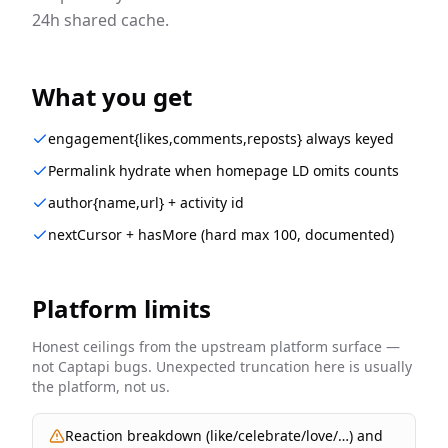
24h shared cache.
What you get
engagement{likes,comments,reposts} always keyed
Permalink hydrate when homepage LD omits counts
author{name,url} + activity id
nextCursor + hasMore (hard max 100, documented)
Platform limits
Honest ceilings from the upstream platform surface —
not Captapi bugs. Unexpected truncation here is usually
the platform, not us.
Reaction breakdown (like/celebrate/love/…) and