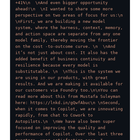
+41%\n  \nAnd even bigger opportunity 
ahead!\n  \nI wanted to share some more 
perspective on two areas of focus for us:\n  
\nFirst, we are building a new model 
system, where the harness, context, memory, 
and action space are separate from any one 
model family, thereby moving the frontier 
on the cost -to-outcome curve. \n  \nAnd 
it’s not just about cost. It also has the 
added benefit of business continuity and 
resilience because every model is 
substitutable. \n  \nThis is the system we 
are using in our products, with great 
results. And we are making it available for 
our customers via Foundry too.\n\nYou can 
read more about this from Mustafa Suleyman 
here: https://lnkd.in/gQwfAbuc\n \nSecond, 
when it comes to Copilot, we are innovating 
rapidly, from chat to Cowork to 
Autopilots.\n  \nWe have also been super 
focused on improving the quality and 
performance of Copilot. Over the last three 