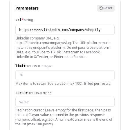
Parameters
Reset
*
string
url
LinkedIn company URL, e.g.
https://linkedin.com/company/slug. The URL platform must
match this endpoint's platform. Do not pass cross-platform
URLs, e.g. YouTube to TikTok, Instagram to Facebook,
LinkedIn to X/Twitter, or Pinterest to Rumble.
integer
OPTIONAL
limit
Max items to return (default 20, max 100). Billed per result.
string
OPTIONAL
cursor
Pagination cursor. Leave empty for the first page; then pass
the nextCursor value returned in the previous response
(numeric offset, e.g. 20). A null nextCursor means the end of
the list (max 100 posts).