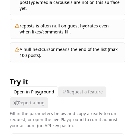
postType/media carousels are not on this surface
yet.
reposts is often null on guest hydrates even
when likes/comments fill.
A null nextCursor means the end of the list (max
100 posts).
Try it
Open in Playground
Request a feature
Report a bug
Fill in the parameters below and copy a ready-to-run
request, or open the live Playground to run it against
your account (no API key paste).