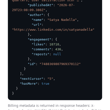
quarters, user satisfaction scor …"
,
"publishedAt"
:
"2026-07-
29T23:08:09.380Z"
,
"author"
:
{
"name"
:
"Satya Nadella"
,
"url"
:
"https://www.linkedin.com/in/satyanadella"
}
,
"engagement"
:
{
"likes"
:
10710
,
"comments"
:
436
,
"reposts"
:
null
}
,
"id"
:
"7488369807969370112"
}
]
,
"nextCursor"
:
"5"
,
"hasMore"
:
true
}
}
Billing metadata is returned in response headers:
X-