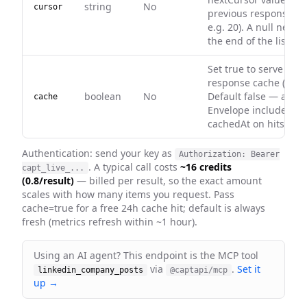
string
No
cursor
previous response (nu
e.g. 20). A null next
the end of the list (m
Set true to serve fro
response cache (0 cred
boolean
No
Default false — alway
cache
Envelope includes ca
cachedAt on hits.
Authentication: send your key as
Authorization: Bearer
. A typical call costs
~16 credits
capt_live_...
(0.8/result)
— billed per result, so the exact amount
scales with how many items you request
. Pass
cache=true for a free 24h cache hit; default is always
fresh
(metrics refresh within ~1 hour)
.
Using an AI agent? This endpoint is the MCP tool
via
.
Set it
linkedin_company_posts
@captapi/mcp
up →