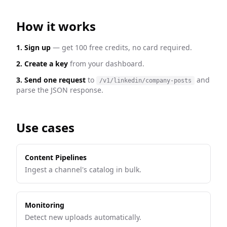
How it works
1. Sign up
— get 100 free credits, no card required.
2. Create a key
from your dashboard.
3. Send one request
to
and
/v1/linkedin/company-posts
parse the JSON response.
Use cases
Content Pipelines
Ingest a channel's catalog in bulk.
Monitoring
Detect new uploads automatically.