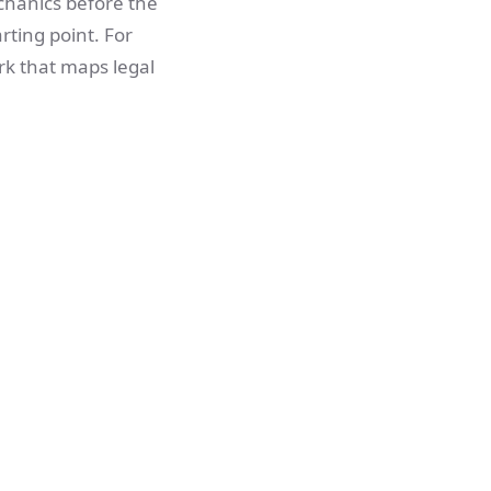
chanics before the
arting point. For
rk that maps legal