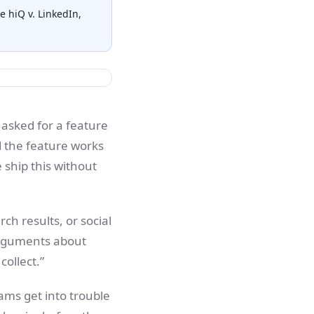
e hiQ v. LinkedIn,
 asked for a feature
 the feature works
 ship this without
rch results, or social
 arguments about
collect.”
eams get into trouble