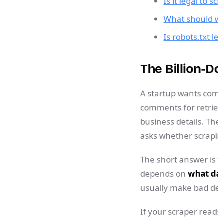
Is it legal to 
What should we
Is robots.txt l
The Billion-D
A startup wants comp
comments for retriev
business details. Th
asks whether scrapi
The short answer is
depends on
what da
usually make bad de
If your scraper read