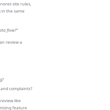
nores site rules,
g in the same
data flow?”
can review a
g?
ks and complaints?
 review like
mising feature