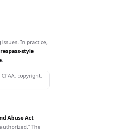
 issues. In practice,
respass-style
e
.
nd Abuse Act
nauthorized.” The