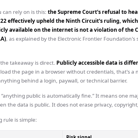
 can rely on is this:
the Supreme Court's refusal to hear
22 effectively upheld the Ninth Circuit's ruling, which
cly available on the internet is not a violation of th
AA)
, as explained by the Electronic Frontier Foundation'
the takeaway is direct.
Publicly accessible data is diff
 load the page in a browser without credentials, that's a 
anything behind a login, paywall, or technical barrier.
“anything public is automatically fine.” It means one ma
 the data is public. It does not erase privacy, copyright,
 rule is simple:
Risk signal