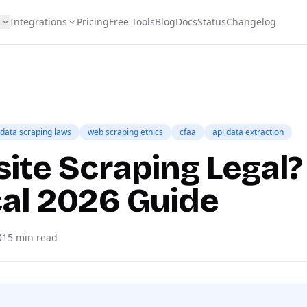
s
Integrations
Pricing
Free Tools
Blog
Docs
Status
Changelog
data scraping laws
web scraping ethics
cfaa
api data extraction
ite Scraping Legal?
cal 2026 Guide
15
min read