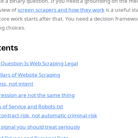
ike a binary question. If you need a grounding on the me
rview of
screen scrapers and how they work
is a useful st
core work starts after that. You need a decision framewo
ng choices.
tents
r Question Is Web Scraping Legal
llars of Website Scraping
ess, not intent
ression are not the same thing
 of Service and Robots.txt
ontract risk, not automatic criminal risk
a signal you should treat seriously