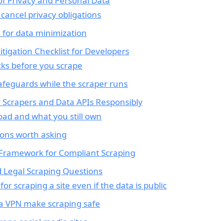
 of Privacy and Personal Data
 cancel privacy obligations
 for data minimization
Mitigation Checklist for Developers
cks before you scrape
afeguards while the scraper runs
y Scrapers and Data APIs Responsibly
oad and what you still own
ons worth asking
 Framework for Compliant Scraping
 Legal Scraping Questions
for scraping a site even if the data is public
 a VPN make scraping safe