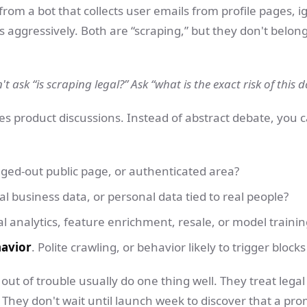
from a bot that collects user emails from profile pages, ig
 aggressively. Both are “scraping,” but they don't belon
t ask “is scraping legal?” Ask “what is the exact risk of this 
s product discussions. Instead of abstract debate, you 
gged-out public page, or authenticated area?
al business data, or personal data tied to real people?
al analytics, feature enrichment, resale, or model trainin
havior
. Polite crawling, or behavior likely to trigger bloc
out of trouble usually do one thing well. They treat legal
 They don't wait until launch week to discover that a pro