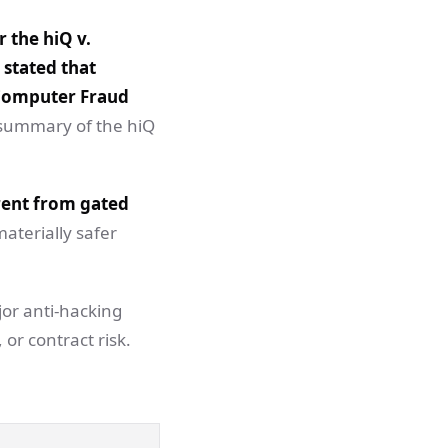
 the hiQ v.
 stated that
e Computer Fraud
s summary of the hiQ
erent from gated
materially safer
jor anti-hacking
 or contract risk.