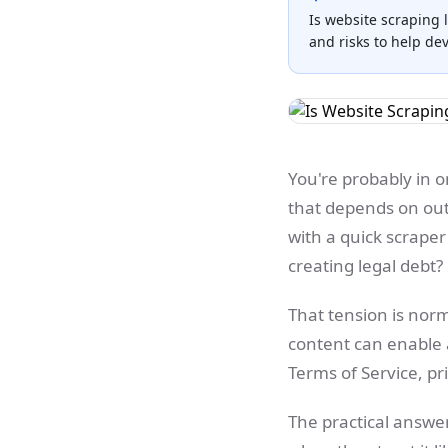
Is website scraping 
and risks to help de
You're probably in o
that depends on out
with a quick scrape
creating legal debt?
That tension is norma
content can enable 
Terms of Service, pr
The practical answer