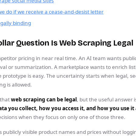
scrape social media sites
 do if we receive a cease-and-desist letter
egally binding
ollar Question Is Web Scraping Legal
etitor pricing in near real time. An AI team wants publi
al or summarization. A marketplace wants to enrich listi
e prototype is easy. The uncertainty starts when legal, se
ng is allowed.
 that
web scraping can be legal
, but the useful answer is
ta you collect, how you access it, and how you use it
cisions when they focus on only one of those three.
s publicly visible product names and prices without logging