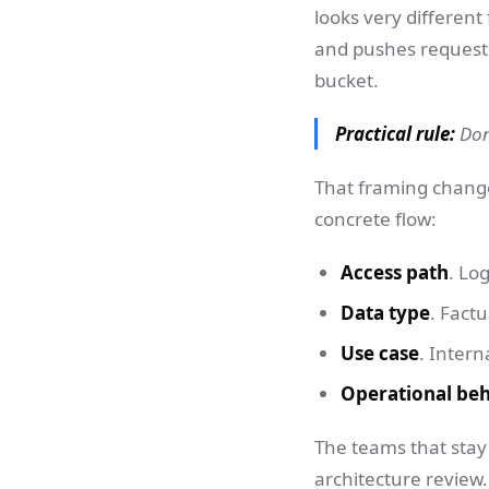
looks very different 
and pushes requests
bucket.
Practical rule:
Don'
That framing change
concrete flow:
Access path
. Lo
Data type
. Factu
Use case
. Intern
Operational be
The teams that stay 
architecture review.