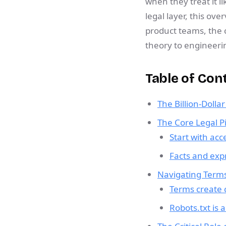
when they treat it l
legal layer, this ove
product teams, the 
theory to engineeri
Table of Con
The Billion-Dolla
The Core Legal Pi
Start with acc
Facts and exp
Navigating Terms
Terms create c
Robots.txt is 