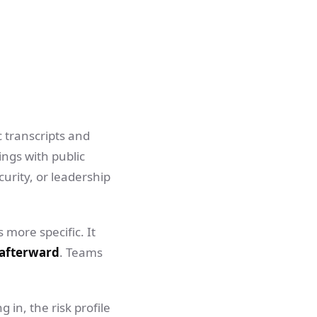
c transcripts and
ngs with public
curity, or leadership
 more specific. It
 afterward
. Teams
 in, the risk profile