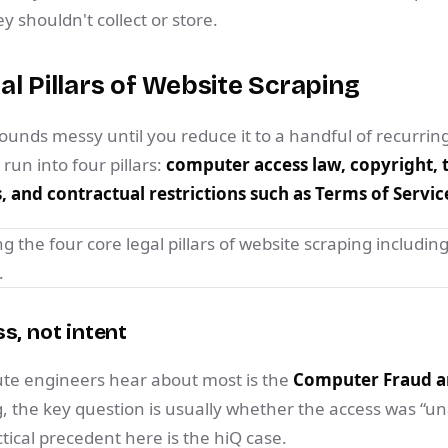
 shouldn't collect or store.
al Pillars of Website Scraping
sounds messy until you reduce it to a handful of recurring
un into four pillars:
computer access law, copyright, t
 and contractual restrictions such as Terms of Servic
s, not intent
tute engineers hear about most is the
Computer Fraud a
g, the key question is usually whether the access was “u
ical precedent here is the hiQ case.