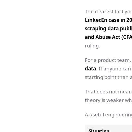
The clearest fact you
LinkedIn case in 20
scraping data publi
and Abuse Act (CF
ruling.
For a product team, 
data
. If anyone can
starting point than 
That does not mean 
theory is weaker when
A useful engineering
Situation