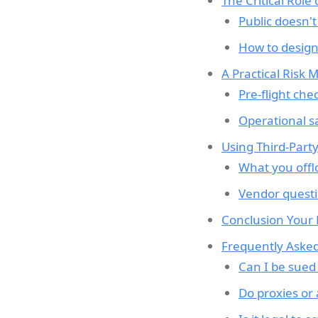
The Critical Role
Public doesn't
How to design
A Practical Risk 
Pre-flight che
Operational s
Using Third-Part
What you offl
Vendor questi
Conclusion Your
Frequently Asked
Can I be sued 
Do proxies or