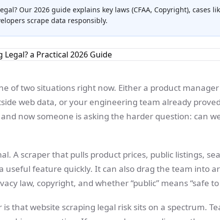
legal? Our 2026 guide explains key laws (CFAA, Copyright), cases lik
velopers scrape data responsibly.
ne of two situations right now. Either a product manager
side web data, or your engineering team already proved
r and now someone is asking the harder question: can we
l. A scraper that pulls product prices, public listings, sea
a useful feature quickly. It can also drag the team into
ivacy law, copyright, and whether “public” means “safe to 
 is that website scraping legal risk sits on a spectrum. T