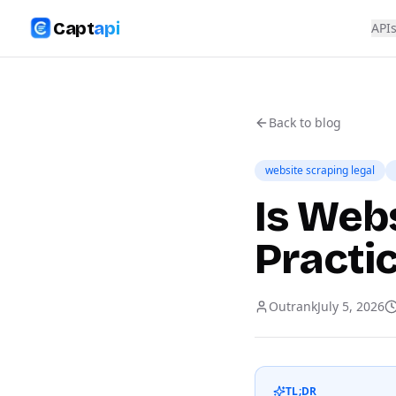
Capt
api
API
Back to blog
website scraping legal
Is Webs
Practi
Outrank
July 5, 2026
TL;DR