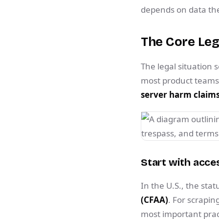
depends on data they
The Core Leg
The legal situation 
most product teams r
server harm claims,
Start with acces
In the U.S., the sta
(CFAA)
. For scrapin
most important pract