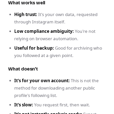
What works well
High trust:
It's your own data, requested
through Instagram itself.
Low compliance ambiguity:
You're not
relying on browser automation.
Useful for backup:
Good for archiving who
you followed at a given point.
What doesn't
It's for your own account:
This is not the
method for downloading another public
profile's following list.
It's slow:
You request first, then wait.