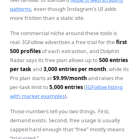
patterns
, even though Instagram's UI adds
more friction than a static site.
The commercial niche around these tools is
real. IGFollow advertises a free trial for the
first
500 profiles
of each extraction, and Dolphin
Radar says its free plan allows up to
500 entries
per task
and
3,000 entries per month
, while its
Pro plan starts at
$9.99/month
and raises the
per-task limit to
5,000 entries
(
IGFollow listing
with market examples
).
Those numbers tell you two things. First,
demand exists. Second, free usage is usually
capped hard enough that “free” mostly means
“trial-sized.”