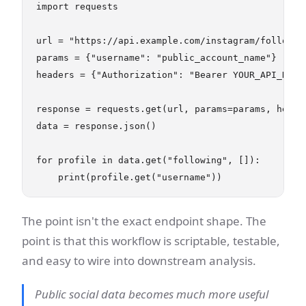
import requests

url = "https://api.example.com/instagram/following
params = {"username": "public_account_name"}

headers = {"Authorization": "Bearer YOUR_API_KEY"}
response = requests.get(url, params=params, header
data = response.json()

for profile in data.get("following", []):

The point isn't the exact endpoint shape. The
point is that this workflow is scriptable, testable,
and easy to wire into downstream analysis.
Public social data becomes much more useful