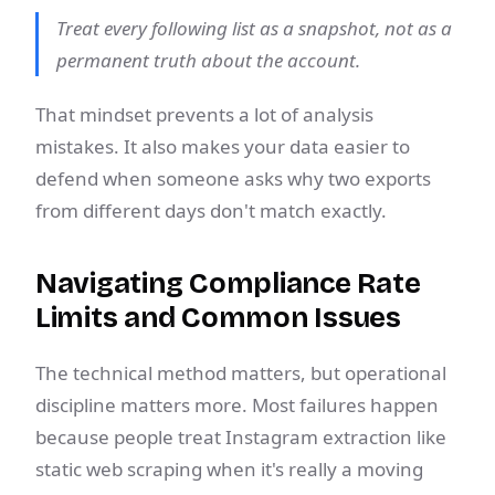
Treat every following list as a snapshot, not as a
permanent truth about the account.
That mindset prevents a lot of analysis
mistakes. It also makes your data easier to
defend when someone asks why two exports
from different days don't match exactly.
Navigating Compliance Rate
Limits and Common Issues
The technical method matters, but operational
discipline matters more. Most failures happen
because people treat Instagram extraction like
static web scraping when it's really a moving