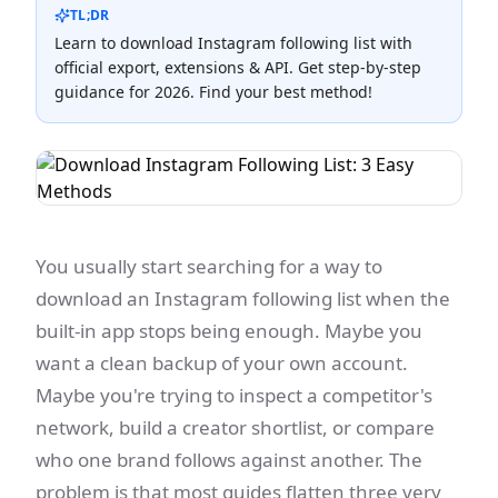
TL;DR
Learn to download Instagram following list with
official export, extensions & API. Get step-by-step
guidance for 2026. Find your best method!
You usually start searching for a way to
download an Instagram following list when the
built-in app stops being enough. Maybe you
want a clean backup of your own account.
Maybe you're trying to inspect a competitor's
network, build a creator shortlist, or compare
who one brand follows against another. The
problem is that most guides flatten three very