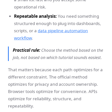
operational risk.
Repeatable analysis:
You need something
structured enough to plug into dashboards,
scripts, or a
data pipeline automation
workflow
.
Practical rule:
Choose the method based on the
job, not based on which tutorial sounds easiest.
That matters because each path optimizes for a
different constraint. The official method
optimizes for privacy and account ownership.
Browser tools optimize for convenience. APIs
optimize for reliability, structure, and
repeatability.