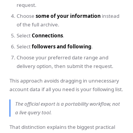
request.
Choose
some of your information
instead
of the full archive.
Select
Connections
.
Select
followers and following
.
Choose your preferred date range and
delivery option, then submit the request.
This approach avoids dragging in unnecessary
account data if all you need is your following list.
The official export is a portability workflow, not
a live query tool.
That distinction explains the biggest practical