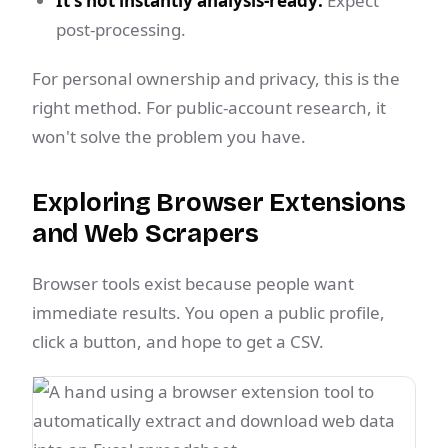
It's not instantly analysis-ready:
Expect
post-processing.
For personal ownership and privacy, this is the
right method. For public-account research, it
won't solve the problem you have.
Exploring Browser Extensions
and Web Scrapers
Browser tools exist because people want
immediate results. You open a public profile,
click a button, and hope to get a CSV.