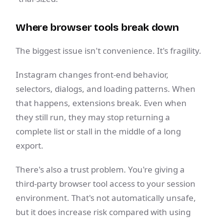
Where browser tools break down
The biggest issue isn't convenience. It's fragility.
Instagram changes front-end behavior,
selectors, dialogs, and loading patterns. When
that happens, extensions break. Even when
they still run, they may stop returning a
complete list or stall in the middle of a long
export.
There's also a trust problem. You're giving a
third-party browser tool access to your session
environment. That's not automatically unsafe,
but it does increase risk compared with using