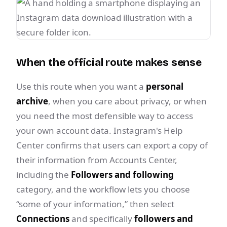
When the official route makes sense
Use this route when you want a
personal
archive
, when you care about privacy, or when
you need the most defensible way to access
your own account data. Instagram's Help
Center confirms that users can export a copy of
their information from Accounts Center,
including the
Followers and following
category, and the workflow lets you choose
“some of your information,” then select
Connections
and specifically
followers and