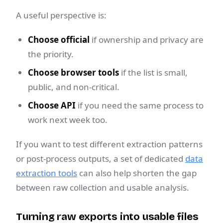
A useful perspective is:
Choose official
if ownership and privacy are
the priority.
Choose browser tools
if the list is small,
public, and non-critical.
Choose API
if you need the same process to
work next week too.
If you want to test different extraction patterns
or post-process outputs, a set of dedicated
data
extraction tools
can also help shorten the gap
between raw collection and usable analysis.
Turning raw exports into usable files