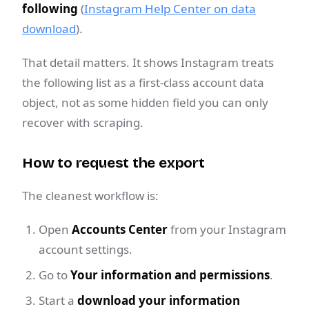
following
(
Instagram Help Center on data
download
).
That detail matters. It shows Instagram treats
the following list as a first-class account data
object, not as some hidden field you can only
recover with scraping.
How to request the export
The cleanest workflow is:
Open
Accounts Center
from your Instagram
account settings.
Go to
Your information and permissions
.
Start a
download your information