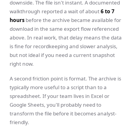
downside. The file isn't instant. A documented
walkthrough reported a wait of about
6 to 7
hours
before the archive became available for
download in the same export flow referenced
above. In real work, that delay means the data
is fine for recordkeeping and slower analysis,
but not ideal if you need a current snapshot
right now.
A second friction point is format. The archive is
typically more useful to a script than to a
spreadsheet. If your team lives in Excel or
Google Sheets, you'll probably need to
transform the file before it becomes analyst-
friendly.