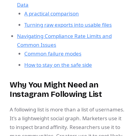
Data
A practical comparison
Turning raw exports into usable files
Navigating Compliance Rate Limits and
Common Issues
Common failure modes
How to stay on the safe side
Why You Might Need an
Instagram Following List
A following list is more than a list of usernames.
It's a lightweight social graph. Marketers use it
to inspect brand affinity. Researchers use it to
map communities. Creators use it to spot likely