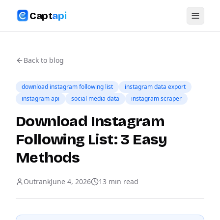
Capt
api
Back to blog
download instagram following list
instagram data export
instagram api
social media data
instagram scraper
Download Instagram
Following List: 3 Easy
Methods
Outrank
June 4, 2026
13
min read