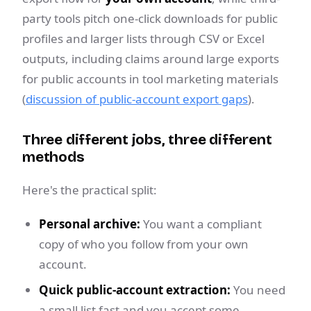
party tools pitch one-click downloads for public
profiles and larger lists through CSV or Excel
outputs, including claims around large exports
for public accounts in tool marketing materials
(
discussion of public-account export gaps
).
Three different jobs, three different
methods
Here's the practical split:
Personal archive:
You want a compliant
copy of who you follow from your own
account.
Quick public-account extraction:
You need
a small list fast and you accept some