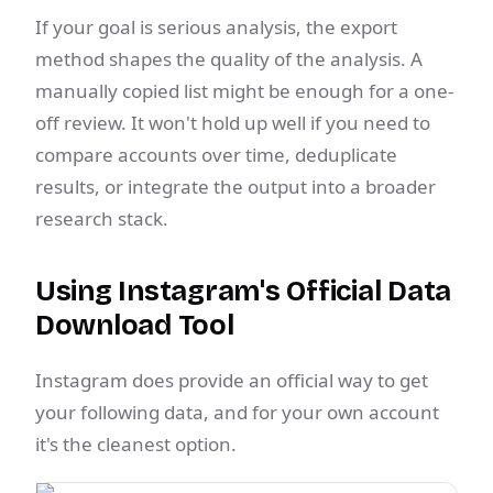
If your goal is serious analysis, the export
method shapes the quality of the analysis. A
manually copied list might be enough for a one-
off review. It won't hold up well if you need to
compare accounts over time, deduplicate
results, or integrate the output into a broader
research stack.
Using Instagram's Official Data
Download Tool
Instagram does provide an official way to get
your following data, and for your own account
it's the cleanest option.