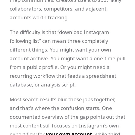
collaborators, competitors, and adjacent
accounts worth tracking.
The difficulty is that “download Instagram
following list” can mean three completely
different things. You might want your own
account archive. You might want a one-time pull
from a public profile. Or you might need a
recurring workflow that feeds a spreadsheet,
database, or analysis script.
Most search results blur those jobs together,
and that's where the confusion starts. One
documented overview of the gap points out that
most content still focuses on Instagram's own
export flow for
your own account
, while third-