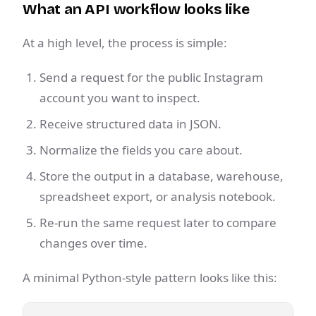
What an API workflow looks like
At a high level, the process is simple:
Send a request for the public Instagram
account you want to inspect.
Receive structured data in JSON.
Normalize the fields you care about.
Store the output in a database, warehouse,
spreadsheet export, or analysis notebook.
Re-run the same request later to compare
changes over time.
A minimal Python-style pattern looks like this: