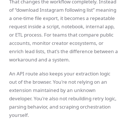
That changes the workflow completely. Instead
of “download Instagram following list” meaning
a one-time file export, it becomes a repeatable
request inside a script, notebook, internal app,
or ETL process. For teams that compare public
accounts, monitor creator ecosystems, or
enrich lead lists, that's the difference between a
workaround and a system.
An API route also keeps your extraction logic
out of the browser. You're not relying on an
extension maintained by an unknown
developer. You're also not rebuilding retry logic,
parsing behavior, and scraping orchestration
yourself.