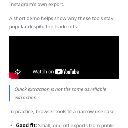
Instagram's own export.
A short demo helps show why these tools stay
popular despite the trade-offs:
Quick extraction is not the same as reliable
extraction.
In practice, browser tools fit a narrow use case:
Good fit:
Small, one-off exports from public