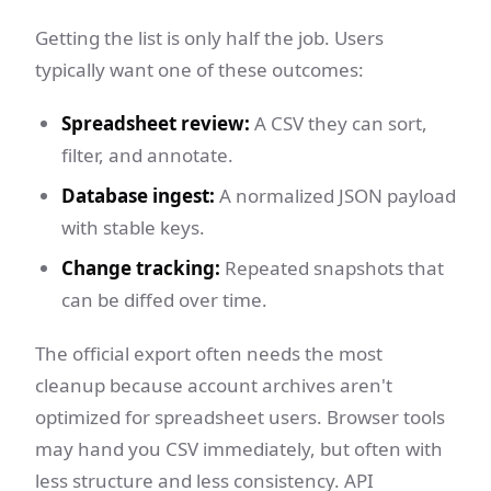
Getting the list is only half the job. Users
typically want one of these outcomes:
Spreadsheet review:
A CSV they can sort,
filter, and annotate.
Database ingest:
A normalized JSON payload
with stable keys.
Change tracking:
Repeated snapshots that
can be diffed over time.
The official export often needs the most
cleanup because account archives aren't
optimized for spreadsheet users. Browser tools
may hand you CSV immediately, but often with
less structure and less consistency. API