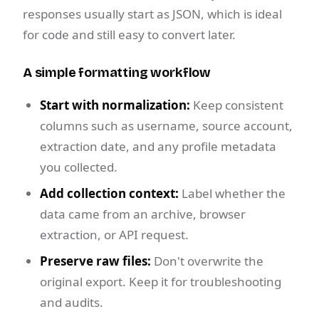
responses usually start as JSON, which is ideal
for code and still easy to convert later.
A simple formatting workflow
Start with normalization:
Keep consistent
columns such as username, source account,
extraction date, and any profile metadata
you collected.
Add collection context:
Label whether the
data came from an archive, browser
extraction, or API request.
Preserve raw files:
Don't overwrite the
original export. Keep it for troubleshooting
and audits.