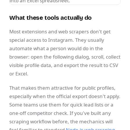
What these tools actually do
Most extensions and web scrapers don't get
special access to Instagram. They usually
automate what a person would do in the
browser: open the following dialog, scroll, collect
visible profile data, and export the result to CSV
or Excel.
That makes them attractive for public profiles,
especially when the official export doesn't apply.
Some teams use them for quick lead lists or a
one-off competitor check. If you've built any
scraping workflow before, the mechanics will
feel familiar to standard
Node.js web scraping