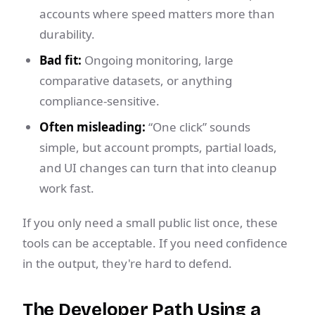
accounts where speed matters more than
durability.
Bad fit:
Ongoing monitoring, large
comparative datasets, or anything
compliance-sensitive.
Often misleading:
“One click” sounds
simple, but account prompts, partial loads,
and UI changes can turn that into cleanup
work fast.
If you only need a small public list once, these
tools can be acceptable. If you need confidence
in the output, they're hard to defend.
The Developer Path Using a