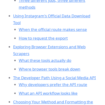
Three different jobs, three different
methods
Using Instagram's Official Data Download
Tool
When the official route makes sense
How to request the export
Exploring Browser Extensions and Web
Scrapers
What these tools actually do
Where browser tools break down
The Developer Path Using a Social Media API
Why developers prefer the API route
What an API workflow looks like
Choosing Your Method and Formatting the