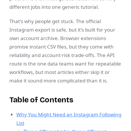
different jobs into one generic tutorial.
That's why people get stuck. The official
Instagram export is safe, but it's built for your
own account archive. Browser extensions
promise instant CSV files, but they come with
reliability and account-risk trade-offs. The API
route is the one data teams want for repeatable
workflows, but most articles either skip it or
make it sound more complicated than it is.
Table of Contents
Why You Might Need an Instagram Following
List