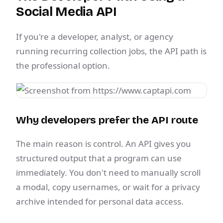
Social Media API
If you're a developer, analyst, or agency
running recurring collection jobs, the API path is
the professional option.
Why developers prefer the API route
The main reason is control. An API gives you
structured output that a program can use
immediately. You don't need to manually scroll
a modal, copy usernames, or wait for a privacy
archive intended for personal data access.