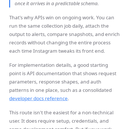
once it arrives in a predictable schema.
That's why APIs win on ongoing work. You can
run the same collection job daily, attach the
output to alerts, compare snapshots, and enrich
records without changing the entire process
each time Instagram tweaks its front end.
For implementation details, a good starting
point is API documentation that shows request
parameters, response shapes, and auth
patterns in one place, such as a consolidated
developer docs reference
.
This route isn't the easiest for a non-technical
user. It does require setup, credentials, and