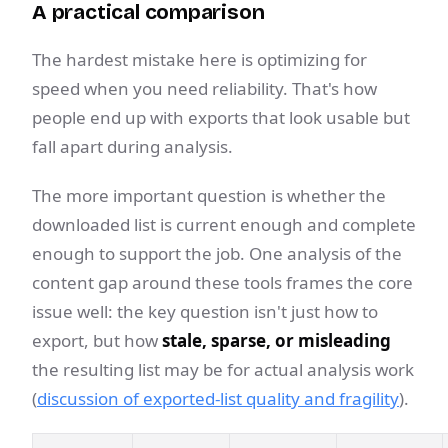
A practical comparison
The hardest mistake here is optimizing for
speed when you need reliability. That's how
people end up with exports that look usable but
fall apart during analysis.
The more important question is whether the
downloaded list is current enough and complete
enough to support the job. One analysis of the
content gap around these tools frames the core
issue well: the key question isn't just how to
export, but how
stale, sparse, or misleading
the resulting list may be for actual analysis work
(
discussion of exported-list quality and fragility
).