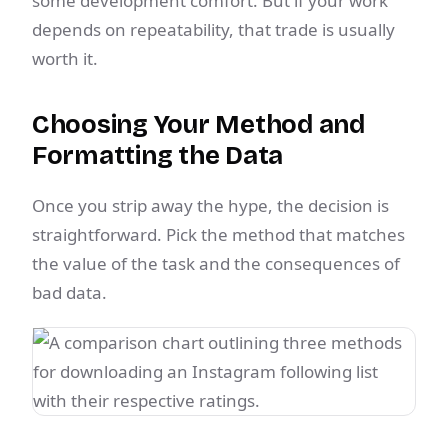
some development comfort. But if your work
depends on repeatability, that trade is usually
worth it.
Choosing Your Method and
Formatting the Data
Once you strip away the hype, the decision is
straightforward. Pick the method that matches
the value of the task and the consequences of
bad data.