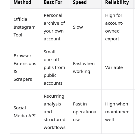
Method
Best For
Speed
Reliability
Personal
High for
Official
archive of
account-
Instagram
Slow
your own
owned
Tool
account
export
Small
Browser
one-off
Extensions
Fast when
pulls from
Variable
&
working
public
Scrapers
accounts
Recurring
analysis
Fast in
High when
Social
and
operational
maintained
Media API
structured
use
well
workflows